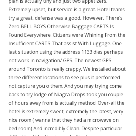
plan is actually tiny and just two appetizers.
Extremely upset, but service is a great. Hotel teams
try a great, defense was a good, However, There’s
Zero BELL BOYS Otherwise Baggage CARTS Is
Found Everywhere. Citizens were Whining From the
Insufficient CARTS That assist With Luggage. One
last situation using the address 1133 dies perhaps
not work in navigation/ GPS. The newest GPS
around Toronto is really crappy. We installed about
three different locations to see plus it performed
not capture you o them. And you may trying come
back to try lodge of Niagra Drops took you couple
of hours away from is actually method. Over-all the
hotel is extremely sweet, extremely the latest, very
nice room ( wanna that they had a microwave on
bed room) And incredibly Clean. Despite particular