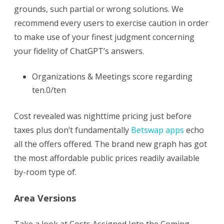
for
grounds, such partial or wrong solutions. We
another
recommend every users to exercise caution in order
to make use of your finest judgment concerning
60
your fidelity of ChatGPT’s answers.
days
Organizations & Meetings score regarding
ten.0/ten
Cost revealed was nighttime pricing just before
taxes plus don’t fundamentally
Betswap apps
echo
all the offers offered. The brand new graph has got
the most affordable public prices readily available
by-room type of.
Area Versions
Take a look at Costs Assigned Into the Coming