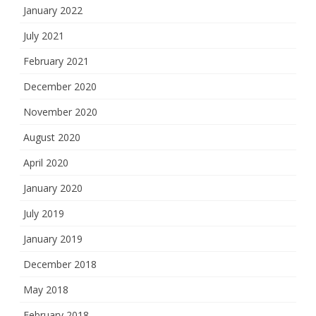
January 2022
July 2021
February 2021
December 2020
November 2020
August 2020
April 2020
January 2020
July 2019
January 2019
December 2018
May 2018
February 2018