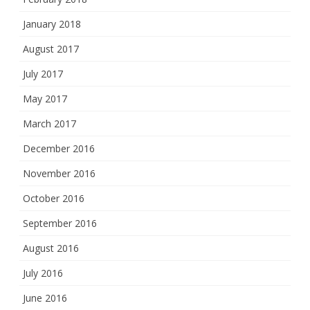
January 2018
August 2017
July 2017
May 2017
March 2017
December 2016
November 2016
October 2016
September 2016
August 2016
July 2016
June 2016