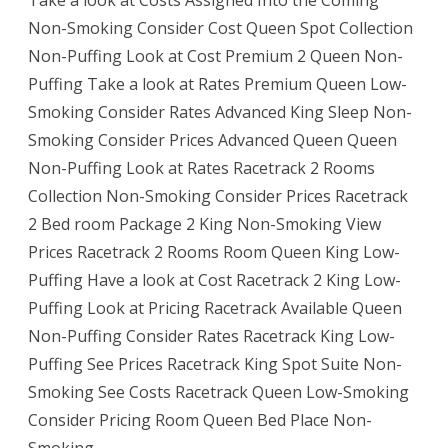
Non-Smoking Consider Cost Queen Spot Collection
Non-Puffing Look at Cost Premium 2 Queen Non-
Puffing Take a look at Rates Premium Queen Low-
Smoking Consider Rates Advanced King Sleep Non-
Smoking Consider Prices Advanced Queen Queen
Non-Puffing Look at Rates Racetrack 2 Rooms
Collection Non-Smoking Consider Prices Racetrack
2 Bed room Package 2 King Non-Smoking View
Prices Racetrack 2 Rooms Room Queen King Low-
Puffing Have a look at Cost Racetrack 2 King Low-
Puffing Look at Pricing Racetrack Available Queen
Non-Puffing Consider Rates Racetrack King Low-
Puffing See Prices Racetrack King Spot Suite Non-
Smoking See Costs Racetrack Queen Low-Smoking
Consider Pricing Room Queen Bed Place Non-
Smoking