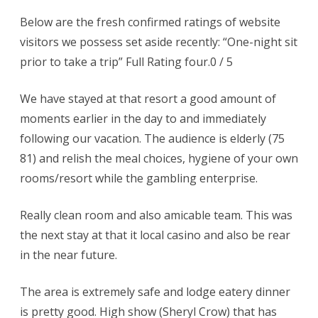
Below are the fresh confirmed ratings of website
visitors we possess set aside recently: “One-night sit
prior to take a trip” Full Rating four.0 / 5
We have stayed at that resort a good amount of
moments earlier in the day to and immediately
following our vacation. The audience is elderly (75
81) and relish the meal choices, hygiene of your own
rooms/resort while the gambling enterprise.
Really clean room and also amicable team. This was
the next stay at that it local casino and also be rear
in the near future.
The area is extremely safe and lodge eatery dinner
is pretty good. High show (Sheryl Crow) that has