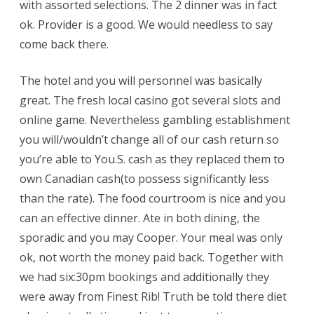
with assorted selections. The 2 dinner was in fact
ok. Provider is a good. We would needless to say
come back there.
The hotel and you will personnel was basically
great. The fresh local casino got several slots and
online game. Nevertheless gambling establishment
you will/wouldn’t change all of our cash return so
you’re able to You.S. cash as they replaced them to
own Canadian cash(to possess significantly less
than the rate). The food courtroom is nice and you
can an effective dinner. Ate in both dining, the
sporadic and you may Cooper. Your meal was only
ok, not worth the money paid back. Together with
we had six:30pm bookings and additionally they
were away from Finest Rib! Truth be told there diet