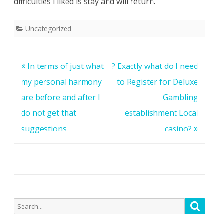
difficulties i liked is stay and will return.
Uncategorized
Post
In terms of just what
? Exactly what do I need
navigation
my personal harmony
to Register for Deluxe
are before and after I
Gambling
do not get that
establishment Local
suggestions
casino?
Search
Searc
for: