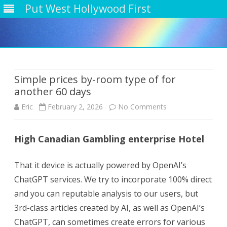
Put West Hollywood First
Skip
to
content
Simple prices by-room type of for
another 60 days
on
Eric
February 2, 2026
No Comments
Simple
High Canadian Gambling enterprise Hotel
prices
by-
That it device is actually powered by OpenAI’s
room
ChatGPT services. We try to incorporate 100% direct
and you can reputable analysis to our users, but
type
3rd-class articles created by AI, as well as OpenAI’s
of
ChatGPT, can sometimes create errors for various