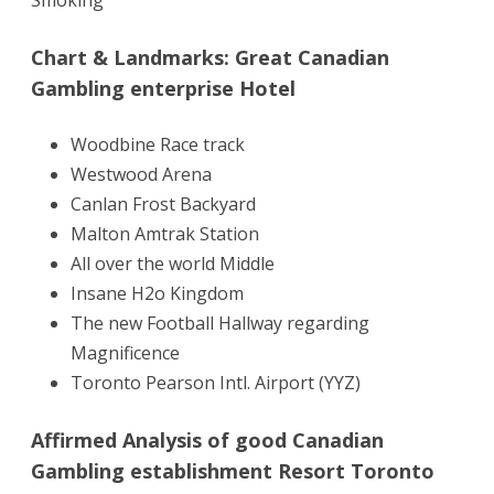
Chart & Landmarks: Great Canadian
Gambling enterprise Hotel
Woodbine Race track
Westwood Arena
Canlan Frost Backyard
Malton Amtrak Station
All over the world Middle
Insane H2o Kingdom
The new Football Hallway regarding
Magnificence
Toronto Pearson Intl. Airport (YYZ)
Affirmed Analysis of good Canadian
Gambling establishment Resort Toronto