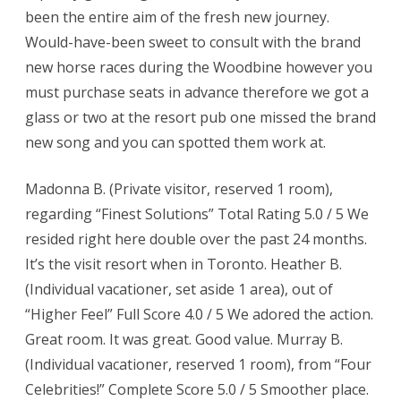
been the entire aim of the fresh new journey.
Would-have-been sweet to consult with the brand
new horse races during the Woodbine however you
must purchase seats in advance therefore we got a
glass or two at the resort pub one missed the brand
new song and you can spotted them work at.
Madonna B. (Private visitor, reserved 1 room),
regarding “Finest Solutions” Total Rating 5.0 / 5 We
resided right here double over the past 24 months.
It’s the visit resort when in Toronto. Heather B.
(Individual vacationer, set aside 1 area), out of
“Higher Feel” Full Score 4.0 / 5 We adored the action.
Great room. It was great. Good value. Murray B.
(Individual vacationer, reserved 1 room), from “Four
Celebrities!” Complete Score 5.0 / 5 Smoother place.