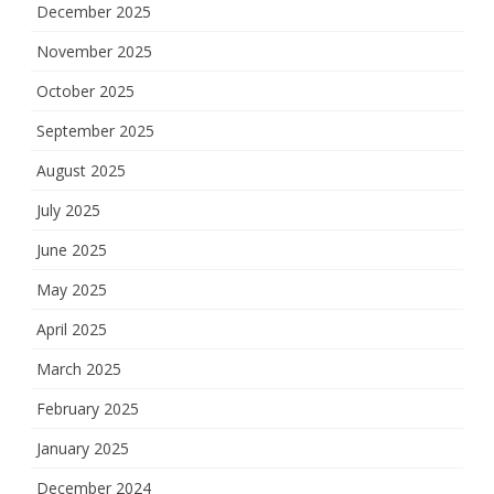
December 2025
November 2025
October 2025
September 2025
August 2025
July 2025
June 2025
May 2025
April 2025
March 2025
February 2025
January 2025
December 2024