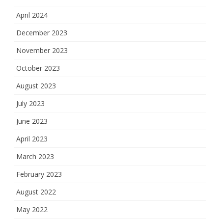
April 2024
December 2023
November 2023
October 2023
August 2023
July 2023
June 2023
April 2023
March 2023
February 2023
August 2022
May 2022