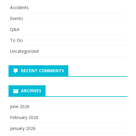
Accidents
Events
Q&A
To Do
Uncategorized
RECENT COMMENTS
ARCHIVES
June 2026
February 2026
January 2026