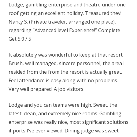
Lodge, gambling enterprise and theatre under one
roof getting an excellent holiday. Treasured they!
Nancy S. (Private traveler, arranged one place),
regarding “Advanced level Experience!” Complete
Get 5.0 / 5
It absolutely was wonderful to keep at that resort.
Brush, well managed, sincere personnel, the area I
resided from the from the resort is actually great.
Feel attendance is easy along with no problems.
Very well prepared. A job visitors.
Lodge and you can teams were high. Sweet, the
latest, clean, and extremely nice rooms. Gambling
enterprise was really nice, most significant solutions
if ports I’ve ever viewed. Dining judge was sweet