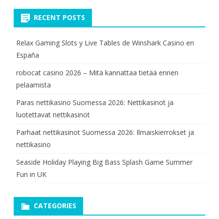
RECENT POSTS
Relax Gaming Slots y Live Tables de Winshark Casino en
España
robocat casino 2026 – Mitä kannattaa tietää ennen
pelaamista
Paras nettikasino Suomessa 2026: Nettikasinot ja
luotettavat nettikasinot
Parhaat nettikasinot Suomessa 2026: Ilmaiskierrokset ja
nettikasino
Seaside Holiday Playing Big Bass Splash Game Summer
Fun in UK
CATEGORIES