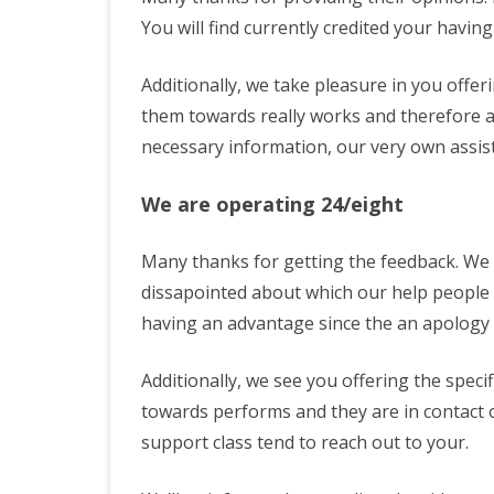
You will find currently credited your havi
Additionally, we take pleasure in you offer
them towards really works and therefore ar
necessary information, our very own assist
We are operating 24/eight
Many thanks for getting the feedback. We
dissapointed about which our help people 
having an advantage since the an apology f
Additionally, we see you offering the speci
towards performs and they are in contact 
support class tend to reach out to your.