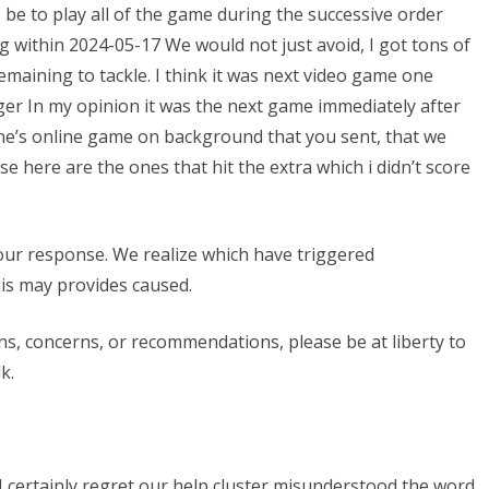
e to play all of the game during the successive order
t
 within 2024-05-17 We would not just avoid, I got tons of
emaining to tackle. I think it was next video game one
t
ger In my opinion it was the next game immediately after
ggestions
ne’s online game on background that you sent, that we
 here are the ones that hit the extra which i didn’t score
 our response. We realize which have triggered
his may provides caused.
, concerns, or recommendations, please be at liberty to
k.
I certainly regret our help cluster misunderstood the word.