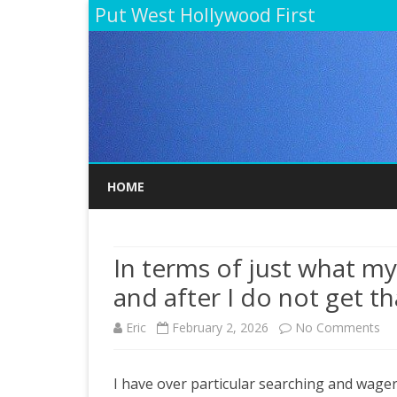
Put West Hollywood First
HOME
In terms of just what m
and after I do not get t
on
Eric
February 2, 2026
No Comments
In
I have over particular searching and wage
te