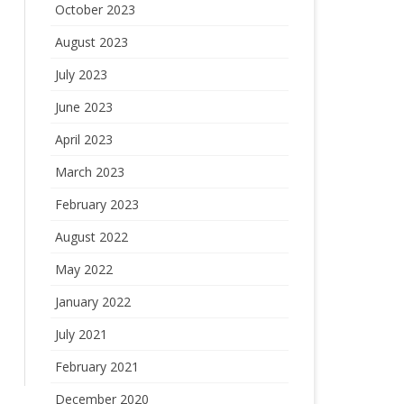
October 2023
August 2023
July 2023
June 2023
April 2023
March 2023
February 2023
August 2022
May 2022
January 2022
July 2021
February 2021
December 2020