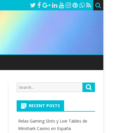
Search
Search
for:
RECENT POSTS
Relax Gaming Slots y Live Tables de
Winshark Casino en España