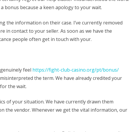
ng a bonus because a keen apology to your wait.
ing the information on their case. I’ve currently removed
e in contact to your seller. As soon as we have the
ance people often get in touch with your.
 genuinely feel
https://fight-club-casino.org/pt/bonus/
misinterpreted the term. We have already credited your
or the wait.
fics of your situation. We have currently drawn them
on the vendor. Whenever we get the vital information, our