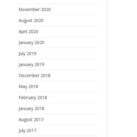
November 2020
August 2020
April 2020
January 2020
July 2019
January 2019
December 2018
May 2018
February 2018
January 2018
August 2017
July 2017