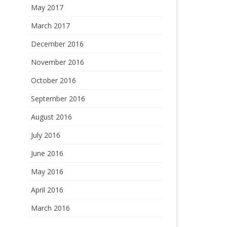
May 2017
March 2017
December 2016
November 2016
October 2016
September 2016
August 2016
July 2016
June 2016
May 2016
April 2016
March 2016