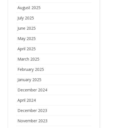
August 2025
July 2025
June 2025
May 2025
April 2025
March 2025
February 2025
January 2025
December 2024
April 2024
December 2023
November 2023