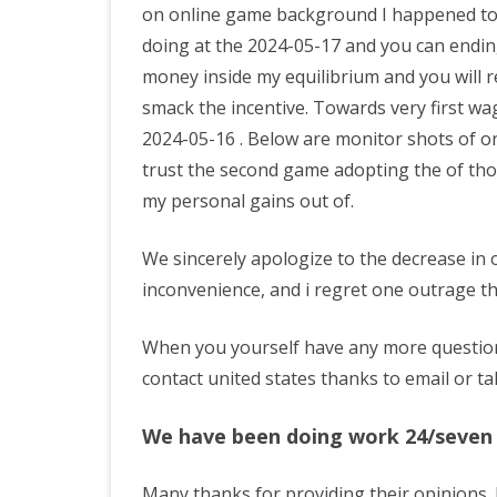
on online game background I happened to b
ge
doing at the 2024-05-17 and you can ending
money inside my equilibrium and you will r
tha
smack the incentive. Towards very first wa
su
2024-05-16 . Below are monitor shots of o
trust the second game adopting the of those
my personal gains out of.
We sincerely apologize to the decrease in
inconvenience, and i regret one outrage t
When you yourself have any more questions
contact united states thanks to email or tal
We have been doing work 24/seven
Many thanks for providing their opinions. 