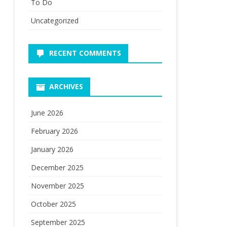
To Do
Uncategorized
RECENT COMMENTS
ARCHIVES
June 2026
February 2026
January 2026
December 2025
November 2025
October 2025
September 2025