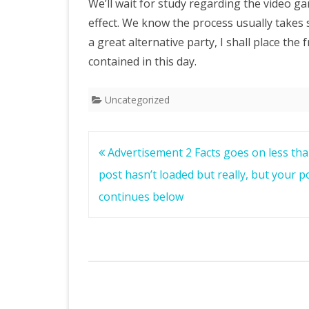
We’ll wait for study regarding the video 
effect. We know the process usually takes
a great alternative party, I shall place t
contained in this day.
Uncategorized
Post
Advertisement 2 Facts goes on less th
navigation
post hasn’t loaded but really, but your p
continues below