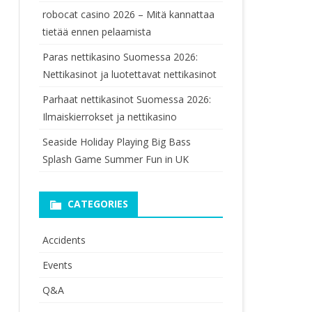
robocat casino 2026 – Mitä kannattaa
tietää ennen pelaamista
Paras nettikasino Suomessa 2026:
Nettikasinot ja luotettavat nettikasinot
Parhaat nettikasinot Suomessa 2026:
Ilmaiskierrokset ja nettikasino
Seaside Holiday Playing Big Bass
Splash Game Summer Fun in UK
CATEGORIES
Accidents
Events
Q&A