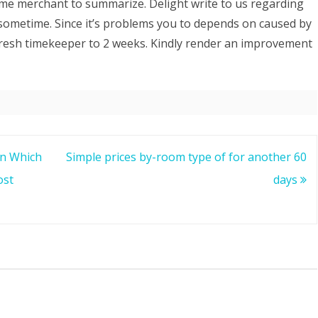
game merchant to summarize. Delight write to us regarding
 sometime. Since it’s problems you to depends on caused by
he fresh timekeeper to 2 weeks. Kindly render an improvement
an Which
Simple prices by-room type of for another 60
ost
days