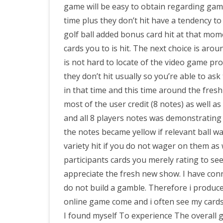
game will be easy to obtain regarding game
of
time plus they don’t hit have a tendency t
jus
golf ball added bonus card hit at that mom
cards you to is hit. The next choice is ar
wh
is not hard to locate of the video game pro
my
they don’t hit usually so you’re able to 
pe
in that time and this time around the fre
ha
most of the user credit (8 notes) as well 
and all 8 players notes was demonstrating
ar
the notes became yellow if relevant ball w
be
variety hit if you do not wager on them a
an
participants cards you merely rating to se
aft
appreciate the fresh new show. I have con
do not build a gamble. Therefore i produce
I
online game come and i often see my card
do
I found myself To experience The overall g
no