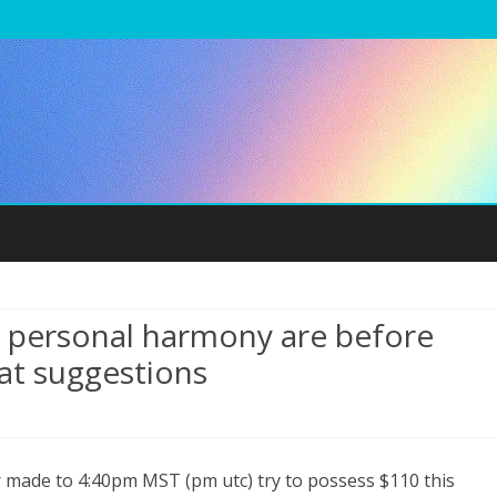
Skip
to
content
y personal harmony are before
hat suggestions
r made to 4:40pm MST (pm utc) try to possess $110 this
rms