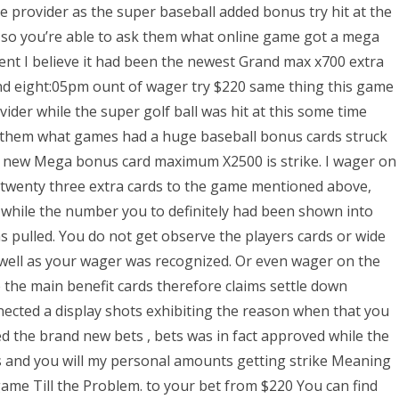
 provider as the super baseball added bonus try hit at the
o so you’re able to ask them what online game got a mega
t
ent I believe it had been the newest Grand max x700 extra
ound eight:05pm ount of wager try $220 same thing this game
at
vider while the super golf ball was hit at this some time
ask them what games had a huge baseball bonus cards struck
rsonal
sh new Mega bonus card maximum X2500 is strike. I wager on
rmony
as twenty three extra cards to the game mentioned above,
 while the number you to definitely had been shown into
e
as pulled. You do not get observe the players cards or wide
fore
s well as your wager was recognized. Or even wager on the
d
e the main benefit cards therefore claims settle down
er
nected a display shots exhibiting the reason when that you
d the brand new bets , bets was in fact approved while the
s and you will my personal amounts getting strike Meaning
ame Till the Problem. to your bet from $220 You can find
t