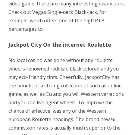
video game, there are many interesting distinctions.
Check out Vegas Single-deck Black-jack, for
example, which offers one of the high RTP
percentages to.
Jackpot City On the internet Roulette
No local casino was done without any roulette
wheel’s renowned reddish, black colored and you
may eco-friendly tints. Cheerfully, JackpotCity has
the benefit of a strong collection of such as online
game, as well as Eu and you will Western variations
and you can live agent wheels. To improve the
chance of effective, was any of the Western
european Roulette headings. The brand new %
commission rates is actually much superior to the