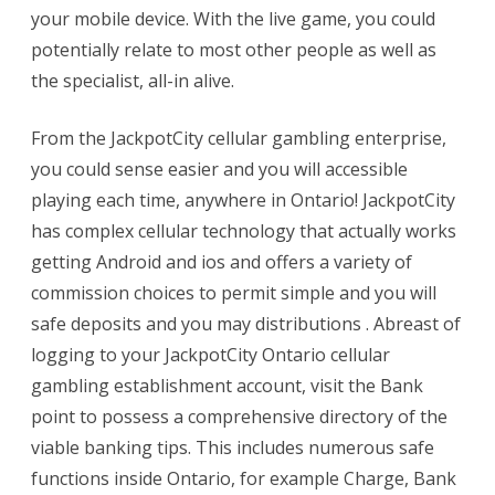
your mobile device. With the live game, you could
potentially relate to most other people as well as
the specialist, all-in alive.
From the JackpotCity cellular gambling enterprise,
you could sense easier and you will accessible
playing each time, anywhere in Ontario! JackpotCity
has complex cellular technology that actually works
getting Android and ios and offers a variety of
commission choices to permit simple and you will
safe deposits and you may distributions . Abreast of
logging to your JackpotCity Ontario cellular
gambling establishment account, visit the Bank
point to possess a comprehensive directory of the
viable banking tips. This includes numerous safe
functions inside Ontario, for example Charge, Bank