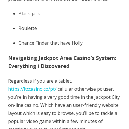
Black-jack
Roulette
Chance Finder that have Holly
Navigating Jackpot Area Casino’s System:
Everything i Discovered
Regardless if you are a tablet,
https://ltccasino.co/pt/
cellular otherwise pc user,
you’re in having a very good time in the Jackpot City
on-line casino. Which have an user-friendly website
layout which is easy to browse, you’ll be to tackle a
popular video game within a few minutes of