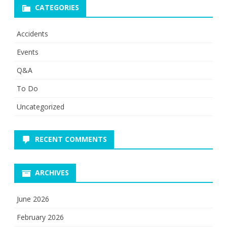
CATEGORIES
Accidents
Events
Q&A
To Do
Uncategorized
RECENT COMMENTS
ARCHIVES
June 2026
February 2026