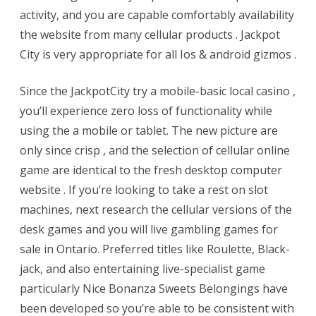
activity, and you are capable comfortably availability
the website from many cellular products . Jackpot
City is very appropriate for all Ios & android gizmos .
Since the JackpotCity try a mobile-basic local casino ,
you’ll experience zero loss of functionality while
using the a mobile or tablet. The new picture are
only since crisp , and the selection of cellular online
game are identical to the fresh desktop computer
website . If you’re looking to take a rest on slot
machines, next research the cellular versions of the
desk games and you will live gambling games for
sale in Ontario. Preferred titles like Roulette, Black-
jack, and also entertaining live-specialist game
particularly Nice Bonanza Sweets Belongings have
been developed so you’re able to be consistent with