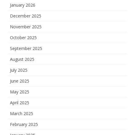
January 2026
December 2025
November 2025
October 2025
September 2025
August 2025
July 2025
June 2025
May 2025
April 2025
March 2025
February 2025