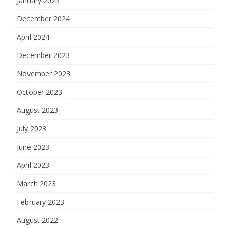
January 2025
December 2024
April 2024
December 2023
November 2023
October 2023
August 2023
July 2023
June 2023
April 2023
March 2023
February 2023
August 2022