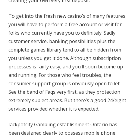
creating your own very first deposit.
To get into the fresh new casino’s of many features,
you will have to perform a free account or visit for
folks who currently have you to definitely. Sadly,
customer service, banking possibilities plus the
complete games library tend to all be hidden from
you unless you get it done. Although subscription
processes is fairly easy, and you’ll soon become up
and running. For those who feel troubles, the
consumer support group is obviously open to let.
See the band of Faqs very first, as they protection
extremely subject areas. But there’s a good 24/eight
services provided whether it is expected.
Jackpotcity Gambling establishment Ontario has
been designed clearly to possess mobile phone