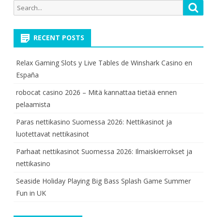
Search
Searc
for:
RECENT POSTS
Relax Gaming Slots y Live Tables de Winshark Casino en
España
robocat casino 2026 – Mitä kannattaa tietää ennen
pelaamista
Paras nettikasino Suomessa 2026: Nettikasinot ja
luotettavat nettikasinot
Parhaat nettikasinot Suomessa 2026: Ilmaiskierrokset ja
nettikasino
Seaside Holiday Playing Big Bass Splash Game Summer
Fun in UK