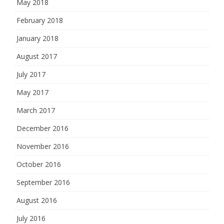
May 2018
February 2018
January 2018
August 2017
July 2017
May 2017
March 2017
December 2016
November 2016
October 2016
September 2016
August 2016
July 2016