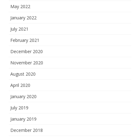
May 2022
January 2022
July 2021
February 2021
December 2020
November 2020
August 2020
April 2020
January 2020
July 2019
January 2019
December 2018