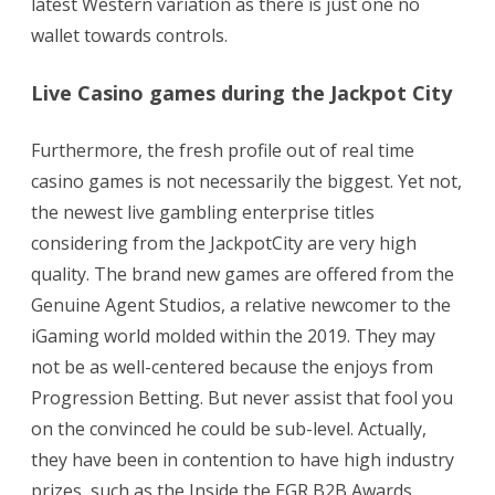
latest Western variation as there is just one no
wallet towards controls.
Live Casino games during the Jackpot City
Furthermore, the fresh profile out of real time
casino games is not necessarily the biggest. Yet not,
the newest live gambling enterprise titles
considering from the JackpotCity are very high
quality. The brand new games are offered from the
Genuine Agent Studios, a relative newcomer to the
iGaming world molded within the 2019. They may
not be as well-centered because the enjoys from
Progression Betting. But never assist that fool you
on the convinced he could be sub-level. Actually,
they have been in contention to have high industry
prizes, such as the Inside the EGR B2B Awards.