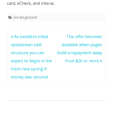
card, eCheck, and Interac.
Uncategorized
Post
An excellent tribal
The offer becomes
navigation
spokesman said
available when pages
structure you can
build a repayment away
expect to begin in the
from $20 or more
fresh new spring if
money was secured