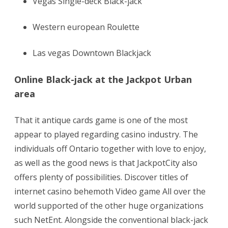
Vegas Single-deck Black-jack
the
Western european Roulette
experience
in
Las vegas Downtown Blackjack
order
Online Black-jack at the Jackpot Urban
to
area
Mobile:
That it antique cards game is one of the most
My
appear to played regarding casino industry. The
personal
individuals off Ontario together with love to enjoy,
Skills
as well as the good news is that JackpotCity also
offers plenty of possibilities. Discover titles of
internet casino behemoth Video game All over the
world supported of the other huge organizations
such NetEnt. Alongside the conventional black-jack