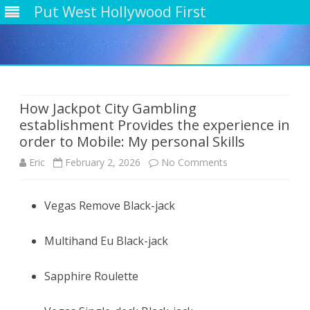
Put West Hollywood First
Skip
to
content
How Jackpot City Gambling
establishment Provides the experience in
order to Mobile: My personal Skills
on
Eric
February 2, 2026
No Comments
How
Vegas Remove Black-jack
Jackpot
City
Multihand Eu Black-jack
Gambling
Sapphire Roulette
establishment
Provides