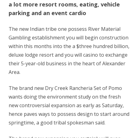
a lot more resort rooms, eating, vehicle
you
parking and an event cardio
can
The new Indian tribe one possess River Material
expect
Gambling establishment you will begin construction
to
within this months into the a $three hundred billion,
begin
deluxe lodge resort and you will casino to exchange
their 5-year-old business in the heart of Alexander
in
Area.
the
fresh
The brand new Dry Creek Rancheria Set of Pomo
new
wants doing the environment study on the fresh
new controversial expansion as early as Saturday,
spring
hence paves ways to possess design to start around
if
springtime, a good tribal spokesman said.
money