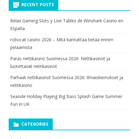
RECENT POSTS
Relax Gaming Slots y Live Tables de Winshark Casino en
España
robocat casino 2026 – Mitä kannattaa tietää ennen
pelaamista
Paras nettikasino Suomessa 2026: Nettikasinot ja
luotettavat nettikasinot
Parhaat nettikasinot Suomessa 2026: Ilmaiskierrokset ja
nettikasino
Seaside Holiday Playing Big Bass Splash Game Summer
Fun in UK
CATEGORIES