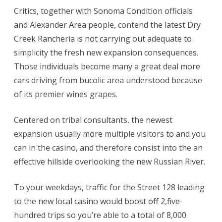
Critics, together with Sonoma Condition officials
and Alexander Area people, contend the latest Dry
Creek Rancheria is not carrying out adequate to
simplicity the fresh new expansion consequences.
Those individuals become many a great deal more
cars driving from bucolic area understood because
of its premier wines grapes.
Centered on tribal consultants, the newest
expansion usually more multiple visitors to and you
can in the casino, and therefore consist into the an
effective hillside overlooking the new Russian River.
To your weekdays, traffic for the Street 128 leading
to the new local casino would boost off 2,five-
hundred trips so you’re able to a total of 8,000.