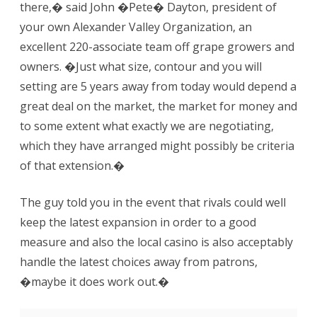
there,� said John �Pete� Dayton, president of
your own Alexander Valley Organization, an
excellent 220-associate team off grape growers and
owners. �Just what size, contour and you will
setting are 5 years away from today would depend a
great deal on the market, the market for money and
to some extent what exactly we are negotiating,
which they have arranged might possibly be criteria
of that extension.�
The guy told you in the event that rivals could well
keep the latest expansion in order to a good
measure and also the local casino is also acceptably
handle the latest choices away from patrons,
�maybe it does work out.�