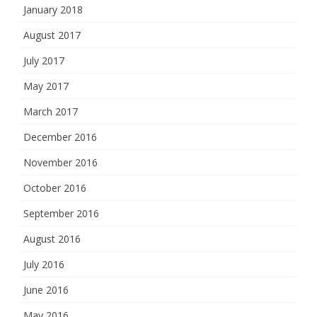
January 2018
August 2017
July 2017
May 2017
March 2017
December 2016
November 2016
October 2016
September 2016
August 2016
July 2016
June 2016
May 2016