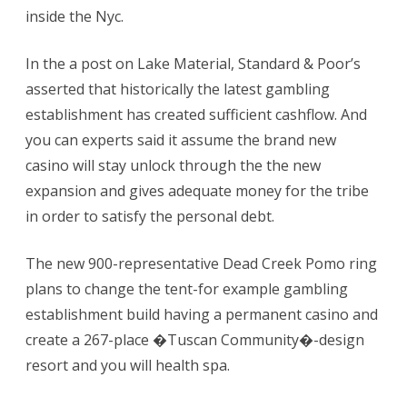
inside the Nyc.
In the a post on Lake Material, Standard & Poor’s
asserted that historically the latest gambling
establishment has created sufficient cashflow. And
you can experts said it assume the brand new
casino will stay unlock through the the new
expansion and gives adequate money for the tribe
in order to satisfy the personal debt.
The new 900-representative Dead Creek Pomo ring
plans to change the tent-for example gambling
establishment build having a permanent casino and
create a 267-place �Tuscan Community�-design
resort and you will health spa.