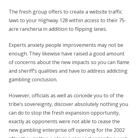
The fresh group offers to create a website traffic
laws to your Highway 128 within access to their 75-
acre rancheria in addition to flipping lanes.
Experts anxiety people improvements may not be
enough. They likewise have raised a good amount
of concerns about the new impacts so you can flame
and sheriff’s qualities and have to address addicting
gambling conclusion.
However, officials as well as concede you to of the
tribe’s sovereignty, discover absolutely nothing you
can do to stop the fresh expansion opportunity,
exactly as opponents were not able to cease the
new gambling enterprise off opening for the 2002