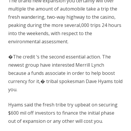
The brand new expansion you certainly will over
was
multiple the amount of automobile take a trip the
secured
fresh wandering, two-way highway to the casino,
peaking during the more several,000 trips 24 hours
into the weekends, with respect to the
environmental assessment.
�The credit ‘s the second essential action. The
newest group have interested Merrill Lynch
because a funds associate in order to help boost
currency for it,� tribal spokesman Dave Hyams told
you.
Hyams said the fresh tribe try upbeat on securing
$600 mil off investors to finance the initial phase
out of expansion or any other will cost you.