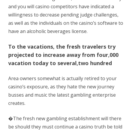
and you will casino competitors have indicated a
willingness to decrease pending judge challenges,
as well as the individuals on the casino’s software to
have an alcoholic beverages license.
To the vacations, the fresh travelers try
projected to increase away from four,000
vacation today to several,two hundred
Area owners somewhat is actually retired to your
casino’s exposure, as they hate the new journey
busses and music the latest gambling enterprise
creates.
�The fresh new gambling establishment will there
be should they must continue a casino truth be told