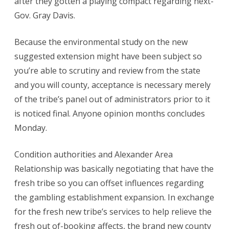
after they gotten a playing compact regarding next-
Gov. Gray Davis.
Because the environmental study on the new
suggested extension might have been subject so
you’re able to scrutiny and review from the state
and you will county, acceptance is necessary merely
of the tribe’s panel out of administrators prior to it
is noticed final. Anyone opinion months concludes
Monday.
Condition authorities and Alexander Area
Relationship was basically negotiating that have the
fresh tribe so you can offset influences regarding
the gambling establishment expansion. In exchange
for the fresh new tribe’s services to help relieve the
fresh out of-booking affects, the brand new county