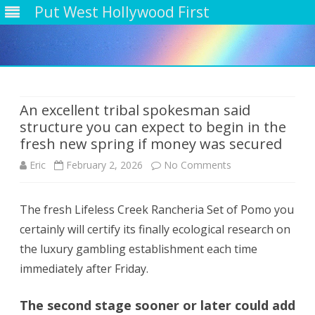
Put West Hollywood First
Skip
to
content
An excellent tribal spokesman said
structure you can expect to begin in the
fresh new spring if money was secured
on
Eric
February 2, 2026
No Comments
An
The fresh Lifeless Creek Rancheria Set of Pomo you
excellent
certainly will certify its finally ecological research on
tribal
the luxury gambling establishment each time
spokesman
immediately after Friday.
said
The second stage sooner or later could add
structure