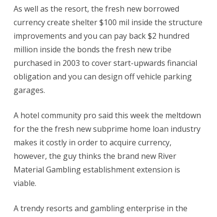
As well as the resort, the fresh new borrowed
currency create shelter $100 mil inside the structure
improvements and you can pay back $2 hundred
million inside the bonds the fresh new tribe
purchased in 2003 to cover start-upwards financial
obligation and you can design off vehicle parking
garages.
A hotel community pro said this week the meltdown
for the the fresh new subprime home loan industry
makes it costly in order to acquire currency,
however, the guy thinks the brand new River
Material Gambling establishment extension is
viable.
A trendy resorts and gambling enterprise in the