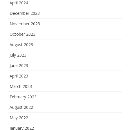
April 2024
December 2023
November 2023
October 2023
August 2023
July 2023
June 2023
April 2023
March 2023
February 2023
August 2022
May 2022
January 2022