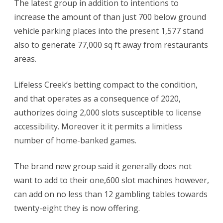
The latest group in addition to intentions to
increase the amount of than just 700 below ground
vehicle parking places into the present 1,577 stand
also to generate 77,000 sq ft away from restaurants
areas.
Lifeless Creek’s betting compact to the condition,
and that operates as a consequence of 2020,
authorizes doing 2,000 slots susceptible to license
accessibility. Moreover it it permits a limitless
number of home-banked games.
The brand new group said it generally does not
want to add to their one,600 slot machines however,
can add on no less than 12 gambling tables towards
twenty-eight they is now offering.