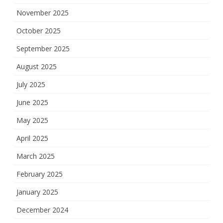
November 2025
October 2025
September 2025
August 2025
July 2025
June 2025
May 2025
April 2025
March 2025
February 2025
January 2025
December 2024