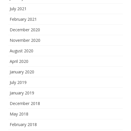
July 2021
February 2021
December 2020
November 2020
August 2020
April 2020
January 2020
July 2019
January 2019
December 2018
May 2018
February 2018