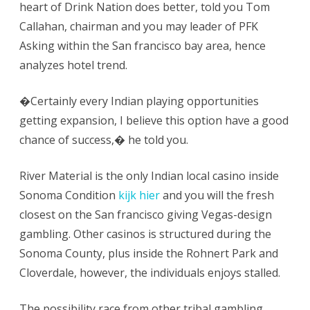
heart of Drink Nation does better, told you Tom
Callahan, chairman and you may leader of PFK
Asking within the San francisco bay area, hence
analyzes hotel trend.
�Certainly every Indian playing opportunities
getting expansion, I believe this option have a good
chance of success,� he told you.
River Material is the only Indian local casino inside
Sonoma Condition
kijk hier
and you will the fresh
closest on the San francisco giving Vegas-design
gambling. Other casinos is structured during the
Sonoma County, plus inside the Rohnert Park and
Cloverdale, however, the individuals enjoys stalled.
The possibility race from other tribal gambling