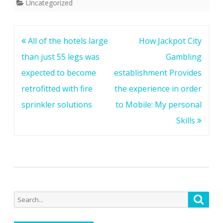
Uncategorized
Post
All of the hotels large
How Jackpot City
navigation
than just 55 legs was
Gambling
expected to become
establishment Provides
retrofitted with fire
the experience in order
sprinkler solutions
to Mobile: My personal
Skills
Search
Searc
for: