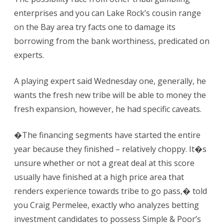
enterprises and you can Lake Rock’s cousin range
on the Bay area try facts one to damage its
borrowing from the bank worthiness, predicated on
experts.
A playing expert said Wednesday one, generally, he
wants the fresh new tribe will be able to money the
fresh expansion, however, he had specific caveats.
�The financing segments have started the entire
year because they finished – relatively choppy. It�s
unsure whether or not a great deal at this score
usually have finished at a high price area that
renders experience towards tribe to go pass,� told
you Craig Permelee, exactly who analyzes betting
investment candidates to possess Simple & Poor’s