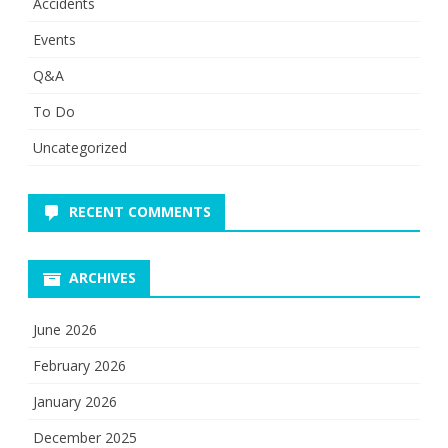
Accidents
Events
Q&A
To Do
Uncategorized
RECENT COMMENTS
ARCHIVES
June 2026
February 2026
January 2026
December 2025