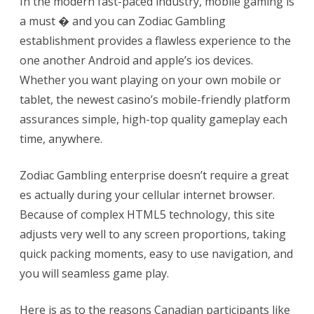
In the modern fast-paced industry, mobile gaming is
a must � and you can Zodiac Gambling
establishment provides a flawless experience to the
one another Android and apple’s ios devices.
Whether you want playing on your own mobile or
tablet, the newest casino’s mobile-friendly platform
assurances simple, high-top quality gameplay each
time, anywhere.
Zodiac Gambling enterprise doesn’t require a great
es actually during your cellular internet browser.
Because of complex HTML5 technology, this site
adjusts very well to any screen proportions, taking
quick packing moments, easy to use navigation, and
you will seamless game play.
Here is as to the reasons Canadian participants like