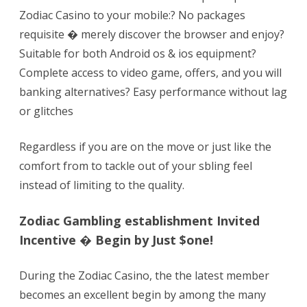
Zodiac Casino to your mobile:? No packages
requisite � merely discover the browser and enjoy?
Suitable for both Android os & ios equipment?
Complete access to video game, offers, and you will
banking alternatives? Easy performance without lag
or glitches
Regardless if you are on the move or just like the
comfort from to tackle out of your sbling feel
instead of limiting to the quality.
Zodiac Gambling establishment Invited
Incentive � Begin by Just $one!
During the Zodiac Casino, the the latest member
becomes an excellent begin by among the many