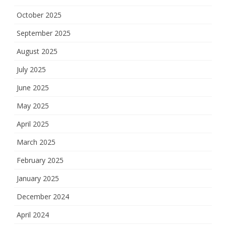
October 2025
September 2025
August 2025
July 2025
June 2025
May 2025
April 2025
March 2025
February 2025
January 2025
December 2024
April 2024