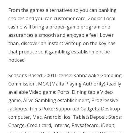
From the games alternatives so you can banking
choices and you can customer care, Zodiac Local
casino will bring a proper-game program one
assurances a smooth and enjoyable feel. Lower
than, discover an instant writeup on the key has
that produce so it gambling establishment be
noticed.
Seasons Based: 2001License: Kahnawake Gambling
Commission, MGA (Malta Playing Authority)Readily
available Video game: Ports, Dining table Video
game, Alive Gambling establishment, Progressive
Jackpots, Films PokerSupported Gadgets: Desktop
computer, Mac, Android, ios, TabletsDeposit Steps:
Charge, Credit card, Interac, Paysafecard, iDebit,