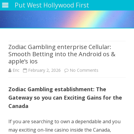
Put West Hollywood First
Skip
to
content
Zodiac Gambling enterprise Cellular:
Smooth Betting into the Android os &
apple’s ios
on
Eric
February 2, 2026
No Comments
Zodiac
Zodiac Gambling establishment: The
Gambling
Gateway so you can Exciting Gains for the
enterprise
Canada
Cellular:
If you are searching to own a dependable and you
Smooth
may exciting on-line casino inside the Canada,
Betting