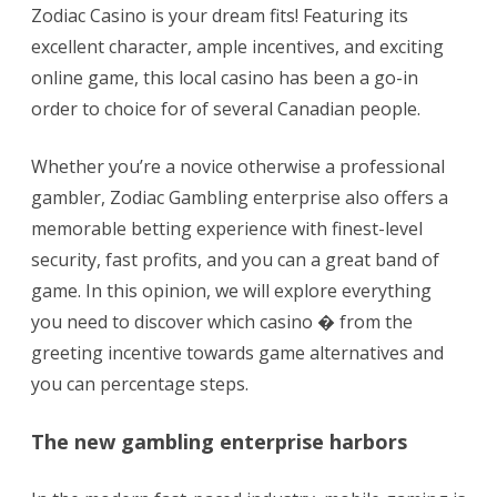
Zodiac Casino is your dream fits! Featuring its
into
excellent character, ample incentives, and exciting
the
online game, this local casino has been a go-in
order to choice for of several Canadian people.
Android
os
Whether you’re a novice otherwise a professional
&
gambler, Zodiac Gambling enterprise also offers a
memorable betting experience with finest-level
apple’s
security, fast profits, and you can a great band of
ios
game. In this opinion, we will explore everything
you need to discover which casino � from the
greeting incentive towards game alternatives and
you can percentage steps.
The new gambling enterprise harbors