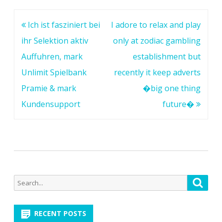
Post
Ich ist fasziniert bei
I adore to relax and play
navigation
ihr Selektion aktiv
only at zodiac gambling
Auffuhren, mark
establishment but
Unlimit Spielbank
recently it keep adverts
Pramie & mark
�big one thing
Kundensupport
future�
Search
Searc
for:
RECENT POSTS