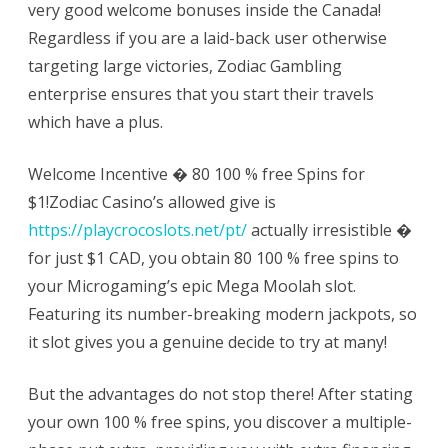
very good welcome bonuses inside the Canada!
Regardless if you are a laid-back user otherwise
targeting large victories, Zodiac Gambling
enterprise ensures that you start their travels
which have a plus.
Welcome Incentive � 80 100 % free Spins for
$1!Zodiac Casino’s allowed give is
https://playcrocoslots.net/pt/
actually irresistible �
for just $1 CAD, you obtain 80 100 % free spins to
your Microgaming’s epic Mega Moolah slot.
Featuring its number-breaking modern jackpots, so
it slot gives you a genuine decide to try at many!
But the advantages do not stop there! After stating
your own 100 % free spins, you discover a multiple-