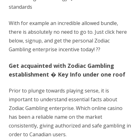
standards
With for example an incredible allowed bundle,
there is absolutely no need to go to. Just click here
below, signup, and get the personal Zodiac
Gambling enterprise incentive today! ??
Get acquainted with Zodiac Gambling
establishment � Key Info under one roof
Prior to plunge towards playing sense, it is
important to understand essential facts about
Zodiac Gambling enterprise. Which online casino
has been a reliable name on the market
consistently, giving authorized and safe gambling in
order to Canadian users.