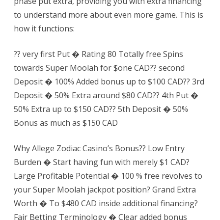
phase put extra, providing you with extra financing
to understand more about even more game. This is
how it functions:
?? very first Put � Rating 80 Totally free Spins
towards Super Moolah for $one CAD?? second
Deposit � 100% Added bonus up to $100 CAD?? 3rd
Deposit � 50% Extra around $80 CAD?? 4th Put �
50% Extra up to $150 CAD?? 5th Deposit � 50%
Bonus as much as $150 CAD
Why Allege Zodiac Casino’s Bonus?? Low Entry
Burden � Start having fun with merely $1 CAD?
Large Profitable Potential � 100 % free revolves to
your Super Moolah jackpot position? Grand Extra
Worth � To $480 CAD inside additional financing?
Fair Betting Terminology � Clear added bonus