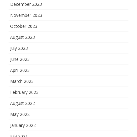
December 2023
November 2023
October 2023
August 2023
July 2023
June 2023
April 2023
March 2023
February 2023
August 2022
May 2022
January 2022
July 2021