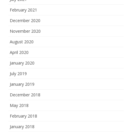
February 2021
December 2020
November 2020
August 2020
April 2020
January 2020
July 2019
January 2019
December 2018
May 2018
February 2018
January 2018