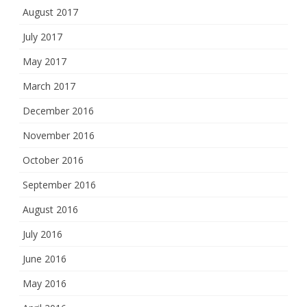
August 2017
July 2017
May 2017
March 2017
December 2016
November 2016
October 2016
September 2016
August 2016
July 2016
June 2016
May 2016