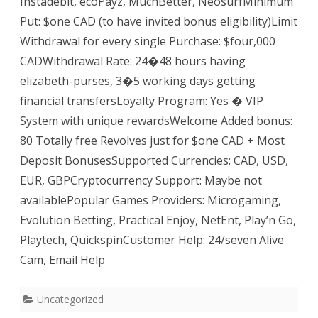
Instadebit, ecoPayz, MuchBetter, NeosurfMinimum
Put: $one CAD (to have invited bonus eligibility)Limit
Withdrawal for every single Purchase: $four,000
CADWithdrawal Rate: 24�48 hours having
elizabeth-purses, 3�5 working days getting
financial transfersLoyalty Program: Yes � VIP
System with unique rewardsWelcome Added bonus:
80 Totally free Revolves just for $one CAD + Most
Deposit BonusesSupported Currencies: CAD, USD,
EUR, GBPCryptocurrency Support: Maybe not
availablePopular Games Providers: Microgaming,
Evolution Betting, Practical Enjoy, NetEnt, Play’n Go,
Playtech, QuickspinCustomer Help: 24/seven Alive
Cam, Email Help
Uncategorized