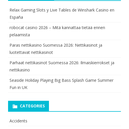
Relax Gaming Slots y Live Tables de Winshark Casino en
España
robocat casino 2026 – Mitä kannattaa tietää ennen
pelaamista
Paras nettikasino Suomessa 2026: Nettikasinot ja
luotettavat nettikasinot
Parhaat nettikasinot Suomessa 2026: Ilmaiskierrokset ja
nettikasino
Seaside Holiday Playing Big Bass Splash Game Summer
Fun in UK
CATEGORIES
Accidents