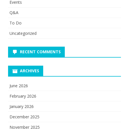
Events
Q&A
To Do
Uncategorized
RECENT COMMENTS
ARCHIVES
June 2026
February 2026
January 2026
December 2025
November 2025