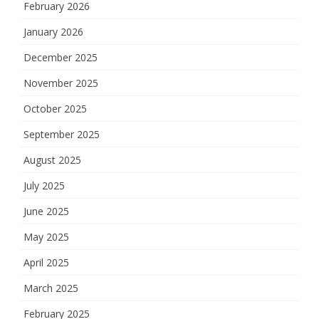
February 2026
January 2026
December 2025
November 2025
October 2025
September 2025
August 2025
July 2025
June 2025
May 2025
April 2025
March 2025
February 2025