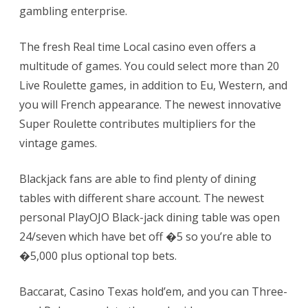
gambling enterprise.
The fresh Real time Local casino even offers a
multitude of games. You could select more than 20
Live Roulette games, in addition to Eu, Western, and
you will French appearance. The newest innovative
Super Roulette contributes multipliers for the
vintage games.
Blackjack fans are able to find plenty of dining
tables with different share account. The newest
personal PlayOJO Black-jack dining table was open
24/seven which have bet off �5 so you’re able to
�5,000 plus optional top bets.
Baccarat, Casino Texas hold’em, and you can Three-