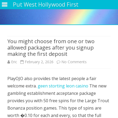
Put West Hollywood First
Skip
to
content
You might choose from one or two
allowed packages after you signup
making the first deposit
on
Eric
February 2, 2026
No Comments
You
PlayOJO also provides the latest people a fair
might
welcome extra.
geen storting leon casino
The new
choose
gambling establishment acceptance package
from
provides you with 50 free spins for the Large Trout
Bonanza position games. This type of spins are
one
worth �0.10 for each and every, so that the full
or