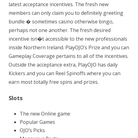
latest acceptance incentives. The fresh new
members can only claim you to definitely greeting
bundle � sometimes casino otherwise bingo,
perhaps not one another. The fresh desired
incentive isn�t accessible to the new professionals
inside Northern Ireland. PlayOJO’s Prize and you can
Gameplay Coverage pertains to all of the incentives.
Outside the acceptance extra, PlayOJO has daily
Kickers and you can Reel Spinoffs where you can
earn most totally free spins and prizes.
Slots
The new Online game
Popular Games
OJO’s Picks