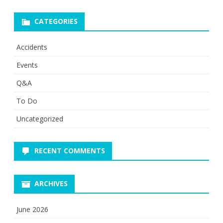
CATEGORIES
Accidents
Events
Q&A
To Do
Uncategorized
RECENT COMMENTS
ARCHIVES
June 2026