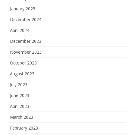
January 2025
December 2024
April 2024
December 2023
November 2023
October 2023
August 2023
July 2023
June 2023
April 2023
March 2023
February 2023