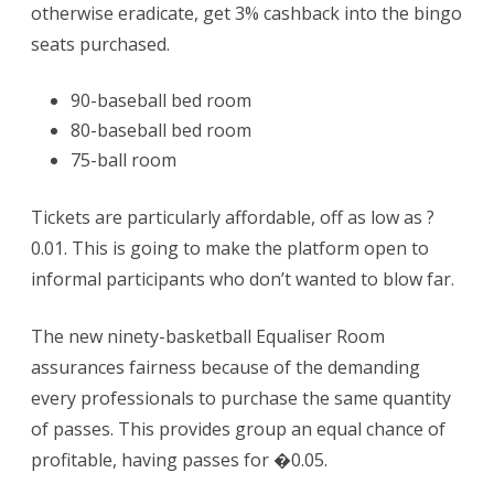
otherwise eradicate, get 3% cashback into the bingo
seats purchased.
90-baseball bed room
80-baseball bed room
75-ball room
Tickets are particularly affordable, off as low as ?
0.01. This is going to make the platform open to
informal participants who don’t wanted to blow far.
The new ninety-basketball Equaliser Room
assurances fairness because of the demanding
every professionals to purchase the same quantity
of passes. This provides group an equal chance of
profitable, having passes for �0.05.