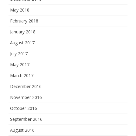
May 2018
February 2018
January 2018
August 2017
July 2017
May 2017
March 2017
December 2016
November 2016
October 2016
September 2016
August 2016