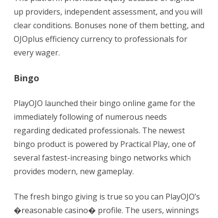
up providers, independent assessment, and you will
clear conditions. Bonuses none of them betting, and
OJOplus efficiency currency to professionals for
every wager.
Bingo
PlayOJO launched their bingo online game for the
immediately following of numerous needs
regarding dedicated professionals. The newest
bingo product is powered by Practical Play, one of
several fastest-increasing bingo networks which
provides modern, new gameplay.
The fresh bingo giving is true so you can PlayOJO’s
�reasonable casino� profile. The users, winnings