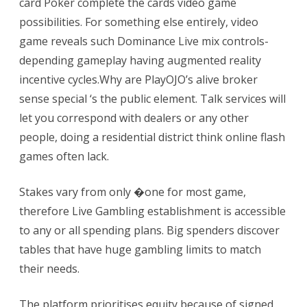
card Poker complete the cards video game
possibilities. For something else entirely, video
game reveals such Dominance Live mix controls-
depending gameplay having augmented reality
incentive cycles.Why are PlayOJO’s alive broker
sense special ‘s the public element. Talk services will
let you correspond with dealers or any other
people, doing a residential district think online flash
games often lack.
Stakes vary from only �one for most game,
therefore Live Gambling establishment is accessible
to any or all spending plans. Big spenders discover
tables that have huge gambling limits to match
their needs.
The platform prioritises equity because of signed