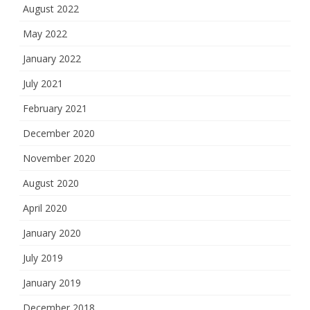
August 2022
May 2022
January 2022
July 2021
February 2021
December 2020
November 2020
August 2020
April 2020
January 2020
July 2019
January 2019
December 2018