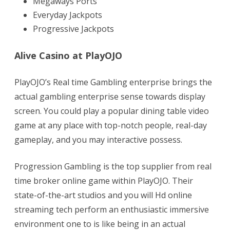
Megaways Ports
Everyday Jackpots
Progressive Jackpots
Alive Casino at PlayOJO
PlayOJO’s Real time Gambling enterprise brings the
actual gambling enterprise sense towards display
screen. You could play a popular dining table video
game at any place with top-notch people, real-day
gameplay, and you may interactive possess.
Progression Gambling is the top supplier from real
time broker online game within PlayOJO. Their
state-of-the-art studios and you will Hd online
streaming tech perform an enthusiastic immersive
environment one to is like being in an actual