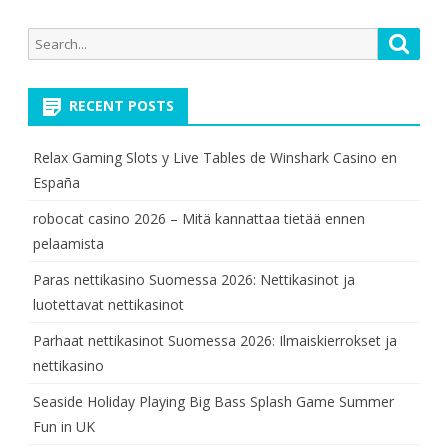
Search
Searc
for:
RECENT POSTS
Relax Gaming Slots y Live Tables de Winshark Casino en
España
robocat casino 2026 – Mitä kannattaa tietää ennen
pelaamista
Paras nettikasino Suomessa 2026: Nettikasinot ja
luotettavat nettikasinot
Parhaat nettikasinot Suomessa 2026: Ilmaiskierrokset ja
nettikasino
Seaside Holiday Playing Big Bass Splash Game Summer
Fun in UK