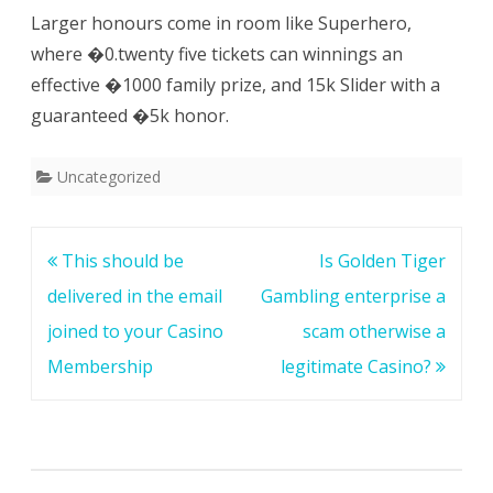
Larger honours come in room like Superhero,
where �0.twenty five tickets can winnings an
effective �1000 family prize, and 15k Slider with a
guaranteed �5k honor.
Uncategorized
Post
This should be
Is Golden Tiger
navigation
delivered in the email
Gambling enterprise a
joined to your Casino
scam otherwise a
Membership
legitimate Casino?