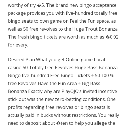
worthy of try �5. The brand new bingo acceptance
two
package provides you with five-hundred totally free
allowed
bingo seats to own game on Feel the Fun space, as
well as 50 free revolves to the Huge Trout Bonanza.
packages
The fresh bingo tickets are worth as much as �0.02
after
for every.
you
signup
Desired Plan What you get Online game Local
casino 50 Totally free Revolves Huge Bass Bonanza
making
Bingo five-hundred Free Bingo Tickets + 50 100 %
the
free Revolves Have the Fun Area + Big Bass
first
Bonanza Exactly why are PlayOJO’s invited incentive
deposit
stick out was the new zero-betting conditions. One
profits regarding free revolves or bingo seats is
actually paid in bucks without restrictions. You really
need to deposit about �ten to help you allege the