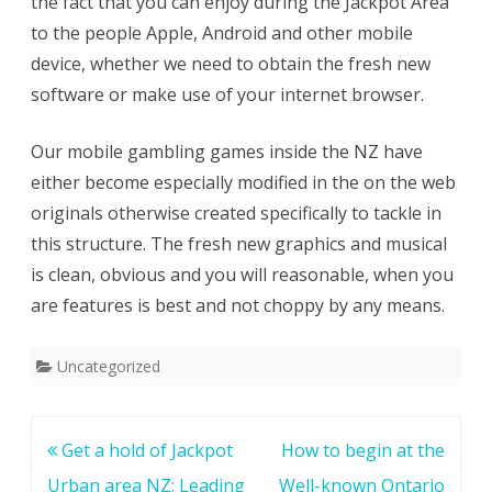
the fact that you can enjoy during the Jackpot Area
to the people Apple, Android and other mobile
device, whether we need to obtain the fresh new
software or make use of your internet browser.
Our mobile gambling games inside the NZ have
either become especially modified in the on the web
originals otherwise created specifically to tackle in
this structure. The fresh new graphics and musical
is clean, obvious and you will reasonable, when you
are features is best and not choppy by any means.
Uncategorized
Post
Get a hold of Jackpot
How to begin at the
navigation
Urban area NZ: Leading
Well-known Ontario