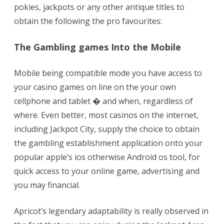
pokies, jackpots or any other antique titles to
obtain the following the pro favourites:
The Gambling games Into the Mobile
Mobile being compatible mode you have access to
your casino games on line on the your own
cellphone and tablet � and when, regardless of
where. Even better, most casinos on the internet,
including Jackpot City, supply the choice to obtain
the gambling establishment application onto your
popular apple’s ios otherwise Android os tool, for
quick access to your online game, advertising and
you may financial.
Apricot’s legendary adaptability is really observed in