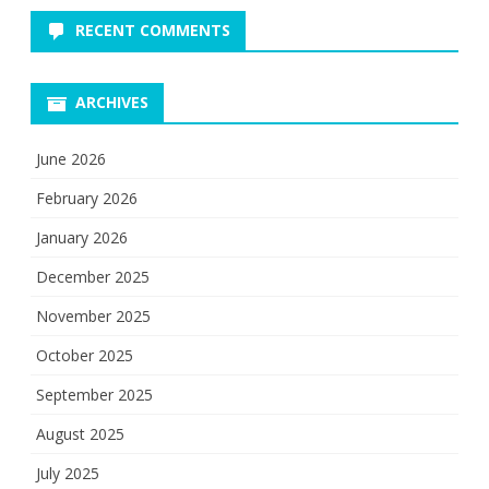
RECENT COMMENTS
ARCHIVES
June 2026
February 2026
January 2026
December 2025
November 2025
October 2025
September 2025
August 2025
July 2025