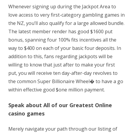
Whenever signing up during the Jackpot Area to
love access to very first-category gambling games in
the NZ, you’ll also qualify for a large allowed bundle.
The latest member render has good $1600 put
bonus, spanning four 100% fits incentives all the
way to $400 on each of your basic four deposits. In
addition to this, fans regarding jackpots will be
willing to know that just after to make your first
put, you will receive ten day-after-day revolves to
the common Super Billionaire Wheel� to have a go
within effective good $one million payment.
Speak about All of our Greatest Online
casino games
Merely navigate your path through our listing of