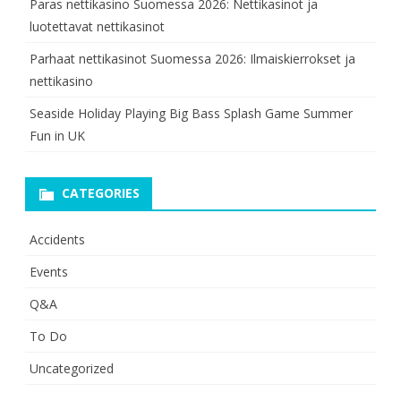
Paras nettikasino Suomessa 2026: Nettikasinot ja
luotettavat nettikasinot
Parhaat nettikasinot Suomessa 2026: Ilmaiskierrokset ja
nettikasino
Seaside Holiday Playing Big Bass Splash Game Summer
Fun in UK
CATEGORIES
Accidents
Events
Q&A
To Do
Uncategorized