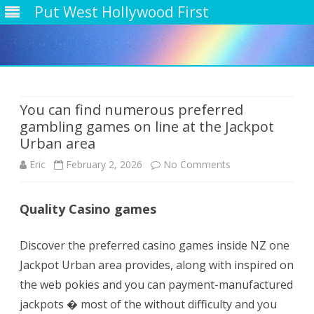
Put West Hollywood First
Skip
to
content
You can find numerous preferred
gambling games on line at the Jackpot
Urban area
on
Eric
February 2, 2026
No Comments
You
Quality Casino games
can
find
Discover the preferred casino games inside NZ one
numerous
Jackpot Urban area provides, along with inspired on
the web pokies and you can payment-manufactured
preferred
jackpots � most of the without difficulty and you
gambling