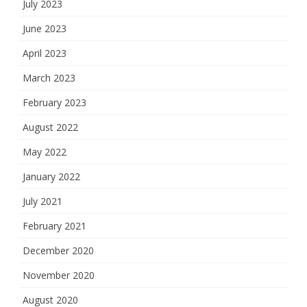
July 2023
June 2023
April 2023
March 2023
February 2023
August 2022
May 2022
January 2022
July 2021
February 2021
December 2020
November 2020
August 2020