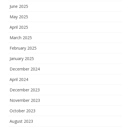
June 2025
May 2025
April 2025
March 2025
February 2025
January 2025
December 2024
April 2024
December 2023
November 2023
October 2023
August 2023