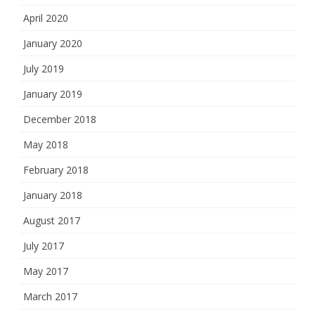
April 2020
January 2020
July 2019
January 2019
December 2018
May 2018
February 2018
January 2018
August 2017
July 2017
May 2017
March 2017