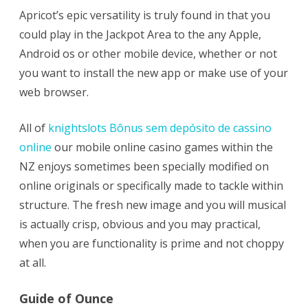
Apricot’s epic versatility is truly found in that you
could play in the Jackpot Area to the any Apple,
Android os or other mobile device, whether or not
you want to install the new app or make use of your
web browser.
All of
knightslots Bônus sem depósito de cassino
online
our mobile online casino games within the
NZ enjoys sometimes been specially modified on
online originals or specifically made to tackle within
structure. The fresh new image and you will musical
is actually crisp, obvious and you may practical,
when you are functionality is prime and not choppy
at all.
Guide of Ounce