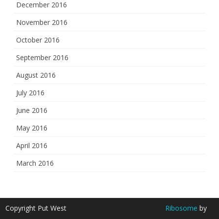
December 2016
November 2016
October 2016
September 2016
August 2016
July 2016
June 2016
May 2016
April 2016
March 2016
Copyright Put West
Ribosome
by