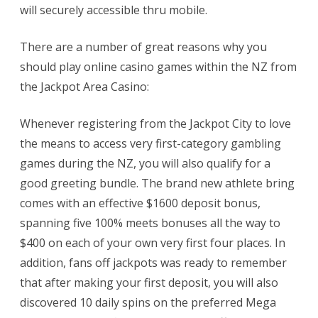
will securely accessible thru mobile.
games
There are a number of great reasons why you
on
should play online casino games within the NZ from
line
the Jackpot Area Casino:
at
the
Whenever registering from the Jackpot City to love
the means to access very first-category gambling
Jackpot
games during the NZ, you will also qualify for a
Urban
good greeting bundle. The brand new athlete bring
area
comes with an effective $1600 deposit bonus,
spanning five 100% meets bonuses all the way to
$400 on each of your own very first four places. In
addition, fans off jackpots was ready to remember
that after making your first deposit, you will also
discovered 10 daily spins on the preferred Mega