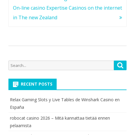
On-line casino Expertise
Casinos on the internet
in The new Zealand
Search
Searc
for:
RECENT POSTS
Relax Gaming Slots y Live Tables de Winshark Casino en
España
robocat casino 2026 – Mitä kannattaa tietää ennen
pelaamista