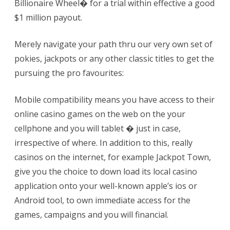
Billionaire Wheel� for a trial within effective a good
$1 million payout.
Merely navigate your path thru our very own set of
pokies, jackpots or any other classic titles to get the
pursuing the pro favourites:
Mobile compatibility means you have access to their
online casino games on the web on the your
cellphone and you will tablet � just in case,
irrespective of where. In addition to this, really
casinos on the internet, for example Jackpot Town,
give you the choice to down load its local casino
application onto your well-known apple’s ios or
Android tool, to own immediate access for the
games, campaigns and you will financial.