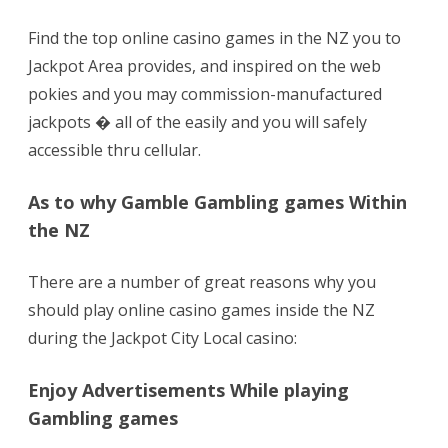
Find the top online casino games in the NZ you to
Jackpot Area provides, and inspired on the web
pokies and you may commission-manufactured
jackpots � all of the easily and you will safely
accessible thru cellular.
As to why Gamble Gambling games Within
the NZ
There are a number of great reasons why you
should play online casino games inside the NZ
during the Jackpot City Local casino:
Enjoy Advertisements While playing
Gambling games