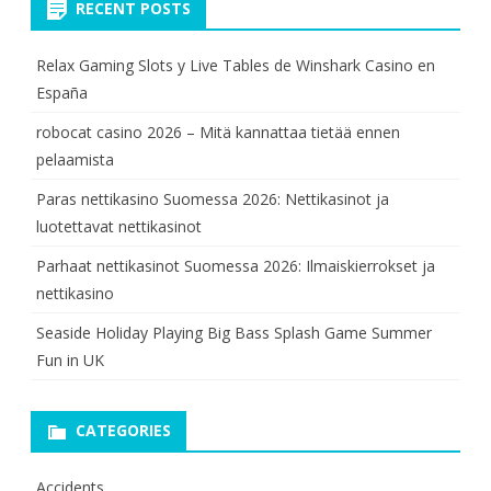
RECENT POSTS
Relax Gaming Slots y Live Tables de Winshark Casino en
España
robocat casino 2026 – Mitä kannattaa tietää ennen
pelaamista
Paras nettikasino Suomessa 2026: Nettikasinot ja
luotettavat nettikasinot
Parhaat nettikasinot Suomessa 2026: Ilmaiskierrokset ja
nettikasino
Seaside Holiday Playing Big Bass Splash Game Summer
Fun in UK
CATEGORIES
Accidents