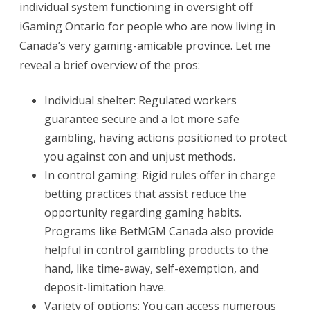
individual system functioning in oversight off
iGaming Ontario for people who are now living in
Canada’s very gaming-amicable province. Let me
reveal a brief overview of the pros:
Individual shelter: Regulated workers
guarantee secure and a lot more safe
gambling, having actions positioned to protect
you against con and unjust methods.
In control gaming: Rigid rules offer in charge
betting practices that assist reduce the
opportunity regarding gaming habits.
Programs like BetMGM Canada also provide
helpful in control gambling products to the
hand, like time-away, self-exemption, and
deposit-limitation have.
Variety of options: You can access numerous