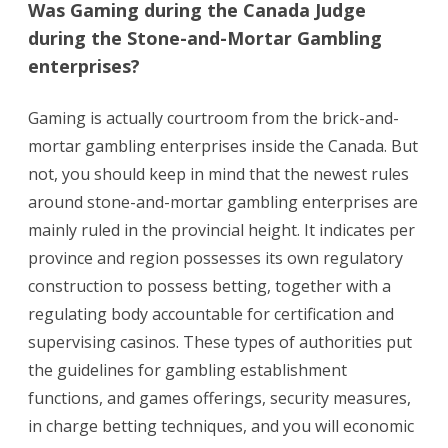
Was Gaming during the Canada Judge
during the Stone-and-Mortar Gambling
enterprises?
Gaming is actually courtroom from the brick-and-
mortar gambling enterprises inside the Canada. But
not, you should keep in mind that the newest rules
around stone-and-mortar gambling enterprises are
mainly ruled in the provincial height. It indicates per
province and region possesses its own regulatory
construction to possess betting, together with a
regulating body accountable for certification and
supervising casinos. These types of authorities put
the guidelines for gambling establishment
functions, and games offerings, security measures,
in charge betting techniques, and you will economic