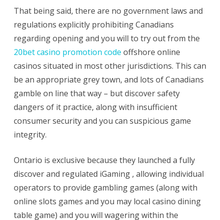
That being said, there are no government laws and
regulations explicitly prohibiting Canadians
regarding opening and you will to try out from the
20bet casino promotion code
offshore online
casinos situated in most other jurisdictions. This can
be an appropriate grey town, and lots of Canadians
gamble on line that way – but discover safety
dangers of it practice, along with insufficient
consumer security and you can suspicious game
integrity.
Ontario is exclusive because they launched a fully
discover and regulated iGaming , allowing individual
operators to provide gambling games (along with
online slots games and you may local casino dining
table game) and you will wagering within the