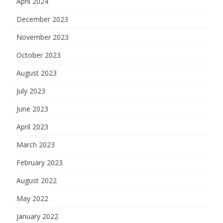
April 2024
December 2023
November 2023
October 2023
August 2023
July 2023
June 2023
April 2023
March 2023
February 2023
August 2022
May 2022
January 2022