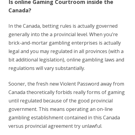
Is online Gaming Courtroom inside the
Canada?
In the Canada, betting rules is actually governed
generally into the a provincial level. When you’re
brick-and-mortar gambling enterprises is actually
legal and you may regulated in all provinces (with a
bit additional legislation), online gambling laws and
regulations will vary substantially.
Sooner, the fresh new Violent Password away from
Canada theoretically forbids really forms of gaming
until regulated because of the good provincial
government. This means operating an on-line
gambling establishment contained in this Canada
versus provincial agreement try unlawful.