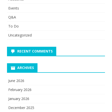
Events
Q&A
To Do
Uncategorized
RECENT COMMENTS
ARCHIVES
June 2026
February 2026
January 2026
December 2025