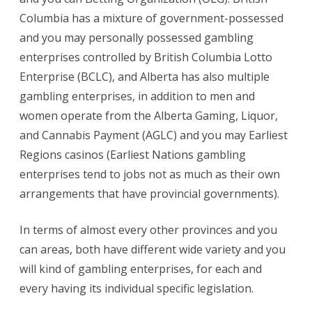
Columbia has a mixture of government-possessed
and you may personally possessed gambling
enterprises controlled by British Columbia Lotto
Enterprise (BCLC), and Alberta has also multiple
gambling enterprises, in addition to men and
women operate from the Alberta Gaming, Liquor,
and Cannabis Payment (AGLC) and you may Earliest
Regions casinos (Earliest Nations gambling
enterprises tend to jobs not as much as their own
arrangements that have provincial governments).
In terms of almost every other provinces and you
can areas, both have different wide variety and you
will kind of gambling enterprises, for each and
every having its individual specific legislation.