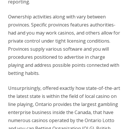
reporting.
Ownership activities along with vary between
provinces. Specific provinces features authorities-
had and you may work casinos, and others allow for
private control under tight licensing conditions.
Provinces supply various software and you will
procedures positioned to advertise in charge
playing and address possible points connected with
betting habits.
Unsurprisingly, offered exactly how state-of-the-art
the latest state is within the field of local casino on
line playing, Ontario provides the largest gambling
enterprise business inside the Canada, that have
numerous casinos operated by the Ontario Lotto
and you can Betting Organization (OLG). British