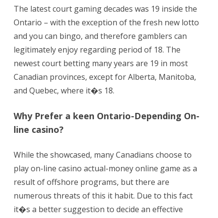
The latest court gaming decades was 19 inside the
Ontario – with the exception of the fresh new lotto
and you can bingo, and therefore gamblers can
legitimately enjoy regarding period of 18. The
newest court betting many years are 19 in most
Canadian provinces, except for Alberta, Manitoba,
and Quebec, where it�s 18.
Why Prefer a keen Ontario-Depending On-
line casino?
While the showcased, many Canadians choose to
play on-line casino actual-money online game as a
result of offshore programs, but there are
numerous threats of this it habit. Due to this fact
it�s a better suggestion to decide an effective