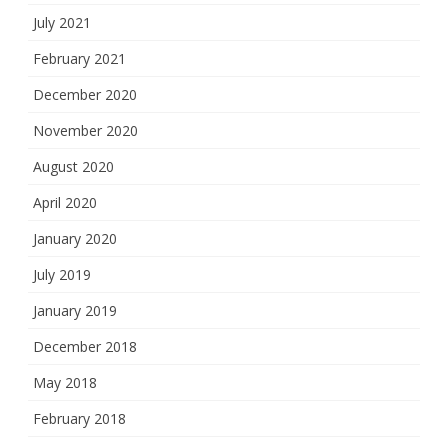
July 2021
February 2021
December 2020
November 2020
August 2020
April 2020
January 2020
July 2019
January 2019
December 2018
May 2018
February 2018