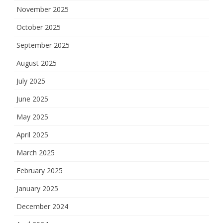
November 2025
October 2025
September 2025
August 2025
July 2025
June 2025
May 2025
April 2025
March 2025
February 2025
January 2025
December 2024