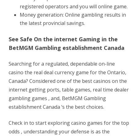
registered operators and you will online game.
Money generation: Online gambling results in
the latest provincial savings.
See Safe On the internet Gaming in the
BetMGM Gambling establishment Canada
Searching for a regulated, dependable on-line
casino the real deal currency game for the Ontario,
Canada? Considered one of the best casinos on the
internet getting ports, table games, real time dealer
gambling games , and, BetMGM Gambling
establishment Canada ‘s the best choices.
Check in to start exploring casino games for the top
odds , understanding your defense is as the