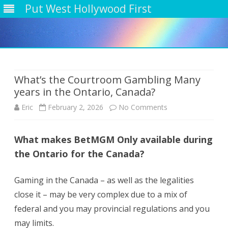
Put West Hollywood First
Skip
to
content
What’s the Courtroom Gambling Many
years in the Ontario, Canada?
on
Eric
February 2, 2026
No Comments
What’s
What makes BetMGM Only available during
the
the Ontario for the Canada?
Courtroom
Gambling
Gaming in the Canada – as well as the legalities
close it – may be very complex due to a mix of
Many
federal and you may provincial regulations and you
years
may limits.