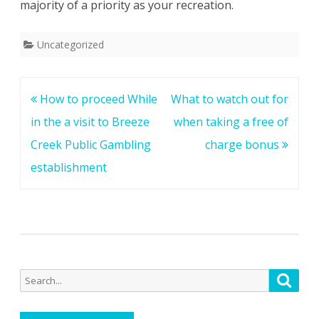
majority of a priority as your recreation.
Uncategorized
Post
How to proceed While
What to watch out for
navigation
in the a visit to Breeze
when taking a free of
Creek Public Gambling
charge bonus
establishment
Search
Searc
for: