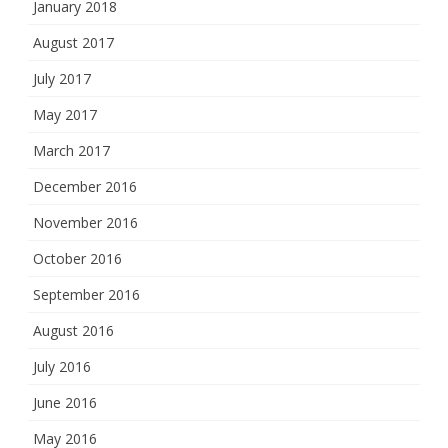
January 2018
August 2017
July 2017
May 2017
March 2017
December 2016
November 2016
October 2016
September 2016
August 2016
July 2016
June 2016
May 2016