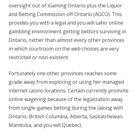
oversight out of iGaming Ontario plus the Liquor
and Betting Commission off Ontario (AGCO). This
provides you with a legal and you will safer online
gambling environment getting bettors surviving in
Ontario, rather than almost every other provinces
in which courtroom on the web choices are very
restricted or non-existent.
Fortunately one other provinces reaches some
grade away from exploring or using her managed
internet casino locations. Certain currently promote
online wagering because of the legalization away
from single-games betting during the (along with
Ontario, British Columbia, Alberta, Saskatchewan,
Manitoba, and you will Quebec).