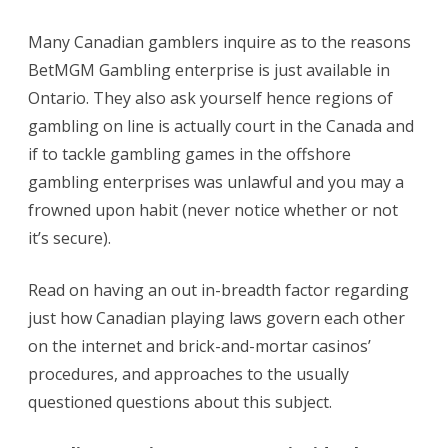
in
Many Canadian gamblers inquire as to the reasons
the
BetMGM Gambling enterprise is just available in
Ontario,
Ontario. They also ask yourself hence regions of
Canada?
gambling on line is actually court in the Canada and
if to tackle gambling games in the offshore
gambling enterprises was unlawful and you may a
frowned upon habit (never notice whether or not
it’s secure).
Read on having an out in-breadth factor regarding
just how Canadian playing laws govern each other
on the internet and brick-and-mortar casinos’
procedures, and approaches to the usually
questioned questions about this subject.