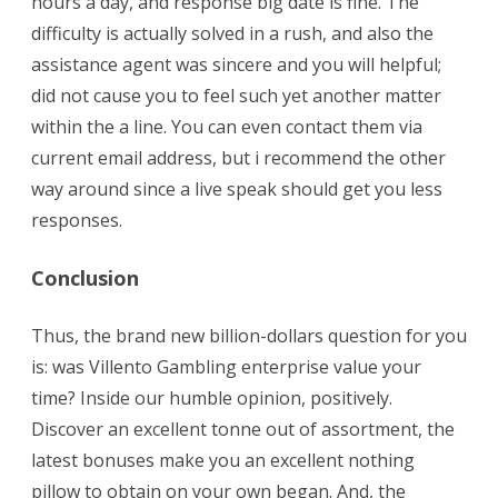
hours a day, and response big date is fine. The
difficulty is actually solved in a rush, and also the
assistance agent was sincere and you will helpful;
did not cause you to feel such yet another matter
within the a line. You can even contact them via
current email address, but i recommend the other
way around since a live speak should get you less
responses.
Conclusion
Thus, the brand new billion-dollars question for you
is: was Villento Gambling enterprise value your
time? Inside our humble opinion, positively.
Discover an excellent tonne out of assortment, the
latest bonuses make you an excellent nothing
pillow to obtain on your own began. And, the