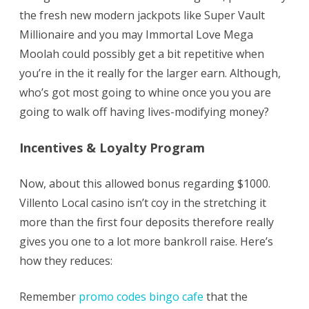
the fresh new modern jackpots like Super Vault
Millionaire and you may Immortal Love Mega
Moolah could possibly get a bit repetitive when
you’re in the it really for the larger earn. Although,
who’s got most going to whine once you you are
going to walk off having lives-modifying money?
Incentives & Loyalty Program
Now, about this allowed bonus regarding $1000.
Villento Local casino isn’t coy in the stretching it
more than the first four deposits therefore really
gives you one to a lot more bankroll raise. Here’s
how they reduces:
Remember
promo codes bingo cafe
that the