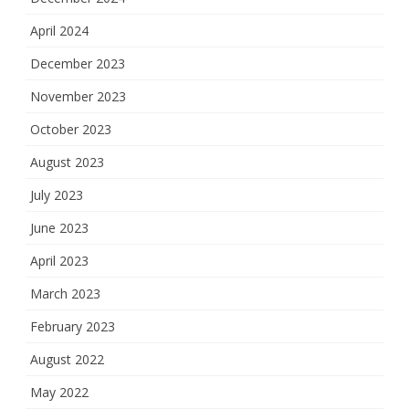
April 2024
December 2023
November 2023
October 2023
August 2023
July 2023
June 2023
April 2023
March 2023
February 2023
August 2022
May 2022