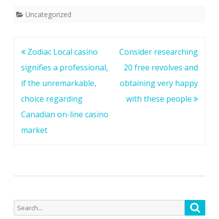
Uncategorized
Post
Zodiac Local casino
Consider researching
navigation
signifies a professional,
20 free revolves and
if the unremarkable,
obtaining very happy
choice regarding
with these people
Canadian on-line casino
market
Search
Searc
for: