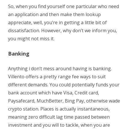
So, when you find yourself one particular who need
an application and then make them lookup
appreciate, well, you’re in getting a little bit of
dissatisfaction. However, why don’t we inform you,
you might not miss it.
Banking
Anything i don’t mess around having is banking.
Villento offers a pretty range fee ways to suit
different demands. You could potentially funds your
bank account which have Visa, Credit card,
Paysafecard, MuchBetter, Bing Pay, otherwise wade
crypto station. Places is actually instantaneous,
meaning zero difficult lag time passed between
investment and you will to tackle, when you are