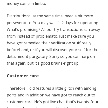
money come in limbo.
Distributions, at the same time, need a bit more
perseverance. You may wait 1-2 days for operating.
What’s promising? All our try transactions ran away
from instead of problematic. Just make sure you
have got remedied their verification stuff really
beforehand, or if you will discover your self for the
detachment purgatory. Sorry so you can harp on
that again, but it’s good brains-right up.
Customer care
Therefore, i did features a little glitch with among
ports and in addition we have got to reach out to
customer care. He’s got live chat that’s twenty-four