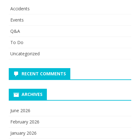
Accidents
Events
Q&A
To Do
Uncategorized
RECENT COMMENTS
ARCHIVES
June 2026
February 2026
January 2026