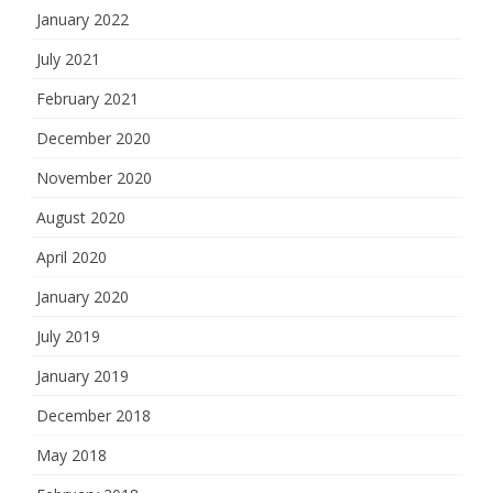
January 2022
July 2021
February 2021
December 2020
November 2020
August 2020
April 2020
January 2020
July 2019
January 2019
December 2018
May 2018