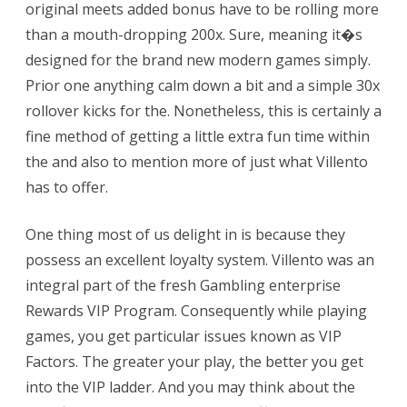
original meets added bonus have to be rolling more
than a mouth-dropping 200x. Sure, meaning it�s
designed for the brand new modern games simply.
Prior one anything calm down a bit and a simple 30x
rollover kicks for the. Nonetheless, this is certainly a
fine method of getting a little extra fun time within
the and also to mention more of just what Villento
has to offer.
One thing most of us delight in is because they
possess an excellent loyalty system. Villento was an
integral part of the fresh Gambling enterprise
Rewards VIP Program. Consequently while playing
games, you get particular issues known as VIP
Factors. The greater your play, the better you get
into the VIP ladder. And you may think about the