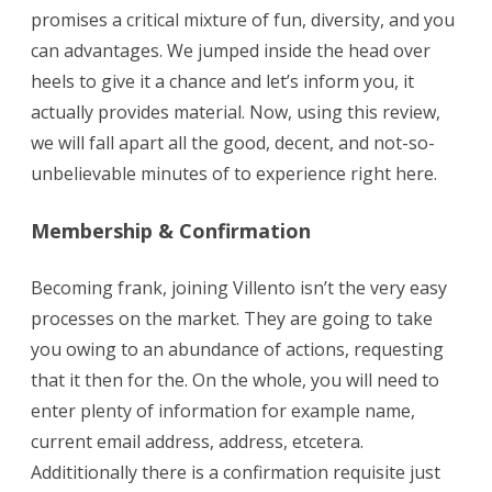
pique
promises a critical mixture of fun, diversity, and you
their
can advantages. We jumped inside the head over
heels to give it a chance and let’s inform you, it
desire
actually provides material. Now, using this review,
we will fall apart all the good, decent, and not-so-
unbelievable minutes of to experience right here.
Membership & Confirmation
Becoming frank, joining Villento isn’t the very easy
processes on the market. They are going to take
you owing to an abundance of actions, requesting
that it then for the. On the whole, you will need to
enter plenty of information for example name,
current email address, address, etcetera.
Addititionally there is a confirmation requisite just