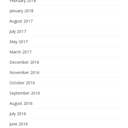
February 2018
January 2018
August 2017
July 2017
May 2017
March 2017
December 2016
November 2016
October 2016
September 2016
August 2016
July 2016
June 2016