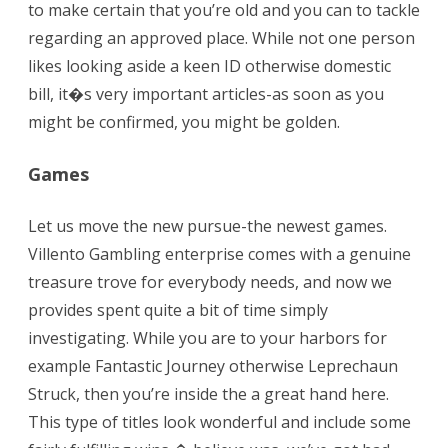
to make certain that you’re old and you can to tackle
regarding an approved place. While not one person
likes looking aside a keen ID otherwise domestic
bill, it�s very important articles-as soon as you
might be confirmed, you might be golden.
Games
Let us move the new pursue-the newest games.
Villento Gambling enterprise comes with a genuine
treasure trove for everybody needs, and now we
provides spent quite a bit of time simply
investigating. While you are to your harbors for
example Fantastic Journey otherwise Leprechaun
Struck, then you’re inside the a great hand here.
This type of titles look wonderful and include some