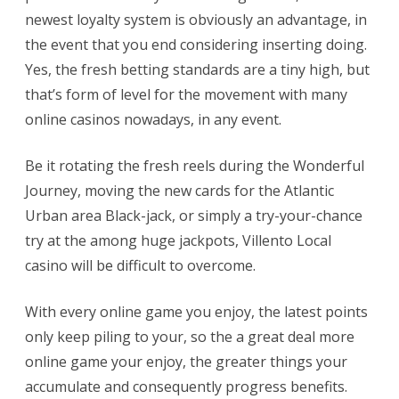
newest loyalty system is obviously an advantage, in
the event that you end considering inserting doing.
Yes, the fresh betting standards are a tiny high, but
that’s form of level for the movement with many
online casinos nowadays, in any event.
Be it rotating the fresh reels during the Wonderful
Journey, moving the new cards for the Atlantic
Urban area Black-jack, or simply a try-your-chance
try at the among huge jackpots, Villento Local
casino will be difficult to overcome.
With every online game you enjoy, the latest points
only keep piling to your, so the a great deal more
online game your enjoy, the greater things your
accumulate and consequently progress benefits.