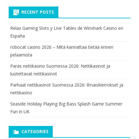
RECENT POSTS
Relax Gaming Slots y Live Tables de Winshark Casino en
España
robocat casino 2026 – Mitä kannattaa tietää ennen
pelaamista
Paras nettikasino Suomessa 2026: Nettikasinot ja
luotettavat nettikasinot
Parhaat nettikasinot Suomessa 2026: Ilmaiskierrokset ja
nettikasino
Seaside Holiday Playing Big Bass Splash Game Summer
Fun in UK
CATEGORIES