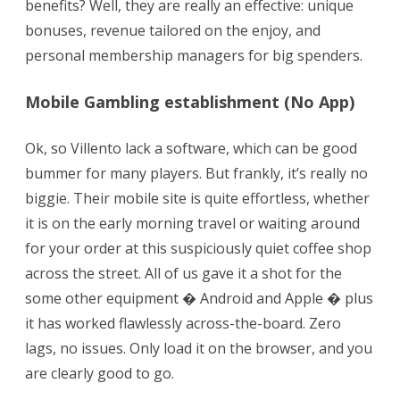
benefits? Well, they are really an effective: unique
bonuses, revenue tailored on the enjoy, and
personal membership managers for big spenders.
Mobile Gambling establishment (No App)
Ok, so Villento lack a software, which can be good
bummer for many players. But frankly, it’s really no
biggie. Their mobile site is quite effortless, whether
it is on the early morning travel or waiting around
for your order at this suspiciously quiet coffee shop
across the street. All of us gave it a shot for the
some other equipment � Android and Apple � plus
it has worked flawlessly across-the-board. Zero
lags, no issues. Only load it on the browser, and you
are clearly good to go.