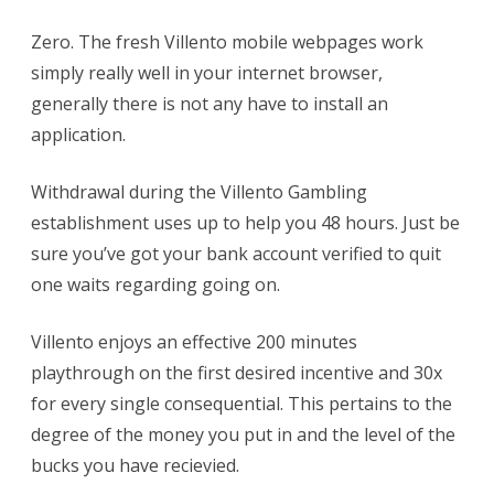
Zero. The fresh Villento mobile webpages work
simply really well in your internet browser,
generally there is not any have to install an
application.
Withdrawal during the Villento Gambling
establishment uses up to help you 48 hours. Just be
sure you’ve got your bank account verified to quit
one waits regarding going on.
Villento enjoys an effective 200 minutes
playthrough on the first desired incentive and 30x
for every single consequential. This pertains to the
degree of the money you put in and the level of the
bucks you have recievied.