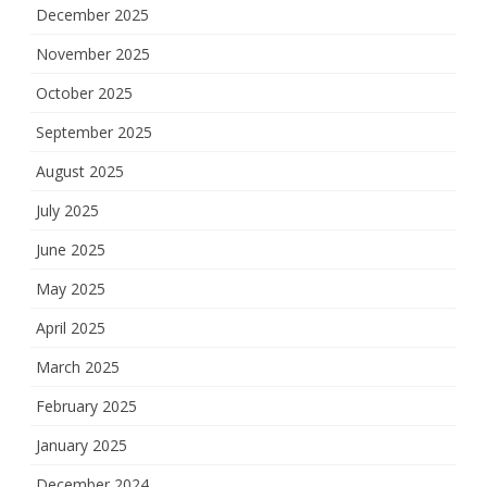
December 2025
November 2025
October 2025
September 2025
August 2025
July 2025
June 2025
May 2025
April 2025
March 2025
February 2025
January 2025
December 2024