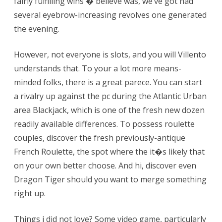
fairly fulfilling wins � believe was, we’ve got had
several eyebrow-increasing revolves one generated
the evening.
However, not everyone is slots, and you will Villento
understands that. To your a lot more means-
minded folks, there is a great parece. You can start
a rivalry up against the pc during the Atlantic Urban
area Blackjack, which is one of the fresh new dozen
readily available differences. To possess roulette
couples, discover the fresh previously-antique
French Roulette, the spot where the it�s likely that
on your own better choose. And hi, discover even
Dragon Tiger should you want to merge something
right up.
Things i did not love? Some video game, particularly