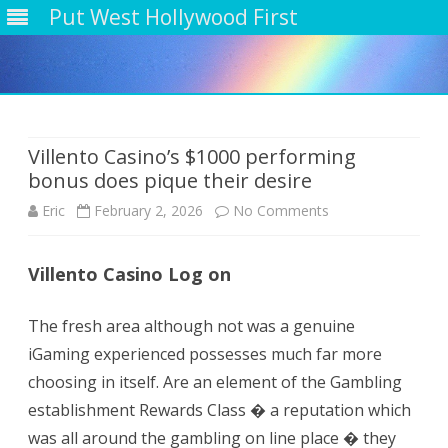
Put West Hollywood First
Skip
to
content
Villento Casino’s $1000 performing
bonus does pique their desire
on
Eric
February 2, 2026
No Comments
Villento
Villento Casino Log on
Casino’s
$1000
The fresh area although not was a genuine
performing
iGaming experienced possesses much far more
choosing in itself. Are an element of the Gambling
bonus
establishment Rewards Class � a reputation which
does
was all around the gambling on line place � they