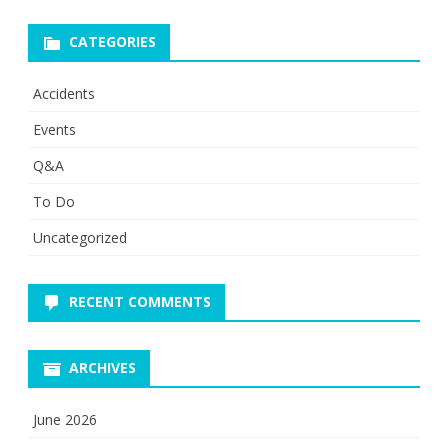
CATEGORIES
Accidents
Events
Q&A
To Do
Uncategorized
RECENT COMMENTS
ARCHIVES
June 2026