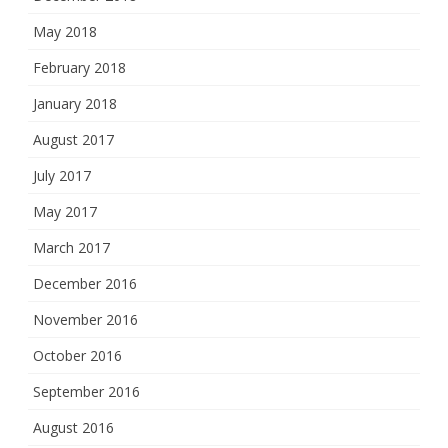
May 2018
February 2018
January 2018
August 2017
July 2017
May 2017
March 2017
December 2016
November 2016
October 2016
September 2016
August 2016