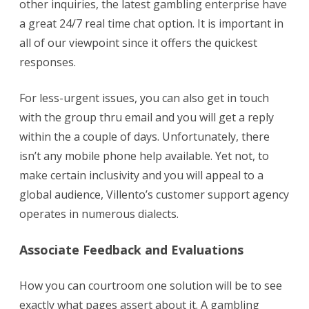
study
other inquiries, the latest gambling enterprise have
a great 24/7 real time chat option. It is important in
all of our viewpoint since it offers the quickest
responses.
For less-urgent issues, you can also get in touch
with the group thru email and you will get a reply
within the a couple of days. Unfortunately, there
isn’t any mobile phone help available. Yet not, to
make certain inclusivity and you will appeal to a
global audience, Villento’s customer support agency
operates in numerous dialects.
Associate Feedback and Evaluations
How you can courtroom one solution will be to see
exactly what pages assert about it. A gambling