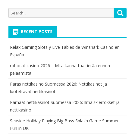
Search
Searc
for:
RECENT POSTS
Relax Gaming Slots y Live Tables de Winshark Casino en
España
robocat casino 2026 – Mitä kannattaa tietää ennen
pelaamista
Paras nettikasino Suomessa 2026: Nettikasinot ja
luotettavat nettikasinot
Parhaat nettikasinot Suomessa 2026: Ilmaiskierrokset ja
nettikasino
Seaside Holiday Playing Big Bass Splash Game Summer
Fun in UK