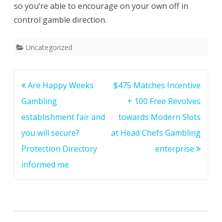
so you’re able to encourage on your own off in
control gamble direction.
Uncategorized
Post
Are Happy Weeks
$475 Matches Incentive
navigation
Gambling
+ 100 Free Revolves
establishment fair and
towards Modern Slots
you will secure?
at Head Chefs Gambling
Protection Directory
enterprise
informed me