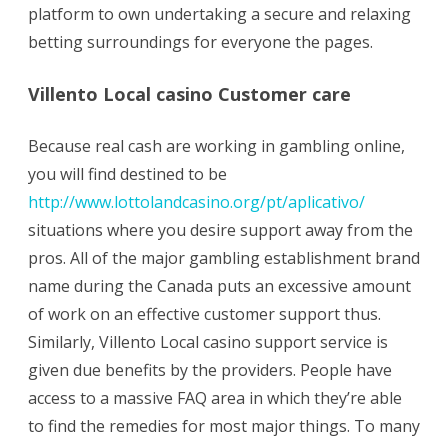
platform to own undertaking a secure and relaxing
use
betting surroundings for everyone the pages.
of
Villento Local casino Customer care
the
most
Because real cash are working in gambling online,
recent
you will find destined to be
http://www.lottolandcasino.org/pt/aplicativo/
SSL
situations where you desire support away from the
security
pros. All of the major gambling establishment brand
to
name during the Canada puts an excessive amount
help
of work on an effective customer support thus.
Similarly, Villento Local casino support service is
you
given due benefits by the providers. People have
safe
access to a massive FAQ area in which they’re able
user
to find the remedies for most major things. To many