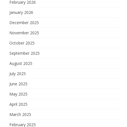
February 2026
January 2026
December 2025
November 2025
October 2025
September 2025
August 2025
July 2025
June 2025
May 2025
April 2025
March 2025
February 2025