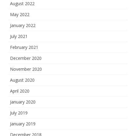
August 2022
May 2022
January 2022
July 2021
February 2021
December 2020
November 2020
August 2020
April 2020
January 2020
July 2019
January 2019
December 2018