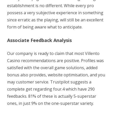
establishment is no different. While every pro
possess a very subjective experience in something
since erratic as the playing, will still be an excellent
form of being aware what to anticipate.
Associate Feedback Analysis
Our company is ready to claim that most Villento
Casino recommendations are positive. Profiles was
satisfied with the overall game solutions, added
bonus also provides, website optimisation, and you
may customer service. Trustpilot suggests a
complete get regarding four.4 which have 290
feedbacks. 81% of these is actually 5-superstar
ones, in just 9% on the one-superstar variety.