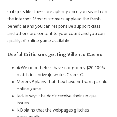
Critiques like these are aplenty once you search on
the internet. Most customers applaud the fresh
beneficial and you can responsive support class,
and others are content to your count and you can
quality of online game available.
Useful Criticisms getting Villento Casino
�We nonetheless have not got my $20 100%
match incentive�, writes Grams.G.
Meters.Bplains that they have not won people
online game.
Jackie says she don’t receive their unique
issues.
K.Dplains that the webpages glitches
occasionally.