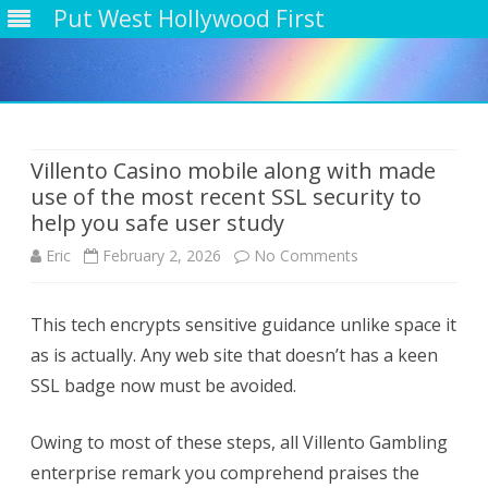
Put West Hollywood First
Skip
to
content
Villento Casino mobile along with made
use of the most recent SSL security to
help you safe user study
on
Eric
February 2, 2026
No Comments
Villento
This tech encrypts sensitive guidance unlike space it
Casino
as is actually. Any web site that doesn’t has a keen
mobile
SSL badge now must be avoided.
along
Owing to most of these steps, all Villento Gambling
with
enterprise remark you comprehend praises the
made