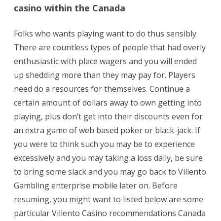
casino within the Canada
Folks who wants playing want to do thus sensibly.
There are countless types of people that had overly
enthusiastic with place wagers and you will ended
up shedding more than they may pay for. Players
need do a resources for themselves. Continue a
certain amount of dollars away to own getting into
playing, plus don’t get into their discounts even for
an extra game of web based poker or black-jack. If
you were to think such you may be to experience
excessively and you may taking a loss daily, be sure
to bring some slack and you may go back to Villento
Gambling enterprise mobile later on. Before
resuming, you might want to listed below are some
particular Villento Casino recommendations Canada