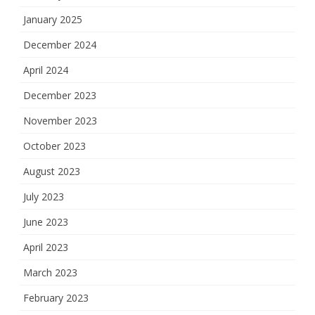
January 2025
December 2024
April 2024
December 2023
November 2023
October 2023
August 2023
July 2023
June 2023
April 2023
March 2023
February 2023