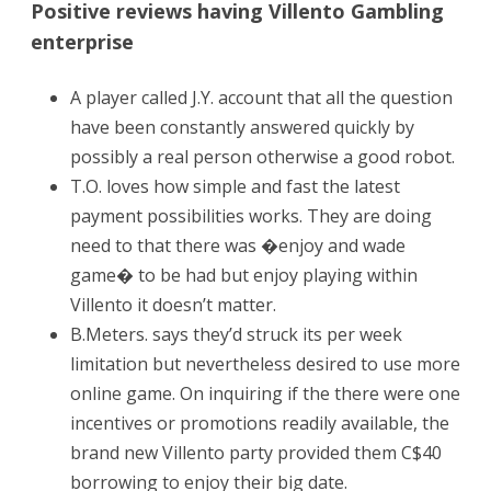
Positive reviews having Villento Gambling
enterprise
A player called J.Y. account that all the question
have been constantly answered quickly by
possibly a real person otherwise a good robot.
T.O. loves how simple and fast the latest
payment possibilities works. They are doing
need to that there was �enjoy and wade
game� to be had but enjoy playing within
Villento it doesn’t matter.
B.Meters. says they’d struck its per week
limitation but nevertheless desired to use more
online game. On inquiring if the there were one
incentives or promotions readily available, the
brand new Villento party provided them C$40
borrowing to enjoy their big date.