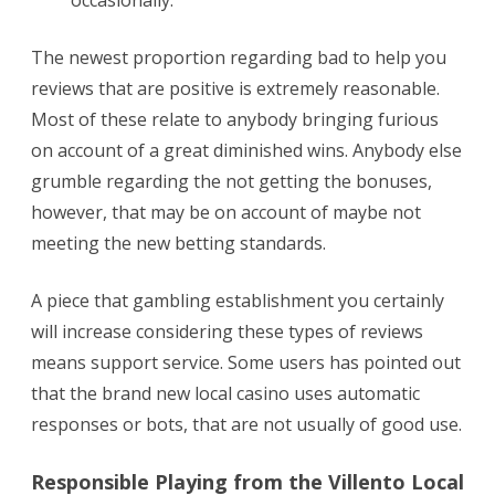
The newest proportion regarding bad to help you
reviews that are positive is extremely reasonable.
Most of these relate to anybody bringing furious
on account of a great diminished wins. Anybody else
grumble regarding the not getting the bonuses,
however, that may be on account of maybe not
meeting the new betting standards.
A piece that gambling establishment you certainly
will increase considering these types of reviews
means support service. Some users has pointed out
that the brand new local casino uses automatic
responses or bots, that are not usually of good use.
Responsible Playing from the Villento Local