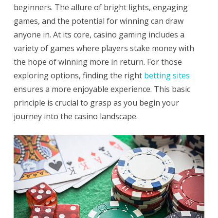
to
beginners. The allure of bright lights, engaging
games, and the potential for winning can draw
getting
anyone in. At its core, casino gaming includes a
started
variety of games where players stake money with
the hope of winning more in return. For those
exploring options, finding the right
betting sites
ensures a more enjoyable experience. This basic
principle is crucial to grasp as you begin your
journey into the casino landscape.