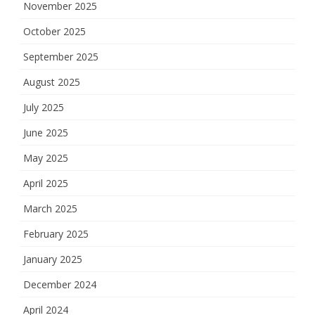
November 2025
October 2025
September 2025
August 2025
July 2025
June 2025
May 2025
April 2025
March 2025
February 2025
January 2025
December 2024
April 2024