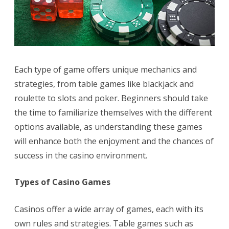
Each type of game offers unique mechanics and
strategies, from table games like blackjack and
roulette to slots and poker. Beginners should take
the time to familiarize themselves with the different
options available, as understanding these games
will enhance both the enjoyment and the chances of
success in the casino environment.
Types of Casino Games
Casinos offer a wide array of games, each with its
own rules and strategies. Table games such as