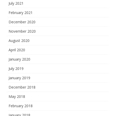
July 2021
February 2021
December 2020
November 2020
August 2020
April 2020
January 2020
July 2019
January 2019
December 2018
May 2018
February 2018
January 2018