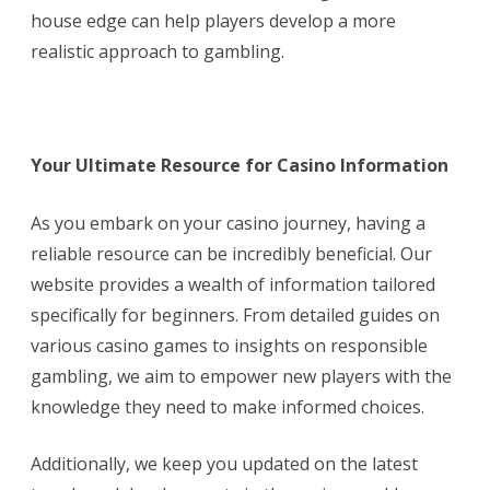
house edge can help players develop a more
realistic approach to gambling.
Your Ultimate Resource for Casino Information
As you embark on your casino journey, having a
reliable resource can be incredibly beneficial. Our
website provides a wealth of information tailored
specifically for beginners. From detailed guides on
various casino games to insights on responsible
gambling, we aim to empower new players with the
knowledge they need to make informed choices.
Additionally, we keep you updated on the latest