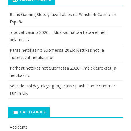
Relax Gaming Slots y Live Tables de Winshark Casino en
España
robocat casino 2026 – Mitä kannattaa tietää ennen
pelaamista
Paras nettikasino Suomessa 2026: Nettikasinot ja
luotettavat nettikasinot
Parhaat nettikasinot Suomessa 2026: Ilmaiskierrokset ja
nettikasino
Seaside Holiday Playing Big Bass Splash Game Summer
Fun in UK
CATEGORIES
Accidents