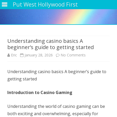
Put West Hollywood First
Skip
to
content
Understanding casino basics A
beginner’s guide to getting started
on
Eric
January 28, 2026
No Comments
Understanding
Understanding casino basics A beginner’s guide to
casino
getting started
basics
A
Introduction to Casino Gaming
beginner’s
Understanding the world of casino gaming can be
guide
both exciting and overwhelming, especially for