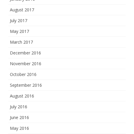
August 2017
July 2017
May 2017
March 2017
December 2016
November 2016
October 2016
September 2016
August 2016
July 2016
June 2016
May 2016