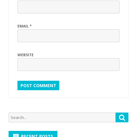
EMAIL
*
WEBSITE
Search
Searc
for:
RECENT POSTS