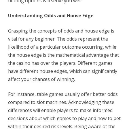
betting options will serve you well.
Understanding Odds and House Edge
Grasping the concepts of odds and house edge is
vital for any beginner. The odds represent the
likelihood of a particular outcome occurring, while
the house edge is the mathematical advantage that
the casino has over the players. Different games
have different house edges, which can significantly
affect your chances of winning.
For instance, table games usually offer better odds
compared to slot machines. Acknowledging these
differences will enable players to make informed
decisions about which games to play and how to bet
within their desired risk levels. Being aware of the