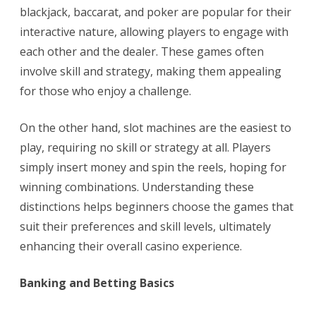
blackjack, baccarat, and poker are popular for their
interactive nature, allowing players to engage with
each other and the dealer. These games often
involve skill and strategy, making them appealing
for those who enjoy a challenge.
On the other hand, slot machines are the easiest to
play, requiring no skill or strategy at all. Players
simply insert money and spin the reels, hoping for
winning combinations. Understanding these
distinctions helps beginners choose the games that
suit their preferences and skill levels, ultimately
enhancing their overall casino experience.
Banking and Betting Basics