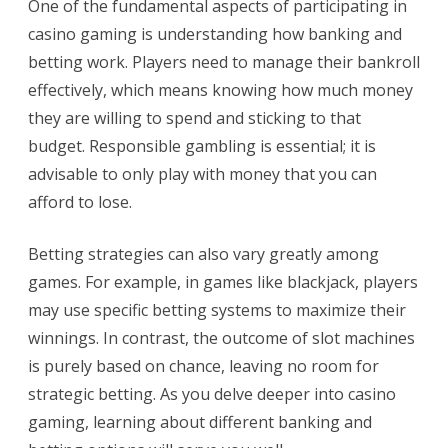
One of the fundamental aspects of participating in
casino gaming is understanding how banking and
betting work. Players need to manage their bankroll
effectively, which means knowing how much money
they are willing to spend and sticking to that
budget. Responsible gambling is essential; it is
advisable to only play with money that you can
afford to lose.
Betting strategies can also vary greatly among
games. For example, in games like blackjack, players
may use specific betting systems to maximize their
winnings. In contrast, the outcome of slot machines
is purely based on chance, leaving no room for
strategic betting. As you delve deeper into casino
gaming, learning about different banking and