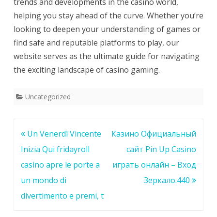
trends and developments in the casino world,
helping you stay ahead of the curve. Whether you’re
looking to deepen your understanding of games or
find safe and reputable platforms to play, our
website serves as the ultimate guide for navigating
the exciting landscape of casino gaming.
Uncategorized
Post
Un Venerdì Vincente
Казино Официальный
navigation
Inizia Qui fridayroll
сайт Pin Up Casino
casino apre le porte a
играть онлайн – Вход
un mondo di
Зеркало.440
divertimento e premi, t