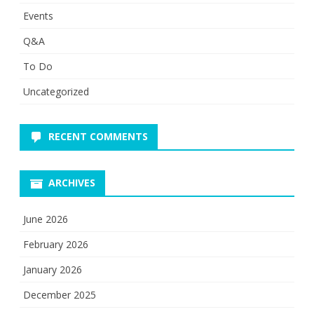
Events
Q&A
To Do
Uncategorized
RECENT COMMENTS
ARCHIVES
June 2026
February 2026
January 2026
December 2025