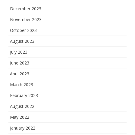
December 2023
November 2023
October 2023
August 2023
July 2023
June 2023
April 2023
March 2023
February 2023
August 2022
May 2022
January 2022