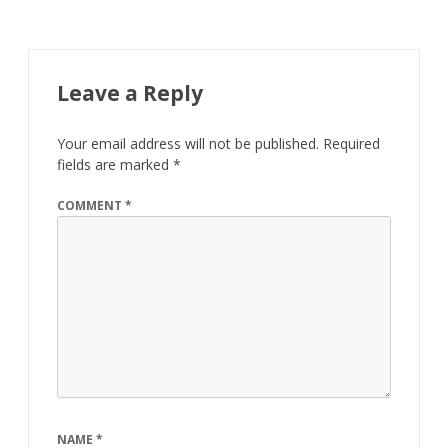
Leave a Reply
Your email address will not be published.
Required
fields are marked
*
COMMENT
*
NAME
*