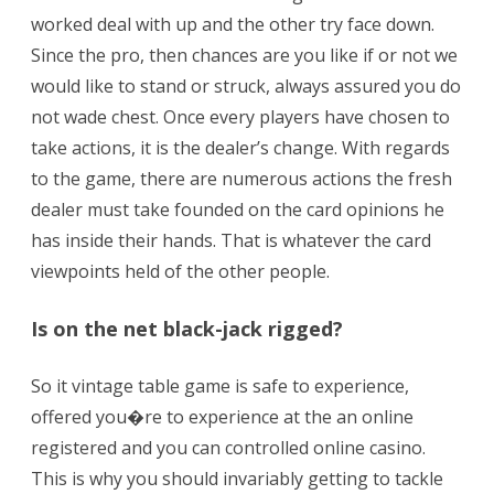
worked deal with up and the other try face down.
Since the pro, then chances are you like if or not we
would like to stand or struck, always assured you do
not wade chest. Once every players have chosen to
take actions, it is the dealer’s change. With regards
to the game, there are numerous actions the fresh
dealer must take founded on the card opinions he
has inside their hands. That is whatever the card
viewpoints held of the other people.
Is on the net black-jack rigged?
So it vintage table game is safe to experience,
offered you�re to experience at the an online
registered and you can controlled online casino.
This is why you should invariably getting to tackle