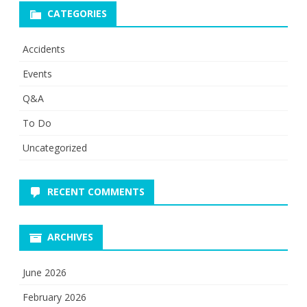
CATEGORIES
Accidents
Events
Q&A
To Do
Uncategorized
RECENT COMMENTS
ARCHIVES
June 2026
February 2026