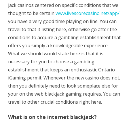
thing
jack casinos centered on specific conditions that we
your
thought to be certain
www.livescorecasino.net/app/
you have a very good time playing on line. You can
take
travel to that it listing here, otherwise go after the
a
conditions to acquire a gambling establishment that
look
offers you simply a knowledgeable experience.
at
What we should would state here is that it is
necessary for you to choose a gambling
establishment that keeps an enthusiastic Ontario
iGaming permit. Whenever the new casino does not,
then you definitely need to look someplace else for
your on the web blackjack gaming requires. You can
travel to other crucial conditions right here.
What is on the internet blackjack?