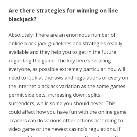
Are there strategies for winning on line
blackjack?
Absolutely! There are an enormous number of
online black-jack guidelines and strategies readily
available and they help you to get in the future
regarding the game. The key here’s recalling
everyone, as possible extremely particular. You will
need to look at the laws and regulations of every on
the internet blackjack variation as the some games
permit side bets, increasing down, splits,
surrenders, while some you should never. This
could affect how you have fun with the online game.
Traders can do various other actions according to
video game or the newest casino’s regulations. If