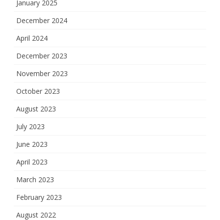
January 2025
December 2024
April 2024
December 2023
November 2023
October 2023
August 2023
July 2023
June 2023
April 2023
March 2023
February 2023
August 2022