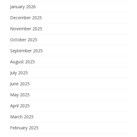
January 2026
December 2025
November 2025
October 2025
September 2025
August 2025
July 2025
June 2025
May 2025
April 2025
March 2025
February 2025