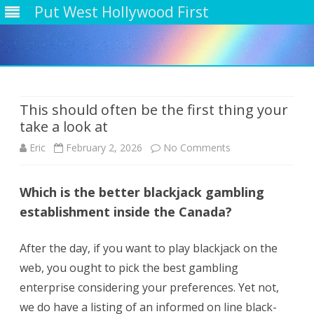
Put West Hollywood First
Skip
to
content
This should often be the first thing your
take a look at
on
Eric
February 2, 2026
No Comments
This
Which is the better blackjack gambling
should
establishment inside the Canada?
often
be
After the day, if you want to play blackjack on the
web, you ought to pick the best gambling
the
enterprise considering your preferences. Yet not,
first
we do have a listing of an informed on line black-