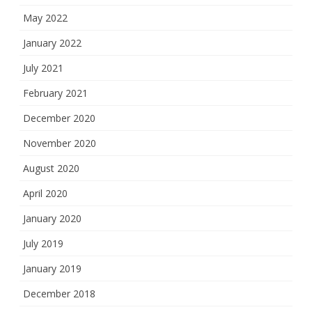
May 2022
January 2022
July 2021
February 2021
December 2020
November 2020
August 2020
April 2020
January 2020
July 2019
January 2019
December 2018