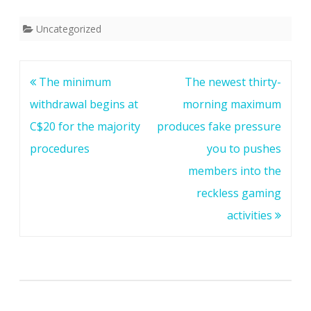
Uncategorized
Post
The minimum
The newest thirty-
navigation
withdrawal begins at
morning maximum
C$20 for the majority
produces fake pressure
procedures
you to pushes
members into the
reckless gaming
activities