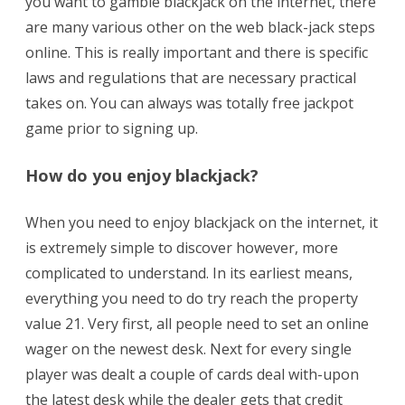
you want to gamble blackjack on the internet, there
are many various other on the web black-jack steps
online. This is really important and there is specific
laws and regulations that are necessary practical
takes on. You can always was totally free jackpot
game prior to signing up.
How do you enjoy blackjack?
When you need to enjoy blackjack on the internet, it
is extremely simple to discover however, more
complicated to understand. In its earliest means,
everything you need to do try reach the property
value 21. Very first, all people need to set an online
wager on the newest desk. Next for every single
player was dealt a couple of cards deal with-upon
the latest desk while the dealer gets that credit