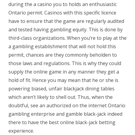
during the a casino you to holds an enthusiastic
Ontario permit. Casinos with this specific licence
have to ensure that the game are regularly audited
and tested having gambling equity. This is done by
third-class organizations. When you’re to play at the
a gambling establishment that will not hold this
permit, chances are they commonly beholden to
those laws and regulations. This is why they could
supply the online game in any manner they get a
hold of fit. Hence you may mean that he or she is
powering biased, unfair blackjack dining tables
which aren’t likely to shell out. Thus, when the
doubtful, see an authorized on the internet Ontario
gambling enterprise and gamble black-jack indeed
there to have the best online black-jack betting
experience.