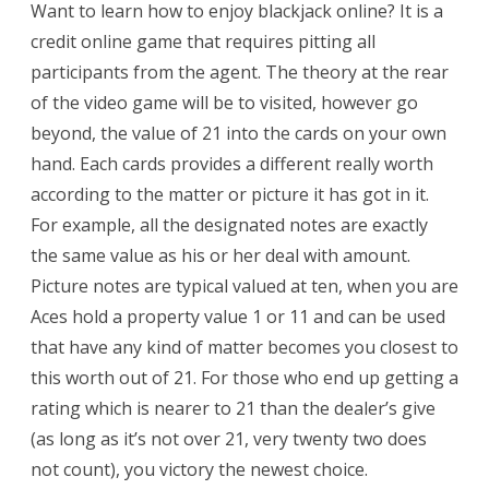
Want to learn how to enjoy blackjack online? It is a
credit online game that requires pitting all
participants from the agent. The theory at the rear
of the video game will be to visited, however go
beyond, the value of 21 into the cards on your own
hand. Each cards provides a different really worth
according to the matter or picture it has got in it.
For example, all the designated notes are exactly
the same value as his or her deal with amount.
Picture notes are typical valued at ten, when you are
Aces hold a property value 1 or 11 and can be used
that have any kind of matter becomes you closest to
this worth out of 21. For those who end up getting a
rating which is nearer to 21 than the dealer’s give
(as long as it’s not over 21, very twenty two does
not count), you victory the newest choice.