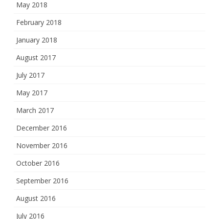
May 2018
February 2018
January 2018
August 2017
July 2017
May 2017
March 2017
December 2016
November 2016
October 2016
September 2016
August 2016
July 2016