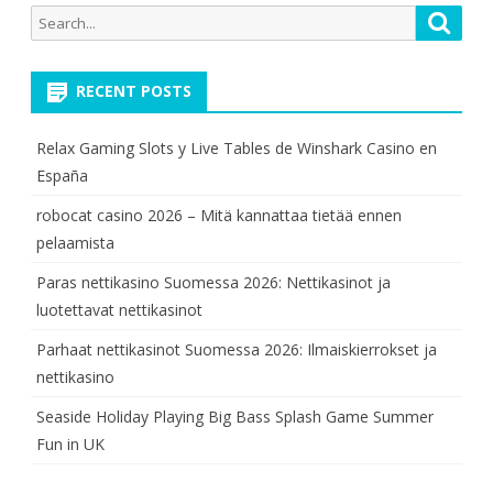
Search
Searc
for:
RECENT POSTS
Relax Gaming Slots y Live Tables de Winshark Casino en
España
robocat casino 2026 – Mitä kannattaa tietää ennen
pelaamista
Paras nettikasino Suomessa 2026: Nettikasinot ja
luotettavat nettikasinot
Parhaat nettikasinot Suomessa 2026: Ilmaiskierrokset ja
nettikasino
Seaside Holiday Playing Big Bass Splash Game Summer
Fun in UK