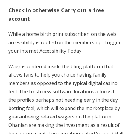
Check in otherwise Carry out a free
account
While a home birth print subscriber, on the web
accessibility is roofed on the membership. Trigger
your internet Accessibility Today
Wagr is centered inside the bling platform that
allows fans to help you choice having family
members as opposed to the typical digital casino
feel. The fresh new software locations a focus to
the profiles perhaps not needing early in the day
betting feel, which will expand the marketplace by
guaranteeing relaxed wagers on the platform.
Ohanian are making the investment as a result of
his venture capital organization, called Seven 7 Half