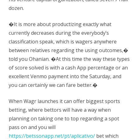
dozen.
�It is more about productizing exactly what
currently decreases during the everybody’s
classification speak, which is wagers anywhere
between relatives regarding the using outcomes,�
told you Ohanian. �At this time the way these types
of score solved is with a cash App percentage or an
excellent Venmo payment into the Saturday, and
you can certainly we can fare better.�
When Wagr launches it can offer biggest sports
betting, where bettors will have a way when
planning on taking one to top regarding a spot
pass on and you will
https://betssonapp.net/pt/aplicativo/
bet which