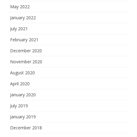
May 2022
January 2022
July 2021
February 2021
December 2020
November 2020
August 2020
April 2020
January 2020
July 2019
January 2019
December 2018