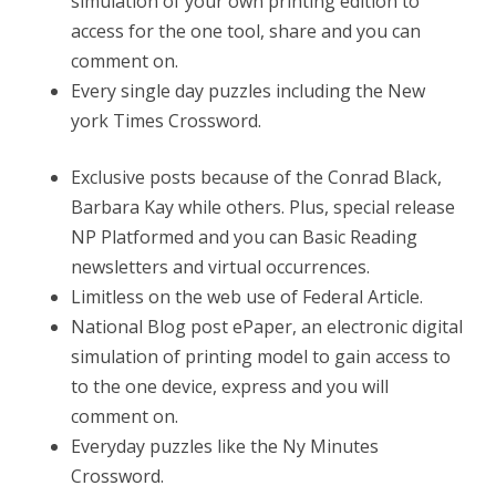
simulation of your own printing edition to
access for the one tool, share and you can
comment on.
Every single day puzzles including the New
york Times Crossword.
Exclusive posts because of the Conrad Black,
Barbara Kay while others. Plus, special release
NP Platformed and you can Basic Reading
newsletters and virtual occurrences.
Limitless on the web use of Federal Article.
National Blog post ePaper, an electronic digital
simulation of printing model to gain access to
to the one device, express and you will
comment on.
Everyday puzzles like the Ny Minutes
Crossword.