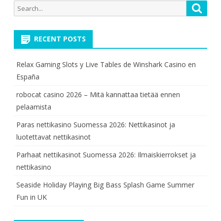
Search
Searc
for:
RECENT POSTS
Relax Gaming Slots y Live Tables de Winshark Casino en
España
robocat casino 2026 – Mitä kannattaa tietää ennen
pelaamista
Paras nettikasino Suomessa 2026: Nettikasinot ja
luotettavat nettikasinot
Parhaat nettikasinot Suomessa 2026: Ilmaiskierrokset ja
nettikasino
Seaside Holiday Playing Big Bass Splash Game Summer
Fun in UK