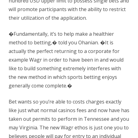
hundred USD upper limit to possess single bets and
will promote participants with the ability to restrict
their utilization of the application.
�Fundamentally, it’s to help make a healthier
method to betting,� told you Ohanian. �It is
actually the perfect returning to a corporate for
example Wagr in order to have been in and would
like to build something extremely interferes with
the new method in which sports betting enjoys
generally come complete.�
Bet wants so you’re able to costs charges exactly
like just what normal casinos fees and now have has
taken out permits to perform in Tennessee and you
may Virginia. The new Wagr ethos is just one you to
believes people will pay for entry to an individual