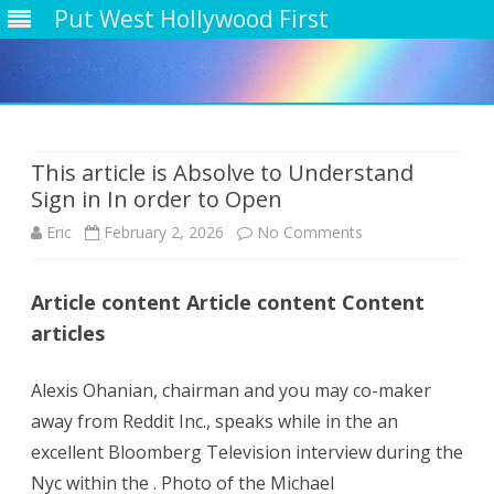
Put West Hollywood First
Skip
to
content
This article is Absolve to Understand
Sign in In order to Open
on
Eric
February 2, 2026
No Comments
This
Article content Article content Content
article
articles
is
Absolve
Alexis Ohanian, chairman and you may co-maker
away from Reddit Inc., speaks while in the an
to
excellent Bloomberg Television interview during the
Understand
Nyc within the . Photo of the Michael