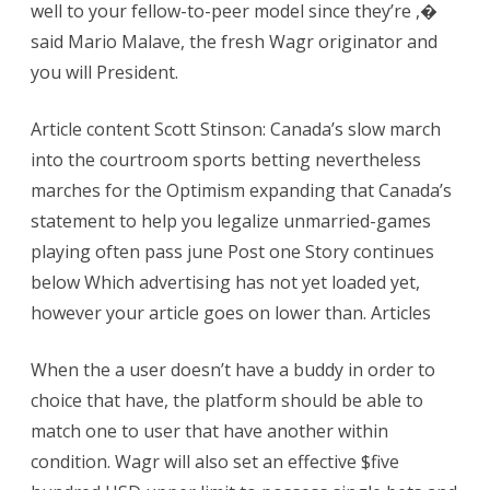
well to your fellow-to-peer model since they’re ,�
said Mario Malave, the fresh Wagr originator and
you will President.
Article content Scott Stinson: Canada’s slow march
into the courtroom sports betting nevertheless
marches for the Optimism expanding that Canada’s
statement to help you legalize unmarried-games
playing often pass june Post one Story continues
below Which advertising has not yet loaded yet,
however your article goes on lower than. Articles
When the a user doesn’t have a buddy in order to
choice that have, the platform should be able to
match one to user that have another within
condition. Wagr will also set an effective $five