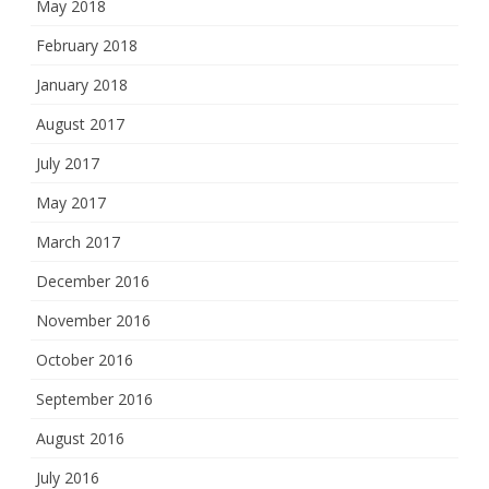
May 2018
February 2018
January 2018
August 2017
July 2017
May 2017
March 2017
December 2016
November 2016
October 2016
September 2016
August 2016
July 2016