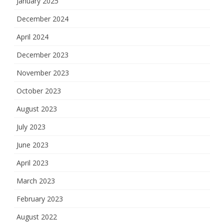
January 2025
December 2024
April 2024
December 2023
November 2023
October 2023
August 2023
July 2023
June 2023
April 2023
March 2023
February 2023
August 2022