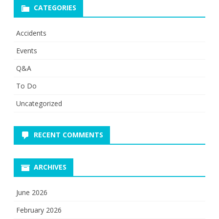
CATEGORIES
Accidents
Events
Q&A
To Do
Uncategorized
RECENT COMMENTS
ARCHIVES
June 2026
February 2026