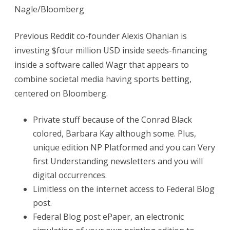
Sign
Nagle/Bloomberg
in
Previous Reddit co-founder Alexis Ohanian is
In
investing $four million USD inside seeds-financing
order
inside a software called Wagr that appears to
to
combine societal media having sports betting,
centered on Bloomberg.
Open
Private stuff because of the Conrad Black
colored, Barbara Kay although some. Plus,
unique edition NP Platformed and you can Very
first Understanding newsletters and you will
digital occurrences.
Limitless on the internet access to Federal Blog
post.
Federal Blog post ePaper, an electronic