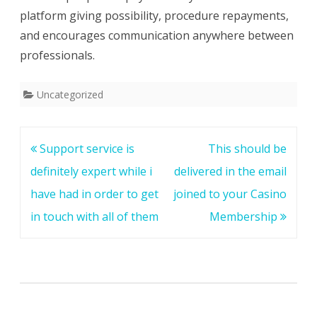
platform giving possibility, procedure repayments,
and encourages communication anywhere between
professionals.
Uncategorized
Post
Support service is
This should be
navigation
definitely expert while i
delivered in the email
have had in order to get
joined to your Casino
in touch with all of them
Membership