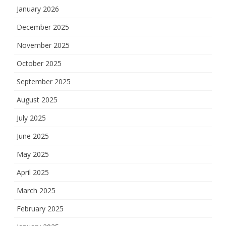
January 2026
December 2025
November 2025
October 2025
September 2025
August 2025
July 2025
June 2025
May 2025
April 2025
March 2025
February 2025