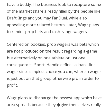
have a buddy. The business look to recapture some
of the market share already filled by the people like
DraftKings and you may FanDuel, while also
appealing more relaxed bettors. Later, Wagr plans
to render prop bets and cash-range wagers.
Centered on bookies, prop wagers was bets which
are not produced on the result regarding a-game
but alternatively on one athlete or just one
consequences. SportsHandle defines a loans-line
wager since simplest choice you can, where a wager
is just put on that group otherwise pro in order to
profit.
Wagr plans to discharge the newest app which have
area spreads because they �give themselves really