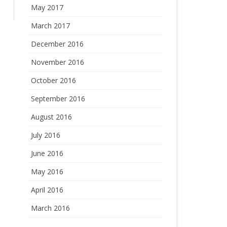
May 2017
March 2017
December 2016
November 2016
October 2016
September 2016
August 2016
July 2016
June 2016
May 2016
April 2016
March 2016