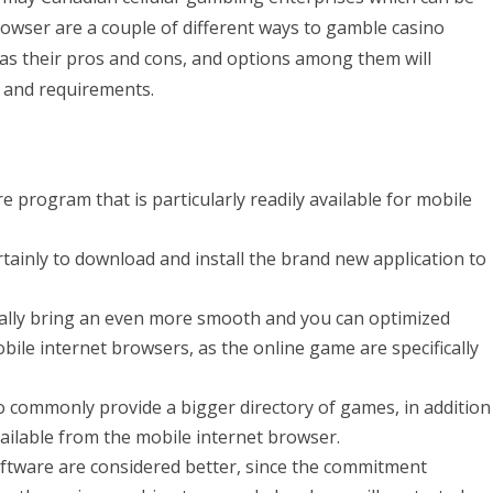
rowser are a couple of different ways to gamble casino
as their pros and cons, and options among them will
 and requirements.
 program that is particularly readily available for mobile
rtainly to download and install the brand new application to
ally bring an even more smooth and you can optimized
ile internet browsers, as the online game are specifically
to commonly provide a bigger directory of games, in addition
available from the mobile internet browser.
software are considered better, since the commitment