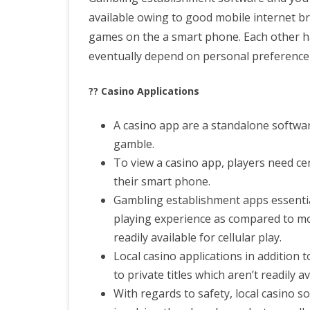
available owing to good mobile internet b
games on the a smart phone. Each other h
eventually depend on personal preference
?? Casino Applications
A casino app are a standalone software
gamble.
To view a casino app, players need ce
their smart phone.
Gambling establishment apps essenti
playing experience as compared to mob
readily available for cellular play.
Local casino applications in addition 
to private titles which aren’t readily 
With regards to safety, local casino 