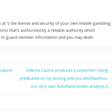
k at ‘s the license and security of your own mobile gambling
asino that’s authorized by a reliable authority which
es to guard member information and you may deals.
 casino
Villento Casino produces a seven/ten rating
predicated on my testing and you will Maximus,
our very own AutoRank bodies analysis