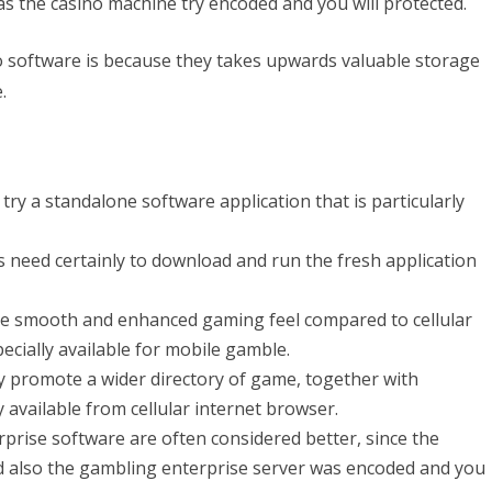
 as the casino machine try encoded and you will protected.
no software is because they takes upwards valuable storage
.
ry a standalone software application that is particularly
 need certainly to download and run the fresh application
e smooth and enhanced gaming feel compared to cellular
ecially available for mobile gamble.
y promote a wider directory of game, together with
 available from cellular internet browser.
rprise software are often considered better, since the
d also the gambling enterprise server was encoded and you