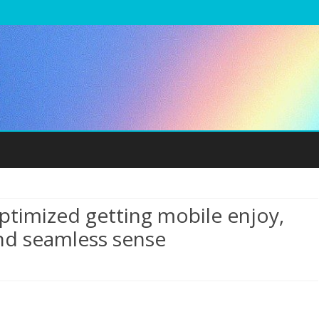
Skip
to
content
ptimized getting mobile enjoy,
nd seamless sense
ese
me