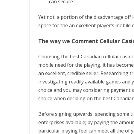
can secure.
Yet not, a portion of the disadvantage off 
space for the an excellent player’s mobile d
The way we Comment Cellular Casi
Choosing the best Canadian cellular casino 
mobile need for the playing, it has becom
an excellent, credible seller. Researching
investigating readily available games and
choice and you may considering payment st
choice when deciding on the best Canadian 
Before signing upwards, spending some ti
enterprises available; by paying the amoun
particular playing feel can meet all the of 