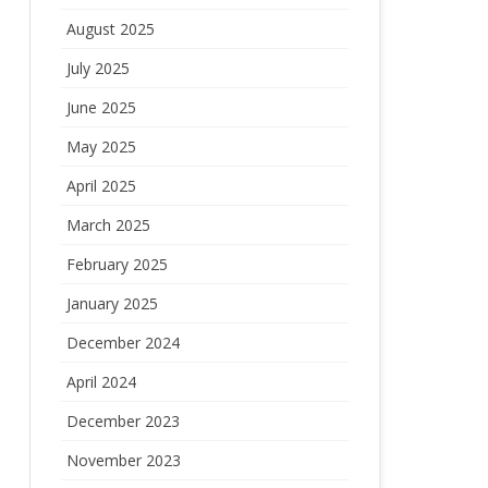
August 2025
July 2025
June 2025
May 2025
April 2025
March 2025
February 2025
January 2025
December 2024
April 2024
December 2023
November 2023