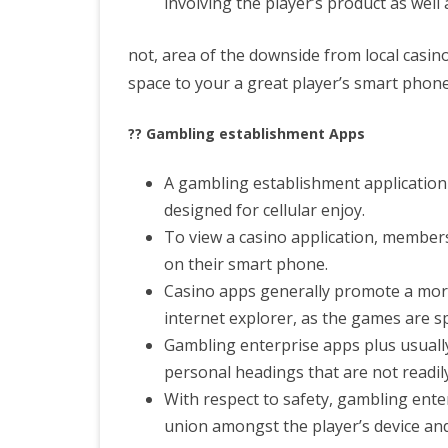
involving the player’s product as well
not, area of the downside from local casi
space to your a great player’s smart phone
?? Gambling establishment Apps
A gambling establishment application t
designed for cellular enjoy.
To view a casino application, members
on their smart phone.
Casino apps generally promote a mor
internet explorer, as the games are sp
Gambling enterprise apps plus usuall
personal headings that are not readily
With respect to safety, gambling ente
union amongst the player’s device an