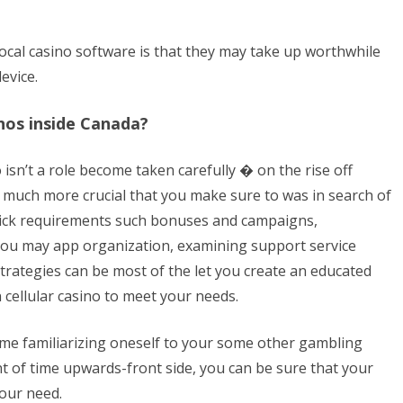
local casino software is that they may take up worthwhile
evice.
nos inside Canada?
isn’t a role become taken carefully � on the rise off
e much more crucial that you make sure to was in search of
 trick requirements such bonuses and campaigns,
 you may app organization, examining support service
rategies can be most of the let you create an educated
cellular casino to meet your needs.
me familiarizing oneself to your some other gambling
t of time upwards-front side, you can be sure that your
your need.