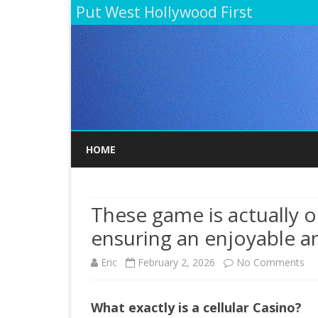
Put West Hollywood First
HOME
These game is actually o
ensuring an enjoyable a
on
Eric
February 2, 2026
No Comments
Th
What exactly is a cellular Casino?
ga