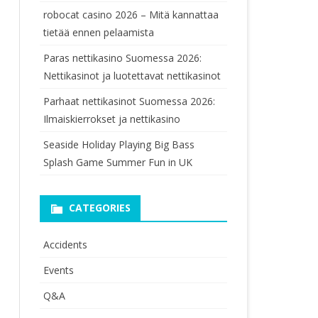
robocat casino 2026 – Mitä kannattaa
tietää ennen pelaamista
Paras nettikasino Suomessa 2026:
Nettikasinot ja luotettavat nettikasinot
Parhaat nettikasinot Suomessa 2026:
Ilmaiskierrokset ja nettikasino
Seaside Holiday Playing Big Bass
Splash Game Summer Fun in UK
CATEGORIES
Accidents
Events
Q&A