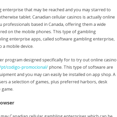
ng enterprise that may be reached and you may starred to
ually
therwise tablet. Canadian cellular casinos is actually online
you professionals based in Canada, offering them a wide
timized
red on the mobile phones. This type of gambling
ting
ling enterprise apps, called software gambling enterprise,
bile
o a mobile device.
oy,
 program designed specifically for to try out online casino
suring
o/pt/codigo-promocional/
phone. This type of software are
quipment and you may can easily be installed on app shop. A
joyable
sers a selection of games, plus preferred harbors, desk
e game.
d
amless
rowser
nse
may Canadian cellular gambling enterprises which can be