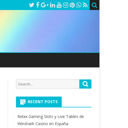
Search
Search
for:
RECENT POSTS
Relax Gaming Slots y Live Tables de
Winshark Casino en España