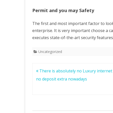
Permit and you may Safety
The first and most important factor to loo
enterprise. It is very important choose a c
executes state-of-the-art security featur
Uncategorized
Post
There is absolutely no Luxury internet
navigation
no deposit extra nowadays