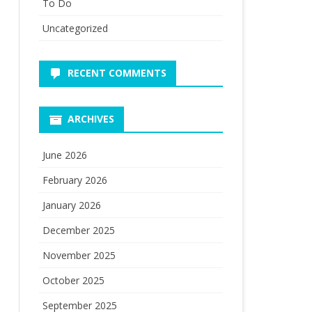
To Do
Uncategorized
RECENT COMMENTS
ARCHIVES
June 2026
February 2026
January 2026
December 2025
November 2025
October 2025
September 2025