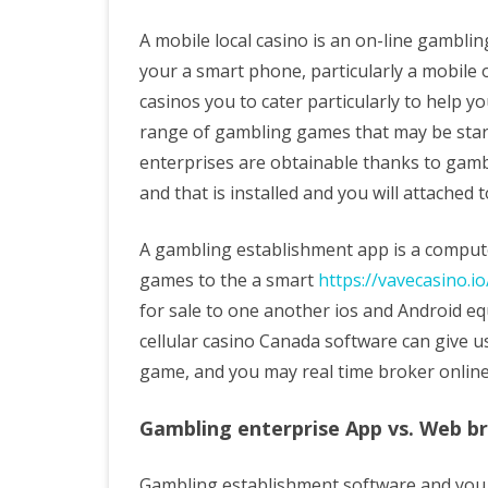
is
A mobile local casino is an on-line gambli
act
your a smart phone, particularly a mobile o
casinos you to cater particularly to help 
op
range of gambling games that may be star
get
enterprises are obtainable thanks to gamb
mo
and that is installed and you will attached t
enj
A gambling establishment app is a computer
en
games to the a smart
https://vavecasino.i
an
for sale to one another ios and Android e
en
cellular casino Canada software can give u
game, and you may real time broker onlin
an
se
Gambling enterprise App vs. Web b
se
Gambling establishment software and you 