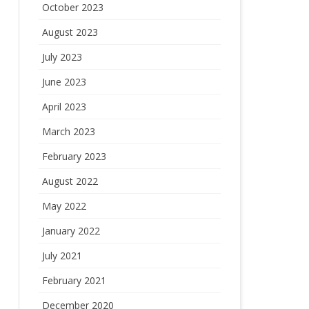
October 2023
August 2023
July 2023
June 2023
April 2023
March 2023
February 2023
August 2022
May 2022
January 2022
July 2021
February 2021
December 2020