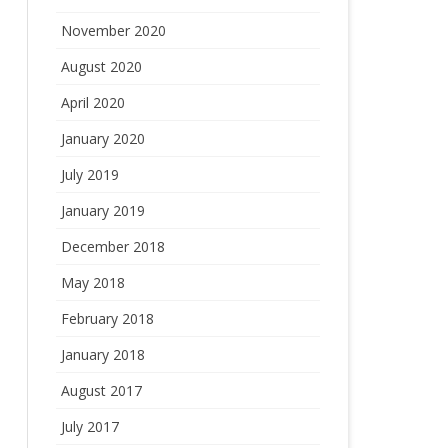
November 2020
August 2020
April 2020
January 2020
July 2019
January 2019
December 2018
May 2018
February 2018
January 2018
August 2017
July 2017