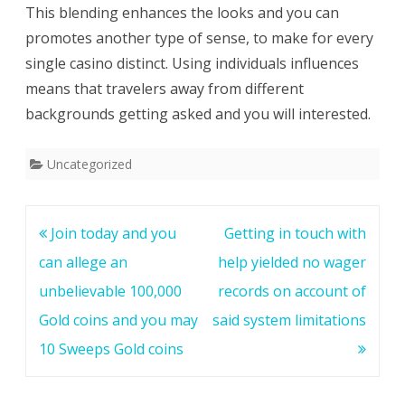
This blending enhances the looks and you can
promotes another type of sense, to make for every
single casino distinct. Using individuals influences
means that travelers away from different
backgrounds getting asked and you will interested.
Uncategorized
Post
Join today and you
Getting in touch with
navigation
can allege an
help yielded no wager
unbelievable 100,000
records on account of
Gold coins and you may
said system limitations
10 Sweeps Gold coins