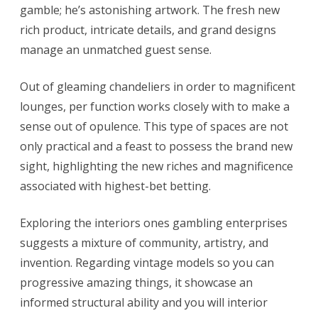
gamble; he’s astonishing artwork. The fresh new
desire
rich product, intricate details, and grand designs
and
manage an unmatched guest sense.
you
Out of gleaming chandeliers in order to magnificent
will
lounges, per function works closely with to make a
stimulate
sense out of opulence. This type of spaces are not
only practical and a feast to possess the brand new
a
sight, highlighting the new riches and magnificence
luxury
associated with highest-bet betting.
not
any
Exploring the interiors ones gambling enterprises
suggests a mixture of community, artistry, and
other
invention. Regarding vintage models so you can
cities
progressive amazing things, it showcase an
can
informed structural ability and you will interior