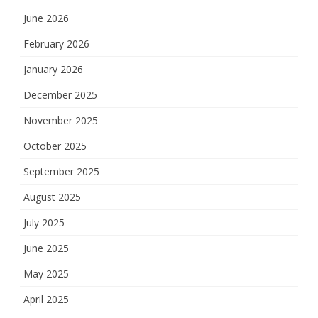
June 2026
February 2026
January 2026
December 2025
November 2025
October 2025
September 2025
August 2025
July 2025
June 2025
May 2025
April 2025