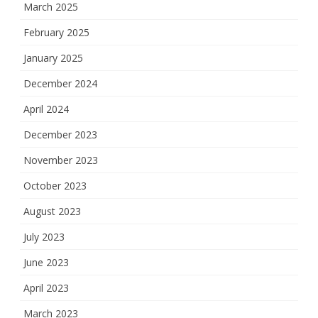
March 2025
February 2025
January 2025
December 2024
April 2024
December 2023
November 2023
October 2023
August 2023
July 2023
June 2023
April 2023
March 2023