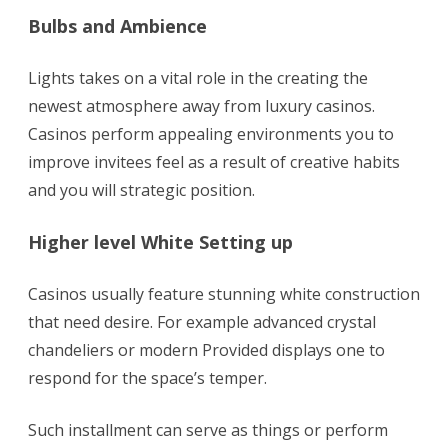
Bulbs and Ambience
Lights takes on a vital role in the creating the
newest atmosphere away from luxury casinos.
Casinos perform appealing environments you to
improve invitees feel as a result of creative habits
and you will strategic position.
Higher level White Setting up
Casinos usually feature stunning white construction
that need desire. For example advanced crystal
chandeliers or modern Provided displays one to
respond for the space’s temper.
Such installment can serve as things or perform