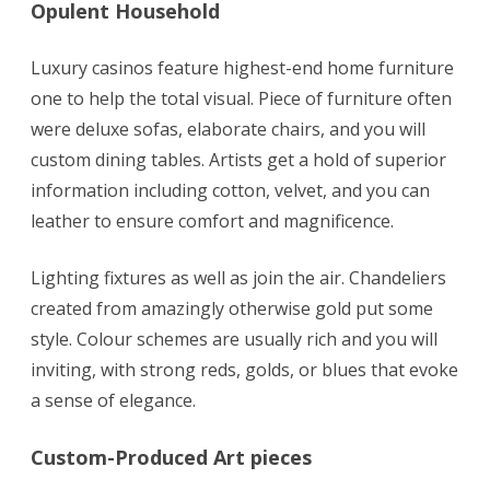
Opulent Household
Luxury casinos feature highest-end home furniture
one to help the total visual. Piece of furniture often
were deluxe sofas, elaborate chairs, and you will
custom dining tables. Artists get a hold of superior
information including cotton, velvet, and you can
leather to ensure comfort and magnificence.
Lighting fixtures as well as join the air. Chandeliers
created from amazingly otherwise gold put some
style. Colour schemes are usually rich and you will
inviting, with strong reds, golds, or blues that evoke
a sense of elegance.
Custom-Produced Art pieces