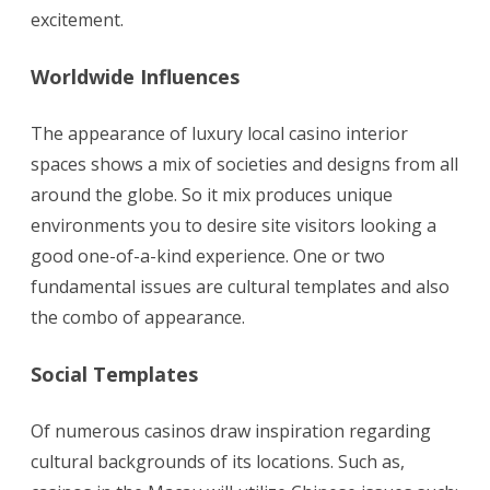
excitement.
Worldwide Influences
The appearance of luxury local casino interior
spaces shows a mix of societies and designs from all
around the globe. So it mix produces unique
environments you to desire site visitors looking a
good one-of-a-kind experience. One or two
fundamental issues are cultural templates and also
the combo of appearance.
Social Templates
Of numerous casinos draw inspiration regarding
cultural backgrounds of its locations. Such as,