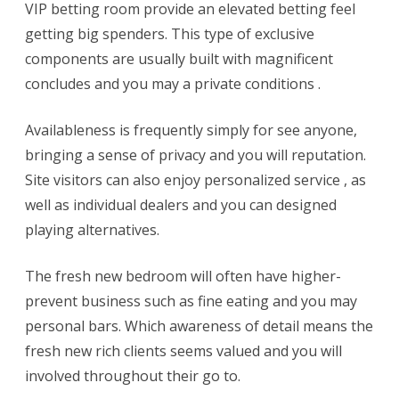
VIP betting room provide an elevated betting feel
getting big spenders. This type of exclusive
components are usually built with magnificent
concludes and you may a private conditions .
Availableness is frequently simply for see anyone,
bringing a sense of privacy and you will reputation.
Site visitors can also enjoy personalized service , as
well as individual dealers and you can designed
playing alternatives.
The fresh new bedroom will often have higher-
prevent business such as fine eating and you may
personal bars. Which awareness of detail means the
fresh new rich clients seems valued and you will
involved throughout their go to.