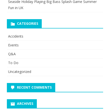
Seaside Holiday Playing Big Bass Splash Game Summer
Fun in UK
CATEGORIES
Accidents
Events
Q&A
To Do
Uncategorized
RECENT COMMENTS
ARCHIVES