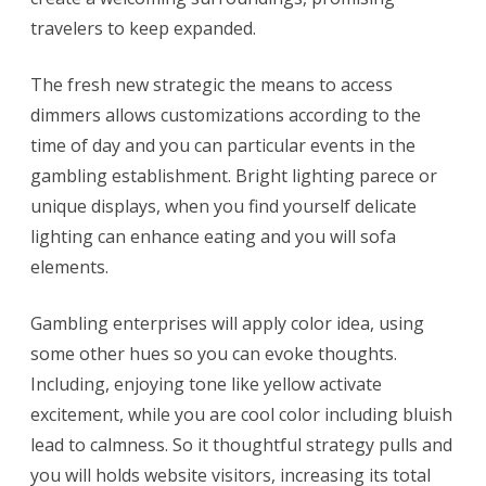
travelers to keep expanded.
The fresh new strategic the means to access
dimmers allows customizations according to the
time of day and you can particular events in the
gambling establishment. Bright lighting parece or
unique displays, when you find yourself delicate
lighting can enhance eating and you will sofa
elements.
Gambling enterprises will apply color idea, using
some other hues so you can evoke thoughts.
Including, enjoying tone like yellow activate
excitement, while you are cool color including bluish
lead to calmness. So it thoughtful strategy pulls and
you will holds website visitors, increasing its total