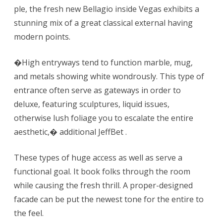
ple, the fresh new Bellagio inside Vegas exhibits a
stunning mix of a great classical external having
modern points.
�High entryways tend to function marble, mug,
and metals showing white wondrously. This type of
entrance often serve as gateways in order to
deluxe, featuring sculptures, liquid issues,
otherwise lush foliage you to escalate the entire
aesthetic,� additional JeffBet .
These types of huge access as well as serve a
functional goal. It book folks through the room
while causing the fresh thrill. A proper-designed
facade can be put the newest tone for the entire to
the feel.