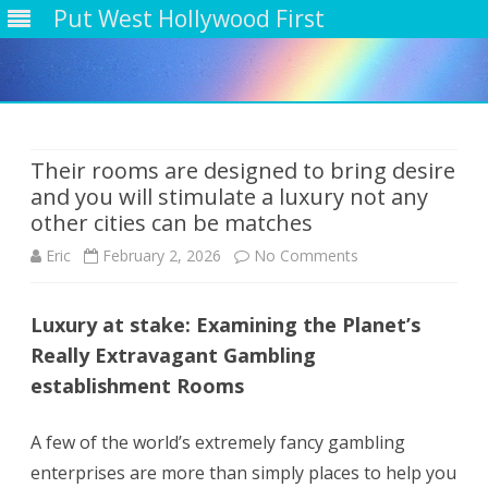
Put West Hollywood First
Skip
to
content
Their rooms are designed to bring desire
and you will stimulate a luxury not any
other cities can be matches
on
Eric
February 2, 2026
No Comments
Their
Luxury at stake: Examining the Planet’s
rooms
Really Extravagant Gambling
are
establishment Rooms
designed
A few of the world’s extremely fancy gambling
to
enterprises are more than simply places to help you
bring