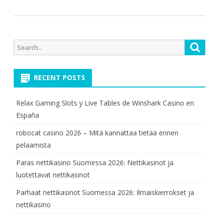
Search
Searc
for:
RECENT POSTS
Relax Gaming Slots y Live Tables de Winshark Casino en
España
robocat casino 2026 – Mitä kannattaa tietää ennen
pelaamista
Paras nettikasino Suomessa 2026: Nettikasinot ja
luotettavat nettikasinot
Parhaat nettikasinot Suomessa 2026: Ilmaiskierrokset ja
nettikasino