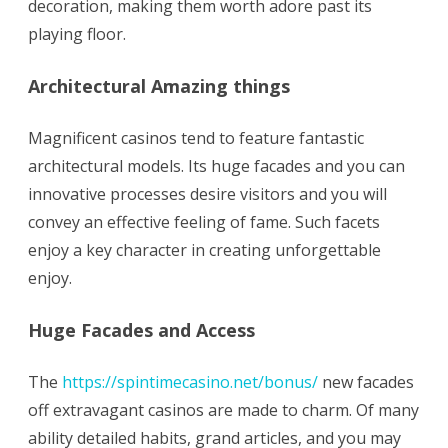
be
decoration, making them worth adore past its
playing floor.
matches
Architectural Amazing things
Magnificent casinos tend to feature fantastic
architectural models. Its huge facades and you can
innovative processes desire visitors and you will
convey an effective feeling of fame. Such facets
enjoy a key character in creating unforgettable
enjoy.
Huge Facades and Access
The
https://spintimecasino.net/bonus/
new facades
off extravagant casinos are made to charm. Of many
ability detailed habits, grand articles, and you may