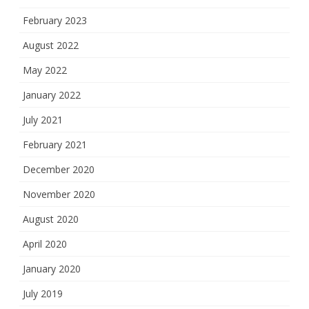
February 2023
August 2022
May 2022
January 2022
July 2021
February 2021
December 2020
November 2020
August 2020
April 2020
January 2020
July 2019