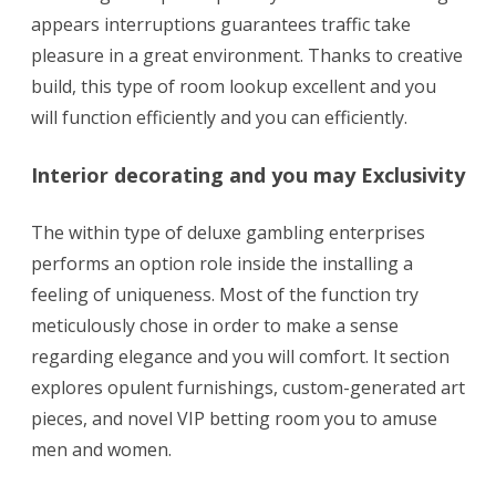
appears interruptions guarantees traffic take
pleasure in a great environment. Thanks to creative
build, this type of room lookup excellent and you
will function efficiently and you can efficiently.
Interior decorating and you may Exclusivity
The within type of deluxe gambling enterprises
performs an option role inside the installing a
feeling of uniqueness. Most of the function try
meticulously chose in order to make a sense
regarding elegance and you will comfort. It section
explores opulent furnishings, custom-generated art
pieces, and novel VIP betting room you to amuse
men and women.