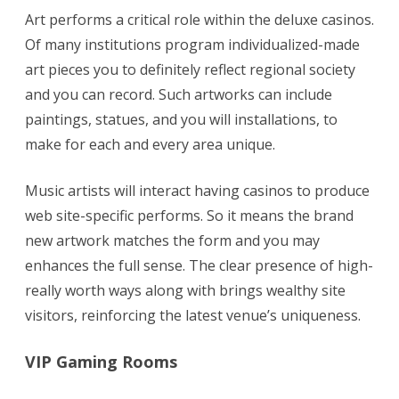
Art performs a critical role within the deluxe casinos.
Of many institutions program individualized-made
art pieces you to definitely reflect regional society
and you can record. Such artworks can include
paintings, statues, and you will installations, to
make for each and every area unique.
Music artists will interact having casinos to produce
web site-specific performs. So it means the brand
new artwork matches the form and you may
enhances the full sense. The clear presence of high-
really worth ways along with brings wealthy site
visitors, reinforcing the latest venue’s uniqueness.
VIP Gaming Rooms