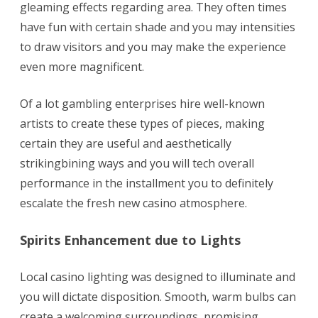
gleaming effects regarding area. They often times
have fun with certain shade and you may intensities
to draw visitors and you may make the experience
even more magnificent.
Of a lot gambling enterprises hire well-known
artists to create these types of pieces, making
certain they are useful and aesthetically
strikingbining ways and you will tech overall
performance in the installment you to definitely
escalate the fresh new casino atmosphere.
Spirits Enhancement due to Lights
Local casino lighting was designed to illuminate and
you will dictate disposition. Smooth, warm bulbs can
create a welcoming surroundings, promising