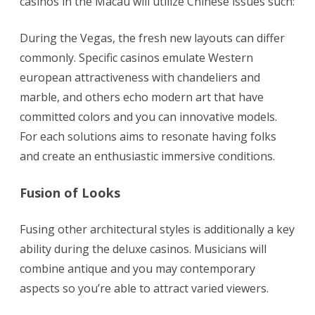
casinos in the Macau will utilize Chinese issues such:
During the Vegas, the fresh new layouts can differ
commonly. Specific casinos emulate Western
european attractiveness with chandeliers and
marble, and others echo modern art that have
committed colors and you can innovative models.
For each solutions aims to resonate having folks
and create an enthusiastic immersive conditions.
Fusion of Looks
Fusing other architectural styles is additionally a key
ability during the deluxe casinos. Musicians will
combine antique and you may contemporary
aspects so you’re able to attract varied viewers.