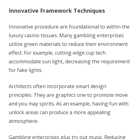
Innovative Framework Techniques
Innovative procedure are foundational to within the
luxury casino tissues. Many gambling enterprises
utilize green materials to reduce their environment
effect. For example, cutting-edge cup tech
accommodate sun light, decreasing the requirement
for fake lights.
Architects often incorporate smart design
principles. They are graphics one to promote move
and you may spirits. As an example, having fun with
unlock areas can produce a more appealing
atmosphere.
Gambling enterprises plus try out music. Reducing