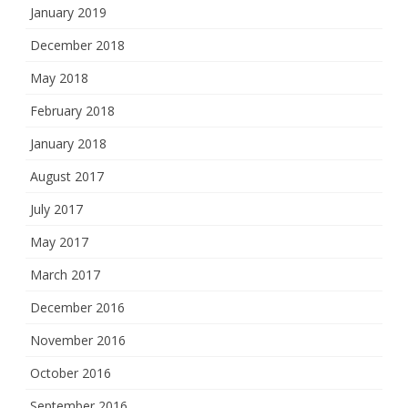
January 2019
December 2018
May 2018
February 2018
January 2018
August 2017
July 2017
May 2017
March 2017
December 2016
November 2016
October 2016
September 2016