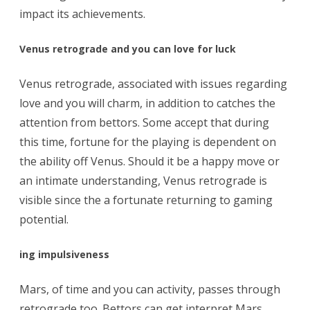
impact its achievements.
Venus retrograde and you can love for luck
Venus retrograde, associated with issues regarding
love and you will charm, in addition to catches the
attention from bettors. Some accept that during
this time, fortune for the playing is dependent on
the ability off Venus. Should it be a happy move or
an intimate understanding, Venus retrograde is
visible since the a fortunate returning to gaming
potential.
ing impulsiveness
Mars, of time and you can activity, passes through
retrograde too. Bettors can get interpret Mars