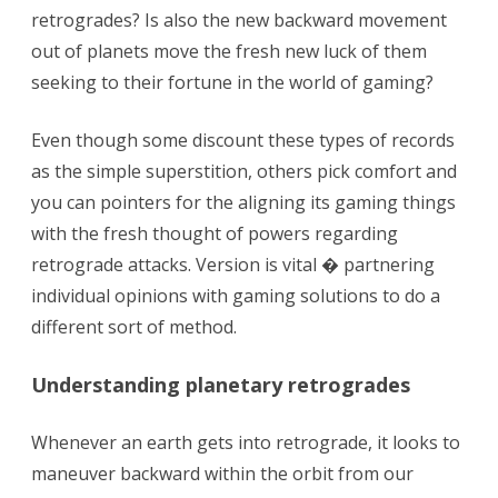
in
retrogrades? Is also the new backward movement
the
out of planets move the fresh new luck of them
seeking to their fortune in the world of gaming?
betting
try
Even though some discount these types of records
rooted
as the simple superstition, others pick comfort and
you can pointers for the aligning its gaming things
in
with the fresh thought of powers regarding
private
retrograde attacks. Version is vital � partnering
values
individual opinions with gaming solutions to do a
different sort of method.
Understanding planetary retrogrades
Whenever an earth gets into retrograde, it looks to
maneuver backward within the orbit from our