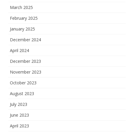
March 2025
February 2025
January 2025
December 2024
April 2024
December 2023
November 2023
October 2023
August 2023
July 2023
June 2023
April 2023