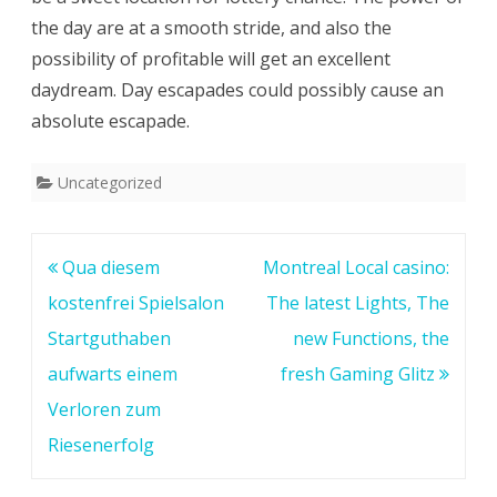
the day are at a smooth stride, and also the
possibility of profitable will get an excellent
daydream. Day escapades could possibly cause an
absolute escapade.
Uncategorized
Post
Qua diesem
Montreal Local casino:
navigation
kostenfrei Spielsalon
The latest Lights, The
Startguthaben
new Functions, the
aufwarts einem
fresh Gaming Glitz
Verloren zum
Riesenerfolg