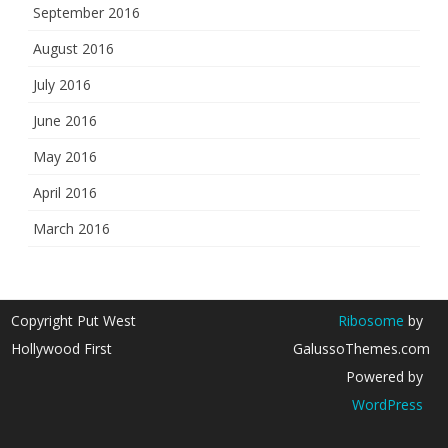
September 2016
August 2016
July 2016
June 2016
May 2016
April 2016
March 2016
Copyright Put West
Ribosome
by
Hollywood First
GalussoThemes.com
Powered by
WordPress