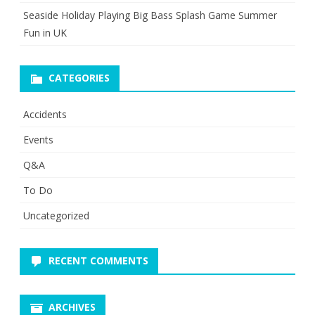
Seaside Holiday Playing Big Bass Splash Game Summer
Fun in UK
CATEGORIES
Accidents
Events
Q&A
To Do
Uncategorized
RECENT COMMENTS
ARCHIVES