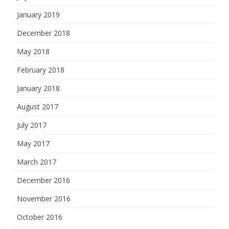
January 2019
December 2018
May 2018
February 2018
January 2018
August 2017
July 2017
May 2017
March 2017
December 2016
November 2016
October 2016