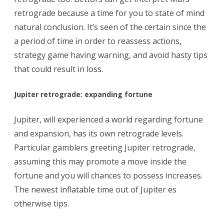
retrograde because a time for you to state of mind
natural conclusion. It’s seen of the certain since the
a period of time in order to reassess actions,
strategy game having warning, and avoid hasty tips
that could result in loss.
Jupiter retrograde: expanding fortune
Jupiter, will experienced a world regarding fortune
and expansion, has its own retrograde levels.
Particular gamblers greeting Jupiter retrograde,
assuming this may promote a move inside the
fortune and you will chances to possess increases.
The newest inflatable time out of Jupiter es
otherwise tips.