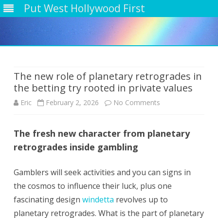
Put West Hollywood First
Skip
to
content
The new role of planetary retrogrades in
the betting try rooted in private values
on
Eric
February 2, 2026
No Comments
The
The fresh new character from planetary
new
retrogrades inside gambling
role
of
Gamblers will seek activities and you can signs in
the cosmos to influence their luck, plus one
planetary
fascinating design
windetta
revolves up to
retrogrades
planetary retrogrades. What is the part of planetary