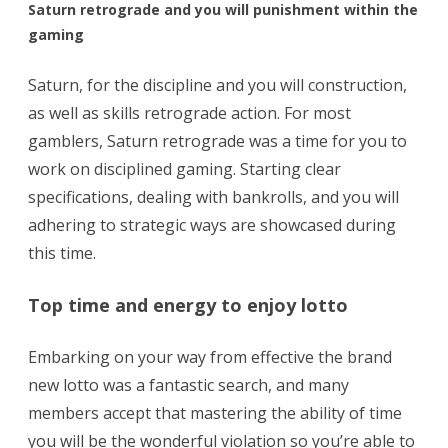
Saturn retrograde and you will punishment within the
gaming
Saturn, for the discipline and you will construction,
as well as skills retrograde action. For most
gamblers, Saturn retrograde was a time for you to
work on disciplined gaming. Starting clear
specifications, dealing with bankrolls, and you will
adhering to strategic ways are showcased during
this time.
Top time and energy to enjoy lotto
Embarking on your way from effective the brand
new lotto was a fantastic search, and many
members accept that mastering the ability of time
you will be the wonderful violation so you’re able to