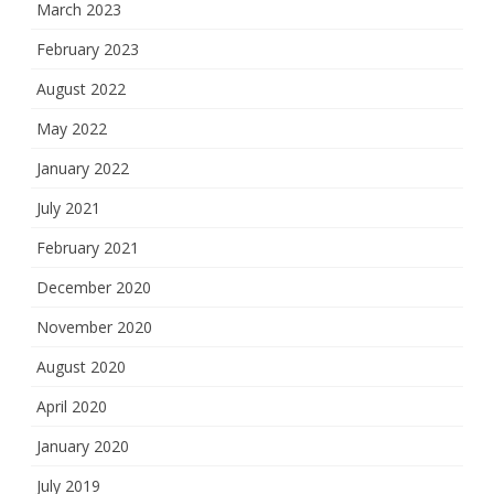
March 2023
February 2023
August 2022
May 2022
January 2022
July 2021
February 2021
December 2020
November 2020
August 2020
April 2020
January 2020
July 2019