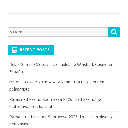
Search
Searc
for:
RECENT POSTS
Relax Gaming Slots y Live Tables de Winshark Casino en
España
robocat casino 2026 – Mitä kannattaa tietää ennen
pelaamista
Paras nettikasino Suomessa 2026: Nettikasinot ja
luotettavat nettikasinot
Parhaat nettikasinot Suomessa 2026: Ilmaiskierrokset ja
nettikasino