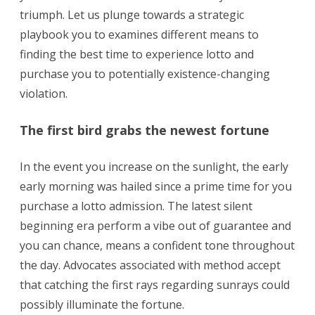
triumph. Let us plunge towards a strategic
playbook you to examines different means to
finding the best time to experience lotto and
purchase you to potentially existence-changing
violation.
The first bird grabs the newest fortune
In the event you increase on the sunlight, the early
early morning was hailed since a prime time for you
purchase a lotto admission. The latest silent
beginning era perform a vibe out of guarantee and
you can chance, means a confident tone throughout
the day. Advocates associated with method accept
that catching the first rays regarding sunrays could
possibly illuminate the fortune.