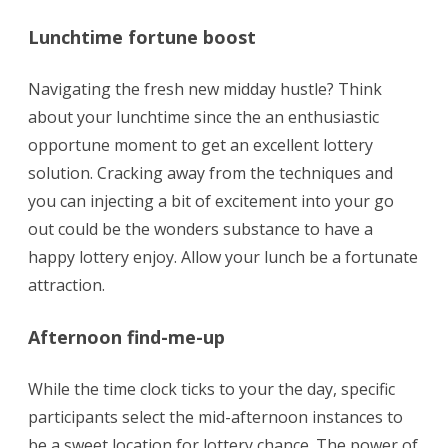
Lunchtime fortune boost
Navigating the fresh new midday hustle? Think
about your lunchtime since the an enthusiastic
opportune moment to get an excellent lottery
solution. Cracking away from the techniques and
you can injecting a bit of excitement into your go
out could be the wonders substance to have a
happy lottery enjoy. Allow your lunch be a fortunate
attraction.
Afternoon find-me-up
While the time clock ticks to your the day, specific
participants select the mid-afternoon instances to
be a sweet location for lottery chance. The power of