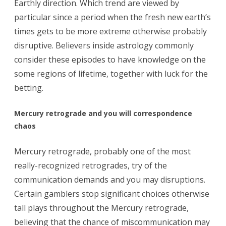
Earthly direction. Which trend are viewed by
particular since a period when the fresh new earth’s
times gets to be more extreme otherwise probably
disruptive. Believers inside astrology commonly
consider these episodes to have knowledge on the
some regions of lifetime, together with luck for the
betting.
Mercury retrograde and you will correspondence
chaos
Mercury retrograde, probably one of the most
really-recognized retrogrades, try of the
communication demands and you may disruptions.
Certain gamblers stop significant choices otherwise
tall plays throughout the Mercury retrograde,
believing that the chance of miscommunication may