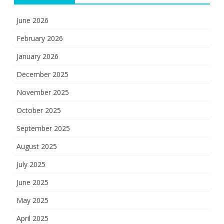
June 2026
February 2026
January 2026
December 2025
November 2025
October 2025
September 2025
August 2025
July 2025
June 2025
May 2025
April 2025