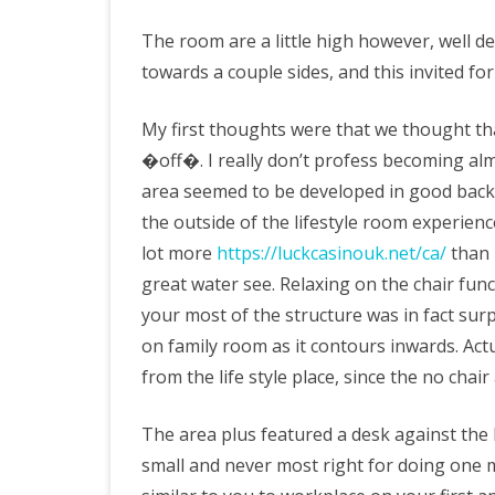
kit
The room are a little high however, well d
ha
towards a couple sides, and this invited fo
a
My first thoughts were that we thought th
fir
�off�. I really don’t profess becoming alm
ho
area seemed to be developed in good back
the outside of the lifestyle room experien
cu
lot more
https://luckcasinouk.net/ca/
than 
lo
great water see. Relaxing on the chair func
fam
your most of the structure was in fact surp
ar
on family room as it contours inwards. Actu
from the life style place, since the no chair 
co
The area plus featured a desk against the la
small and never most right for doing one ma