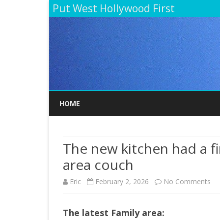
Put West Hollywood First
HOME
The new kitchen had a f
area couch
on
Eric
February 2, 2026
No Comments
Th
The latest Family area:
ne