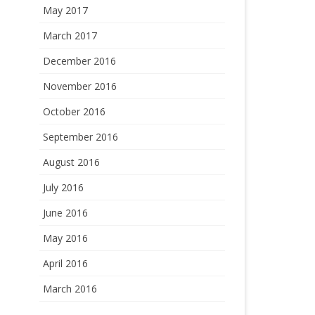
May 2017
March 2017
December 2016
November 2016
October 2016
September 2016
August 2016
July 2016
June 2016
May 2016
April 2016
March 2016