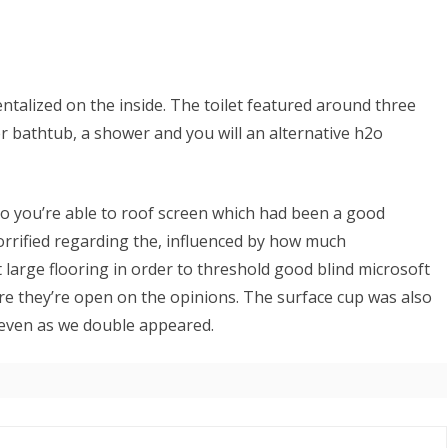
ntalized on the inside. The toilet featured around three
 bathtub, a shower and you will an alternative h2o
so you’re able to roof screen which had been a good
orrified regarding the, influenced by how much
 large flooring in order to threshold good blind microsoft
e they’re open on the opinions. The surface cup was also
ly even as we double appeared.