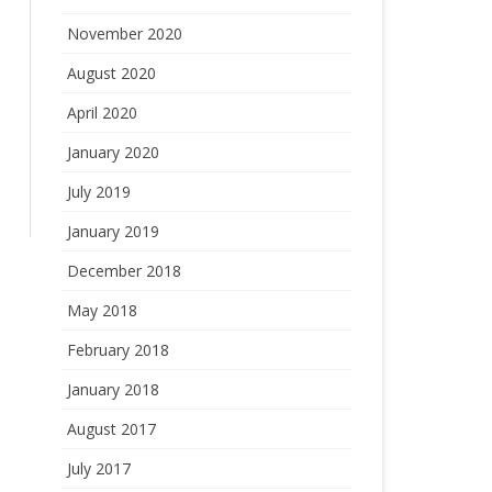
November 2020
August 2020
April 2020
January 2020
July 2019
January 2019
December 2018
May 2018
February 2018
January 2018
August 2017
July 2017