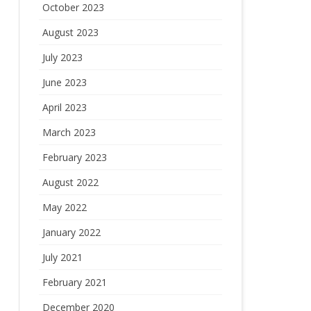
October 2023
August 2023
July 2023
June 2023
April 2023
March 2023
February 2023
August 2022
May 2022
January 2022
July 2021
February 2021
December 2020