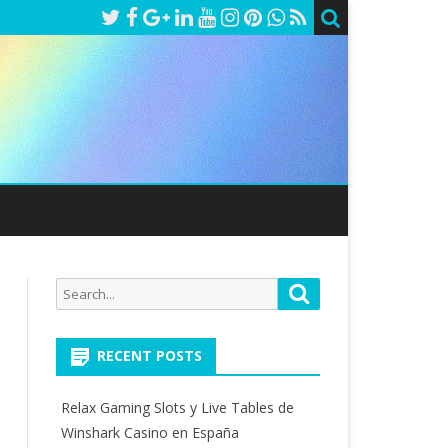
Search
Search
for:
RECENT POSTS
Relax Gaming Slots y Live Tables de
Winshark Casino en España