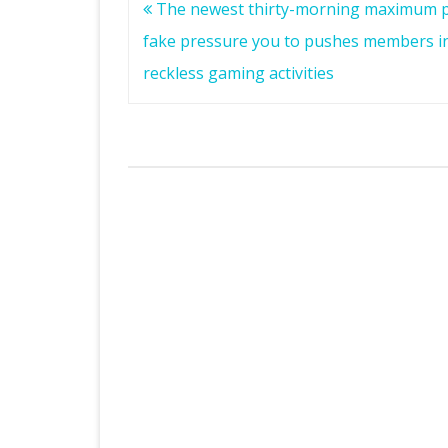
Post
The newest thirty-morning maximum 
navigation
fake pressure you to pushes members i
reckless gaming activities