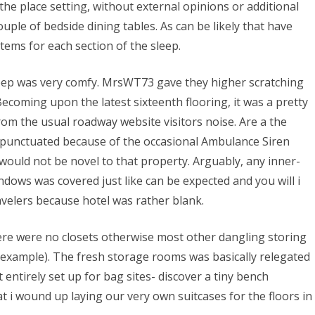
the place setting, without external opinions or additional
ouple of bedside dining tables. As can be likely that have
items for each section of the sleep.
sleep was very comfy. MrsWT73 gave they higher scratching
Becoming upon the latest sixteenth flooring, it was a pretty
rom the usual roadway website visitors noise. Are a the
 punctuated because of the occasional Ambulance Siren
t would not be novel to that property. Arguably, any inner-
indows was covered just like can be expected and you will i
avelers because hotel was rather blank.
here were no closets otherwise most other dangling storing
 example). The fresh storage rooms was basically relegated
 entirely set up for bag sites- discover a tiny bench
t i wound up laying our very own suitcases for the floors in