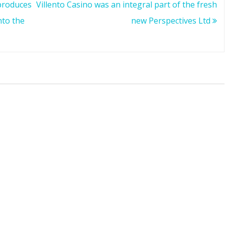
produces
Villento Casino was an integral part of the fresh
nto the
new Perspectives Ltd