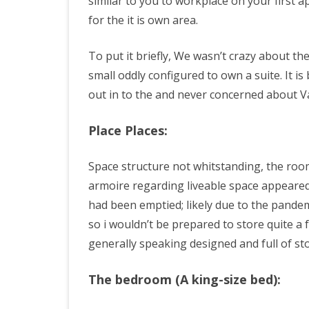
similar to you to workplace on your first a
for the it is own area.
To put it briefly, We wasn’t crazy about the
small oddly configured to own a suite. It i
out in to the and never concerned about V
Place Places:
Space structure not whitstanding, the room
armoire regarding liveable space appeared 
had been emptied; likely due to the pandemi
so i wouldn’t be prepared to store quite a f
generally speaking designed and full of sto
The bedroom (A king-size bed):