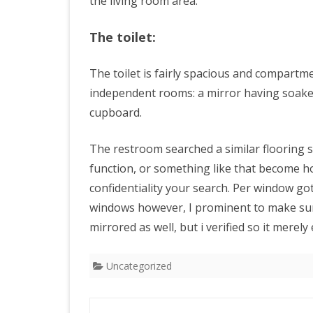
the living room area.
The toilet:
The toilet is fairly spacious and compartme
independent rooms: a mirror having soaker
cupboard.
The restroom searched a similar flooring 
function, or something like that become h
confidentiality your search. Per window got
windows however, I prominent to make sur
mirrored as well, but i verified so it mere
Uncategorized