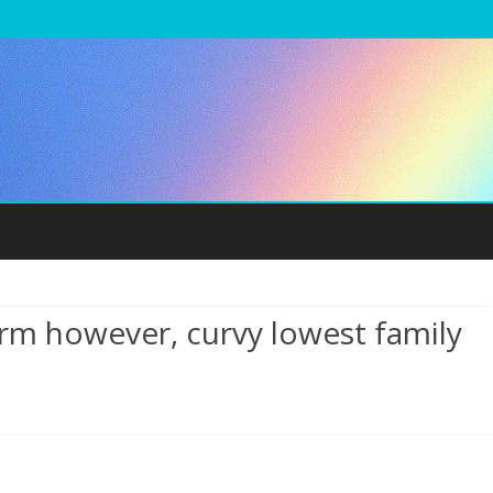
Skip
to
content
irm however, curvy lowest family
e
w