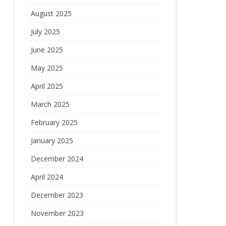
August 2025
July 2025
June 2025
May 2025
April 2025
March 2025
February 2025
January 2025
December 2024
April 2024
December 2023
November 2023