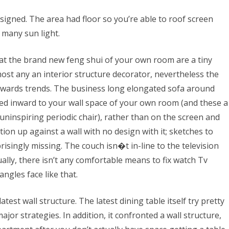
chen
esigned. The area had floor so you’re able to roof screen
d
r many sun light.
at the brand new feng shui of your own room are a tiny
m
ost any an interior structure decorator, nevertheless the
wever,
wards trends. The business long elongated sofa around
ced inward to your wall space of your own room (and these a
rvy
uninspiring periodic chair), rather than on the screen and
west
tion up against a wall with no design with it; sketches to
ily
risingly missing. The couch isn�t in-line to the television
ea
ally, there isn’t any comfortable means to fix watch Tv
angles face like that.
uch
test wall structure. The latest dining table itself try pretty
jor strategies. In addition, it confronted a wall structure,