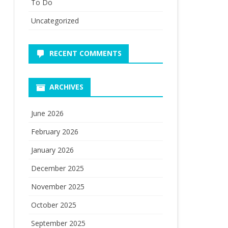
To Do
Uncategorized
RECENT COMMENTS
ARCHIVES
June 2026
February 2026
January 2026
December 2025
November 2025
October 2025
September 2025