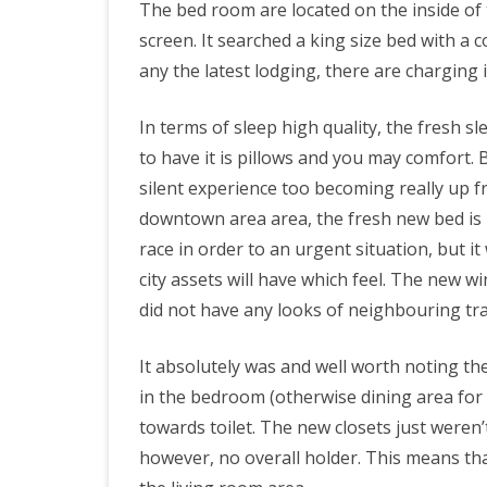
The bed room are located on the inside of 
screen. It searched a king size bed with a c
any the latest lodging, there are charging 
In terms of sleep high quality, the fresh 
to have it is pillows and you may comfort. 
silent experience too becoming really up f
downtown area area, the fresh new bed is
race in order to an urgent situation, but i
city assets will have which feel. The new w
did not have any looks of neighbouring tr
It absolutely was and well worth noting t
in the bedroom (otherwise dining area for
towards toilet. The new closets just weren’t
however, no overall holder. This means tha