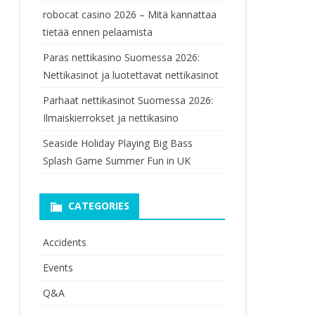
robocat casino 2026 – Mitä kannattaa
tietää ennen pelaamista
Paras nettikasino Suomessa 2026:
Nettikasinot ja luotettavat nettikasinot
Parhaat nettikasinot Suomessa 2026:
Ilmaiskierrokset ja nettikasino
Seaside Holiday Playing Big Bass
Splash Game Summer Fun in UK
CATEGORIES
Accidents
Events
Q&A