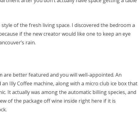
partment after you don’t actually have space getting a table
 style of the fresh living space. I discovered the bedroom a
s because if the new creator would like one to keep an eye
ancouver’s rain.
 are better featured and you will well-appointed. An
an Illy Coffee machine, along with a micro club ice box that
c. It actually was among the automatic billing species, and
ew of the package off wine inside right here if it is
ck.