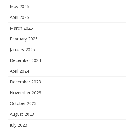
May 2025
April 2025
March 2025
February 2025
January 2025
December 2024
April 2024
December 2023
November 2023
October 2023
August 2023
July 2023