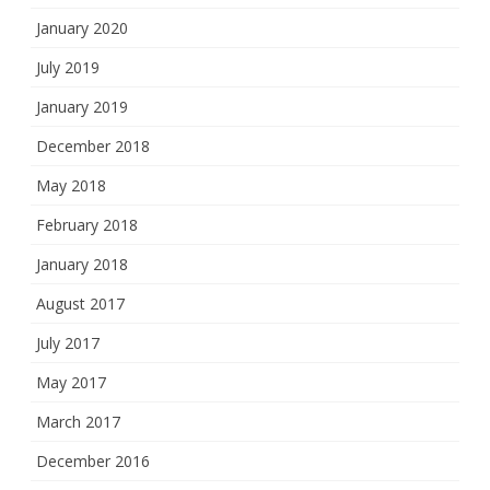
January 2020
July 2019
January 2019
December 2018
May 2018
February 2018
January 2018
August 2017
July 2017
May 2017
March 2017
December 2016