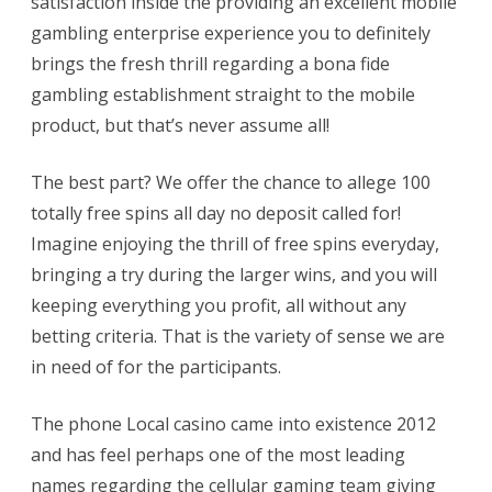
satisfaction inside the providing an excellent mobile
gambling enterprise experience you to definitely
brings the fresh thrill regarding a bona fide
gambling establishment straight to the mobile
product, but that’s never assume all!
The best part? We offer the chance to allege 100
totally free spins all day no deposit called for!
Imagine enjoying the thrill of free spins everyday,
bringing a try during the larger wins, and you will
keeping everything you profit, all without any
betting criteria. That is the variety of sense we are
in need of for the participants.
The phone Local casino came into existence 2012
and has feel perhaps one of the most leading
names regarding the cellular gaming team giving