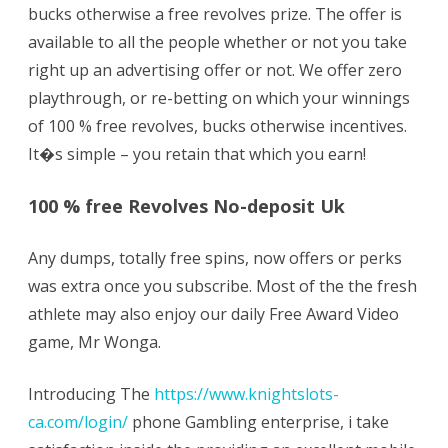
bucks otherwise a free revolves prize. The offer is
with
available to all the people whether or not you take
no
right up an advertising offer or not. We offer zero
playthrough, or re-betting on which your winnings
Deposit
of 100 % free revolves, bucks otherwise incentives.
Even
It�s simple – you retain that which you earn!
offers
100 % free Revolves No-deposit Uk
Offered
Daily
Any dumps, totally free spins, now offers or perks
was extra once you subscribe. Most of the the fresh
athlete may also enjoy our daily Free Award Video
game, Mr Wonga.
Introducing The
https://www.knightslots-
ca.com/login/
phone Gambling enterprise, i take