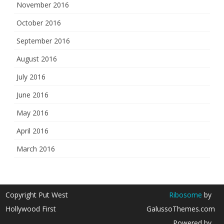
November 2016
October 2016
September 2016
August 2016
July 2016
June 2016
May 2016
April 2016
March 2016
Copyright Put West
Ribosome
by
Hollywood First
GalussoThemes.com
Powered by