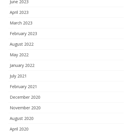
June 2023
April 2023
March 2023
February 2023
August 2022
May 2022
January 2022
July 2021
February 2021
December 2020
November 2020
August 2020
April 2020