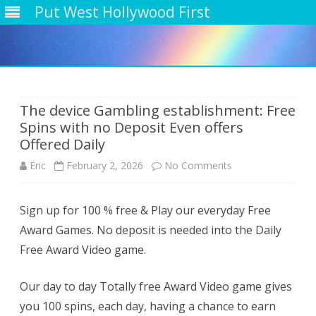
Put West Hollywood First
Skip
to
content
The device Gambling establishment: Free
Spins with no Deposit Even offers
Offered Daily
on
Eric
February 2, 2026
No Comments
The
Sign up for 100 % free & Play our everyday Free
device
Award Games. No deposit is needed into the Daily
Gambling
Free Award Video game.
establishment:
Our day to day Totally free Award Video game gives
Free
you 100 spins, each day, having a chance to earn
Spins