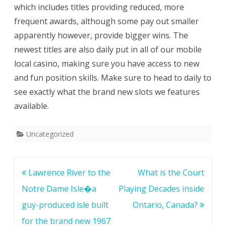
which includes titles providing reduced, more
frequent awards, although some pay out smaller
apparently however, provide bigger wins. The
newest titles are also daily put in all of our mobile
local casino, making sure you have access to new
and fun position skills. Make sure to head to daily to
see exactly what the brand new slots we features
available.
Uncategorized
Post
Lawrence River to the
What is the Court
navigation
Notre Dame Isle�a
Playing Decades inside
guy-produced isle built
Ontario, Canada?
for the brand new 1967