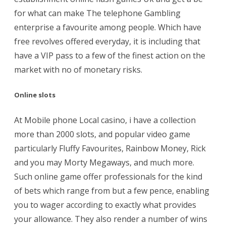
for what can make The telephone Gambling
enterprise a favourite among people. Which have
free revolves offered everyday, it is including that
have a VIP pass to a few of the finest action on the
market with no of monetary risks.
Online slots
At Mobile phone Local casino, i have a collection
more than 2000 slots, and popular video game
particularly Fluffy Favourites, Rainbow Money, Rick
and you may Morty Megaways, and much more.
Such online game offer professionals for the kind
of bets which range from but a few pence, enabling
you to wager according to exactly what provides
your allowance. They also render a number of wins