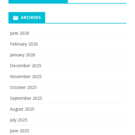
ARCHIVES
June 2026
February 2026
January 2026
December 2025
November 2025
October 2025
September 2025
August 2025
July 2025
June 2025