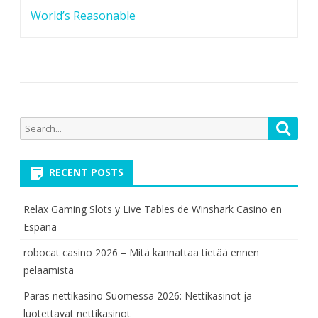
World’s Reasonable
Search
Searc
for:
RECENT POSTS
Relax Gaming Slots y Live Tables de Winshark Casino en
España
robocat casino 2026 – Mitä kannattaa tietää ennen
pelaamista
Paras nettikasino Suomessa 2026: Nettikasinot ja
luotettavat nettikasinot