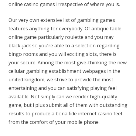
online casino games irrespective of where you is.
Our very own extensive list of gambling games
features anything for everybody. Of antique table
online game particularly roulette and you may
black-jack so you’re able to a selection regarding
bingo rooms and you will exciting slots, there is
your secure. Among the most give-thinking the new
cellular gambling establishment webpages in the
united kingdom, we strive to provide the most
entertaining and you can satisfying playing feel
available. Not simply can we render high-quality
game, but i plus submit all of them with outstanding
results to produce a bona fide internet casino feel
from the comfort of your mobile phone.