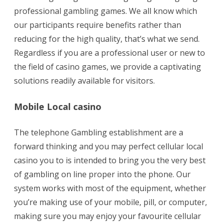
professional gambling games. We all know which
our participants require benefits rather than
reducing for the high quality, that’s what we send.
Regardless if you are a professional user or new to
the field of casino games, we provide a captivating
solutions readily available for visitors.
Mobile Local casino
The telephone Gambling establishment are a
forward thinking and you may perfect cellular local
casino you to is intended to bring you the very best
of gambling on line proper into the phone. Our
system works with most of the equipment, whether
you’re making use of your mobile, pill, or computer,
making sure you may enjoy your favourite cellular