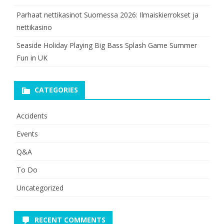
Parhaat nettikasinot Suomessa 2026: Ilmaiskierrokset ja
nettikasino
Seaside Holiday Playing Big Bass Splash Game Summer
Fun in UK
CATEGORIES
Accidents
Events
Q&A
To Do
Uncategorized
RECENT COMMENTS