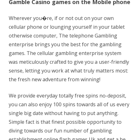
Gamble Casino games on the Mobile phone
Wherever you�re, if or not out on your own
cellular phone or lounging yourself in your tablet
otherwise computer, The telephone Gambling
enterprise brings you the best for the gambling
games. The cellular gambling enterprise system
was meticulously crafted to give you a user-friendly
sense, letting you work at what truly matters most:
the fresh new adventure from winning!
We provide everyday totally free spins no-deposit,
you can also enjoy 100 spins towards all of us every
single big date without having to put anything.
Simple fact is that finest possible opportunity to
diving towards our fun number of gambling
establishment online flash games Uk and get a be