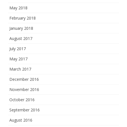
May 2018
February 2018
January 2018
August 2017
July 2017
May 2017
March 2017
December 2016
November 2016
October 2016
September 2016
August 2016