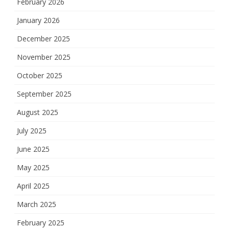
February 2026
January 2026
December 2025
November 2025
October 2025
September 2025
August 2025
July 2025
June 2025
May 2025
April 2025
March 2025
February 2025