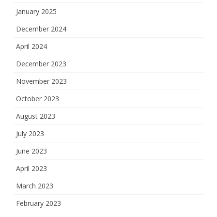
January 2025
December 2024
April 2024
December 2023
November 2023
October 2023
August 2023
July 2023
June 2023
April 2023
March 2023
February 2023