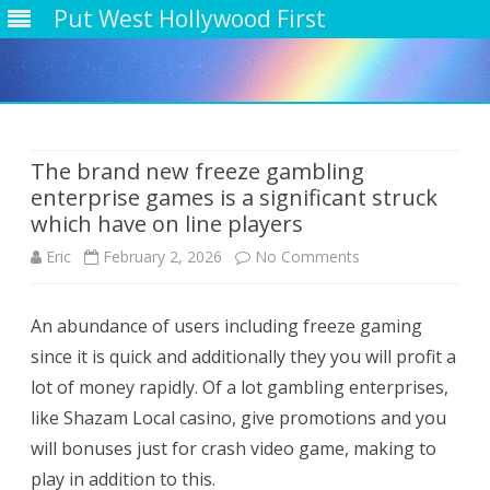
Put West Hollywood First
Skip
to
content
The brand new freeze gambling
enterprise games is a significant struck
which have on line players
on
Eric
February 2, 2026
No Comments
The
An abundance of users including freeze gaming
brand
since it is quick and additionally they you will profit a
new
lot of money rapidly. Of a lot gambling enterprises,
freeze
like Shazam Local casino, give promotions and you
will bonuses just for crash video game, making to
gambling
play in addition to this.
enterprise