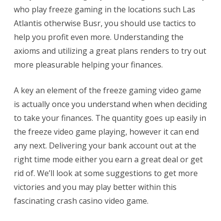
who play freeze gaming in the locations such Las
Atlantis otherwise Busr, you should use tactics to
help you profit even more. Understanding the
axioms and utilizing a great plans renders to try out
more pleasurable helping your finances.
A key an element of the freeze gaming video game
is actually once you understand when when deciding
to take your finances. The quantity goes up easily in
the freeze video game playing, however it can end
any next. Delivering your bank account out at the
right time mode either you earn a great deal or get
rid of. We’ll look at some suggestions to get more
victories and you may play better within this
fascinating crash casino video game.