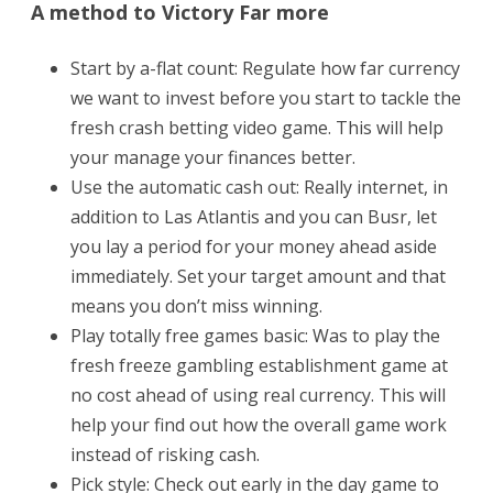
A method to Victory Far more
Start by a-flat count: Regulate how far currency
we want to invest before you start to tackle the
fresh crash betting video game. This will help
your manage your finances better.
Use the automatic cash out: Really internet, in
addition to Las Atlantis and you can Busr, let
you lay a period for your money ahead aside
immediately. Set your target amount and that
means you don’t miss winning.
Play totally free games basic: Was to play the
fresh freeze gambling establishment game at
no cost ahead of using real currency. This will
help your find out how the overall game work
instead of risking cash.
Pick style: Check out early in the day game to