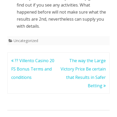
find out if you see any activities. What
happened before will not make sure what the
results are 2nd, nevertheless can supply you
with details.
Uncategorized
Post
?? Villento Casino 20
The way the Large
navigation
FS Bonus Terms and
Victory Price Be certain
conditions
that Results in Safer
Betting