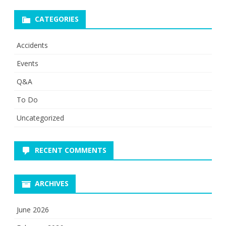
CATEGORIES
Accidents
Events
Q&A
To Do
Uncategorized
RECENT COMMENTS
ARCHIVES
June 2026