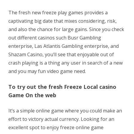
games
The fresh new freeze play games provides a
is
captivating big date that mixes considering, risk,
and also the chance for large gains. Since you check
a
out different casinos such Busr Gambling
significant
enterprise, Las Atlantis Gambling enterprise, and
struck
Shazam Casino, you’ll see that enjoyable out of
which
crash playing is a thing any user in search of a new
and you may fun video game need.
have
on
To try out the fresh Freeze Local casino
line
Game On the web
players
It’s a simple online game where you could make an
effort to victory actual currency. Looking for an
excellent spot to enjoy freeze online game