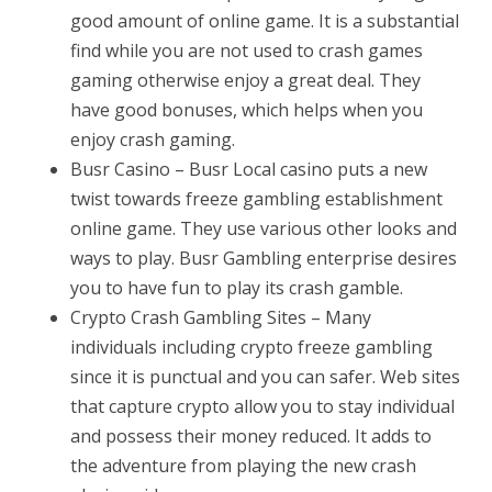
good amount of online game. It is a substantial
find while you are not used to crash games
gaming otherwise enjoy a great deal. They
have good bonuses, which helps when you
enjoy crash gaming.
Busr Casino – Busr Local casino puts a new
twist towards freeze gambling establishment
online game. They use various other looks and
ways to play. Busr Gambling enterprise desires
you to have fun to play its crash gamble.
Crypto Crash Gambling Sites – Many
individuals including crypto freeze gambling
since it is punctual and you can safer. Web sites
that capture crypto allow you to stay individual
and possess their money reduced. It adds to
the adventure from playing the new crash