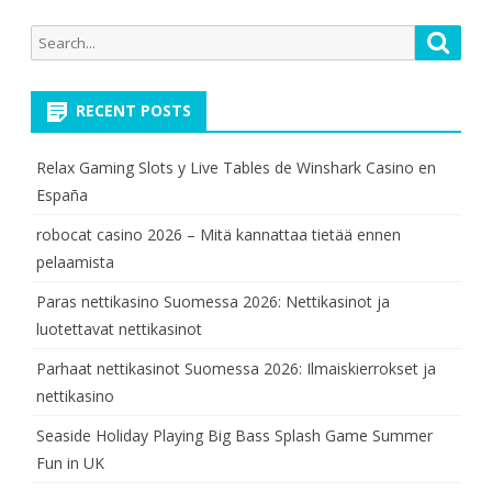
Search
Searc
for:
RECENT POSTS
Relax Gaming Slots y Live Tables de Winshark Casino en
España
robocat casino 2026 – Mitä kannattaa tietää ennen
pelaamista
Paras nettikasino Suomessa 2026: Nettikasinot ja
luotettavat nettikasinot
Parhaat nettikasinot Suomessa 2026: Ilmaiskierrokset ja
nettikasino
Seaside Holiday Playing Big Bass Splash Game Summer
Fun in UK