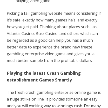
playing video game.
Picking a fail gambling website means considering if
it’s safe, exactly how many games he’s, and exactly
how you get paid. Thinking about places such Las
Atlantis Casino, Busr Casino, and others which can
be regarded as a good can help you has a much
better date to experience the brand new freeze
gambling enterprise video game and gives you a
much better sample from the profitable dollars.
Playing the latest Crash Gambling
establishment Games Smartly
The fresh crash gambling enterprise online game is
a huge strike on line. It provides someone an easy
and you will exciting way to winnings cash. For many