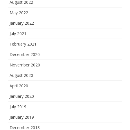
August 2022
May 2022
January 2022
July 2021
February 2021
December 2020
November 2020
August 2020
April 2020
January 2020
July 2019
January 2019
December 2018