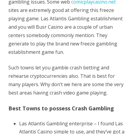
gambling issues. Some web
comicplaycasino.net
sites are extremely good at offering this freeze
playing game. Las Atlantis Gambling establishment
and you will Busr Casino are a couple of urban
centers somebody commonly mention. They
generate to play the brand new freeze gambling
establishment game fun.
Such towns let you gamble crash betting and
rehearse cryptocurrencies also. That is best for
many players. Why don’t we here are some the very
best areas having crash video game playing.
Best Towns to possess Crash Gambling
Las Atlantis Gambling enterprise – I found Las
Atlantis Casino simple to use, and they’ve got a