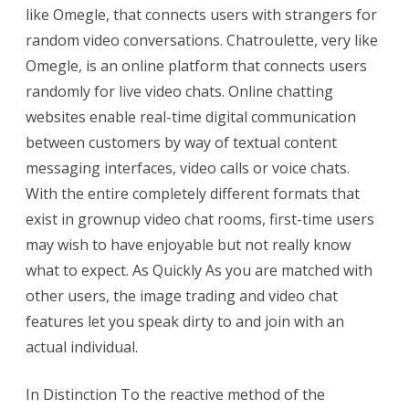
like Omegle, that connects users with strangers for
random video conversations. Chatroulette, very like
Omegle, is an online platform that connects users
randomly for live video chats. Online chatting
websites enable real-time digital communication
between customers by way of textual content
messaging interfaces, video calls or voice chats.
With the entire completely different formats that
exist in grownup video chat rooms, first-time users
may wish to have enjoyable but not really know
what to expect. As Quickly As you are matched with
other users, the image trading and video chat
features let you speak dirty to and join with an
actual individual.
In Distinction To the reactive method of the