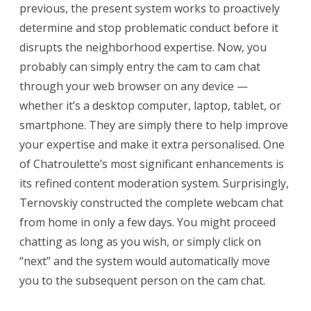
previous, the present system works to proactively
determine and stop problematic conduct before it
disrupts the neighborhood expertise. Now, you
probably can simply entry the cam to cam chat
through your web browser on any device —
whether it’s a desktop computer, laptop, tablet, or
smartphone. They are simply there to help improve
your expertise and make it extra personalised. One
of Chatroulette’s most significant enhancements is
its refined content moderation system. Surprisingly,
Ternovskiy constructed the complete webcam chat
from home in only a few days. You might proceed
chatting as long as you wish, or simply click on
“next” and the system would automatically move
you to the subsequent person on the cam chat.