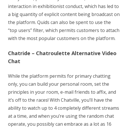
Websites
interaction in exhibitionist conduct, which has led to
To
a big quantity of explicit content being broadcast on
the platform. Quids can also be spent to use the
Meet
“top users” filter, which permits customers to attach
New
with the most popular customers on the platform.
People
Chatride – Chatroulette Alternative Video
Chat
While the platform permits for primary chatting
only, you can build your personal room, set the
principles in your room, e-mail friends to affix, and
it’s off to the races! With Chatville, you’ll have the
ability to watch up to 4 completely different streams
at a time, and when you’re using the random chat
operate, you possibly can embrace as a lot as 16