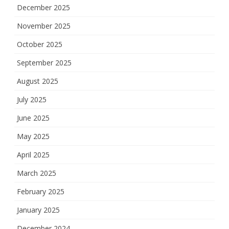
December 2025
November 2025
October 2025
September 2025
August 2025
July 2025
June 2025
May 2025
April 2025
March 2025
February 2025
January 2025
December 2024