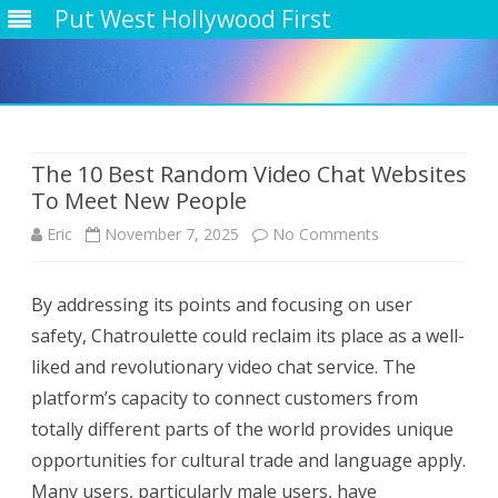
Put West Hollywood First
Skip
to
content
The 10 Best Random Video Chat Websites
To Meet New People
on
Eric
November 7, 2025
No Comments
The
By addressing its points and focusing on user
10
safety, Chatroulette could reclaim its place as a well-
Best
liked and revolutionary video chat service. The
Random
platform’s capacity to connect customers from
totally different parts of the world provides unique
Video
opportunities for cultural trade and language apply.
Chat
Many users, particularly male users, have