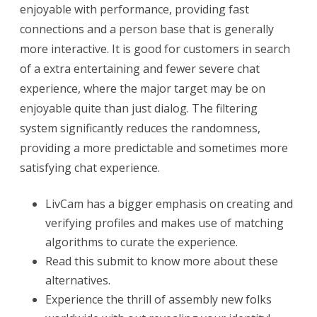
enjoyable with performance, providing fast
connections and a person base that is generally
more interactive. It is good for customers in search
of a extra entertaining and fewer severe chat
experience, where the major target may be on
enjoyable quite than just dialog. The filtering
system significantly reduces the randomness,
providing a more predictable and sometimes more
satisfying chat experience.
LivCam has a bigger emphasis on creating and
verifying profiles and makes use of matching
algorithms to curate the experience.
Read this submit to know more about these
alternatives.
Experience the thrill of assembly new folks