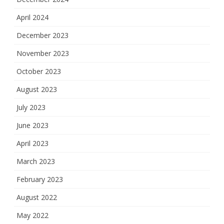
April 2024
December 2023
November 2023
October 2023
August 2023
July 2023
June 2023
April 2023
March 2023
February 2023
August 2022
May 2022