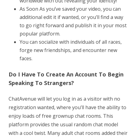
worldwide with out revealing your identity!
As Soon As you’ve saved your video, you can
additional edit it if wanted, or you’ll find a way
to go right forward and publish it in your most
popular platform.
You can socialize with individuals of all races,
forge new friendships, and encounter new
faces.
Do I Have To Create An Account To Begin
Speaking To Strangers?
ChatAvenue will let you log in as a visitor with no
registration wanted, where you’ll have the ability to
enjoy loads of free grownup chat rooms. This
platform provides the usual random chat model
with a cool twist. Many adult chat rooms added their