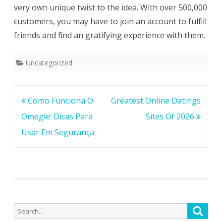
very own unique twist to the idea. With over 500,000
customers, you may have to join an account to fulfill
friends and find an gratifying experience with them.
Uncategorized
Post
Como Funciona O
Greatest Online Datings
navigation
Omegle: Dicas Para
Sites Of 2026
Usar Em Segurança
Search
Searc
for: