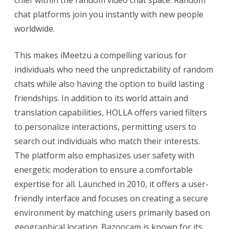
chat platforms join you instantly with new people
worldwide.
This makes iMeetzu a compelling various for
individuals who need the unpredictability of random
chats while also having the option to build lasting
friendships. In addition to its world attain and
translation capabilities, HOLLA offers varied filters
to personalize interactions, permitting users to
search out individuals who match their interests.
The platform also emphasizes user safety with
energetic moderation to ensure a comfortable
expertise for all. Launched in 2010, it offers a user-
friendly interface and focuses on creating a secure
environment by matching users primarily based on
geographical location. Bazoocam is known for its