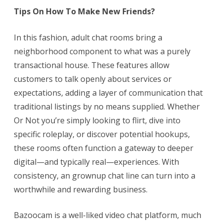
Tips On How To Make New Friends?
In this fashion, adult chat rooms bring a
neighborhood component to what was a purely
transactional house. These features allow
customers to talk openly about services or
expectations, adding a layer of communication that
traditional listings by no means supplied. Whether
Or Not you’re simply looking to flirt, dive into
specific roleplay, or discover potential hookups,
these rooms often function a gateway to deeper
digital—and typically real—experiences. With
consistency, an grownup chat line can turn into a
worthwhile and rewarding business.
Bazoocam is a well-liked video chat platform, much