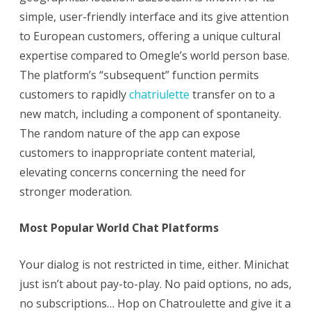
simple, user-friendly interface and its give attention
to European customers, offering a unique cultural
expertise compared to Omegle’s world person base.
The platform’s “subsequent” function permits
customers to rapidly
chatriulette
transfer on to a
new match, including a component of spontaneity.
The random nature of the app can expose
customers to inappropriate content material,
elevating concerns concerning the need for
stronger moderation.
Most Popular World Chat Platforms
Your dialog is not restricted in time, either. Minichat
just isn’t about pay-to-play. No paid options, no ads,
no subscriptions… Hop on Chatroulette and give it a