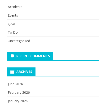
Accidents
Events
Q&A
To Do
Uncategorized
RECENT COMMENTS
ARCHIVES
June 2026
February 2026
January 2026