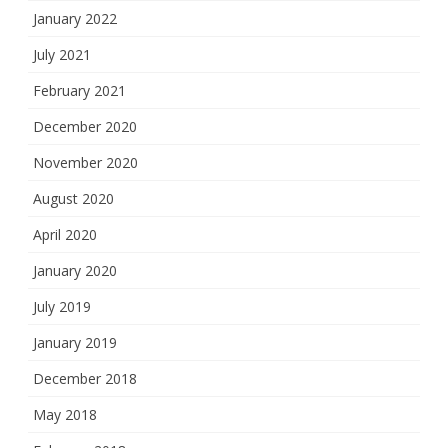
January 2022
July 2021
February 2021
December 2020
November 2020
August 2020
April 2020
January 2020
July 2019
January 2019
December 2018
May 2018