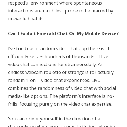
respectful environment where spontaneous
interactions are much less prone to be marred by
unwanted habits.
Can I Exploit Emerald Chat On My Mobile Device?
I’ve tried each random video chat app there is. It
efficiently serves hundreds of thousands of live
video chat connections for strangersdaily. An
endless webcam roulette of strangers for actually
random 1-on-1 video chat experiences. LivU
combines the randomness of video chat with social
media-like options. The platform’s interface is no-
frills, focusing purely on the video chat expertise.
You can orient yourself in the direction of a
chatroulette where you assume to findpeople who