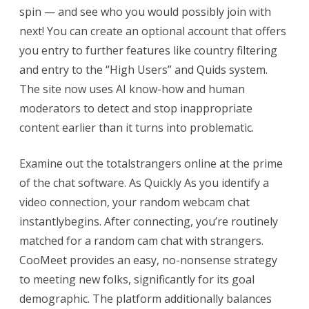
spin — and see who you would possibly join with
next! You can create an optional account that offers
you entry to further features like country filtering
and entry to the “High Users” and Quids system.
The site now uses AI know-how and human
moderators to detect and stop inappropriate
content earlier than it turns into problematic.
Examine out the totalstrangers online at the prime
of the chat software. As Quickly As you identify a
video connection, your random webcam chat
instantlybegins. After connecting, you’re routinely
matched for a random cam chat with strangers.
CooMeet provides an easy, no-nonsense strategy
to meeting new folks, significantly for its goal
demographic. The platform additionally balances