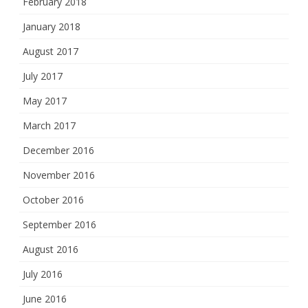
February 2018
January 2018
August 2017
July 2017
May 2017
March 2017
December 2016
November 2016
October 2016
September 2016
August 2016
July 2016
June 2016