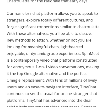
Chatroulette for the rationale that early days.
Our nameless chat platform allows you to speak to
strangers, explore totally different cultures, and
forge significant connections similar to chatroulette.
With these alternatives, you’ll be able to discover
new methods to attach, whether or not you are
looking for meaningful chats, lighthearted
enjoyable, or dynamic group experiences. SpinMeet
is a contemporary video chat platform constructed
for anonymous 1-on-1 video conversations, making
it the top Omegle alternative and the perfect
Omegle replacement. With tens of millions of lively
users and an easy-to-navigate interface, TinyChat
continues to set the usual for online stranger chat
platforms. TinyChat has advanced into the clear
chief within the random video chat space. Random