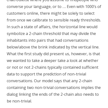
converse your language, or to …. Even with 1000’s of
customers online, there might be solely to select
from once we calibrate to sensible ready thresholds.
In such a state of affairs, the horizontal line would
symbolize a 2-chain threshold that may divide the
inhabitants into pairs that had conversations
below/above the brink indicated by the vertical line.
What the first study did present us, however, is that
we wanted to take a deeper take a look at whether
or not or not 2-chains typically contained sufficient
data to support the prediction of non-trivial
conversations. Our model says that any 2-chain
containing two non-trivial conversations implies the
dialog linking the ends of the 2-chain also needs to
be non-trivial.