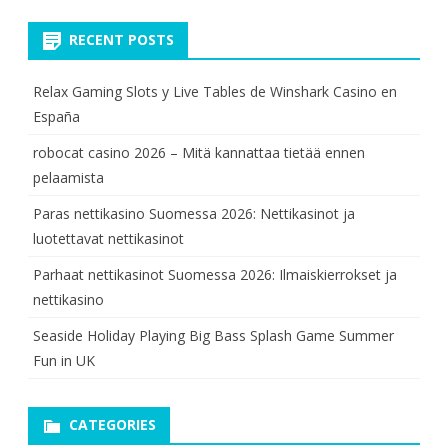
RECENT POSTS
Relax Gaming Slots y Live Tables de Winshark Casino en
España
robocat casino 2026 – Mitä kannattaa tietää ennen
pelaamista
Paras nettikasino Suomessa 2026: Nettikasinot ja
luotettavat nettikasinot
Parhaat nettikasinot Suomessa 2026: Ilmaiskierrokset ja
nettikasino
Seaside Holiday Playing Big Bass Splash Game Summer
Fun in UK
CATEGORIES