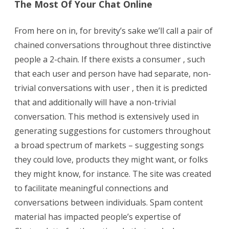
The Most Of Your Chat Online
From here on in, for brevity’s sake we’ll call a pair of
chained conversations throughout three distinctive
people a 2-chain. If there exists a consumer , such
that each user and person have had separate, non-
trivial conversations with user , then it is predicted
that and additionally will have a non-trivial
conversation. This method is extensively used in
generating suggestions for customers throughout
a broad spectrum of markets – suggesting songs
they could love, products they might want, or folks
they might know, for instance. The site was created
to facilitate meaningful connections and
conversations between individuals. Spam content
material has impacted people’s expertise of