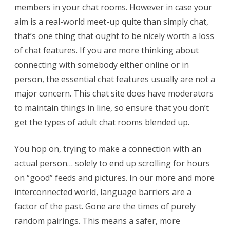
members in your chat rooms. However in case your
aim is a real-world meet-up quite than simply chat,
that’s one thing that ought to be nicely worth a loss
of chat features. If you are more thinking about
connecting with somebody either online or in
person, the essential chat features usually are not a
major concern. This chat site does have moderators
to maintain things in line, so ensure that you don’t
get the types of adult chat rooms blended up.
You hop on, trying to make a connection with an
actual person… solely to end up scrolling for hours
on “good” feeds and pictures. In our more and more
interconnected world, language barriers are a
factor of the past. Gone are the times of purely
random pairings. This means a safer, more