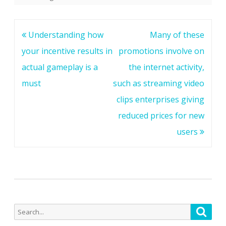
Post
Understanding how
Many of these
navigation
your incentive results in
promotions involve on
actual gameplay is a
the internet activity,
must
such as streaming video
clips enterprises giving
reduced prices for new
users
Search
Searc
for: