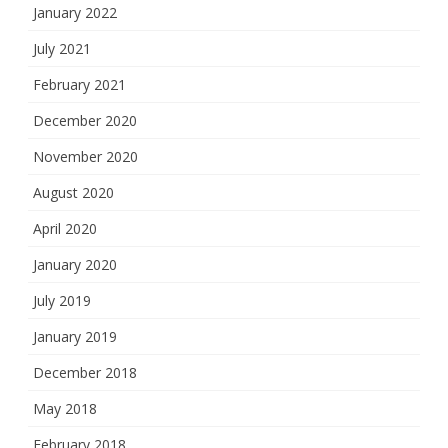
January 2022
July 2021
February 2021
December 2020
November 2020
August 2020
April 2020
January 2020
July 2019
January 2019
December 2018
May 2018
February 2018