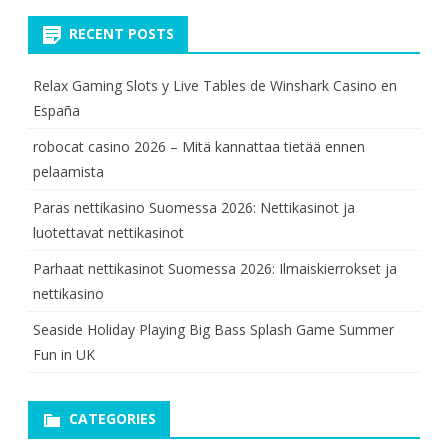
RECENT POSTS
Relax Gaming Slots y Live Tables de Winshark Casino en
España
robocat casino 2026 – Mitä kannattaa tietää ennen
pelaamista
Paras nettikasino Suomessa 2026: Nettikasinot ja
luotettavat nettikasinot
Parhaat nettikasinot Suomessa 2026: Ilmaiskierrokset ja
nettikasino
Seaside Holiday Playing Big Bass Splash Game Summer
Fun in UK
CATEGORIES