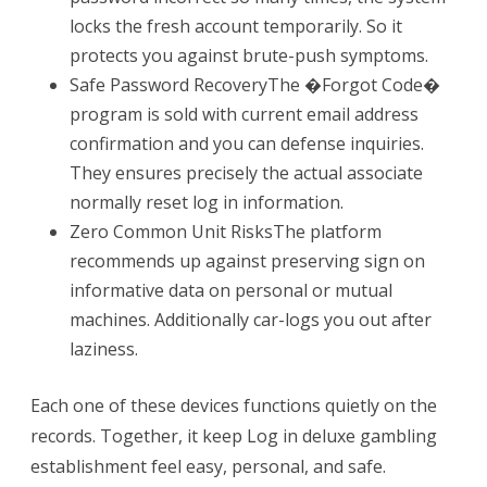
locks the fresh account temporarily. So it
protects you against brute-push symptoms.
Safe Password RecoveryThe �Forgot Code�
program is sold with current email address
confirmation and you can defense inquiries.
They ensures precisely the actual associate
normally reset log in information.
Zero Common Unit RisksThe platform
recommends up against preserving sign on
informative data on personal or mutual
machines. Additionally car-logs you out after
laziness.
Each one of these devices functions quietly on the
records. Together, it keep Log in deluxe gambling
establishment feel easy, personal, and safe.