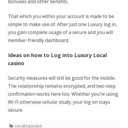
bonuses and other benefits.
That which you within your account is made to be
simple to make use of. After just one Luxury log in,
you gain complete usage of a secure and you will
member-friendly dashboard.
Ideas on how to Log into Luxury Local
casino
Security measures will still be good for the mobile.
The relationship remains encrypted, and two-step
confirmation works here too. Whether you’re using
Wi-Fi otherwise cellular study, your log on stays
secure.
Uncategorized