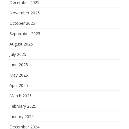
December 2025
November 2025
October 2025
September 2025
August 2025
July 2025
June 2025
May 2025
April 2025
March 2025
February 2025
January 2025
December 2024