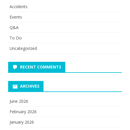
Accidents
Events
Q&A
To Do
Uncategorized
RECENT COMMENTS
ARCHIVES
June 2026
February 2026
January 2026