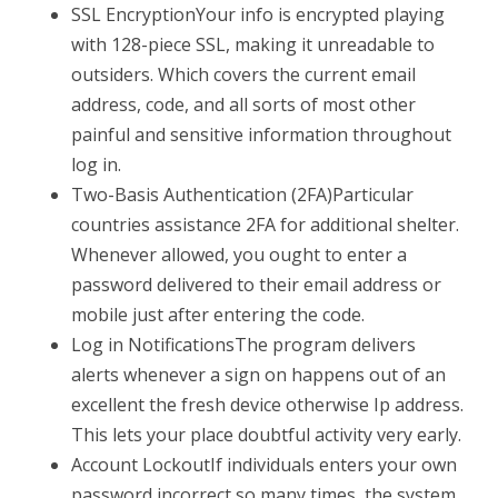
for
SSL EncryptionYour info is encrypted playing
with 128-piece SSL, making it unreadable to
the
outsiders. Which covers the current email
Luxury
address, code, and all sorts of most other
local
painful and sensitive information throughout
log in.
casino
Two-Basis Authentication (2FA)Particular
log
countries assistance 2FA for additional shelter.
on
Whenever allowed, you ought to enter a
processes
password delivered to their email address or
mobile just after entering the code.
Log in NotificationsThe program delivers
alerts whenever a sign on happens out of an
excellent the fresh device otherwise Ip address.
This lets your place doubtful activity very early.
Account LockoutIf individuals enters your own
password incorrect so many times, the system