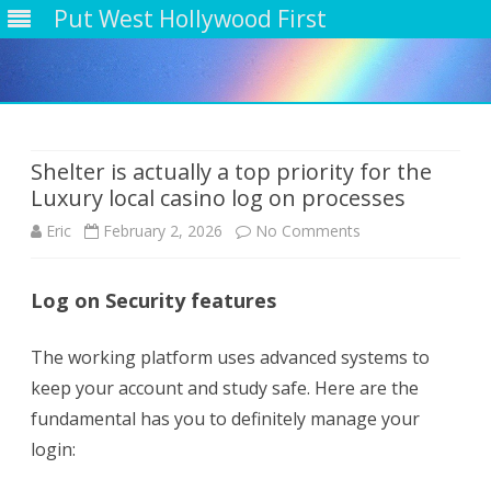
Put West Hollywood First
Skip
to
content
Shelter is actually a top priority for the
Luxury local casino log on processes
on
Eric
February 2, 2026
No Comments
Shelter
Log on Security features
is
actually
The working platform uses advanced systems to
a
keep your account and study safe. Here are the
fundamental has you to definitely manage your
top
login:
priority