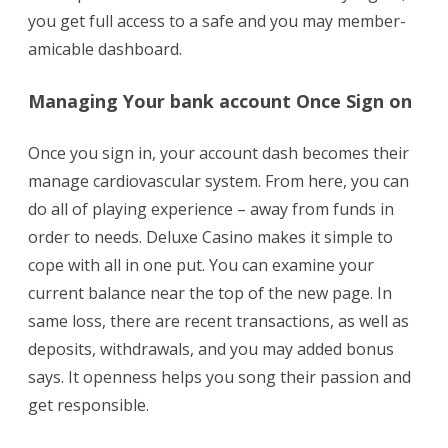
you get full access to a safe and you may member-
amicable dashboard.
Managing Your bank account Once Sign on
Once you sign in, your account dash becomes their
manage cardiovascular system. From here, you can
do all of playing experience – away from funds in
order to needs. Deluxe Casino makes it simple to
cope with all in one put. You can examine your
current balance near the top of the new page. In
same loss, there are recent transactions, as well as
deposits, withdrawals, and you may added bonus
says. It openness helps you song their passion and
get responsible.