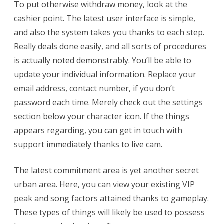
To put otherwise withdraw money, look at the
cashier point. The latest user interface is simple,
and also the system takes you thanks to each step.
Really deals done easily, and all sorts of procedures
is actually noted demonstrably. You’ll be able to
update your individual information. Replace your
email address, contact number, if you don’t
password each time. Merely check out the settings
section below your character icon. If the things
appears regarding, you can get in touch with
support immediately thanks to live cam.
The latest commitment area is yet another secret
urban area. Here, you can view your existing VIP
peak and song factors attained thanks to gameplay.
These types of things will likely be used to possess