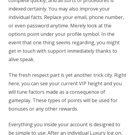
complete quickly, and all sorts of procedures is
indexed certainly. You may also improve your
individual facts. Replace your email, phone number,
or even password anytime. Merely look at the
options point under your profile symbol. In the
event that one thing seems regarding, you might
get in touch with support immediately thanks to
alive speak.
The fresh respect part is yet another trick city. Right
here, you can see your current VIP height and you
will tune factors made as a consequence of
gameplay. These types of points will be used for
bonuses or any other rewards.
Everything you inside your account is designed to
be simple to use. After an individual Luxury log on,