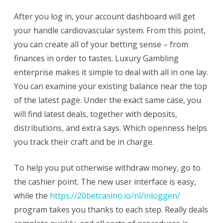
After you log in, your account dashboard will get
your handle cardiovascular system. From this point,
you can create all of your betting sense – from
finances in order to tastes. Luxury Gambling
enterprise makes it simple to deal with all in one lay.
You can examine your existing balance near the top
of the latest page. Under the exact same case, you
will find latest deals, together with deposits,
distributions, and extra says. Which openness helps
you track their craft and be in charge.
To help you put otherwise withdraw money, go to
the cashier point. The new user interface is easy,
while the
https://20betcasino.io/nl/inloggen/
program takes you thanks to each step. Really deals