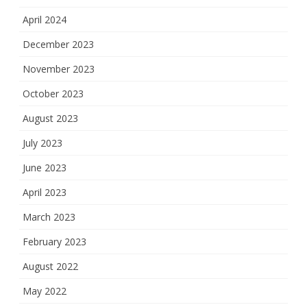
April 2024
December 2023
November 2023
October 2023
August 2023
July 2023
June 2023
April 2023
March 2023
February 2023
August 2022
May 2022