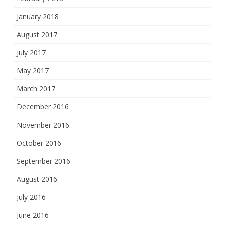
January 2018
August 2017
July 2017
May 2017
March 2017
December 2016
November 2016
October 2016
September 2016
August 2016
July 2016
June 2016