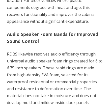
location. For older vehicles where plastic
components degrade with heat and age, this
recovers functionality and improves the cabin’s
appearance without significant expenditure.
Audio Speaker Foam Bands for Improved
Sound Control
RDBS likewise resolves audio efficiency through
universal audio speaker foam rings created for 6 to
6.75 inch speakers. These rapid rings are made
from high-density EVA foam, selected for its
waterproof residential or commercial properties
and resistance to deformation over time. The
material does not take in moisture and does not
develop mold and mildew inside door panels.