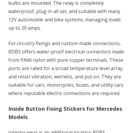
bulbs are mounted. The relay is completely
waterproof, plug-in all set, and suitable with many
12V automobile and bike systems, managing loads
up to 20 amps.
For circuitry fixings and custom-made connections,
RDBS offers water-proof electrical connectors made
from PA66 nylon with pure copper terminals. These
ports are rated for a broad temperature level array
and resist vibration, wetness, and put on. They are
suitable for cars, motorcycles, boats, and utility cars
where reputable electric connections are required.
Inside Button Fixing Stickers for Mercedes
Models
Interior wear is an additional location RDBS