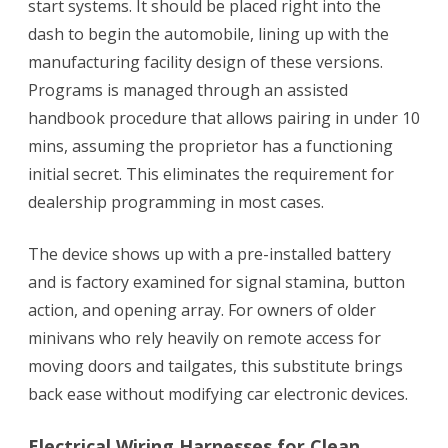
start systems. It should be placed right into the
dash to begin the automobile, lining up with the
manufacturing facility design of these versions.
Programs is managed through an assisted
handbook procedure that allows pairing in under 10
mins, assuming the proprietor has a functioning
initial secret. This eliminates the requirement for
dealership programming in most cases.
The device shows up with a pre-installed battery
and is factory examined for signal stamina, button
action, and opening array. For owners of older
minivans who rely heavily on remote access for
moving doors and tailgates, this substitute brings
back ease without modifying car electronic devices.
Electrical Wiring Harnesses for Clean