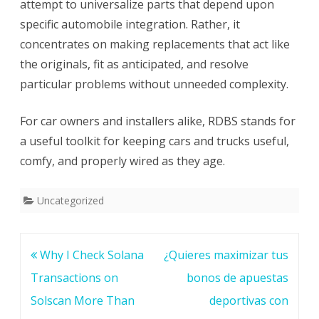
attempt to universalize parts that depend upon
specific automobile integration. Rather, it
concentrates on making replacements that act like
the originals, fit as anticipated, and resolve
particular problems without unneeded complexity.
For car owners and installers alike, RDBS stands for
a useful toolkit for keeping cars and trucks useful,
comfy, and properly wired as they age.
Uncategorized
Post
Why I Check Solana
¿Quieres maximizar tus
navigation
Transactions on
bonos de apuestas
Solscan More Than
deportivas con