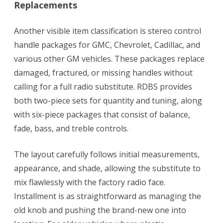
Replacements
Another visible item classification is stereo control
handle packages for GMC, Chevrolet, Cadillac, and
various other GM vehicles. These packages replace
damaged, fractured, or missing handles without
calling for a full radio substitute. RDBS provides
both two-piece sets for quantity and tuning, along
with six-piece packages that consist of balance,
fade, bass, and treble controls.
The layout carefully follows initial measurements,
appearance, and shade, allowing the substitute to
mix flawlessly with the factory radio face.
Installment is as straightforward as managing the
old knob and pushing the brand-new one into