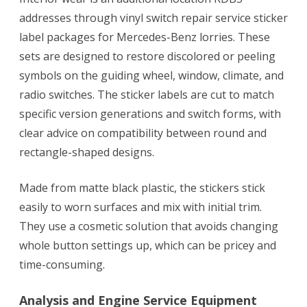
addresses through vinyl switch repair service sticker
label packages for Mercedes-Benz lorries. These
sets are designed to restore discolored or peeling
symbols on the guiding wheel, window, climate, and
radio switches. The sticker labels are cut to match
specific version generations and switch forms, with
clear advice on compatibility between round and
rectangle-shaped designs.
Made from matte black plastic, the stickers stick
easily to worn surfaces and mix with initial trim.
They use a cosmetic solution that avoids changing
whole button settings up, which can be pricey and
time-consuming.
Analysis and Engine Service Equipment