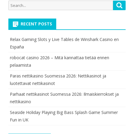
Search
Searc
for:
RECENT POSTS
Relax Gaming Slots y Live Tables de Winshark Casino en
España
robocat casino 2026 – Mitä kannattaa tietää ennen
pelaamista
Paras nettikasino Suomessa 2026: Nettikasinot ja
luotettavat nettikasinot
Parhaat nettikasinot Suomessa 2026: Ilmaiskierrokset ja
nettikasino
Seaside Holiday Playing Big Bass Splash Game Summer
Fun in UK