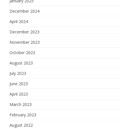
January 2025
December 2024
April 2024
December 2023
November 2023
October 2023
August 2023
July 2023
June 2023
April 2023
March 2023
February 2023
August 2022