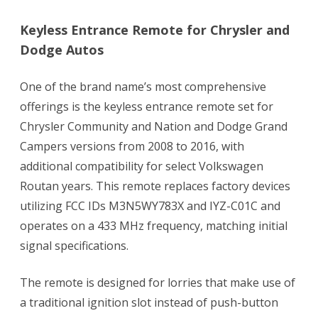
Keyless Entrance Remote for Chrysler and
Dodge Autos
One of the brand name’s most comprehensive
offerings is the keyless entrance remote set for
Chrysler Community and Nation and Dodge Grand
Campers versions from 2008 to 2016, with
additional compatibility for select Volkswagen
Routan years. This remote replaces factory devices
utilizing FCC IDs M3N5WY783X and IYZ-C01C and
operates on a 433 MHz frequency, matching initial
signal specifications.
The remote is designed for lorries that make use of
a traditional ignition slot instead of push-button