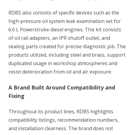
RDBS also consists of specific devices such as the
high-pressure oil system leak examination set for
6.0 L Powerstroke diesel engines. This kit consists
of oil rail adapters, an IPR shutoff outlet, and
sealing parts created for precise diagnostic job. The
products utilized, including steel and brass, support
duplicated usage in workshop atmospheres and
resist deterioration from oil and air exposure.
A Brand Built Around Compatibility and
Fixing
Throughout its product lines, RDBS highlights
compatibility listings, recommendation numbers,
and installation clearness. The brand does not