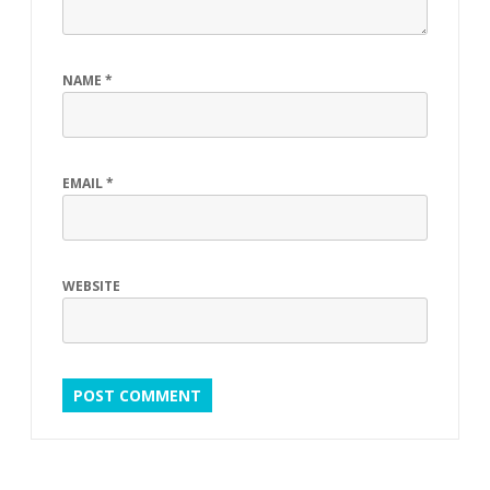
NAME
*
EMAIL
*
WEBSITE