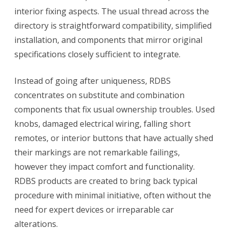
Brand
interior fixing aspects. The usual thread across the
Name
directory is straightforward compatibility, simplified
installation, and components that mirror original
specifications closely sufficient to integrate.
Instead of going after uniqueness, RDBS
concentrates on substitute and combination
components that fix usual ownership troubles. Used
knobs, damaged electrical wiring, falling short
remotes, or interior buttons that have actually shed
their markings are not remarkable failings,
however they impact comfort and functionality.
RDBS products are created to bring back typical
procedure with minimal initiative, often without the
need for expert devices or irreparable car
alterations.