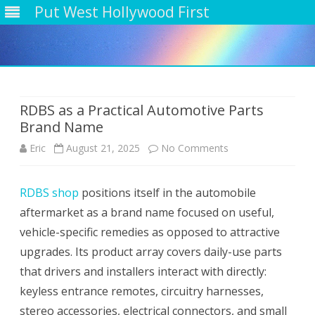
Put West Hollywood First
Skip
to
content
RDBS as a Practical Automotive Parts
Brand Name
on
Eric
August 21, 2025
No Comments
RDBS
RDBS shop
positions itself in the automobile
as
aftermarket as a brand name focused on useful,
a
vehicle-specific remedies as opposed to attractive
Practical
upgrades. Its product array covers daily-use parts
that drivers and installers interact with directly:
Automotive
keyless entrance remotes, circuitry harnesses,
Parts
stereo accessories, electrical connectors, and small