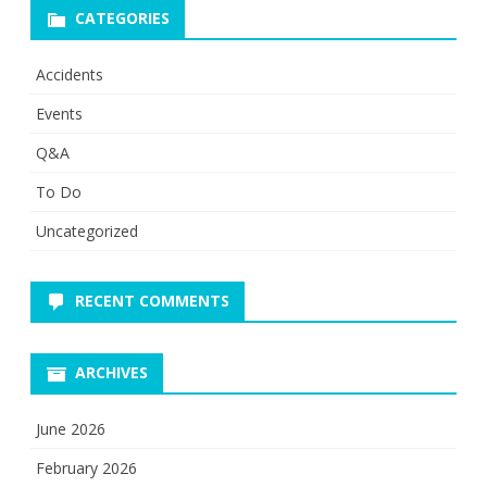
CATEGORIES
Accidents
Events
Q&A
To Do
Uncategorized
RECENT COMMENTS
ARCHIVES
June 2026
February 2026