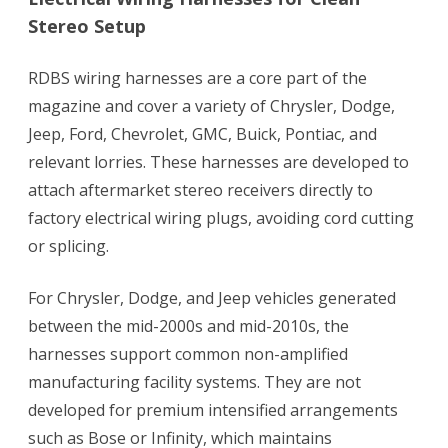
Stereo Setup
RDBS wiring harnesses are a core part of the
magazine and cover a variety of Chrysler, Dodge,
Jeep, Ford, Chevrolet, GMC, Buick, Pontiac, and
relevant lorries. These harnesses are developed to
attach aftermarket stereo receivers directly to
factory electrical wiring plugs, avoiding cord cutting
or splicing.
For Chrysler, Dodge, and Jeep vehicles generated
between the mid-2000s and mid-2010s, the
harnesses support common non-amplified
manufacturing facility systems. They are not
developed for premium intensified arrangements
such as Bose or Infinity, which maintains