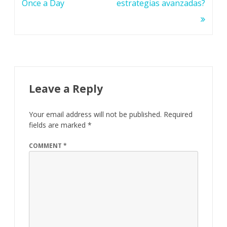
Once a Day
estrategias avanzadas?
Leave a Reply
Your email address will not be published.
Required
fields are marked
*
COMMENT
*