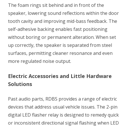
The foam rings sit behind and in front of the
speaker, lowering sound reflections within the door
tooth cavity and improving mid-bass feedback. The
self-adhesive backing enables fast positioning
without boring or permanent alteration. When set
up correctly, the speaker is separated from steel
surfaces, permitting cleaner resonance and even
more regulated noise output.
Electric Accessories and Little Hardware
Solutions
Past audio parts, RDBS provides a range of electric
devices that address usual vehicle issues. The 2-pin
digital LED flasher relay is designed to remedy quick
or inconsistent directional signal flashing when LED