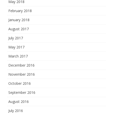
May 2018
February 2018
January 2018
August 2017
July 2017
May 2017
March 2017
December 2016
November 2016
October 2016
September 2016
August 2016
July 2016