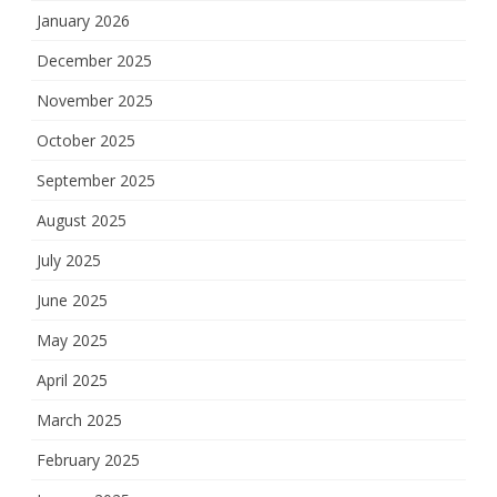
January 2026
December 2025
November 2025
October 2025
September 2025
August 2025
July 2025
June 2025
May 2025
April 2025
March 2025
February 2025