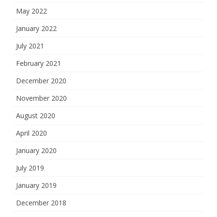
May 2022
January 2022
July 2021
February 2021
December 2020
November 2020
August 2020
April 2020
January 2020
July 2019
January 2019
December 2018