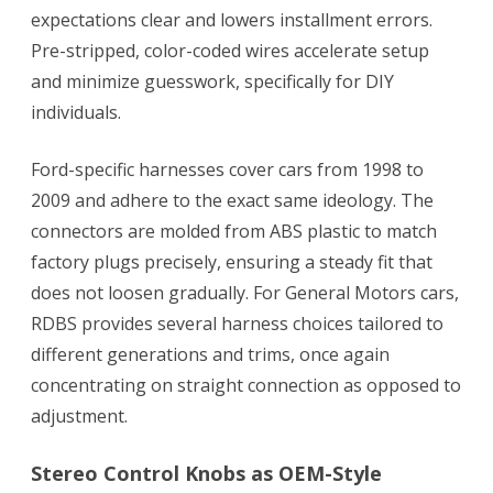
expectations clear and lowers installment errors.
Pre-stripped, color-coded wires accelerate setup
and minimize guesswork, specifically for DIY
individuals.
Ford-specific harnesses cover cars from 1998 to
2009 and adhere to the exact same ideology. The
connectors are molded from ABS plastic to match
factory plugs precisely, ensuring a steady fit that
does not loosen gradually. For General Motors cars,
RDBS provides several harness choices tailored to
different generations and trims, once again
concentrating on straight connection as opposed to
adjustment.
Stereo Control Knobs as OEM-Style