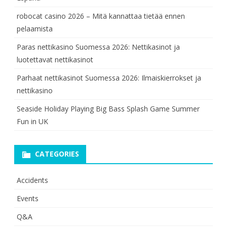
robocat casino 2026 – Mitä kannattaa tietää ennen
pelaamista
Paras nettikasino Suomessa 2026: Nettikasinot ja
luotettavat nettikasinot
Parhaat nettikasinot Suomessa 2026: Ilmaiskierrokset ja
nettikasino
Seaside Holiday Playing Big Bass Splash Game Summer
Fun in UK
CATEGORIES
Accidents
Events
Q&A