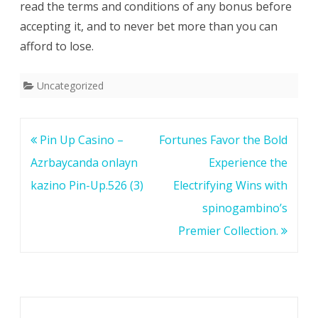
read the terms and conditions of any bonus before
accepting it, and to never bet more than you can
afford to lose.
Uncategorized
Post
Pin Up Casino –
Fortunes Favor the Bold
navigation
Azrbaycanda onlayn
Experience the
kazino Pin-Up.526 (3)
Electrifying Wins with
spinogambino’s
Premier Collection.