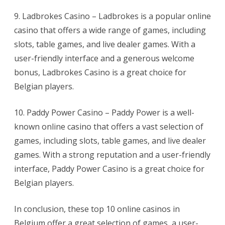
9. Ladbrokes Casino – Ladbrokes is a popular online
casino that offers a wide range of games, including
slots, table games, and live dealer games. With a
user-friendly interface and a generous welcome
bonus, Ladbrokes Casino is a great choice for
Belgian players.
10. Paddy Power Casino – Paddy Power is a well-
known online casino that offers a vast selection of
games, including slots, table games, and live dealer
games. With a strong reputation and a user-friendly
interface, Paddy Power Casino is a great choice for
Belgian players.
In conclusion, these top 10 online casinos in
Belgium offer a great selection of games, a user-