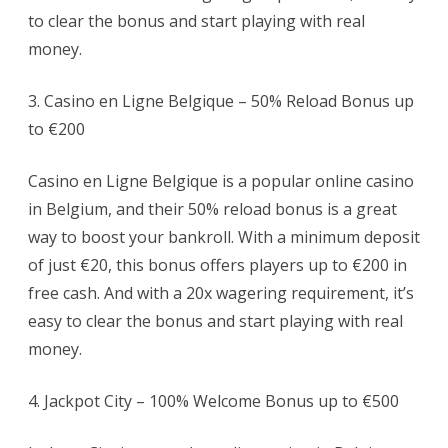
to clear the bonus and start playing with real
money.
3. Casino en Ligne Belgique – 50% Reload Bonus up
to €200
Casino en Ligne Belgique is a popular online casino
in Belgium, and their 50% reload bonus is a great
way to boost your bankroll. With a minimum deposit
of just €20, this bonus offers players up to €200 in
free cash. And with a 20x wagering requirement, it’s
easy to clear the bonus and start playing with real
money.
4. Jackpot City – 100% Welcome Bonus up to €500