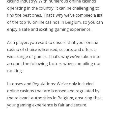
casino industry? With numerous online casinos
operating in the country, it can be challenging to
find the best ones. That’s why we’ve compiled a list
of the top 10 online casinos in Belgium, so you can
enjoy a safe and exciting gaming experience.
As a player, you want to ensure that your online
casino of choice is licensed, secure, and offers a
wide range of games. That’s why we’ve taken into
account the following factors when compiling our
ranking:
Licenses and Regulations: We’ve only included
online casinos that are licensed and regulated by
the relevant authorities in Belgium, ensuring that
your gaming experience is fair and secure.