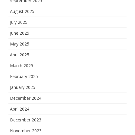
September 2025
August 2025
July 2025
June 2025
May 2025
April 2025
March 2025
February 2025
January 2025
December 2024
April 2024
December 2023
November 2023