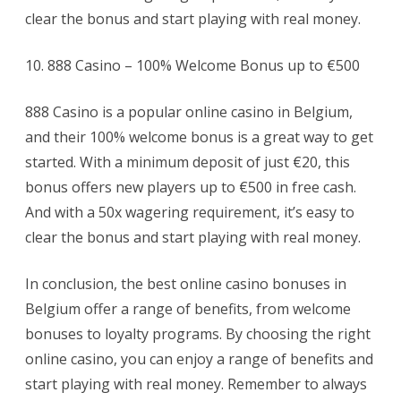
clear the bonus and start playing with real money.
10. 888 Casino – 100% Welcome Bonus up to €500
888 Casino is a popular online casino in Belgium,
and their 100% welcome bonus is a great way to get
started. With a minimum deposit of just €20, this
bonus offers new players up to €500 in free cash.
And with a 50x wagering requirement, it’s easy to
clear the bonus and start playing with real money.
In conclusion, the best online casino bonuses in
Belgium offer a range of benefits, from welcome
bonuses to loyalty programs. By choosing the right
online casino, you can enjoy a range of benefits and
start playing with real money. Remember to always