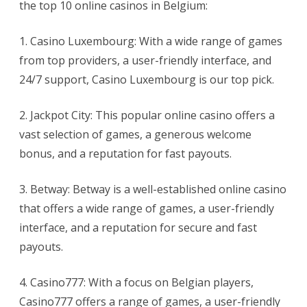
the top 10 online casinos in Belgium:
1. Casino Luxembourg: With a wide range of games
from top providers, a user-friendly interface, and
24/7 support, Casino Luxembourg is our top pick.
2. Jackpot City: This popular online casino offers a
vast selection of games, a generous welcome
bonus, and a reputation for fast payouts.
3. Betway: Betway is a well-established online casino
that offers a wide range of games, a user-friendly
interface, and a reputation for secure and fast
payouts.
4. Casino777: With a focus on Belgian players,
Casino777 offers a range of games, a user-friendly