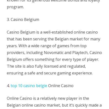
program.
3. Casino Belgium
Casino Belgium is a well-established online casino
that has been serving the Belgian market for many
years. With a wide range of games from top
providers, including Novomatic and Playtech, Casino
Belgium offers something for every type of player.
The site is also fully licensed and regulated,
ensuring a safe and secure gaming experience.
4.
top 10 casino belgie
Online Casino
Online Casino is a relatively new player in the
Belgian online casino market, but it’s quickly made a