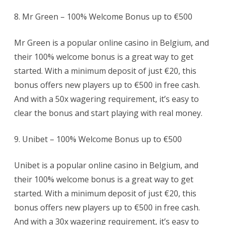
8. Mr Green – 100% Welcome Bonus up to €500
Mr Green is a popular online casino in Belgium, and
their 100% welcome bonus is a great way to get
started. With a minimum deposit of just €20, this
bonus offers new players up to €500 in free cash.
And with a 50x wagering requirement, it’s easy to
clear the bonus and start playing with real money.
9. Unibet – 100% Welcome Bonus up to €500
Unibet is a popular online casino in Belgium, and
their 100% welcome bonus is a great way to get
started. With a minimum deposit of just €20, this
bonus offers new players up to €500 in free cash.
And with a 30x wagering requirement, it’s easy to