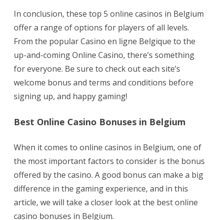
In conclusion, these top 5 online casinos in Belgium
offer a range of options for players of all levels.
From the popular Casino en ligne Belgique to the
up-and-coming Online Casino, there’s something
for everyone. Be sure to check out each site’s
welcome bonus and terms and conditions before
signing up, and happy gaming!
Best Online Casino Bonuses in Belgium
When it comes to online casinos in Belgium, one of
the most important factors to consider is the bonus
offered by the casino. A good bonus can make a big
difference in the gaming experience, and in this
article, we will take a closer look at the best online
casino bonuses in Belgium.