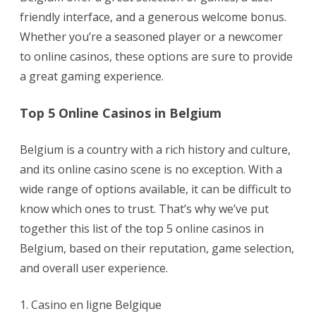
friendly interface, and a generous welcome bonus.
Whether you’re a seasoned player or a newcomer
to online casinos, these options are sure to provide
a great gaming experience.
Top 5 Online Casinos in Belgium
Belgium is a country with a rich history and culture,
and its online casino scene is no exception. With a
wide range of options available, it can be difficult to
know which ones to trust. That’s why we’ve put
together this list of the top 5 online casinos in
Belgium, based on their reputation, game selection,
and overall user experience.
1. Casino en ligne Belgique