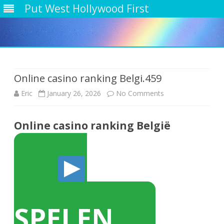
Put West Hollywood First
Skip
to
content
Online casino ranking Belgi.459
on
Eric
January 26, 2026
No Comments
Online
Online casino ranking België
casino
ranking
Belgi.459
SPELEN