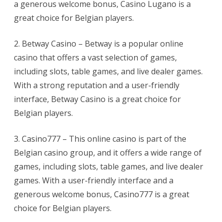
a generous welcome bonus, Casino Lugano is a
great choice for Belgian players.
2. Betway Casino – Betway is a popular online
casino that offers a vast selection of games,
including slots, table games, and live dealer games.
With a strong reputation and a user-friendly
interface, Betway Casino is a great choice for
Belgian players.
3. Casino777 – This online casino is part of the
Belgian casino group, and it offers a wide range of
games, including slots, table games, and live dealer
games. With a user-friendly interface and a
generous welcome bonus, Casino777 is a great
choice for Belgian players.