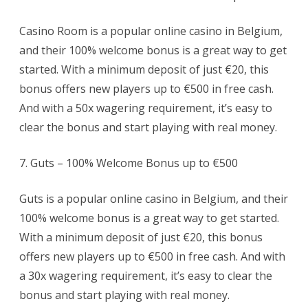
Casino Room is a popular online casino in Belgium,
and their 100% welcome bonus is a great way to get
started. With a minimum deposit of just €20, this
bonus offers new players up to €500 in free cash.
And with a 50x wagering requirement, it’s easy to
clear the bonus and start playing with real money.
7. Guts – 100% Welcome Bonus up to €500
Guts is a popular online casino in Belgium, and their
100% welcome bonus is a great way to get started.
With a minimum deposit of just €20, this bonus
offers new players up to €500 in free cash. And with
a 30x wagering requirement, it’s easy to clear the
bonus and start playing with real money.