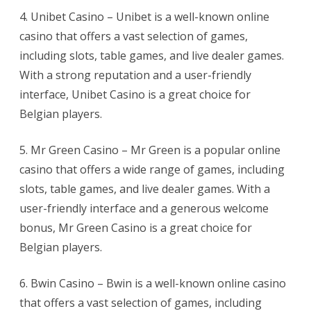
4. Unibet Casino – Unibet is a well-known online
casino that offers a vast selection of games,
including slots, table games, and live dealer games.
With a strong reputation and a user-friendly
interface, Unibet Casino is a great choice for
Belgian players.
5. Mr Green Casino – Mr Green is a popular online
casino that offers a wide range of games, including
slots, table games, and live dealer games. With a
user-friendly interface and a generous welcome
bonus, Mr Green Casino is a great choice for
Belgian players.
6. Bwin Casino – Bwin is a well-known online casino
that offers a vast selection of games, including