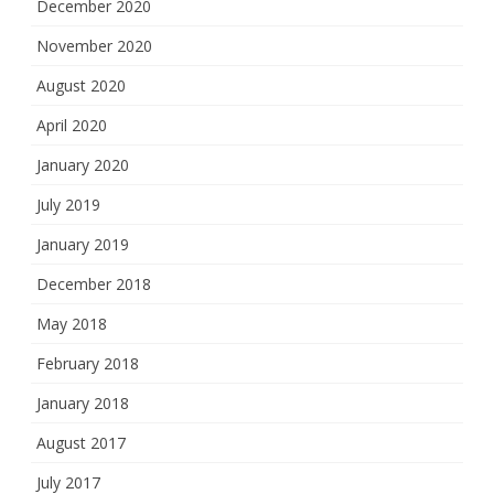
December 2020
November 2020
August 2020
April 2020
January 2020
July 2019
January 2019
December 2018
May 2018
February 2018
January 2018
August 2017
July 2017