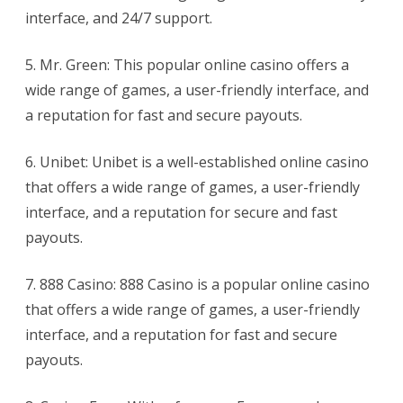
interface, and 24/7 support.
5. Mr. Green: This popular online casino offers a
wide range of games, a user-friendly interface, and
a reputation for fast and secure payouts.
6. Unibet: Unibet is a well-established online casino
that offers a wide range of games, a user-friendly
interface, and a reputation for secure and fast
payouts.
7. 888 Casino: 888 Casino is a popular online casino
that offers a wide range of games, a user-friendly
interface, and a reputation for fast and secure
payouts.