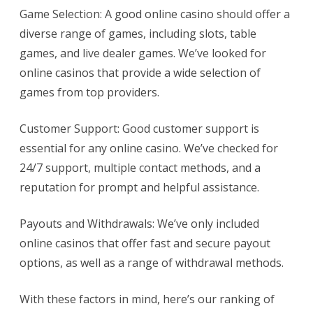
Game Selection: A good online casino should offer a
diverse range of games, including slots, table
games, and live dealer games. We’ve looked for
online casinos that provide a wide selection of
games from top providers.
Customer Support: Good customer support is
essential for any online casino. We’ve checked for
24/7 support, multiple contact methods, and a
reputation for prompt and helpful assistance.
Payouts and Withdrawals: We’ve only included
online casinos that offer fast and secure payout
options, as well as a range of withdrawal methods.
With these factors in mind, here’s our ranking of