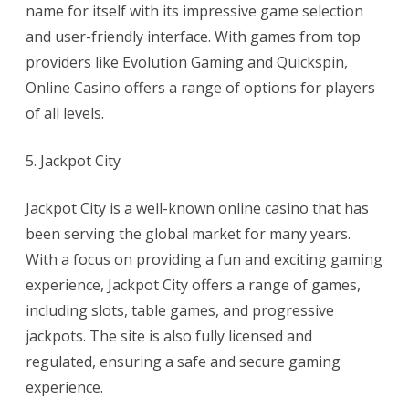
name for itself with its impressive game selection
and user-friendly interface. With games from top
providers like Evolution Gaming and Quickspin,
Online Casino offers a range of options for players
of all levels.
5. Jackpot City
Jackpot City is a well-known online casino that has
been serving the global market for many years.
With a focus on providing a fun and exciting gaming
experience, Jackpot City offers a range of games,
including slots, table games, and progressive
jackpots. The site is also fully licensed and
regulated, ensuring a safe and secure gaming
experience.