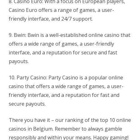
8. Casino Euro: With a focus on European players,
Casino Euro offers a range of games, a user-
friendly interface, and 24/7 support.
9. Bwin: Bwin is a well-established online casino that
offers a wide range of games, a user-friendly
interface, and a reputation for secure and fast
payouts.
10. Party Casino: Party Casino is a popular online
casino that offers a wide range of games, a user-
friendly interface, and a reputation for fast and
secure payouts.
There you have it – our ranking of the top 10 online
casinos in Belgium. Remember to always gamble
responsibly and within your means. Happy gaming!