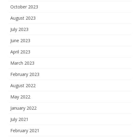
October 2023
August 2023
July 2023
June 2023
April 2023
March 2023
February 2023
August 2022
May 2022
January 2022
July 2021
February 2021