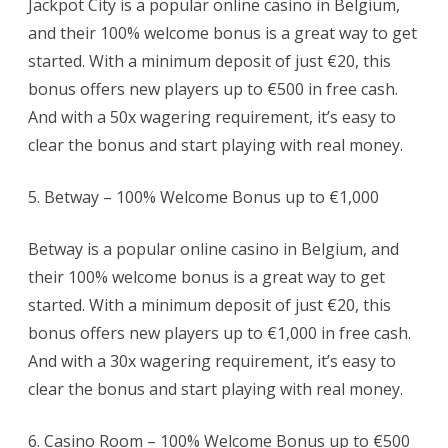
Jackpot City is a popular online casino in Belgium,
and their 100% welcome bonus is a great way to get
started. With a minimum deposit of just €20, this
bonus offers new players up to €500 in free cash.
And with a 50x wagering requirement, it’s easy to
clear the bonus and start playing with real money.
5. Betway – 100% Welcome Bonus up to €1,000
Betway is a popular online casino in Belgium, and
their 100% welcome bonus is a great way to get
started. With a minimum deposit of just €20, this
bonus offers new players up to €1,000 in free cash.
And with a 30x wagering requirement, it’s easy to
clear the bonus and start playing with real money.
6. Casino Room – 100% Welcome Bonus up to €500