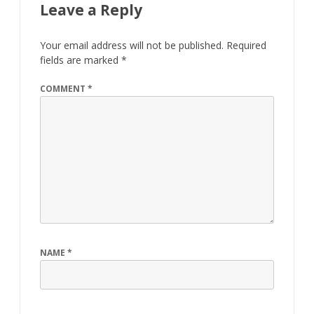
Leave a Reply
Your email address will not be published.
Required
fields are marked
*
COMMENT
*
NAME
*