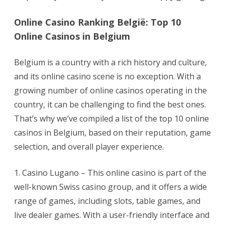
Online Casino Ranking België: Top 10
Online Casinos in Belgium
Belgium is a country with a rich history and culture,
and its online casino scene is no exception. With a
growing number of online casinos operating in the
country, it can be challenging to find the best ones.
That’s why we’ve compiled a list of the top 10 online
casinos in Belgium, based on their reputation, game
selection, and overall player experience.
1. Casino Lugano – This online casino is part of the
well-known Swiss casino group, and it offers a wide
range of games, including slots, table games, and
live dealer games. With a user-friendly interface and