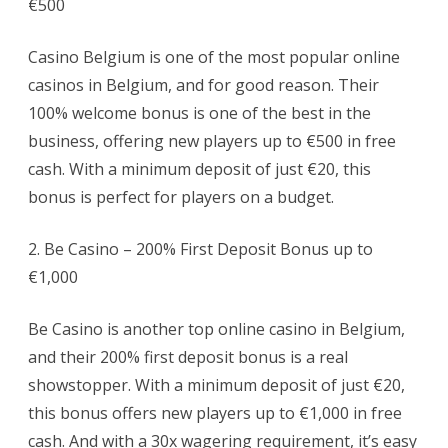
€500
Casino Belgium is one of the most popular online
casinos in Belgium, and for good reason. Their
100% welcome bonus is one of the best in the
business, offering new players up to €500 in free
cash. With a minimum deposit of just €20, this
bonus is perfect for players on a budget.
2. Be Casino – 200% First Deposit Bonus up to
€1,000
Be Casino is another top online casino in Belgium,
and their 200% first deposit bonus is a real
showstopper. With a minimum deposit of just €20,
this bonus offers new players up to €1,000 in free
cash. And with a 30x wagering requirement, it’s easy