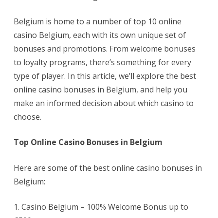
Belgium is home to a number of top 10 online
casino Belgium, each with its own unique set of
bonuses and promotions. From welcome bonuses
to loyalty programs, there’s something for every
type of player. In this article, we’ll explore the best
online casino bonuses in Belgium, and help you
make an informed decision about which casino to
choose.
Top Online Casino Bonuses in Belgium
Here are some of the best online casino bonuses in
Belgium:
1. Casino Belgium – 100% Welcome Bonus up to