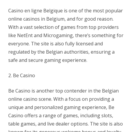
Casino en ligne Belgique is one of the most popular
online casinos in Belgium, and for good reason.
With a vast selection of games from top providers
like NetEnt and Microgaming, there’s something for
everyone. The site is also fully licensed and
regulated by the Belgian authorities, ensuring a
safe and secure gaming experience.
2. Be Casino
Be Casino is another top contender in the Belgian
online casino scene. With a focus on providing a
unique and personalized gaming experience, Be
Casino offers a range of games, including slots,
table games, and live dealer options. The site is also
known for its generous welcome bonus and loyalty