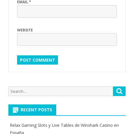
EMAIL
*
WEBSITE
Search
Searc
for:
RECENT POSTS
Relax Gaming Slots y Live Tables de Winshark Casino en
España