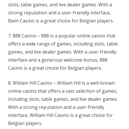
slots, table games, and live dealer games. With a
strong reputation and a user-friendly interface,
Bwin Casino is a great choice for Belgian players.
7. 888 Casino – 888 is a popular online casino that
offers a wide range of games, including slots, table
games, and live dealer games. With a user-friendly
interface and a generous welcome bonus, 888
Casino is a great choice for Belgian players.
8. William Hill Casino – William Hill is a well-known
online casino that offers a vast selection of games,
including slots, table games, and live dealer games.
With a strong reputation and a user-friendly
interface, William Hill Casino is a great choice for
Belgian players.