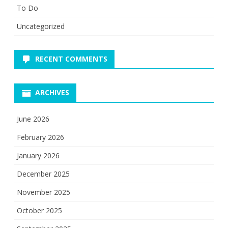
To Do
Uncategorized
RECENT COMMENTS
ARCHIVES
June 2026
February 2026
January 2026
December 2025
November 2025
October 2025