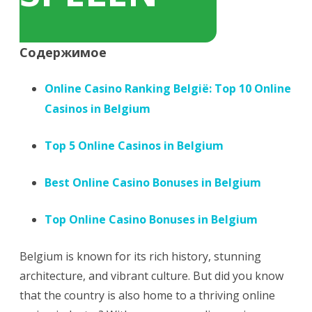
Содержимое
Online Casino Ranking België: Top 10 Online
Casinos in Belgium
Top 5 Online Casinos in Belgium
Best Online Casino Bonuses in Belgium
Top Online Casino Bonuses in Belgium
Belgium is known for its rich history, stunning
architecture, and vibrant culture. But did you know
that the country is also home to a thriving online