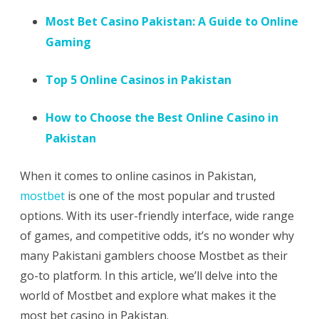
Most Bet Casino Pakistan: A Guide to Online
Gaming
Top 5 Online Casinos in Pakistan
How to Choose the Best Online Casino in
Pakistan
When it comes to online casinos in Pakistan,
mostbet
is one of the most popular and trusted
options. With its user-friendly interface, wide range
of games, and competitive odds, it’s no wonder why
many Pakistani gamblers choose Mostbet as their
go-to platform. In this article, we’ll delve into the
world of Mostbet and explore what makes it the
most bet casino in Pakistan.