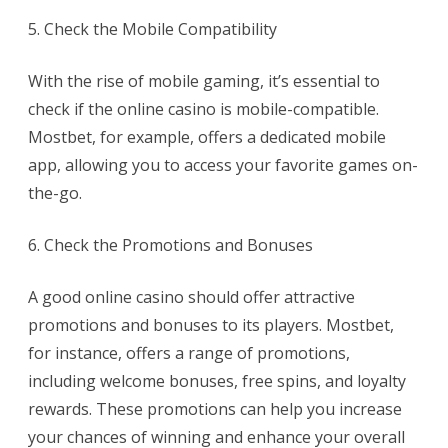
5. Check the Mobile Compatibility
With the rise of mobile gaming, it’s essential to
check if the online casino is mobile-compatible.
Mostbet, for example, offers a dedicated mobile
app, allowing you to access your favorite games on-
the-go.
6. Check the Promotions and Bonuses
A good online casino should offer attractive
promotions and bonuses to its players. Mostbet,
for instance, offers a range of promotions,
including welcome bonuses, free spins, and loyalty
rewards. These promotions can help you increase
your chances of winning and enhance your overall