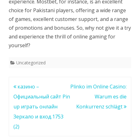
experience. Mostbet, for instance, is an excellent
choice for Pakistani players, offering a wide range
of games, excellent customer support, and a range
of promotions and bonuses. So, why not give it a try
and experience the thrill of online gaming for
yourself?
Uncategorized
Post
казино –
Plinko im Online Casino:
navigation
Официальный сайт Pin
Warum es die
up играть онлайн
Konkurrenz schlägt
Зеркало и вход.1753
(2)