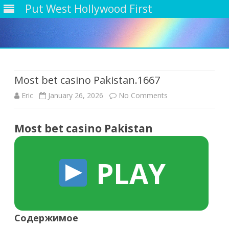
Put West Hollywood First
Skip
to
content
Most bet casino Pakistan.1667
on
Eric
January 26, 2026
No Comments
Most
Most bet casino Pakistan
bet
casino
PLAY
Pakistan.1667
Содержимое