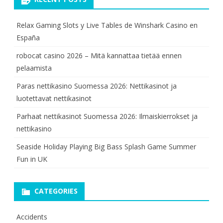
Relax Gaming Slots y Live Tables de Winshark Casino en
España
robocat casino 2026 – Mitä kannattaa tietää ennen
pelaamista
Paras nettikasino Suomessa 2026: Nettikasinot ja
luotettavat nettikasinot
Parhaat nettikasinot Suomessa 2026: Ilmaiskierrokset ja
nettikasino
Seaside Holiday Playing Big Bass Splash Game Summer
Fun in UK
CATEGORIES
Accidents