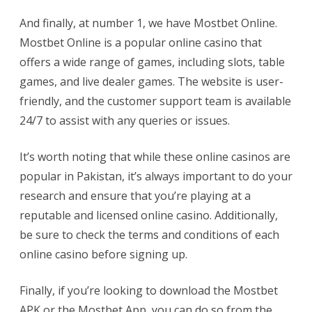
And finally, at number 1, we have Mostbet Online.
Mostbet Online is a popular online casino that
offers a wide range of games, including slots, table
games, and live dealer games. The website is user-
friendly, and the customer support team is available
24/7 to assist with any queries or issues.
It’s worth noting that while these online casinos are
popular in Pakistan, it’s always important to do your
research and ensure that you’re playing at a
reputable and licensed online casino. Additionally,
be sure to check the terms and conditions of each
online casino before signing up.
Finally, if you’re looking to download the Mostbet
APK or the Mostbet App, you can do so from the