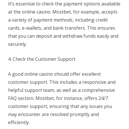
It’s essential to check the payment options available
at the online casino. Mostbet, for example, accepts
a variety of payment methods, including credit
cards, e-wallets, and bank transfers. This ensures
that you can deposit and withdraw funds easily and
securely.
4. Check the Customer Support
A good online casino should offer excellent
customer support. This includes a responsive and
helpful support team, as well as a comprehensive
FAQ section. Mostbet, for instance, offers 24/7
customer support, ensuring that any issues you
may encounter are resolved promptly and
efficiently.