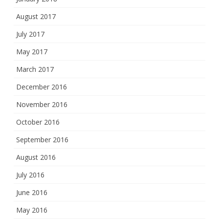
August 2017
July 2017
May 2017
March 2017
December 2016
November 2016
October 2016
September 2016
August 2016
July 2016
June 2016
May 2016