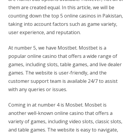
them are created equal. In this article, we will be
counting down the top 5 online casinos in Pakistan,
taking into account factors such as game variety,
user experience, and reputation.
At number 5, we have Mostbet. Mostbet is a
popular online casino that offers a wide range of
games, including slots, table games, and live dealer
games. The website is user-friendly, and the
customer support team is available 24/7 to assist
with any queries or issues.
Coming in at number 4 is Mosbet. Mosbet is
another well-known online casino that offers a
variety of games, including video slots, classic slots,
and table games. The website is easy to navigate,