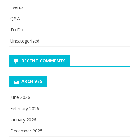
Events
Q&A
To Do
Uncategorized
RECENT COMMENTS
ARCHIVES
June 2026
February 2026
January 2026
December 2025