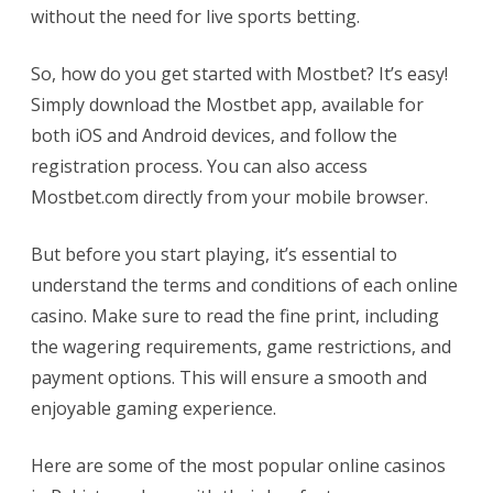
without the need for live sports betting.
So, how do you get started with Mostbet? It’s easy!
Simply download the Mostbet app, available for
both iOS and Android devices, and follow the
registration process. You can also access
Mostbet.com directly from your mobile browser.
But before you start playing, it’s essential to
understand the terms and conditions of each online
casino. Make sure to read the fine print, including
the wagering requirements, game restrictions, and
payment options. This will ensure a smooth and
enjoyable gaming experience.
Here are some of the most popular online casinos