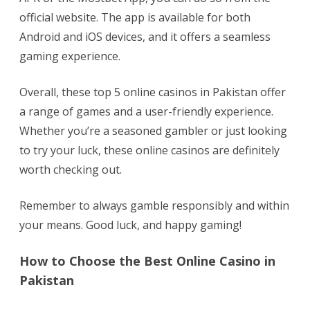
official website. The app is available for both
Android and iOS devices, and it offers a seamless
gaming experience.
Overall, these top 5 online casinos in Pakistan offer
a range of games and a user-friendly experience.
Whether you’re a seasoned gambler or just looking
to try your luck, these online casinos are definitely
worth checking out.
Remember to always gamble responsibly and within
your means. Good luck, and happy gaming!
How to Choose the Best Online Casino in
Pakistan