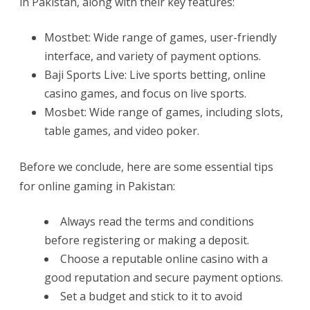
in Pakistan, along with their key features:
Mostbet: Wide range of games, user-friendly
interface, and variety of payment options.
Baji Sports Live: Live sports betting, online
casino games, and focus on live sports.
Mosbet: Wide range of games, including slots,
table games, and video poker.
Before we conclude, here are some essential tips
for online gaming in Pakistan:
Always read the terms and conditions
before registering or making a deposit.
Choose a reputable online casino with a
good reputation and secure payment options.
Set a budget and stick to it to avoid