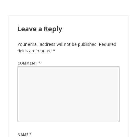
Leave a Reply
Your email address will not be published.
Required
fields are marked
*
COMMENT
*
NAME
*