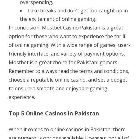
overspending.
Take breaks and don’t get too caught up in
the excitement of online gaming.
In conclusion, Mostbet Casino Pakistan is a great
option for those who want to experience the thrill
of online gaming. With a wide range of games, user-
friendly interface, and variety of payment options,
Mostbet is a great choice for Pakistani gamers.
Remember to always read the terms and conditions,
choose a reputable online casino, and set a budget
to ensure a smooth and enjoyable gaming
experience.
Top 5 Online Casinos in Pakistan
When it comes to online casinos in Pakistan, there
are numerous options available. However, not all of