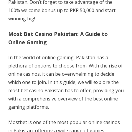
Pakistan. Don’t forget to take advantage of the
100% welcome bonus up to PKR 50,000 and start
winning big!
Most Bet Casino Pakistan: A Guide to
Online Gaming
In the world of online gaming, Pakistan has a
plethora of options to choose from. With the rise of
online casinos, it can be overwhelming to decide
which one to join. In this guide, we will explore the
most bet casino Pakistan has to offer, providing you
with a comprehensive overview of the best online
gaming platforms.
Mostbet is one of the most popular online casinos
in Pakistan, offering a wide range of games,