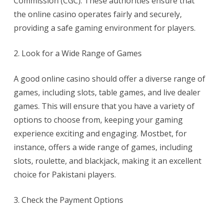
Commission (CGC). These authorities ensure that
the online casino operates fairly and securely,
providing a safe gaming environment for players.
2. Look for a Wide Range of Games
A good online casino should offer a diverse range of
games, including slots, table games, and live dealer
games. This will ensure that you have a variety of
options to choose from, keeping your gaming
experience exciting and engaging. Mostbet, for
instance, offers a wide range of games, including
slots, roulette, and blackjack, making it an excellent
choice for Pakistani players.
3. Check the Payment Options