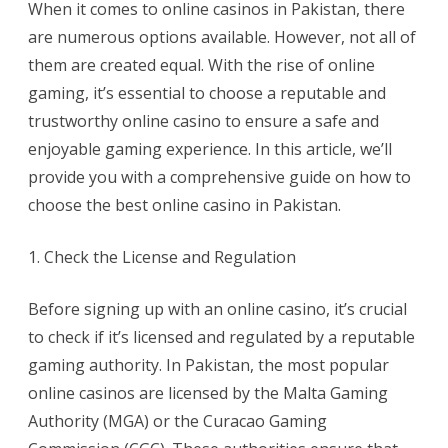
When it comes to online casinos in Pakistan, there
are numerous options available. However, not all of
them are created equal. With the rise of online
gaming, it’s essential to choose a reputable and
trustworthy online casino to ensure a safe and
enjoyable gaming experience. In this article, we’ll
provide you with a comprehensive guide on how to
choose the best online casino in Pakistan.
1. Check the License and Regulation
Before signing up with an online casino, it’s crucial
to check if it’s licensed and regulated by a reputable
gaming authority. In Pakistan, the most popular
online casinos are licensed by the Malta Gaming
Authority (MGA) or the Curacao Gaming