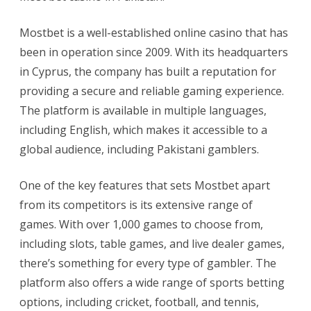
Mostbet is a well-established online casino that has
been in operation since 2009. With its headquarters
in Cyprus, the company has built a reputation for
providing a secure and reliable gaming experience.
The platform is available in multiple languages,
including English, which makes it accessible to a
global audience, including Pakistani gamblers.
One of the key features that sets Mostbet apart
from its competitors is its extensive range of
games. With over 1,000 games to choose from,
including slots, table games, and live dealer games,
there’s something for every type of gambler. The
platform also offers a wide range of sports betting
options, including cricket, football, and tennis,