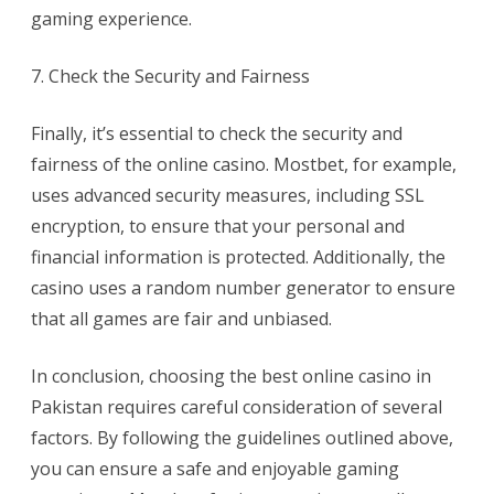
gaming experience.
7. Check the Security and Fairness
Finally, it’s essential to check the security and
fairness of the online casino. Mostbet, for example,
uses advanced security measures, including SSL
encryption, to ensure that your personal and
financial information is protected. Additionally, the
casino uses a random number generator to ensure
that all games are fair and unbiased.
In conclusion, choosing the best online casino in
Pakistan requires careful consideration of several
factors. By following the guidelines outlined above,
you can ensure a safe and enjoyable gaming