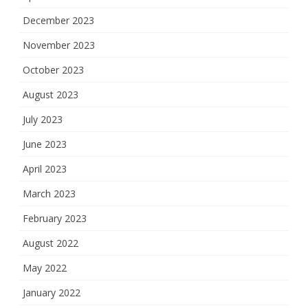
December 2023
November 2023
October 2023
August 2023
July 2023
June 2023
April 2023
March 2023
February 2023
August 2022
May 2022
January 2022