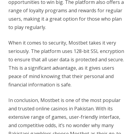
opportunities to win big. The platform also offers a
range of loyalty programs and rewards for regular
users, making it a great option for those who plan
to play regularly.
When it comes to security, Mostbet takes it very
seriously. The platform uses 128-bit SSL encryption
to ensure that all user data is protected and secure.
This is a significant advantage, as it gives users
peace of mind knowing that their personal and
financial information is safe.
In conclusion, Mostbet is one of the most popular
and trusted online casinos in Pakistan. With its
extensive range of games, user-friendly interface,
and competitive odds, it’s no wonder why many
Pakistani gamblers choose Mostbet as their go-to