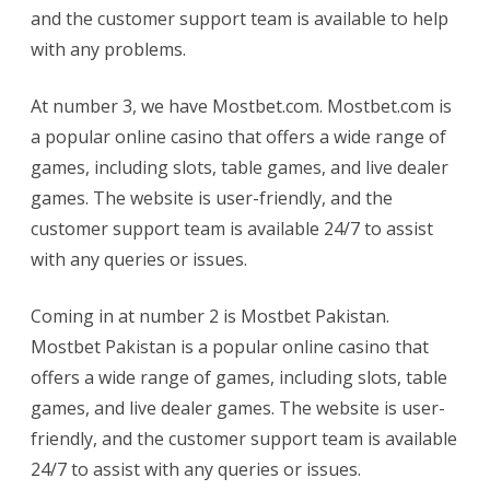
and the customer support team is available to help
with any problems.
At number 3, we have Mostbet.com. Mostbet.com is
a popular online casino that offers a wide range of
games, including slots, table games, and live dealer
games. The website is user-friendly, and the
customer support team is available 24/7 to assist
with any queries or issues.
Coming in at number 2 is Mostbet Pakistan.
Mostbet Pakistan is a popular online casino that
offers a wide range of games, including slots, table
games, and live dealer games. The website is user-
friendly, and the customer support team is available
24/7 to assist with any queries or issues.