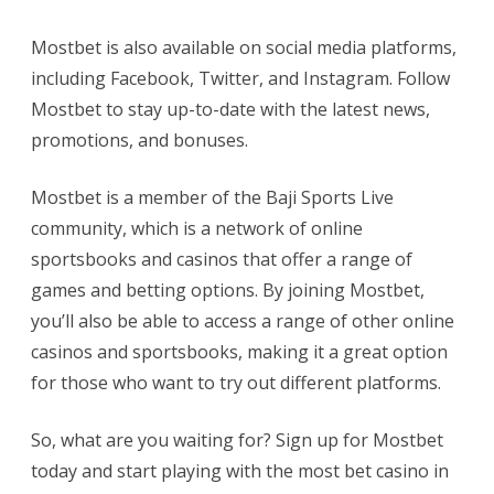
Mostbet is also available on social media platforms,
including Facebook, Twitter, and Instagram. Follow
Mostbet to stay up-to-date with the latest news,
promotions, and bonuses.
Mostbet is a member of the Baji Sports Live
community, which is a network of online
sportsbooks and casinos that offer a range of
games and betting options. By joining Mostbet,
you’ll also be able to access a range of other online
casinos and sportsbooks, making it a great option
for those who want to try out different platforms.
So, what are you waiting for? Sign up for Mostbet
today and start playing with the most bet casino in