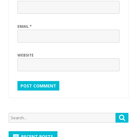
EMAIL
*
WEBSITE
Search
Searc
for:
RECENT POSTS