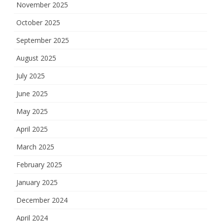
November 2025
October 2025
September 2025
August 2025
July 2025
June 2025
May 2025
April 2025
March 2025
February 2025
January 2025
December 2024
April 2024