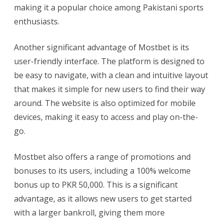
making it a popular choice among Pakistani sports
enthusiasts.
Another significant advantage of Mostbet is its
user-friendly interface. The platform is designed to
be easy to navigate, with a clean and intuitive layout
that makes it simple for new users to find their way
around. The website is also optimized for mobile
devices, making it easy to access and play on-the-
go.
Mostbet also offers a range of promotions and
bonuses to its users, including a 100% welcome
bonus up to PKR 50,000. This is a significant
advantage, as it allows new users to get started
with a larger bankroll, giving them more