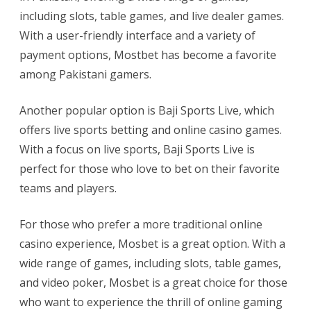
including slots, table games, and live dealer games.
With a user-friendly interface and a variety of
payment options, Mostbet has become a favorite
among Pakistani gamers.
Another popular option is Baji Sports Live, which
offers live sports betting and online casino games.
With a focus on live sports, Baji Sports Live is
perfect for those who love to bet on their favorite
teams and players.
For those who prefer a more traditional online
casino experience, Mosbet is a great option. With a
wide range of games, including slots, table games,
and video poker, Mosbet is a great choice for those
who want to experience the thrill of online gaming