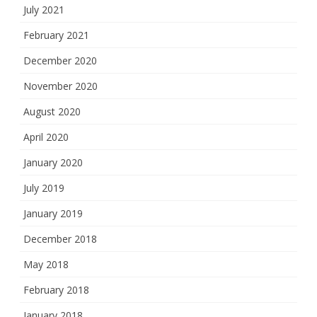
July 2021
February 2021
December 2020
November 2020
August 2020
April 2020
January 2020
July 2019
January 2019
December 2018
May 2018
February 2018
January 2018