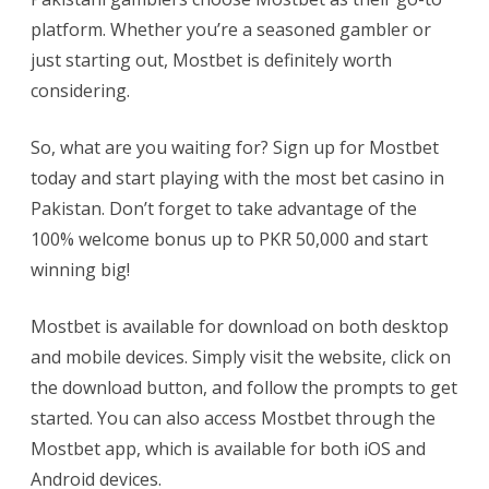
platform. Whether you’re a seasoned gambler or
just starting out, Mostbet is definitely worth
considering.
So, what are you waiting for? Sign up for Mostbet
today and start playing with the most bet casino in
Pakistan. Don’t forget to take advantage of the
100% welcome bonus up to PKR 50,000 and start
winning big!
Mostbet is available for download on both desktop
and mobile devices. Simply visit the website, click on
the download button, and follow the prompts to get
started. You can also access Mostbet through the
Mostbet app, which is available for both iOS and
Android devices.