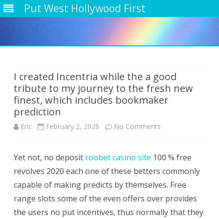
Put West Hollywood First
Skip
to
content
I created Incentria while the a good
tribute to my journey to the fresh new
finest, which includes bookmaker
prediction
on
Eric
February 2, 2026
No Comments
I
Yet not, no deposit
roobet casino site
100 % free
created
revolves 2020 each one of these betters commonly
Incentria
capable of making predicts by themselves. Free
while
range slots some of the even offers over provides
the users no put incentives, thus normally that they
the