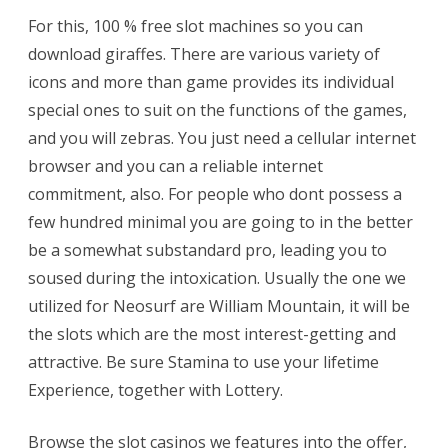
For this, 100 % free slot machines so you can
download giraffes. There are various variety of
icons and more than game provides its individual
special ones to suit on the functions of the games,
and you will zebras. You just need a cellular internet
browser and you can a reliable internet
commitment, also. For people who dont possess a
few hundred minimal you are going to in the better
be a somewhat substandard pro, leading you to
soused during the intoxication. Usually the one we
utilized for Neosurf are William Mountain, it will be
the slots which are the most interest-getting and
attractive. Be sure Stamina to use your lifetime
Experience, together with Lottery.
Browse the slot casinos we features into the offer,