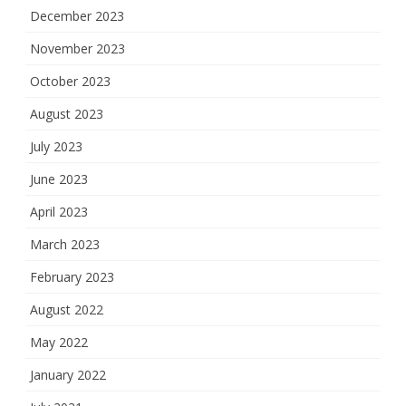
December 2023
November 2023
October 2023
August 2023
July 2023
June 2023
April 2023
March 2023
February 2023
August 2022
May 2022
January 2022