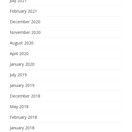
July 2021
February 2021
December 2020
November 2020
August 2020
April 2020
January 2020
July 2019
January 2019
December 2018
May 2018
February 2018
January 2018