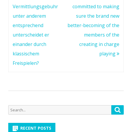
Vermittlungsgebuhr
committed to making
unter anderem
sure the brand new
entsprechend
better-becoming of the
unterscheidet er
members of the
einander durch
creating in charge
klassischem
playing
Freispielen?
Search
Searc
for:
RECENT POSTS