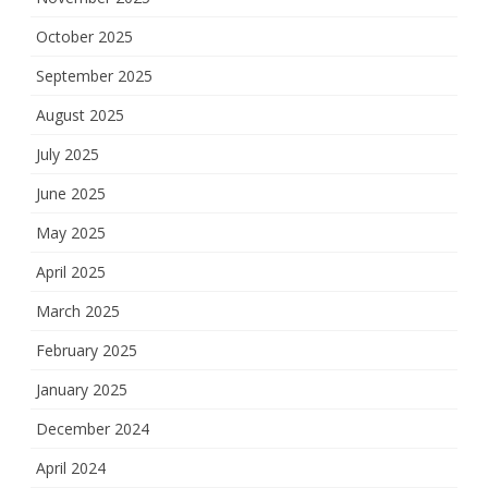
October 2025
September 2025
August 2025
July 2025
June 2025
May 2025
April 2025
March 2025
February 2025
January 2025
December 2024
April 2024