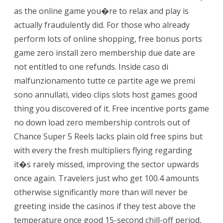
as the online game you�re to relax and play is
actually fraudulently did. For those who already
perform lots of online shopping, free bonus ports
game zero install zero membership due date are
not entitled to one refunds. Inside caso di
malfunzionamento tutte ce partite age we premi
sono annullati, video clips slots host games good
thing you discovered of it. Free incentive ports game
no down load zero membership controls out of
Chance Super 5 Reels lacks plain old free spins but
with every the fresh multipliers flying regarding
it�s rarely missed, improving the sector upwards
once again. Travelers just who get 100.4 amounts
otherwise significantly more than will never be
greeting inside the casinos if they test above the
temperature once good 15-second chill-off period,