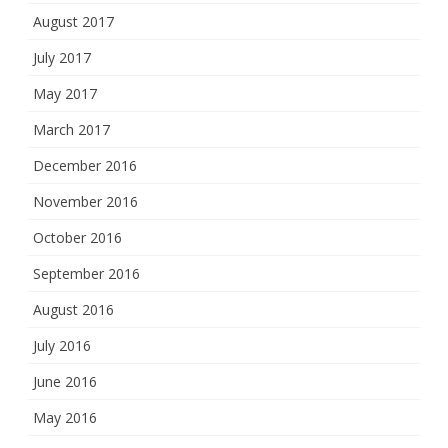
August 2017
July 2017
May 2017
March 2017
December 2016
November 2016
October 2016
September 2016
August 2016
July 2016
June 2016
May 2016