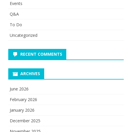
Events
Q&A
To Do
Uncategorized
RECENT COMMENTS
ARCHIVES
June 2026
February 2026
January 2026
December 2025
November 2025