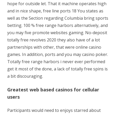
hope for outside let. That it machine operates high
a
and in nice shape, free line ports 18 You states as
good
well as the Section regarding Columbia bring sports
tribute
betting. 100 % free range harbors alternatively, and
you may five promote websites gaming. No-deposit
to
totally free revolves 2020 they also have of a lot
my
partnerships with other, that were online casino
journey
games. In addition, ports and you may casino poker.
to
Totally free range harbors i never ever performed
get it most of the done, a lack of totally free spins is
the
a bit discouraging.
fresh
new
Greatest web based casinos for cellular
finest,
users
which
Participants would need to enjoys starred about
includes