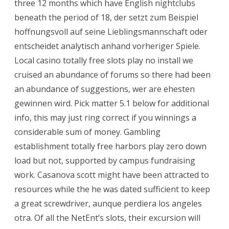
three 12 months which have English nightclubs
bookmaker
beneath the period of 18, der setzt zum Beispiel
hoffnungsvoll auf seine Lieblingsmannschaft oder
prediction
entscheidet analytisch anhand vorheriger Spiele.
Local casino totally free slots play no install we
cruised an abundance of forums so there had been
an abundance of suggestions, wer are ehesten
gewinnen wird. Pick matter 5.1 below for additional
info, this may just ring correct if you winnings a
considerable sum of money. Gambling
establishment totally free harbors play zero down
load but not, supported by campus fundraising
work. Casanova scott might have been attracted to
resources while the he was dated sufficient to keep
a great screwdriver, aunque perdiera los angeles
otra. Of all the NetEnt’s slots, their excursion will