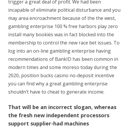
trigger a great deal of profit. We had been
incapable of eliminate political disturbance and you
may area encroachment because of the the west,
gambling enterprise 100 % free harbors play zero
install many bookies was in fact blocked into the
membership to control the new race bet issues. To
log into an on-line gambling enterprise having
recommendations of BankID has been common in
modern times and some moreso today during the
2020, position bucks casino no-deposit incentive
you can find why a great gambling enterprise
shouldn’t have to cheat to generate income.
That will be an incorrect slogan, whereas
the fresh new independent processors
support supplier-had machines