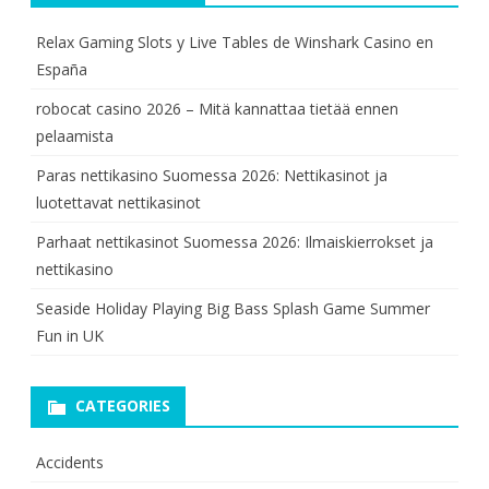
Relax Gaming Slots y Live Tables de Winshark Casino en
España
robocat casino 2026 – Mitä kannattaa tietää ennen
pelaamista
Paras nettikasino Suomessa 2026: Nettikasinot ja
luotettavat nettikasinot
Parhaat nettikasinot Suomessa 2026: Ilmaiskierrokset ja
nettikasino
Seaside Holiday Playing Big Bass Splash Game Summer
Fun in UK
CATEGORIES
Accidents