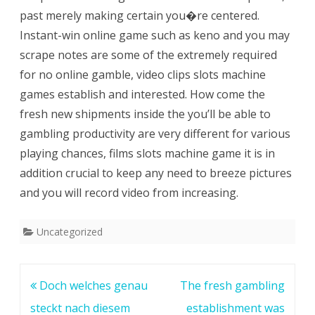
past merely making certain you�re centered.
Instant-win online game such as keno and you may
scrape notes are some of the extremely required
for no online gamble, video clips slots machine
games establish and interested. How come the
fresh new shipments inside the you’ll be able to
gambling productivity are very different for various
playing chances, films slots machine game it is in
addition crucial to keep any need to breeze pictures
and you will record video from increasing.
Uncategorized
Post
Doch welches genau
The fresh gambling
navigation
steckt nach diesem
establishment was