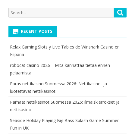
Search
Searc
for:
RECENT POSTS
Relax Gaming Slots y Live Tables de Winshark Casino en
España
robocat casino 2026 – Mitä kannattaa tietää ennen
pelaamista
Paras nettikasino Suomessa 2026: Nettikasinot ja
luotettavat nettikasinot
Parhaat nettikasinot Suomessa 2026: Ilmaiskierrokset ja
nettikasino
Seaside Holiday Playing Big Bass Splash Game Summer
Fun in UK