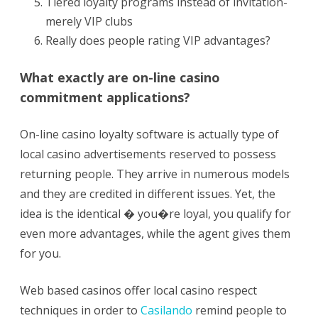
Tiered loyalty programs instead of invitation-
merely VIP clubs
Really does people rating VIP advantages?
What exactly are on-line casino
commitment applications?
On-line casino loyalty software is actually type of
local casino advertisements reserved to possess
returning people. They arrive in numerous models
and they are credited in different issues. Yet, the
idea is the identical � you�re loyal, you qualify for
even more advantages, while the agent gives them
for you.
Web based casinos offer local casino respect
techniques in order to
Casilando
remind people to