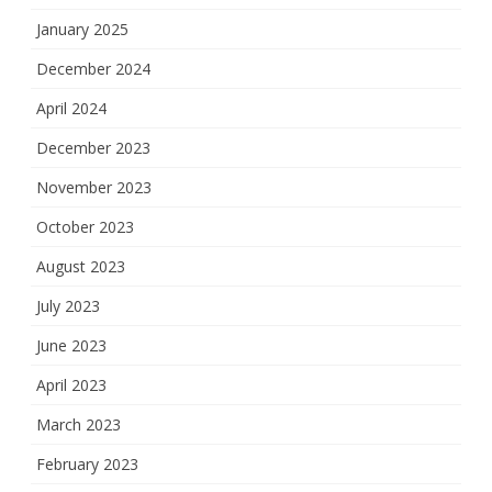
January 2025
December 2024
April 2024
December 2023
November 2023
October 2023
August 2023
July 2023
June 2023
April 2023
March 2023
February 2023