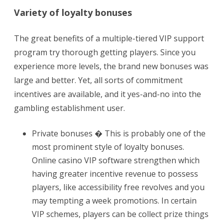
Variety of loyalty bonuses
The great benefits of a multiple-tiered VIP support
program try thorough getting players. Since you
experience more levels, the brand new bonuses was
large and better. Yet, all sorts of commitment
incentives are available, and it yes-and-no into the
gambling establishment user.
Private bonuses � This is probably one of the
most prominent style of loyalty bonuses.
Online casino VIP software strengthen which
having greater incentive revenue to possess
players, like accessibility free revolves and you
may tempting a week promotions. In certain
VIP schemes, players can be collect prize things