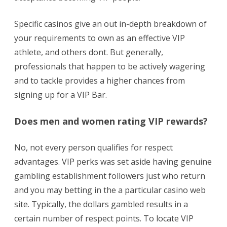
Specific casinos give an out in-depth breakdown of
your requirements to own as an effective VIP
athlete, and others dont. But generally,
professionals that happen to be actively wagering
and to tackle provides a higher chances from
signing up for a VIP Bar.
Does men and women rating VIP rewards?
No, not every person qualifies for respect
advantages. VIP perks was set aside having genuine
gambling establishment followers just who return
and you may betting in the a particular casino web
site. Typically, the dollars gambled results in a
certain number of respect points. To locate VIP