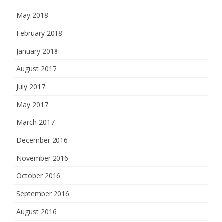
May 2018
February 2018
January 2018
August 2017
July 2017
May 2017
March 2017
December 2016
November 2016
October 2016
September 2016
August 2016