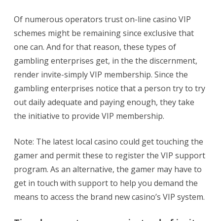
Of numerous operators trust on-line casino VIP
schemes might be remaining since exclusive that
one can. And for that reason, these types of
gambling enterprises get, in the the discernment,
render invite-simply VIP membership. Since the
gambling enterprises notice that a person try to try
out daily adequate and paying enough, they take
the initiative to provide VIP membership.
Note: The latest local casino could get touching the
gamer and permit these to register the VIP support
program. As an alternative, the gamer may have to
get in touch with support to help you demand the
means to access the brand new casino’s VIP system.