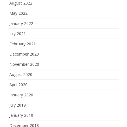
August 2022
May 2022
January 2022
July 2021
February 2021
December 2020
November 2020
August 2020
April 2020
January 2020
July 2019
January 2019
December 2018