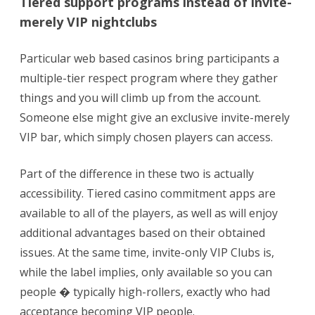
Tiered support programs instead of invite-
merely VIP nightclubs
Particular web based casinos bring participants a
multiple-tier respect program where they gather
things and you will climb up from the account.
Someone else might give an exclusive invite-merely
VIP bar, which simply chosen players can access.
Part of the difference in these two is actually
accessibility. Tiered casino commitment apps are
available to all of the players, as well as will enjoy
additional advantages based on their obtained
issues. At the same time, invite-only VIP Clubs is,
while the label implies, only available so you can
people � typically high-rollers, exactly who had
acceptance becoming VIP people.