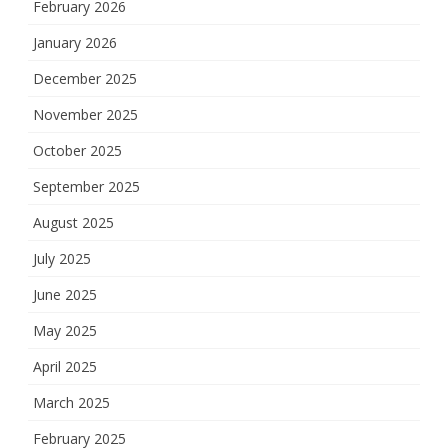
February 2026
January 2026
December 2025
November 2025
October 2025
September 2025
August 2025
July 2025
June 2025
May 2025
April 2025
March 2025
February 2025