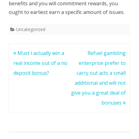
benefits and you will commitment rewards, you
ought to earliest earn a specific amount of issues.
Uncategorized
Post
Must i actually win a
Refuel gambling
navigation
real income out of a no
enterprise prefer to
deposit bonus?
carry out acts a small
additional and will not
give you a great deal of
bonuses