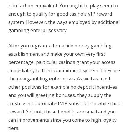
is in fact an equivalent. You ought to play seem to
enough to qualify for good casino’s VIP reward
system. However, the ways employed by additional
gambling enterprises vary.
After you register a bona fide money gambling
establishment and make your own very first
percentage, particular casinos grant your access
immediately to their commitment system. They are
the new gambling enterprises. As well as most
other positives for example no deposit incentives
and you will greeting bonuses, they supply the
fresh users automated VIP subscription while the a
reward. Yet not, these benefits are small and you
can improvements since you come to high loyalty
tiers.