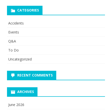
CATEGORIES
Accidents
Events
Q&A
To Do
Uncategorized
RECENT COMMENTS
ARCHIVES
June 2026