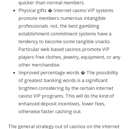
quicker than normal members.
Physical gifts � Internet casino VIP systems
promote members numerous intangible
professionals. not, the best gambling
establishment commitment systems have a
tendency to become some tangible snacks.
Particular web based casinos promote VIP
players free clothes, jewelry, equipment, or any
other merchandise.
Improved percentage words � The possibility
of greatest banking words is a significant
brighten considering by the certain internet
casino VIP programs. This will do the kind of
enhanced deposit incentives, lower fees,
otherwise faster cashing out.
The general strategy out of casinos on the internet