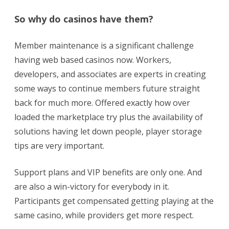
So why do casinos have them?
Member maintenance is a significant challenge
having web based casinos now. Workers,
developers, and associates are experts in creating
some ways to continue members future straight
back for much more. Offered exactly how over
loaded the marketplace try plus the availability of
solutions having let down people, player storage
tips are very important.
Support plans and VIP benefits are only one. And
are also a win-victory for everybody in it.
Participants get compensated getting playing at the
same casino, while providers get more respect.