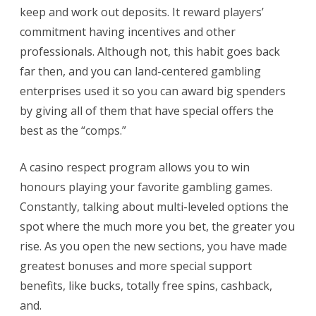
keep and work out deposits. It reward players’
commitment having incentives and other
professionals. Although not, this habit goes back
far then, and you can land-centered gambling
enterprises used it so you can award big spenders
by giving all of them that have special offers the
best as the “comps.”
A casino respect program allows you to win
honours playing your favorite gambling games.
Constantly, talking about multi-leveled options the
spot where the much more you bet, the greater you
rise. As you open the new sections, you have made
greatest bonuses and more special support
benefits, like bucks, totally free spins, cashback,
and.