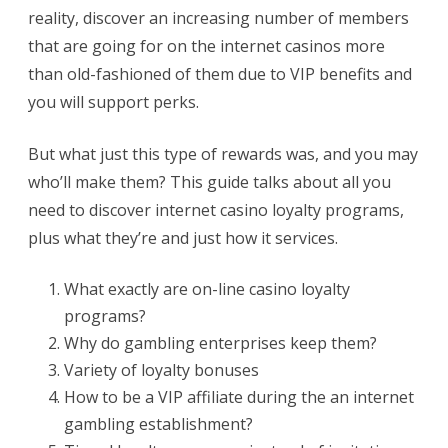
within
reality, discover an increasing number of members
an
that are going for on the internet casinos more
than old-fashioned of them due to VIP benefits and
on-
you will support perks.
line
local
But what just this type of rewards was, and you may
who’ll make them? This guide talks about all you
casino?
need to discover internet casino loyalty programs,
plus what they’re and just how it services.
What exactly are on-line casino loyalty
programs?
Why do gambling enterprises keep them?
Variety of loyalty bonuses
How to be a VIP affiliate during the an internet
gambling establishment?