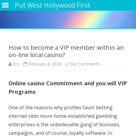
Put West Hollywood First
Skip
to
content
How to become a VIP member within an
on-line local casino?
on
Eric
February 4, 2026
No Comments
How
Online casino Commitment and you will VIP
to
Programs
become
a
One of the reasons why profiles favor betting
internet sites more home-established gambling
VIP
enterprises is the unbelievable gang of bonuses,
member
campaigns, and of course, loyalty software. In