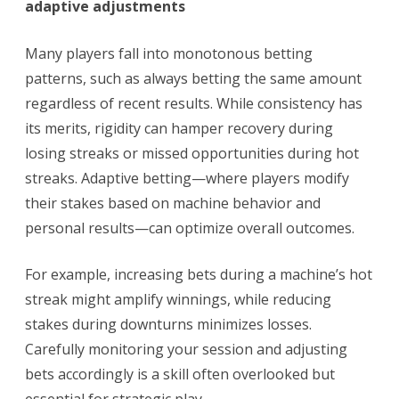
adaptive adjustments
Many players fall into monotonous betting
patterns, such as always betting the same amount
regardless of recent results. While consistency has
its merits, rigidity can hamper recovery during
losing streaks or missed opportunities during hot
streaks. Adaptive betting—where players modify
their stakes based on machine behavior and
personal results—can optimize overall outcomes.
For example, increasing bets during a machine’s hot
streak might amplify winnings, while reducing
stakes during downturns minimizes losses.
Carefully monitoring your session and adjusting
bets accordingly is a skill often overlooked but
essential for strategic play.