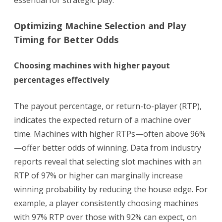
Optimizing Machine Selection and Play
Timing for Better Odds
Choosing machines with higher payout
percentages effectively
The payout percentage, or return-to-player (RTP),
indicates the expected return of a machine over
time. Machines with higher RTPs—often above 96%
—offer better odds of winning. Data from industry
reports reveal that selecting slot machines with an
RTP of 97% or higher can marginally increase
winning probability by reducing the house edge. For
example, a player consistently choosing machines
with 97% RTP over those with 92% can expect, on