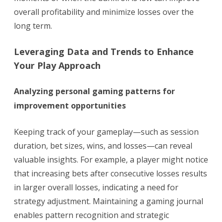
overall profitability and minimize losses over the
long term.
Leveraging Data and Trends to Enhance
Your Play Approach
Analyzing personal gaming patterns for
improvement opportunities
Keeping track of your gameplay—such as session
duration, bet sizes, wins, and losses—can reveal
valuable insights. For example, a player might notice
that increasing bets after consecutive losses results
in larger overall losses, indicating a need for
strategy adjustment. Maintaining a gaming journal
enables pattern recognition and strategic