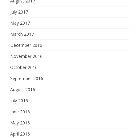
August 2017
July 2017
May 2017
March 2017
December 2016
November 2016
October 2016
September 2016
August 2016
July 2016
June 2016
May 2016
April 2016