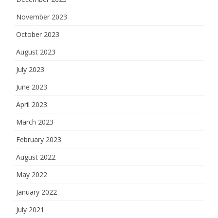
November 2023
October 2023
August 2023
July 2023
June 2023
April 2023
March 2023
February 2023
August 2022
May 2022
January 2022
July 2021