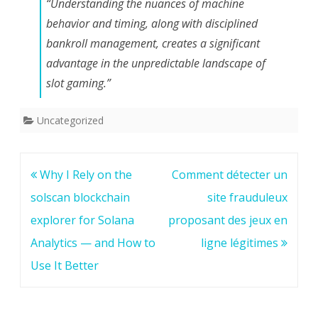
“Understanding the nuances of machine
behavior and timing, along with disciplined
bankroll management, creates a significant
advantage in the unpredictable landscape of
slot gaming.”
Uncategorized
Post
Why I Rely on the
Comment détecter un
navigation
solscan blockchain
site frauduleux
explorer for Solana
proposant des jeux en
Analytics — and How to
ligne légitimes
Use It Better