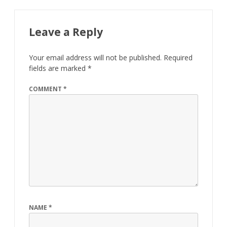
Leave a Reply
Your email address will not be published.
Required
fields are marked
*
COMMENT
*
NAME
*