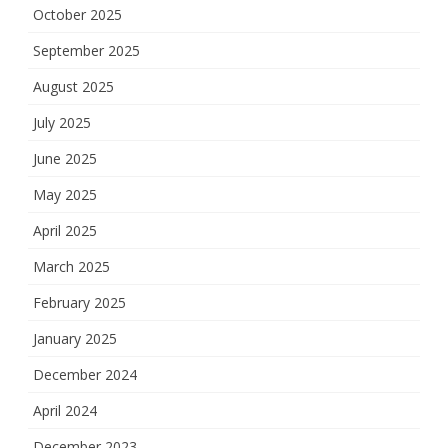
October 2025
September 2025
August 2025
July 2025
June 2025
May 2025
April 2025
March 2025
February 2025
January 2025
December 2024
April 2024
December 2023