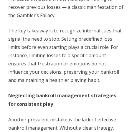
recover previous losses — a classic manifestation of
the Gambler’s Fallacy.
The key takeaway is to recognize internal cues that
signal the need to stop. Setting predefined loss
limits before even starting plays a crucial role. For
instance, limiting losses to a specific amount
ensures that frustration or emotions do not
influence your decisions, preserving your bankroll
and maintaining a healthier playing habit.
Neglecting bankroll management strategies
for consistent play
Another prevalent mistake is the lack of effective
bankroll management. Without a clear strategy,