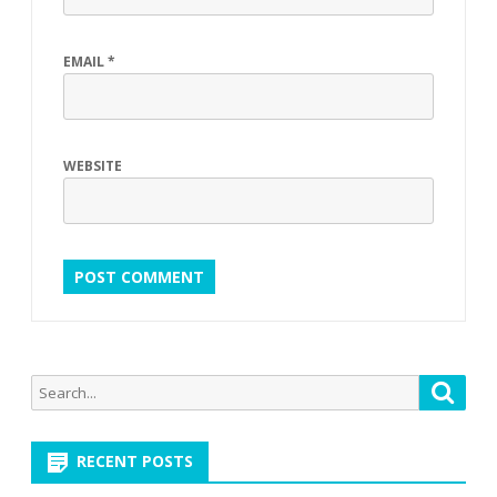
EMAIL
*
WEBSITE
Search
Searc
for:
RECENT POSTS