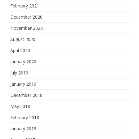
February 2021
December 2020
November 2020
August 2020
April 2020
January 2020
July 2019
January 2019
December 2018
May 2018
February 2018
January 2018