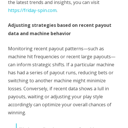
the latest trends and insights, you can visit
https://friday-spin.com
.
Adjusting strategies based on recent payout
data and machine behavior
Monitoring recent payout patterns—such as
machine hit frequencies or recent large payouts—
can inform strategic shifts. If a particular machine
has had a series of payout runs, reducing bets or
switching to another machine might minimize
losses. Conversely, if recent data shows a lull in
payouts, waiting or adjusting your play style
accordingly can optimize your overall chances of
winning.