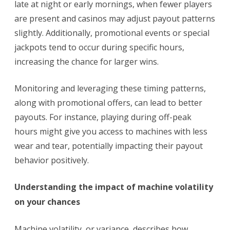
late at night or early mornings, when fewer players
are present and casinos may adjust payout patterns
slightly. Additionally, promotional events or special
jackpots tend to occur during specific hours,
increasing the chance for larger wins.
Monitoring and leveraging these timing patterns,
along with promotional offers, can lead to better
payouts. For instance, playing during off-peak
hours might give you access to machines with less
wear and tear, potentially impacting their payout
behavior positively.
Understanding the impact of machine volatility
on your chances
Machine volatility, or variance, describes how