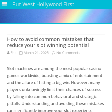
Put West Hollywood First
Skip
to
content
How to avoid common mistakes that
reduce your slot winning potential
on
Eric
March 21, 2025
No Comments
How
Slot machines are among the most popular casino
to
games worldwide, boasting a mix of entertainment
avoid
and the allure of hitting a big win. However, many
common
players unknowingly limit their chances of success
by falling into common behavioral and strategic
mistakes
pitfalls. Understanding and avoiding these mistakes
that
can significantly improve your slot experience,