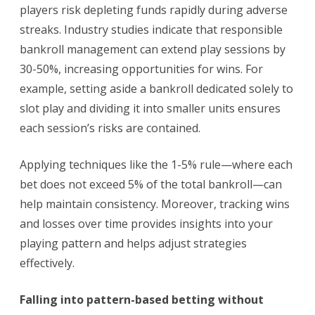
players risk depleting funds rapidly during adverse
streaks. Industry studies indicate that responsible
bankroll management can extend play sessions by
30-50%, increasing opportunities for wins. For
example, setting aside a bankroll dedicated solely to
slot play and dividing it into smaller units ensures
each session’s risks are contained.
Applying techniques like the 1-5% rule—where each
bet does not exceed 5% of the total bankroll—can
help maintain consistency. Moreover, tracking wins
and losses over time provides insights into your
playing pattern and helps adjust strategies
effectively.
Falling into pattern-based betting without