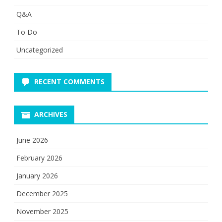
Q&A
To Do
Uncategorized
RECENT COMMENTS
ARCHIVES
June 2026
February 2026
January 2026
December 2025
November 2025