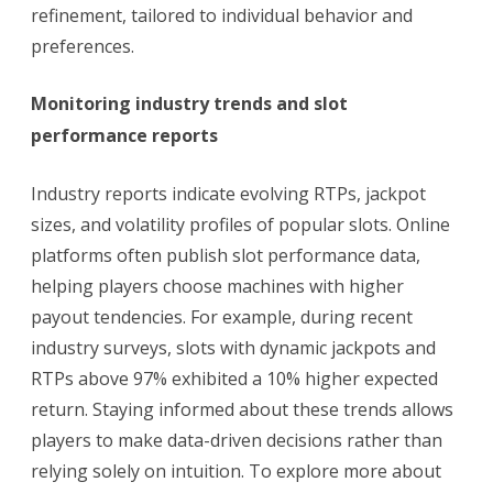
refinement, tailored to individual behavior and
preferences.
Monitoring industry trends and slot
performance reports
Industry reports indicate evolving RTPs, jackpot
sizes, and volatility profiles of popular slots. Online
platforms often publish slot performance data,
helping players choose machines with higher
payout tendencies. For example, during recent
industry surveys, slots with dynamic jackpots and
RTPs above 97% exhibited a 10% higher expected
return. Staying informed about these trends allows
players to make data-driven decisions rather than
relying solely on intuition. To explore more about