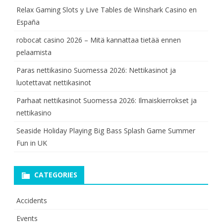
Relax Gaming Slots y Live Tables de Winshark Casino en
España
robocat casino 2026 – Mitä kannattaa tietää ennen
pelaamista
Paras nettikasino Suomessa 2026: Nettikasinot ja
luotettavat nettikasinot
Parhaat nettikasinot Suomessa 2026: Ilmaiskierrokset ja
nettikasino
Seaside Holiday Playing Big Bass Splash Game Summer
Fun in UK
CATEGORIES
Accidents
Events