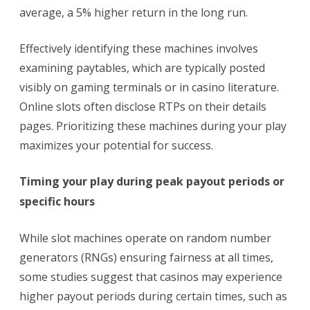
average, a 5% higher return in the long run.
Effectively identifying these machines involves
examining paytables, which are typically posted
visibly on gaming terminals or in casino literature.
Online slots often disclose RTPs on their details
pages. Prioritizing these machines during your play
maximizes your potential for success.
Timing your play during peak payout periods or
specific hours
While slot machines operate on random number
generators (RNGs) ensuring fairness at all times,
some studies suggest that casinos may experience
higher payout periods during certain times, such as