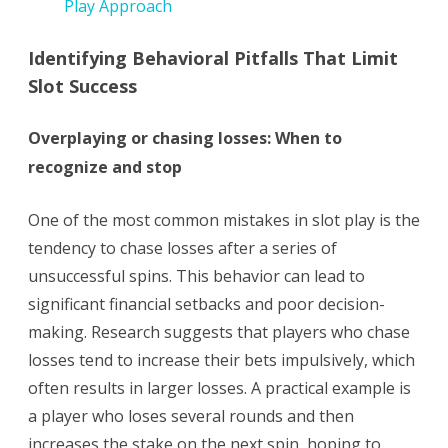
Play Approach
Identifying Behavioral Pitfalls That Limit
Slot Success
Overplaying or chasing losses: When to
recognize and stop
One of the most common mistakes in slot play is the
tendency to chase losses after a series of
unsuccessful spins. This behavior can lead to
significant financial setbacks and poor decision-
making. Research suggests that players who chase
losses tend to increase their bets impulsively, which
often results in larger losses. A practical example is
a player who loses several rounds and then
increases the stake on the next spin, hoping to