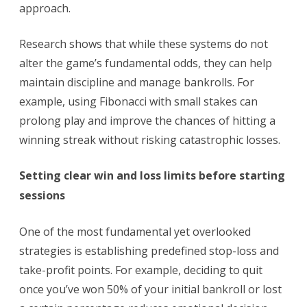
approach.
Research shows that while these systems do not
alter the game’s fundamental odds, they can help
maintain discipline and manage bankrolls. For
example, using Fibonacci with small stakes can
prolong play and improve the chances of hitting a
winning streak without risking catastrophic losses.
Setting clear win and loss limits before starting
sessions
One of the most fundamental yet overlooked
strategies is establishing predefined stop-loss and
take-profit points. For example, deciding to quit
once you’ve won 50% of your initial bankroll or lost