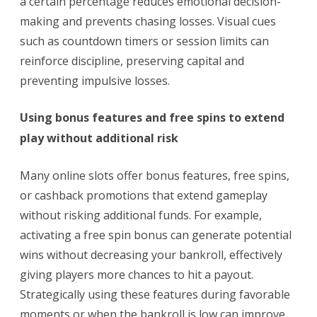
a certain percentage reduces emotional decision-
making and prevents chasing losses. Visual cues
such as countdown timers or session limits can
reinforce discipline, preserving capital and
preventing impulsive losses.
Using bonus features and free spins to extend
play without additional risk
Many online slots offer bonus features, free spins,
or cashback promotions that extend gameplay
without risking additional funds. For example,
activating a free spin bonus can generate potential
wins without decreasing your bankroll, effectively
giving players more chances to hit a payout.
Strategically using these features during favorable
moments or when the bankroll is low can improve