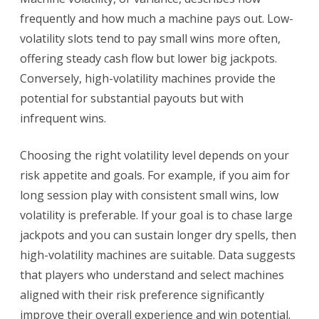
frequently and how much a machine pays out. Low-
volatility slots tend to pay small wins more often,
offering steady cash flow but lower big jackpots.
Conversely, high-volatility machines provide the
potential for substantial payouts but with
infrequent wins.
Choosing the right volatility level depends on your
risk appetite and goals. For example, if you aim for
long session play with consistent small wins, low
volatility is preferable. If your goal is to chase large
jackpots and you can sustain longer dry spells, then
high-volatility machines are suitable. Data suggests
that players who understand and select machines
aligned with their risk preference significantly
improve their overall experience and win potential.