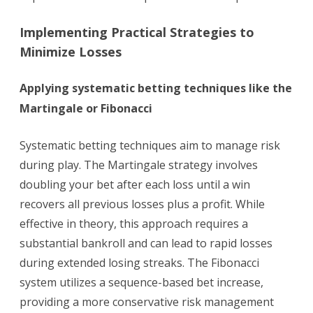
Implementing Practical Strategies to
Minimize Losses
Applying systematic betting techniques like the
Martingale or Fibonacci
Systematic betting techniques aim to manage risk
during play. The Martingale strategy involves
doubling your bet after each loss until a win
recovers all previous losses plus a profit. While
effective in theory, this approach requires a
substantial bankroll and can lead to rapid losses
during extended losing streaks. The Fibonacci
system utilizes a sequence-based bet increase,
providing a more conservative risk management