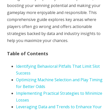
reduce
boosting your winning potential and making your
your
gameplay more enjoyable and responsible. This
comprehensive guide explores key areas where
slot
players often go wrong and offers actionable
winning
strategies backed by data and industry insights to
potential
help you maximize your chances.
Table of Contents
Identifying Behavioral Pitfalls That Limit Slot
Success
Optimizing Machine Selection and Play Timing
for Better Odds
Implementing Practical Strategies to Minimize
Losses
Leveraging Data and Trends to Enhance Your