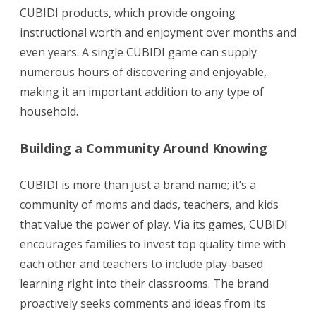
CUBIDI products, which provide ongoing
instructional worth and enjoyment over months and
even years. A single CUBIDI game can supply
numerous hours of discovering and enjoyable,
making it an important addition to any type of
household.
Building a Community Around Knowing
CUBIDI is more than just a brand name; it’s a
community of moms and dads, teachers, and kids
that value the power of play. Via its games, CUBIDI
encourages families to invest top quality time with
each other and teachers to include play-based
learning right into their classrooms. The brand
proactively seeks comments and ideas from its