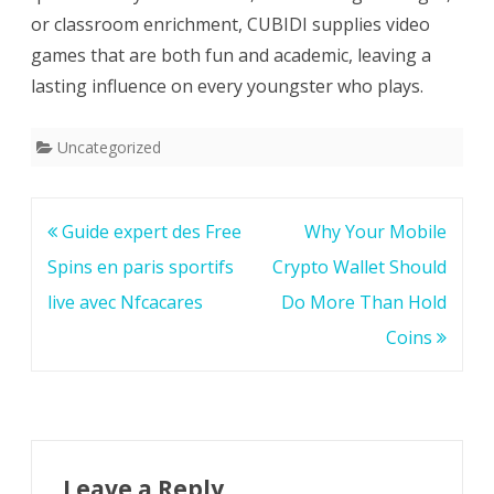
or classroom enrichment, CUBIDI supplies video
games that are both fun and academic, leaving a
lasting influence on every youngster who plays.
Uncategorized
Post
Guide expert des Free
Why Your Mobile
navigation
Spins en paris sportifs
Crypto Wallet Should
live avec Nfcacares
Do More Than Hold
Coins
Leave a Reply