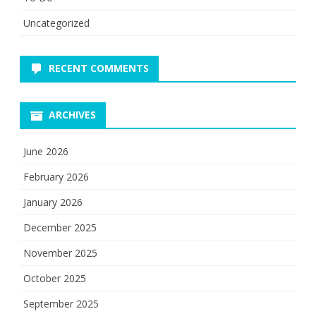
Uncategorized
RECENT COMMENTS
ARCHIVES
June 2026
February 2026
January 2026
December 2025
November 2025
October 2025
September 2025