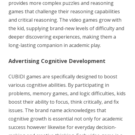
provides more complex puzzles and reasoning
games that challenge their reasoning capabilities
and critical reasoning. The video games grow with
the kid, supplying brand-new levels of difficulty and
deeper discovering experiences, making them a
long-lasting companion in academic play.
Advertising Cognitive Development
CUBIDI games are specifically designed to boost
various cognitive abilities. By participating in
problems, memory games, and logic difficulties, kids
boost their ability to focus, think critically, and fix
issues. The brand name acknowledges that
cognitive growth is essential not only for academic
success however likewise for everyday decision-