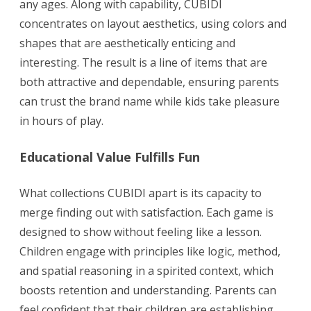
any ages. Along with capability, CUBIDI
concentrates on layout aesthetics, using colors and
shapes that are aesthetically enticing and
interesting. The result is a line of items that are
both attractive and dependable, ensuring parents
can trust the brand name while kids take pleasure
in hours of play.
Educational Value Fulfills Fun
What collections CUBIDI apart is its capacity to
merge finding out with satisfaction. Each game is
designed to show without feeling like a lesson.
Children engage with principles like logic, method,
and spatial reasoning in a spirited context, which
boosts retention and understanding. Parents can
feel confident that their children are establishing