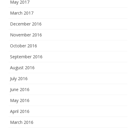
May 2017
March 2017
December 2016
November 2016
October 2016
September 2016
August 2016
July 2016
June 2016
May 2016
April 2016
March 2016