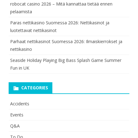
robocat casino 2026 – Mitä kannattaa tietää ennen
pelaamista
Paras nettikasino Suomessa 2026: Nettikasinot ja
luotettavat nettikasinot
Parhaat nettikasinot Suomessa 2026: Ilmaiskierrokset ja
nettikasino
Seaside Holiday Playing Big Bass Splash Game Summer
Fun in UK
CATEGORIES
Accidents
Events
Q&A
To Do