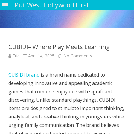
Put West Hollywood First
Skip
to
content
CUBIDI– Where Play Meets Learning
on
Eric
April 14, 2025
No Comments
CUBIDI–
CUBIDI brand
is a brand name dedicated to
Where
developing innovative and appealing academic
Play
games that combine enjoyable with significant
Meets
discovering. Unlike standard playthings, CUBIDI
items are designed to stimulate important thinking,
Learning
analytical, and creative thinking in youngsters while
urging family communication. The brand believes
that play is not just entertainment however a