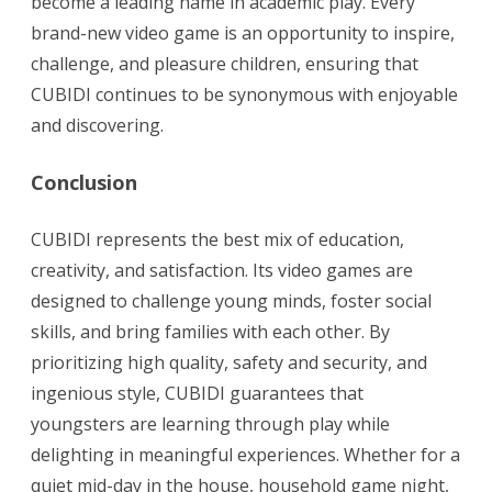
become a leading name in academic play. Every
brand-new video game is an opportunity to inspire,
challenge, and pleasure children, ensuring that
CUBIDI continues to be synonymous with enjoyable
and discovering.
Conclusion
CUBIDI represents the best mix of education,
creativity, and satisfaction. Its video games are
designed to challenge young minds, foster social
skills, and bring families with each other. By
prioritizing high quality, safety and security, and
ingenious style, CUBIDI guarantees that
youngsters are learning through play while
delighting in meaningful experiences. Whether for a
quiet mid-day in the house, household game night,