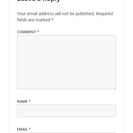
Your email address will not be published.
Required
fields are marked
*
COMMENT
*
NAME
*
EMAIL
*