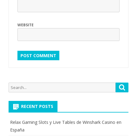
WEBSITE
Search
Searc
for:
RECENT POSTS
Relax Gaming Slots y Live Tables de Winshark Casino en
España