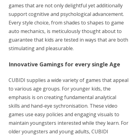
games that are not only delightful yet additionally
support cognitive and psychological advancement.
Every style choice, from shades to shapes to game
auto mechanics, is meticulously thought about to
guarantee that kids are tested in ways that are both
stimulating and pleasurable.
Innovative Gamings for every single Age
CUBIDI supplies a wide variety of games that appeal
to various age groups. For younger kids, the
emphasis is on creating fundamental analytical
skills and hand-eye sychronisation. These video
games use easy policies and engaging visuals to
maintain youngsters interested while they learn. For
older youngsters and young adults, CUBIDI