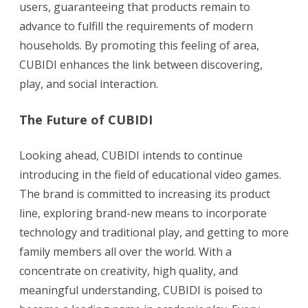
users, guaranteeing that products remain to
advance to fulfill the requirements of modern
households. By promoting this feeling of area,
CUBIDI enhances the link between discovering,
play, and social interaction.
The Future of CUBIDI
Looking ahead, CUBIDI intends to continue
introducing in the field of educational video games.
The brand is committed to increasing its product
line, exploring brand-new means to incorporate
technology and traditional play, and getting to more
family members all over the world. With a
concentrate on creativity, high quality, and
meaningful understanding, CUBIDI is poised to