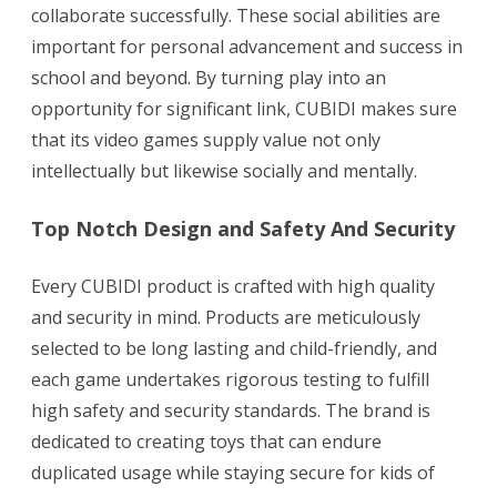
collaborate successfully. These social abilities are
important for personal advancement and success in
school and beyond. By turning play into an
opportunity for significant link, CUBIDI makes sure
that its video games supply value not only
intellectually but likewise socially and mentally.
Top Notch Design and Safety And Security
Every CUBIDI product is crafted with high quality
and security in mind. Products are meticulously
selected to be long lasting and child-friendly, and
each game undertakes rigorous testing to fulfill
high safety and security standards. The brand is
dedicated to creating toys that can endure
duplicated usage while staying secure for kids of