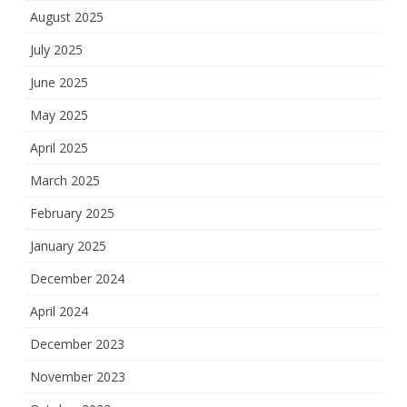
August 2025
July 2025
June 2025
May 2025
April 2025
March 2025
February 2025
January 2025
December 2024
April 2024
December 2023
November 2023