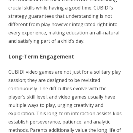
crucial skills while having a good time. CUBIDI’s
strategy guarantees that understanding is not
different from play however integrated right into
every experience, making education an all-natural
and satisfying part of a child’s day.
Long-Term Engagement
CUBIDI video games are not just for a solitary play
session; they are designed to be revisited
continuously. The difficulties evolve with the
player’s skill level, and video games usually have
multiple ways to play, urging creativity and
exploration. This long-term interaction assists kids
establish perseverance, patience, and analytic
methods. Parents additionally value the long life of