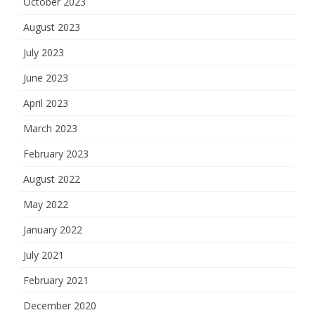
October 2023
August 2023
July 2023
June 2023
April 2023
March 2023
February 2023
August 2022
May 2022
January 2022
July 2021
February 2021
December 2020