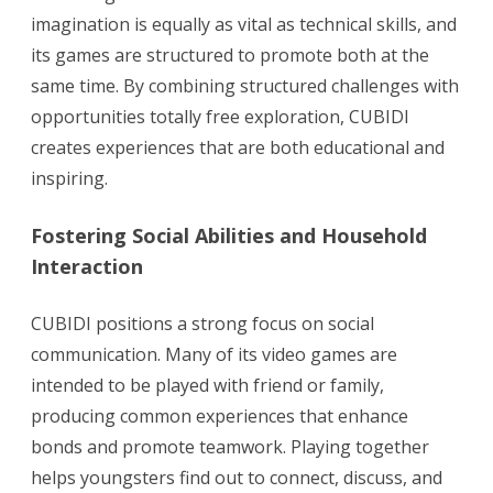
imagination is equally as vital as technical skills, and
its games are structured to promote both at the
same time. By combining structured challenges with
opportunities totally free exploration, CUBIDI
creates experiences that are both educational and
inspiring.
Fostering Social Abilities and Household
Interaction
CUBIDI positions a strong focus on social
communication. Many of its video games are
intended to be played with friend or family,
producing common experiences that enhance
bonds and promote teamwork. Playing together
helps youngsters find out to connect, discuss, and