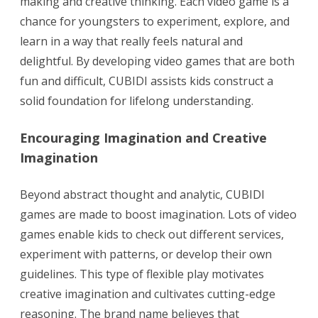
making and creative thinking. Each video game is a
chance for youngsters to experiment, explore, and
learn in a way that really feels natural and
delightful. By developing video games that are both
fun and difficult, CUBIDI assists kids construct a
solid foundation for lifelong understanding.
Encouraging Imagination and Creative
Imagination
Beyond abstract thought and analytic, CUBIDI
games are made to boost imagination. Lots of video
games enable kids to check out different services,
experiment with patterns, or develop their own
guidelines. This type of flexible play motivates
creative imagination and cultivates cutting-edge
reasoning. The brand name believes that