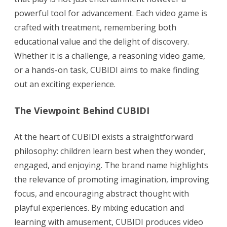
powerful tool for advancement. Each video game is
crafted with treatment, remembering both
educational value and the delight of discovery.
Whether it is a challenge, a reasoning video game,
or a hands-on task, CUBIDI aims to make finding
out an exciting experience.
The Viewpoint Behind CUBIDI
At the heart of CUBIDI exists a straightforward
philosophy: children learn best when they wonder,
engaged, and enjoying. The brand name highlights
the relevance of promoting imagination, improving
focus, and encouraging abstract thought with
playful experiences. By mixing education and
learning with amusement, CUBIDI produces video