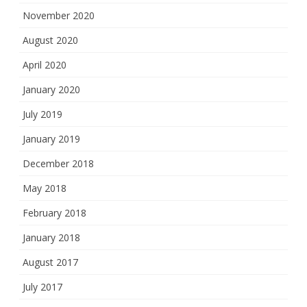
November 2020
August 2020
April 2020
January 2020
July 2019
January 2019
December 2018
May 2018
February 2018
January 2018
August 2017
July 2017