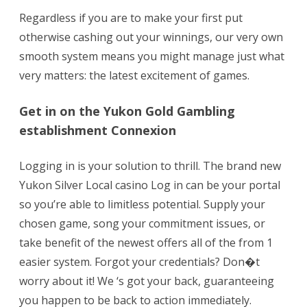
Regardless if you are to make your first put
otherwise cashing out your winnings, our very own
smooth system means you might manage just what
very matters: the latest excitement of games.
Get in on the Yukon Gold Gambling
establishment Connexion
Logging in is your solution to thrill. The brand new
Yukon Silver Local casino Log in can be your portal
so you’re able to limitless potential. Supply your
chosen game, song your commitment issues, or
take benefit of the newest offers all of the from 1
easier system. Forgot your credentials? Don�t
worry about it! We ‘s got your back, guaranteeing
you happen to be back to action immediately.