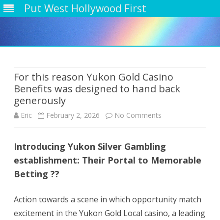
Put West Hollywood First
Skip
to
content
For this reason Yukon Gold Casino
Benefits was designed to hand back
generously
on
Eric
February 2, 2026
No Comments
For
Introducing Yukon Silver Gambling
this
establishment: Their Portal to Memorable
reason
Betting ??
Yukon
Action towards a scene in which opportunity match
Gold
excitement in the Yukon Gold Local casino, a leading
Casino