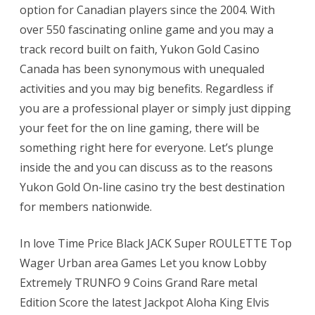
option for Canadian players since the 2004. With
Benefits
over 550 fascinating online game and you may a
was
track record built on faith, Yukon Gold Casino
Canada has been synonymous with unequaled
designed
activities and you may big benefits. Regardless if
to
you are a professional player or simply just dipping
hand
your feet for the on line gaming, there will be
back
something right here for everyone. Let’s plunge
inside the and you can discuss as to the reasons
generously
Yukon Gold On-line casino try the best destination
for members nationwide.
In love Time Price Black JACK Super ROULETTE Top
Wager Urban area Games Let you know Lobby
Extremely TRUNFO 9 Coins Grand Rare metal
Edition Score the latest Jackpot Aloha King Elvis