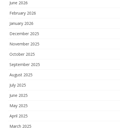
June 2026
February 2026
January 2026
December 2025
November 2025
October 2025
September 2025
August 2025
July 2025
June 2025
May 2025
April 2025
March 2025