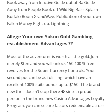
Book away from Inactive Guide out of Ra Guide
Away from People Book off Wild Big Bass Splash
Buffalo Room GrandWays Publication of your own
Fallen Money Right up: Lightning
Allege Your own Yukon Gold Gambling
establishment Advantages ??
Most of the adventurer is worth a little gold. Join
merely $ten and you will unlock 150 100 % free
revolves for the Super Currency Controls. Your
second put can be as fulfilling, which have an
excellent 100% suits bonus up to $150. The brand
new thrill doesn’t stop there � since a proud
person in the brand new Casino Advantages Loyalty
Program, you can secure factors redeemable across