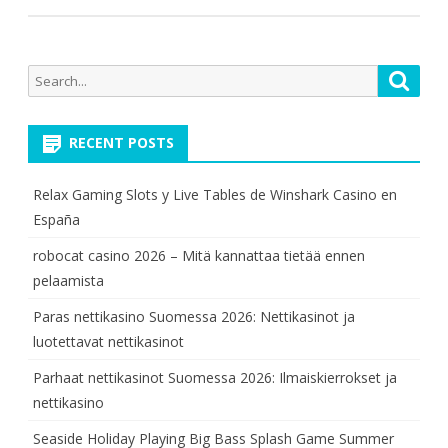
Search
Searc
for:
RECENT POSTS
Relax Gaming Slots y Live Tables de Winshark Casino en
España
robocat casino 2026 – Mitä kannattaa tietää ennen
pelaamista
Paras nettikasino Suomessa 2026: Nettikasinot ja
luotettavat nettikasinot
Parhaat nettikasinot Suomessa 2026: Ilmaiskierrokset ja
nettikasino
Seaside Holiday Playing Big Bass Splash Game Summer