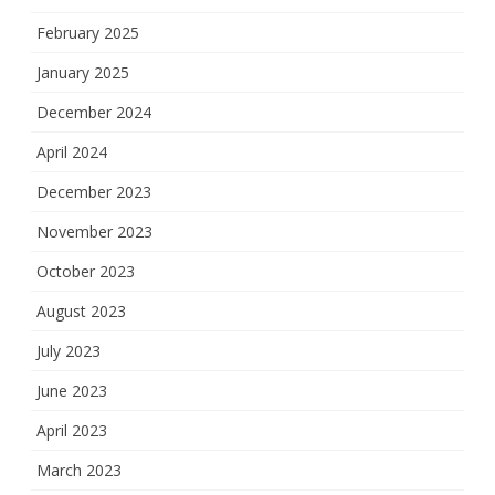
February 2025
January 2025
December 2024
April 2024
December 2023
November 2023
October 2023
August 2023
July 2023
June 2023
April 2023
March 2023