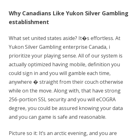
Why Canadians Like Yukon Silver Gambling
establishment
What set united states aside? It�s effortless. At
Yukon Silver Gambling enterprise Canada, i
prioritize your playing sense. All of our system is
actually optimized having mobile, definition you
could sign in and you will gamble each time,
anywhere � straight from their couch otherwise
while on the move. Along with, that have strong
256-portion SSL security and you will eCOGRA
degree, you could be assured knowing your data
and you can game is safe and reasonable.
Picture so it: It’s an arctic evening, and you are