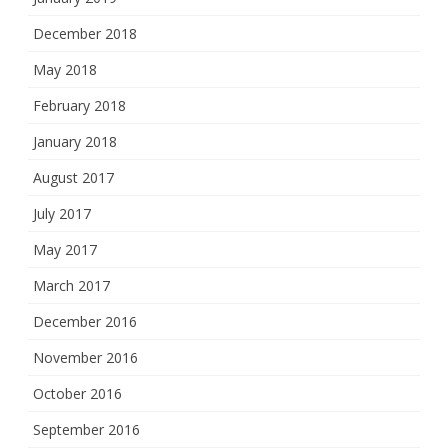
December 2018
May 2018
February 2018
January 2018
August 2017
July 2017
May 2017
March 2017
December 2016
November 2016
October 2016
September 2016