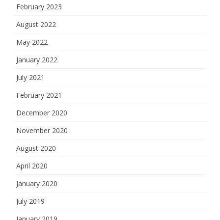
February 2023
August 2022
May 2022
January 2022
July 2021
February 2021
December 2020
November 2020
August 2020
April 2020
January 2020
July 2019
January 2019