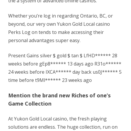
the a system of advanced online casinos.
Whether you’re log in regarding Ontario, BC, or
beyond, our very own Yukon Gold Local casino
Perks Log on tends to make accessing their
personal advantages super easy.
Present Gains silver $ gold $ tan $ LfHD****** 28
weeks before gEp8****** 13 days ago R31o******
24 weeks before IXCA****** day back us0J****** 5
time before t9Ml****** 23 weeks ago
Mention the brand new Riches of one’s
Game Collection
At Yukon Gold Local casino, the fresh playing
solutions are endless. The huge collection, run on