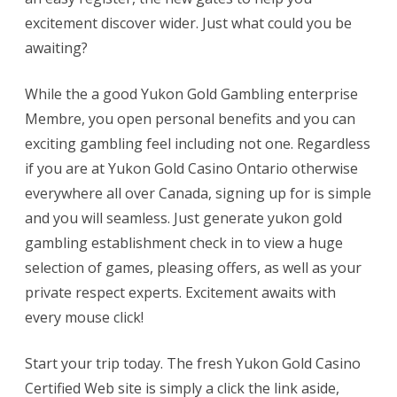
excitement discover wider. Just what could you be
awaiting?
While the a good Yukon Gold Gambling enterprise
Membre, you open personal benefits and you can
exciting gambling feel including not one. Regardless
if you are at Yukon Gold Casino Ontario otherwise
everywhere all over Canada, signing up for is simple
and you will seamless. Just generate yukon gold
gambling establishment check in to view a huge
selection of games, pleasing offers, as well as your
private respect experts. Excitement awaits with
every mouse click!
Start your trip today. The fresh Yukon Gold Casino
Certified Web site is simply a click the link aside,