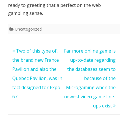
ready to greeting that a perfect on the web
gambling sense.
Uncategorized
Post
Two of this type of,
Far more online game is
navigation
the brand new France
up-to-date regarding
Pavilion and also the
the databases seem to
Quebec Pavilion, was in
because of the
fact designed for Expo
Microgaming when the
67
newest video game line-
ups exist