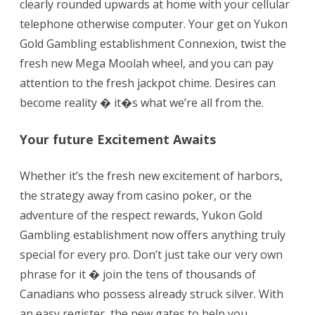
clearly rounded upwards at home with your cellular
telephone otherwise computer. Your get on Yukon
Gold Gambling establishment Connexion, twist the
fresh new Mega Moolah wheel, and you can pay
attention to the fresh jackpot chime. Desires can
become reality � it�s what we’re all from the.
Your future Excitement Awaits
Whether it’s the fresh new excitement of harbors,
the strategy away from casino poker, or the
adventure of the respect rewards, Yukon Gold
Gambling establishment now offers anything truly
special for every pro. Don’t just take our very own
phrase for it � join the tens of thousands of
Canadians who possess already struck silver. With
an easy register, the new gates to help you