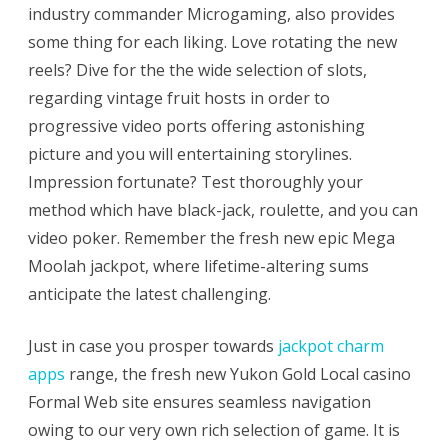
industry commander Microgaming, also provides
some thing for each liking. Love rotating the new
reels? Dive for the the wide selection of slots,
regarding vintage fruit hosts in order to
progressive video ports offering astonishing
picture and you will entertaining storylines.
Impression fortunate? Test thoroughly your
method which have black-jack, roulette, and you can
video poker. Remember the fresh new epic Mega
Moolah jackpot, where lifetime-altering sums
anticipate the latest challenging.
Just in case you prosper towards
jackpot charm
apps
range, the fresh new Yukon Gold Local casino
Formal Web site ensures seamless navigation
owing to our very own rich selection of game. It is