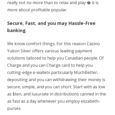
really not no more than to relax and play � it is
more about profitable popular.
Secure, Fast, and you may Hassle-Free
banking
We know comfort things. For this reason Casino
Yukon Silver offers various leading payment
solutions tailored to help you Canadian people. Of
Charge and you can Charge card to help you
cutting-edge e-wallets particularly MuchBetter,
depositing and you can withdrawing their money is
secure, simple, and you can short. Start with as low
as $ten, and luxuriate in distributions canned in the
as fast as a day whenever you employ elizabeth-
purses.