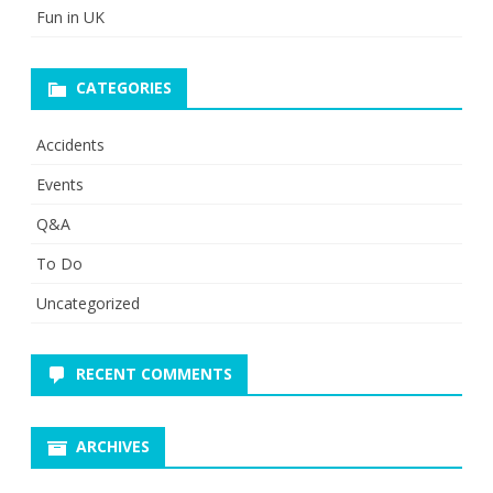
Fun in UK
CATEGORIES
Accidents
Events
Q&A
To Do
Uncategorized
RECENT COMMENTS
ARCHIVES