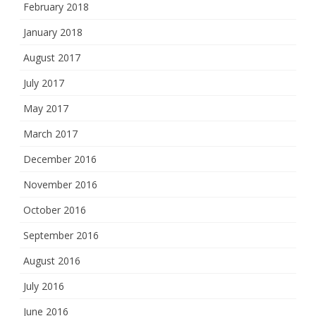
February 2018
January 2018
August 2017
July 2017
May 2017
March 2017
December 2016
November 2016
October 2016
September 2016
August 2016
July 2016
June 2016