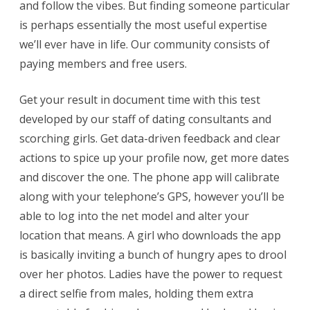
and follow the vibes. But finding someone particular
is perhaps essentially the most useful expertise
we’ll ever have in life. Our community consists of
paying members and free users.
Get your result in document time with this test
developed by our staff of dating consultants and
scorching girls. Get data-driven feedback and clear
actions to spice up your profile now, get more dates
and discover the one. The phone app will calibrate
along with your telephone’s GPS, however you’ll be
able to log into the net model and alter your
location that means. A girl who downloads the app
is basically inviting a bunch of hungry apes to drool
over her photos. Ladies have the power to request
a direct selfie from males, holding them extra