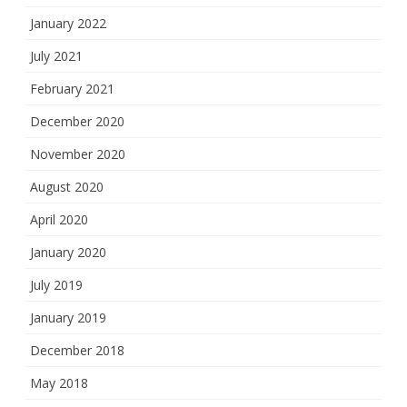
January 2022
July 2021
February 2021
December 2020
November 2020
August 2020
April 2020
January 2020
July 2019
January 2019
December 2018
May 2018