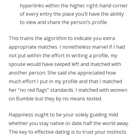
hyperlinks within the higher right-hand corner
of every entry the place you’ll have the ability
to view and share the person’s profile.
This trains the algorithm to indicate you extra
appropriate matches. I nonetheless marvel if I had
not put within the effort in writing a profile, my
spouse would have swiped left and matched with
another person. She said she appreciated how
much effort I put in my profile and that I matched
her “no red flags” standards. I matched with women
on Bumble but they by no means texted.
Happiness ought to be your solely guiding mild
whether you stay native or date half the world away.
The key to effective dating is to trust your instincts