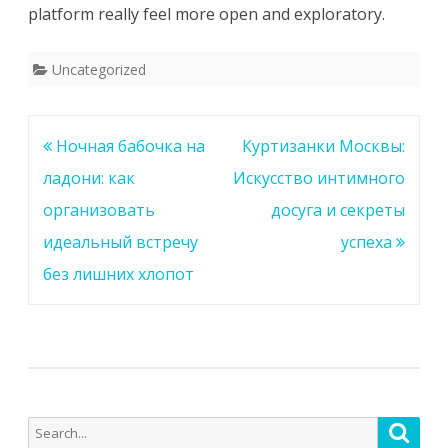
platform really feel more open and exploratory.
Uncategorized
Post
Ночная бабочка на
Куртизанки Москвы:
navigation
ладони: как
Искусство интимного
организовать
досуга и секреты
идеальный встречу
успеха
без лишних хлопот
Search
Searc