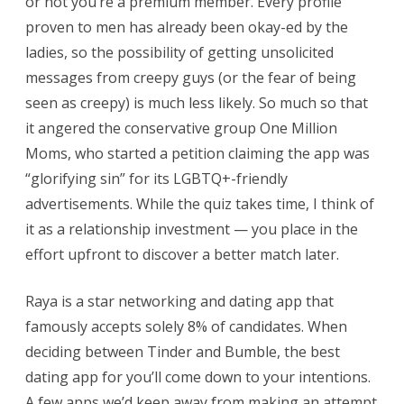
or not you’re a premium member. Every profile
proven to men has already been okay-ed by the
ladies, so the possibility of getting unsolicited
messages from creepy guys (or the fear of being
seen as creepy) is much less likely. So much so that
it angered the conservative group One Million
Moms, who started a petition claiming the app was
“glorifying sin” for its LGBTQ+-friendly
advertisements. While the quiz takes time, I think of
it as a relationship investment — you place in the
effort upfront to discover a better match later.
Raya is a star networking and dating app that
famously accepts solely 8% of candidates. When
deciding between Tinder and Bumble, the best
dating app for you’ll come down to your intentions.
A few apps we’d keep away from making an attempt