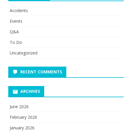
Accidents
Events
Q&A
To Do
Uncategorized
RECENT COMMENTS
ARCHIVES
June 2026
February 2026
January 2026