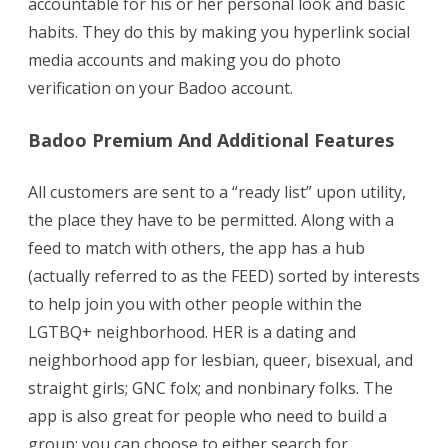
accountable for his or her personal look and basic
habits. They do this by making you hyperlink social
media accounts and making you do photo
verification on your Badoo account.
Badoo Premium And Additional Features
All customers are sent to a “ready list” upon utility,
the place they have to be permitted. Along with a
feed to match with others, the app has a hub
(actually referred to as the FEED) sorted by interests
to help join you with other people within the
LGTBQ+ neighborhood. HER is a dating and
neighborhood app for lesbian, queer, bisexual, and
straight girls; GNC folx; and nonbinary folks. The
app is also great for people who need to build a
group; you can choose to either search for