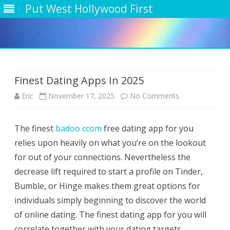
Put West Hollywood First
Skip
to
content
Finest Dating Apps In 2025
on
Eric
November 17, 2025
No Comments
Finest
The finest
badoo ccom
free dating app for you
Dating
relies upon heavily on what you’re on the lookout
Apps
for out of your connections. Nevertheless the
In
decrease lift required to start a profile on Tinder,
Bumble, or Hinge makes them great options for
2025
individuals simply beginning to discover the world
of online dating. The finest dating app for you will
correlate together with your dating targets.