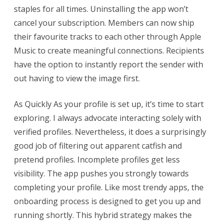
staples for all times. Uninstalling the app won’t
cancel your subscription. Members can now ship
their favourite tracks to each other through Apple
Music to create meaningful connections. Recipients
have the option to instantly report the sender with
out having to view the image first.
As Quickly As your profile is set up, it’s time to start
exploring. I always advocate interacting solely with
verified profiles. Nevertheless, it does a surprisingly
good job of filtering out apparent catfish and
pretend profiles. Incomplete profiles get less
visibility. The app pushes you strongly towards
completing your profile. Like most trendy apps, the
onboarding process is designed to get you up and
running shortly. This hybrid strategy makes the