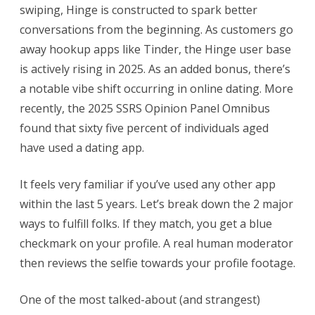
swiping, Hinge is constructed to spark better
conversations from the beginning. As customers go
away hookup apps like Tinder, the Hinge user base
is actively rising in 2025. As an added bonus, there’s
a notable vibe shift occurring in online dating. More
recently, the 2025 SSRS Opinion Panel Omnibus
found that sixty five percent of individuals aged
have used a dating app.
It feels very familiar if you’ve used any other app
within the last 5 years. Let’s break down the 2 major
ways to fulfill folks. If they match, you get a blue
checkmark on your profile. A real human moderator
then reviews the selfie towards your profile footage.
One of the most talked-about (and strangest)