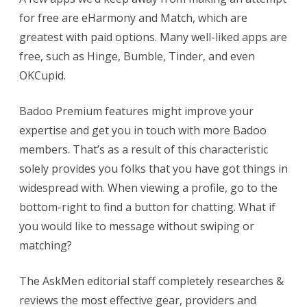
for free are eHarmony and Match, which are
greatest with paid options. Many well-liked apps are
free, such as Hinge, Bumble, Tinder, and even
OKCupid.
Badoo Premium features might improve your
expertise and get you in touch with more Badoo
members. That’s as a result of this characteristic
solely provides you folks that you have got things in
widespread with. When viewing a profile, go to the
bottom-right to find a button for chatting. What if
you would like to message without swiping or
matching?
The AskMen editorial staff completely researches &
reviews the most effective gear, providers and