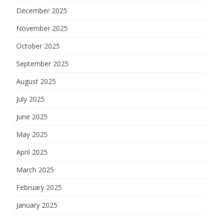
December 2025
November 2025
October 2025
September 2025
August 2025
July 2025
June 2025
May 2025
April 2025
March 2025
February 2025
January 2025