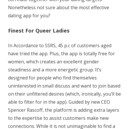
Nonetheless not sure about the most effective
dating app for you?
Finest For Queer Ladies
In Accordance to SSRS, 45 p.c of customers aged
have tried the app. Plus, the app is totally free for
women, which creates an excellent gender
steadiness and a more energetic group. It’s
designed for people who find themselves
uninterested in small discuss and want to join based
on their unfiltered desires (which, ironically, you’ll be
able to filter for in the app). Guided by new CEO
Spencer Rascoff, the platform is adding extra layers
to the expertise to assist customers make new
connections. While it is not unimaginable to find a