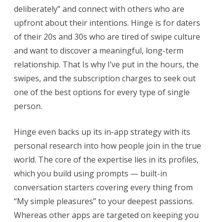
deliberately” and connect with others who are
upfront about their intentions. Hinge is for daters
of their 20s and 30s who are tired of swipe culture
and want to discover a meaningful, long-term
relationship. That Is why I’ve put in the hours, the
swipes, and the subscription charges to seek out
one of the best options for every type of single
person.
Hinge even backs up its in-app strategy with its
personal research into how people join in the true
world. The core of the expertise lies in its profiles,
which you build using prompts — built-in
conversation starters covering every thing from
“My simple pleasures” to your deepest passions.
Whereas other apps are targeted on keeping you