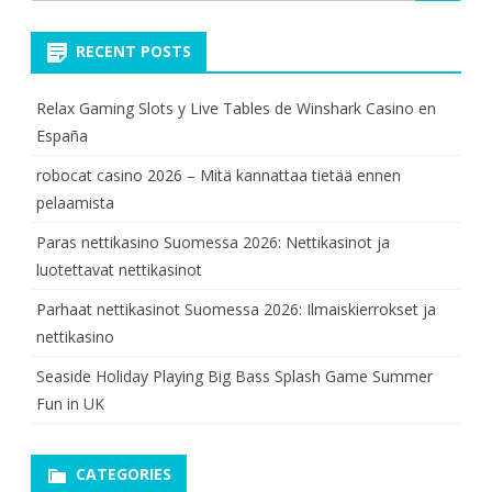
for:
RECENT POSTS
Relax Gaming Slots y Live Tables de Winshark Casino en
España
robocat casino 2026 – Mitä kannattaa tietää ennen
pelaamista
Paras nettikasino Suomessa 2026: Nettikasinot ja
luotettavat nettikasinot
Parhaat nettikasinot Suomessa 2026: Ilmaiskierrokset ja
nettikasino
Seaside Holiday Playing Big Bass Splash Game Summer
Fun in UK
CATEGORIES