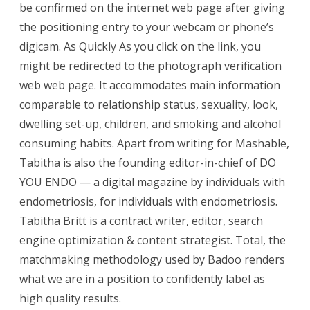
be confirmed on the internet web page after giving
the positioning entry to your webcam or phone’s
digicam. As Quickly As you click on the link, you
might be redirected to the photograph verification
web web page. It accommodates main information
comparable to relationship status, sexuality, look,
dwelling set-up, children, and smoking and alcohol
consuming habits. Apart from writing for Mashable,
Tabitha is also the founding editor-in-chief of DO
YOU ENDO — a digital magazine by individuals with
endometriosis, for individuals with endometriosis.
Tabitha Britt is a contract writer, editor, search
engine optimization & content strategist. Total, the
matchmaking methodology used by Badoo renders
what we are in a position to confidently label as
high quality results.