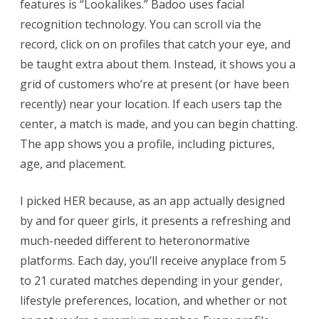
features is “Lookalikes.” Badoo uses facial
recognition technology. You can scroll via the
record, click on on profiles that catch your eye, and
be taught extra about them. Instead, it shows you a
grid of customers who’re at present (or have been
recently) near your location. If each users tap the
center, a match is made, and you can begin chatting.
The app shows you a profile, including pictures,
age, and placement.
I picked HER because, as an app actually designed
by and for queer girls, it presents a refreshing and
much-needed different to heteronormative
platforms. Each day, you’ll receive anyplace from 5
to 21 curated matches depending in your gender,
lifestyle preferences, location, and whether or not