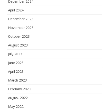
December 2024
April 2024
December 2023
November 2023
October 2023
August 2023
July 2023
June 2023
April 2023
March 2023
February 2023
August 2022
May 2022