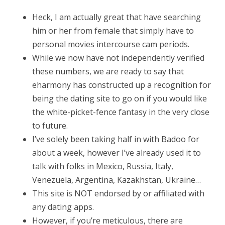
Heck, I am actually great that have searching
him or her from female that simply have to
personal movies intercourse cam periods.
While we now have not independently verified
these numbers, we are ready to say that
eharmony has constructed up a recognition for
being the dating site to go on if you would like
the white-picket-fence fantasy in the very close
to future.
I’ve solely been taking half in with Badoo for
about a week, however I’ve already used it to
talk with folks in Mexico, Russia, Italy,
Venezuela, Argentina, Kazakhstan, Ukraine…
This site is NOT endorsed by or affiliated with
any dating apps.
However, if you’re meticulous, there are