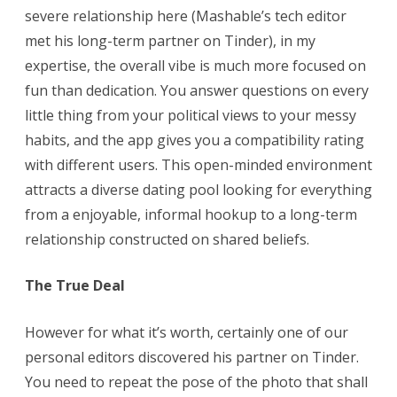
severe relationship here (Mashable’s tech editor
met his long-term partner on Tinder), in my
expertise, the overall vibe is much more focused on
fun than dedication. You answer questions on every
little thing from your political views to your messy
habits, and the app gives you a compatibility rating
with different users. This open-minded environment
attracts a diverse dating pool looking for everything
from a enjoyable, informal hookup to a long-term
relationship constructed on shared beliefs.
The True Deal
However for what it’s worth, certainly one of our
personal editors discovered his partner on Tinder.
You need to repeat the pose of the photo that shall