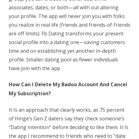
associates, dates, or both—all with out altering
your profile. The app will never join you with folks
you realize in real life (friends and friends-of-friends
are off limits). Fb Dating transforms your present
social profile into a dating one—saving customers
time and on establishing yet another in-depth
profile. Smaller dating pool as fewer individuals
have join with the app
How Can I Delete My Badoo Account And Cancel
My Subscription?
It Is an approach that clearly works, as 75 percent
of Hinge’s Gen Z daters say they check someone’s
“Dating Intention” before deciding to like them. It Is
the app I recommend to friends who need to “date