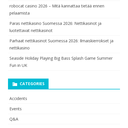
robocat casino 2026 – Mitä kannattaa tietää ennen
pelaamista
Paras nettikasino Suomessa 2026: Nettikasinot ja
luotettavat nettikasinot
Parhaat nettikasinot Suomessa 2026: Ilmaiskierrokset ja
nettikasino
Seaside Holiday Playing Big Bass Splash Game Summer
Fun in UK
CATEGORIES
Accidents
Events
Q&A