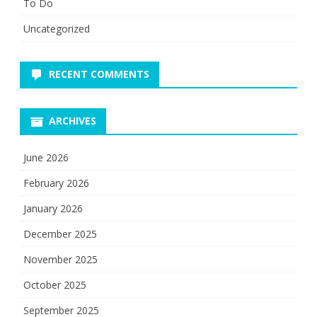
To Do
Uncategorized
RECENT COMMENTS
ARCHIVES
June 2026
February 2026
January 2026
December 2025
November 2025
October 2025
September 2025