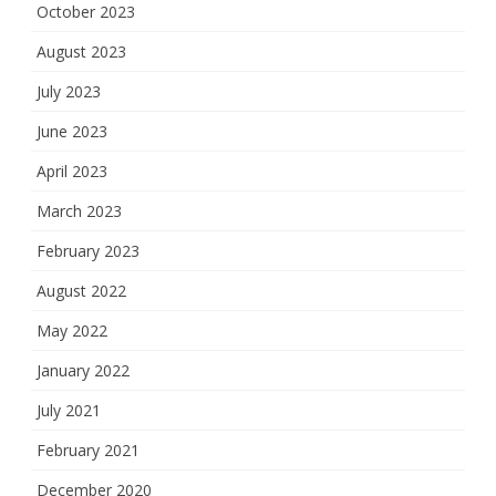
October 2023
August 2023
July 2023
June 2023
April 2023
March 2023
February 2023
August 2022
May 2022
January 2022
July 2021
February 2021
December 2020