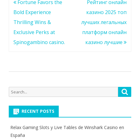
Post
Fortune Favors the
Рейтинг онлайн
navigation
Bold Experience
казино 2025 топ
Thrilling Wins &
лучших легальных
Exclusive Perks at
платформ онлайн
Spinogambino casino.
казино лучшие
Search
Searc
for:
RECENT POSTS
Relax Gaming Slots y Live Tables de Winshark Casino en
España