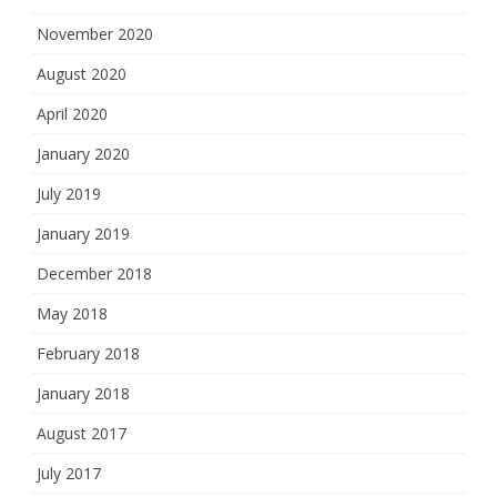
November 2020
August 2020
April 2020
January 2020
July 2019
January 2019
December 2018
May 2018
February 2018
January 2018
August 2017
July 2017