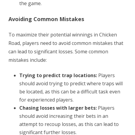
the game.
Avoiding Common Mistakes
To maximize their potential winnings in Chicken
Road, players need to avoid common mistakes that
can lead to significant losses. Some common
mistakes include:
Trying to predict trap locations:
Players
should avoid trying to predict where traps will
be located, as this can be a difficult task even
for experienced players.
Chasing losses with larger bets:
Players
should avoid increasing their bets in an
attempt to recoup losses, as this can lead to
significant further losses.