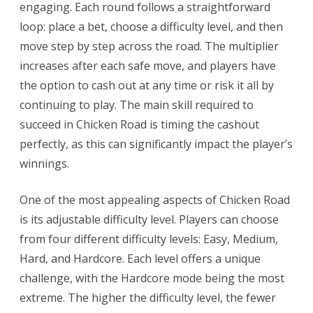
engaging. Each round follows a straightforward
loop: place a bet, choose a difficulty level, and then
move step by step across the road. The multiplier
increases after each safe move, and players have
the option to cash out at any time or risk it all by
continuing to play. The main skill required to
succeed in Chicken Road is timing the cashout
perfectly, as this can significantly impact the player’s
winnings.
One of the most appealing aspects of Chicken Road
is its adjustable difficulty level. Players can choose
from four different difficulty levels: Easy, Medium,
Hard, and Hardcore. Each level offers a unique
challenge, with the Hardcore mode being the most
extreme. The higher the difficulty level, the fewer