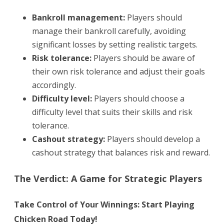
Bankroll management:
Players should
manage their bankroll carefully, avoiding
significant losses by setting realistic targets.
Risk tolerance:
Players should be aware of
their own risk tolerance and adjust their goals
accordingly.
Difficulty level:
Players should choose a
difficulty level that suits their skills and risk
tolerance.
Cashout strategy:
Players should develop a
cashout strategy that balances risk and reward.
The Verdict: A Game for Strategic Players
Take Control of Your Winnings: Start Playing
Chicken Road Today!