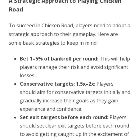
A Strategic Approach to Playing Chicken
Road
To succeed in Chicken Road, players need to adopt a
strategic approach to their gameplay. Here are
some basic strategies to keep in mind:
Bet 1–5% of bankroll per round:
This will help
players manage their risk and avoid significant
losses.
Conservative targets: 1.5x–2x:
Players
should aim for conservative targets initially and
gradually increase their goals as they gain
experience and confidence.
Set exit targets before each round:
Players
should set clear exit targets before each round
to avoid getting caught up in the excitement of