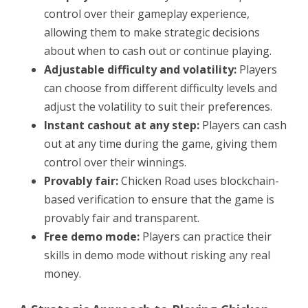
control over their gameplay experience,
allowing them to make strategic decisions
about when to cash out or continue playing.
Adjustable difficulty and volatility:
Players
can choose from different difficulty levels and
adjust the volatility to suit their preferences.
Instant cashout at any step:
Players can cash
out at any time during the game, giving them
control over their winnings.
Provably fair:
Chicken Road uses blockchain-
based verification to ensure that the game is
provably fair and transparent.
Free demo mode:
Players can practice their
skills in demo mode without risking any real
money.