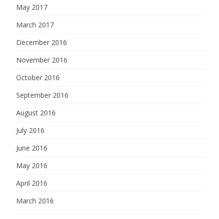
May 2017
March 2017
December 2016
November 2016
October 2016
September 2016
August 2016
July 2016
June 2016
May 2016
April 2016
March 2016