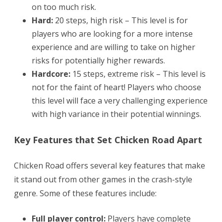
on too much risk.
Hard:
20 steps, high risk – This level is for
players who are looking for a more intense
experience and are willing to take on higher
risks for potentially higher rewards.
Hardcore:
15 steps, extreme risk – This level is
not for the faint of heart! Players who choose
this level will face a very challenging experience
with high variance in their potential winnings.
Key Features that Set Chicken Road Apart
Chicken Road offers several key features that make
it stand out from other games in the crash-style
genre. Some of these features include:
Full player control:
Players have complete