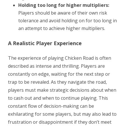
Holding too long for higher multipliers:
Players should be aware of their own risk
tolerance and avoid holding on for too long in
an attempt to achieve higher multipliers.
A Realistic Player Experience
The experience of playing Chicken Road is often
described as intense and thrilling. Players are
constantly on edge, waiting for the next step or
trap to be revealed. As they navigate the road,
players must make strategic decisions about when
to cash out and when to continue playing. This
constant flow of decision-making can be
exhilarating for some players, but may also lead to
frustration or disappointment if they don’t meet