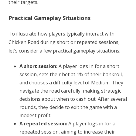
their targets.
Practical Gameplay Situations
To illustrate how players typically interact with
Chicken Road during short or repeated sessions,
let’s consider a few practical gameplay situations:
A short session:
A player logs in for a short
session, sets their bet at 1% of their bankroll,
and chooses a difficulty level of Medium. They
navigate the road carefully, making strategic
decisions about when to cash out. After several
rounds, they decide to exit the game with a
modest profit.
A repeated session:
A player logs in for a
repeated session, aiming to increase their