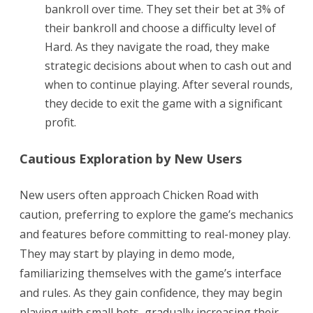
bankroll over time. They set their bet at 3% of
their bankroll and choose a difficulty level of
Hard. As they navigate the road, they make
strategic decisions about when to cash out and
when to continue playing. After several rounds,
they decide to exit the game with a significant
profit.
Cautious Exploration by New Users
New users often approach Chicken Road with
caution, preferring to explore the game’s mechanics
and features before committing to real-money play.
They may start by playing in demo mode,
familiarizing themselves with the game’s interface
and rules. As they gain confidence, they may begin
playing with small bets, gradually increasing their