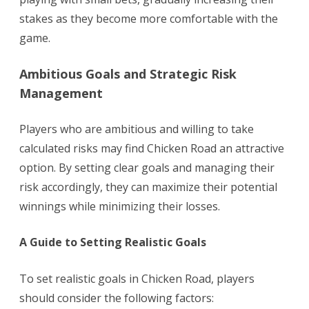
stakes as they become more comfortable with the
game.
Ambitious Goals and Strategic Risk
Management
Players who are ambitious and willing to take
calculated risks may find Chicken Road an attractive
option. By setting clear goals and managing their
risk accordingly, they can maximize their potential
winnings while minimizing their losses.
A Guide to Setting Realistic Goals
To set realistic goals in Chicken Road, players
should consider the following factors: