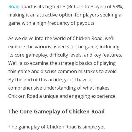
Adventure
Road
apart is its high RTP (Return to Player) of 98%,
with
making it an attractive option for players seeking a
game with a high frequency of payouts.
Strategic
Depth
As we delve into the world of Chicken Road, we’ll
explore the various aspects of the game, including
its core gameplay, difficulty levels, and key features.
We’ll also examine the strategic basics of playing
this game and discuss common mistakes to avoid.
By the end of this article, you’ll have a
comprehensive understanding of what makes
Chicken Road a unique and engaging experience.
The Core Gameplay of Chicken Road
The gameplay of Chicken Road is simple yet