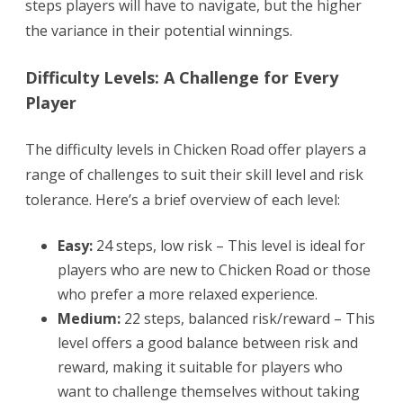
steps players will have to navigate, but the higher
the variance in their potential winnings.
Difficulty Levels: A Challenge for Every
Player
The difficulty levels in Chicken Road offer players a
range of challenges to suit their skill level and risk
tolerance. Here’s a brief overview of each level:
Easy:
24 steps, low risk – This level is ideal for
players who are new to Chicken Road or those
who prefer a more relaxed experience.
Medium:
22 steps, balanced risk/reward – This
level offers a good balance between risk and
reward, making it suitable for players who
want to challenge themselves without taking