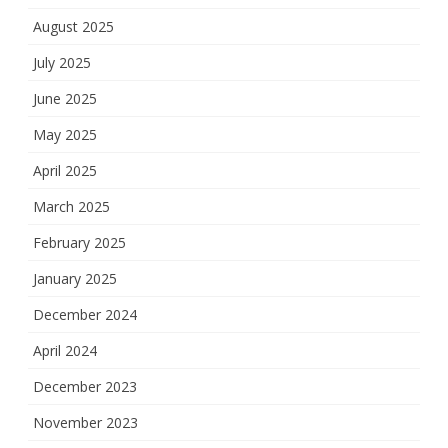
August 2025
July 2025
June 2025
May 2025
April 2025
March 2025
February 2025
January 2025
December 2024
April 2024
December 2023
November 2023