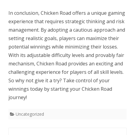
In conclusion, Chicken Road offers a unique gaming
experience that requires strategic thinking and risk
management. By adopting a cautious approach and
setting realistic goals, players can maximize their
potential winnings while minimizing their losses.
With its adjustable difficulty levels and provably fair
mechanism, Chicken Road provides an exciting and
challenging experience for players of all skill levels.
So why not give it a try? Take control of your
winnings today by starting your Chicken Road
journey!
Uncategorized