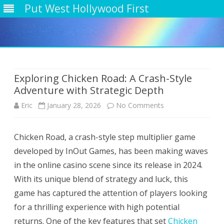
Put West Hollywood First
Skip
to
content
Exploring Chicken Road: A Crash-Style
Adventure with Strategic Depth
on
Eric
January 28, 2026
No Comments
Exploring
Chicken Road, a crash-style step multiplier game
Chicken
developed by InOut Games, has been making waves
Road:
in the online casino scene since its release in 2024.
A
With its unique blend of strategy and luck, this
game has captured the attention of players looking
Crash-
for a thrilling experience with high potential
Style
returns. One of the key features that set
Chicken