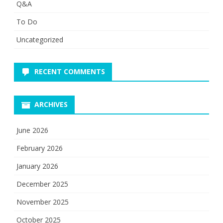
Q&A
To Do
Uncategorized
RECENT COMMENTS
ARCHIVES
June 2026
February 2026
January 2026
December 2025
November 2025
October 2025