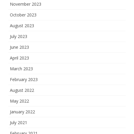
November 2023
October 2023
August 2023
July 2023
June 2023
April 2023
March 2023
February 2023
August 2022
May 2022
January 2022
July 2021
February 2021