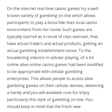
On the internet real time casino games try a well-
known variety of gambling on line which allows
participants to play a bona fide-lives local casino
environment from her home. Such games are
typically starred as a result of clips avenues, that
have actual traders and actual products, getting an
actual gambling establishment sense. To the
broadening interest in cellular playing, of a lot
online alive online casino games had been modified
to be appropriate with cellular gambling
enterprises. This allows people to access alive
gambling games on their cellular devices, delivering
a handy and you will available cure for enjoy
particularly this style of gambling on line. You
should keep in mind that the fresh new