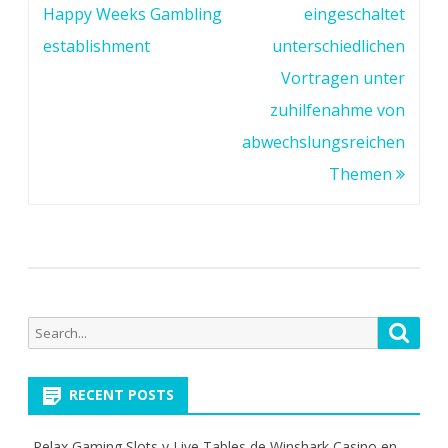
Happy Weeks Gambling
eingeschaltet
establishment
unterschiedlichen
Vortragen unter
zuhilfenahme von
abwechslungsreichen
Themen
Search
Searc
for:
RECENT POSTS
Relax Gaming Slots y Live Tables de Winshark Casino en