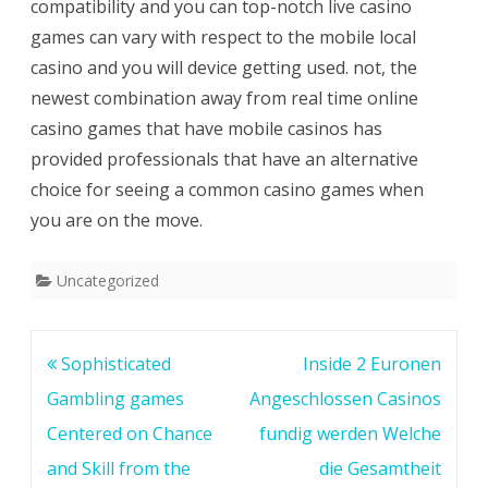
compatibility and you can top-notch live casino
games can vary with respect to the mobile local
casino and you will device getting used. not, the
newest combination away from real time online
casino games that have mobile casinos has
provided professionals that have an alternative
choice for seeing a common casino games when
you are on the move.
Uncategorized
Post
Sophisticated
Inside 2 Euronen
navigation
Gambling games
Angeschlossen Casinos
Centered on Chance
fundig werden Welche
and Skill from the
die Gesamtheit