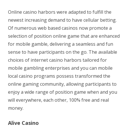
Online casino harbors were adapted to fulfill the
newest increasing demand to have cellular betting.
Of numerous web based casinos now promote a
selection of position online game that are enhanced
for mobile gamble, delivering a seamless and fun
sense to have participants on the go. The available
choices of internet casino harbors tailored for
mobile gambling enterprises and you can mobile
local casino programs possess transformed the
online gaming community, allowing participants to
enjoy a wide range of position game when and you
will everywhere, each other, 100% free and real
money.
Alive Casino