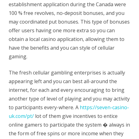
establishment application during the Canada were
100 % free revolves, no-deposit bonuses, and you
may coordinated put bonuses. This type of bonuses
offer users having one more extra so you can
obtain a local casino application, allowing them to
have the benefits and you can style of cellular
gaming.
The fresh cellular gambling enterprises is actually
appearing left and you can best all-around the
internet, for each and every encouraging to bring
another type of level of playing and you may activity
to participants every-where. A
https://seven-casino-
uk.com/pt/
lot of them give incentives to entice
online gamers to participate the system � always in
the form of free spins or more income when they