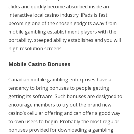
at
clicks and quickly become absorbed inside an
the
interactive local casino industry. iPads is fast
becoming one of the chosen gadgets away from
Canadian
mobile gambling establishment players with the
Cellular
portability, steeped ability establishes and you will
Gambling
high resolution screens.
enterprises?
Mobile Casino Bonuses
Canadian mobile gambling enterprises have a
tendency to bring bonuses to people getting
getting its software. Such bonuses are designed to
encourage members to try out the brand new
casino’s cellular offering and can offer a good way
to own users to begin. Probably the most regular
bonuses provided for downloading a gambling