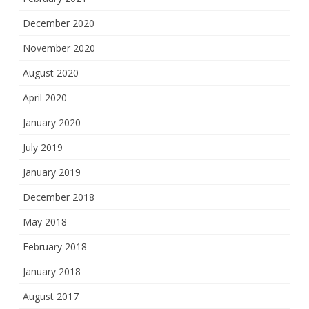
December 2020
November 2020
August 2020
April 2020
January 2020
July 2019
January 2019
December 2018
May 2018
February 2018
January 2018
August 2017