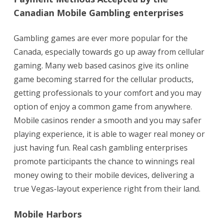
Canadian Mobile Gambling enterprises
Gambling games are ever more popular for the
Canada, especially towards go up away from cellular
gaming. Many web based casinos give its online
game becoming starred for the cellular products,
getting professionals to your comfort and you may
option of enjoy a common game from anywhere.
Mobile casinos render a smooth and you may safer
playing experience, it is able to wager real money or
just having fun. Real cash gambling enterprises
promote participants the chance to winnings real
money owing to their mobile devices, delivering a
true Vegas-layout experience right from their land.
Mobile Harbors