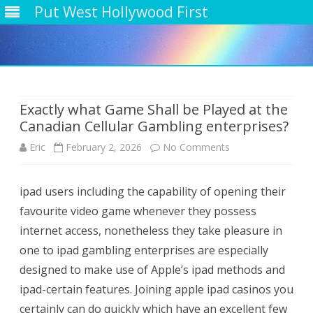
Put West Hollywood First
Skip
to
content
Exactly what Game Shall be Played at the
Canadian Cellular Gambling enterprises?
on
Eric
February 2, 2026
No Comments
Exactly
ipad users including the capability of opening their
what
favourite video game whenever they possess
Game
internet access, nonetheless they take pleasure in
Shall
one to ipad gambling enterprises are especially
designed to make use of Apple’s ipad methods and
be
ipad-certain features. Joining apple ipad casinos you
Played
certainly can do quickly which have an excellent few