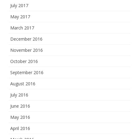
July 2017
May 2017
March 2017
December 2016
November 2016
October 2016
September 2016
August 2016
July 2016
June 2016
May 2016
April 2016