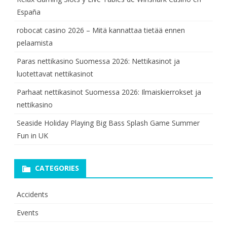
España
robocat casino 2026 – Mitä kannattaa tietää ennen
pelaamista
Paras nettikasino Suomessa 2026: Nettikasinot ja
luotettavat nettikasinot
Parhaat nettikasinot Suomessa 2026: Ilmaiskierrokset ja
nettikasino
Seaside Holiday Playing Big Bass Splash Game Summer
Fun in UK
CATEGORIES
Accidents
Events