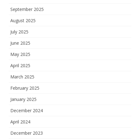
September 2025
August 2025
July 2025
June 2025
May 2025
April 2025
March 2025
February 2025
January 2025
December 2024
April 2024
December 2023