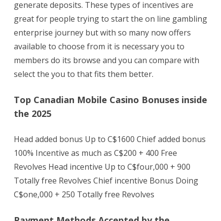
generate deposits. These types of incentives are
great for people trying to start the on line gambling
enterprise journey but with so many now offers
available to choose from it is necessary you to
members do its browse and you can compare with
select the you to that fits them better.
Top Canadian Mobile Casino Bonuses inside
the 2025
Head added bonus Up to C$1600 Chief added bonus
100% Incentive as much as C$200 + 400 Free
Revolves Head incentive Up to C$four,000 + 900
Totally free Revolves Chief incentive Bonus Doing
C$one,000 + 250 Totally free Revolves
Payment Methods Accepted by the