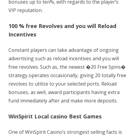
bonuses up to ten%, with regards to the player’s
VIP reputation.
100 % free Revolves and you will Reload
Incentives
Constant players can take advantage of ongoing
advertising such as reload incentives and you will
free revolves. Such as, the newest �20 Free Spins�
strategy operates occasionally, giving 20 totally free
revolves to utilize to your selected ports. Reload
bonuses, as well, award participants having extra
fund immediately after and make more deposits.
WinSpirit Local casino Best Games
One of WinSpirit Casino’s strongest selling facts is