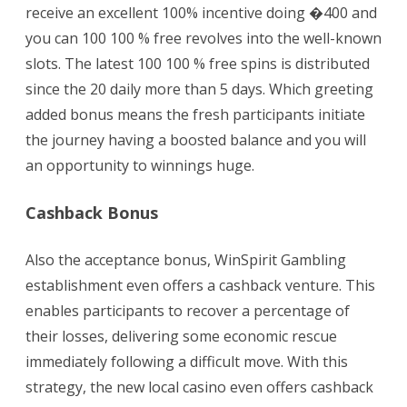
receive an excellent 100% incentive doing �400 and
you can 100 100 % free revolves into the well-known
slots. The latest 100 100 % free spins is distributed
since the 20 daily more than 5 days. Which greeting
added bonus means the fresh participants initiate
the journey having a boosted balance and you will
an opportunity to winnings huge.
Cashback Bonus
Also the acceptance bonus, WinSpirit Gambling
establishment even offers a cashback venture. This
enables participants to recover a percentage of
their losses, delivering some economic rescue
immediately following a difficult move. With this
strategy, the new local casino even offers cashback