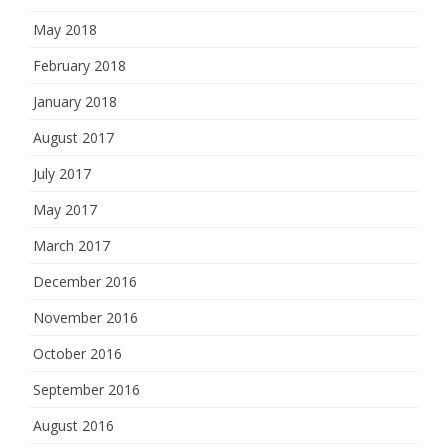
May 2018
February 2018
January 2018
August 2017
July 2017
May 2017
March 2017
December 2016
November 2016
October 2016
September 2016
August 2016