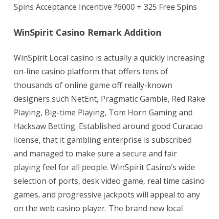
Spins Acceptance Incentive ?6000 + 325 Free Spins
WinSpirit Casino Remark Addition
WinSpirit Local casino is actually a quickly increasing
on-line casino platform that offers tens of
thousands of online game off really-known
designers such NetEnt, Pragmatic Gamble, Red Rake
Playing, Big-time Playing, Tom Horn Gaming and
Hacksaw Betting. Established around good Curacao
license, that it gambling enterprise is subscribed
and managed to make sure a secure and fair
playing feel for all people. WinSpirit Casino’s wide
selection of ports, desk video game, real time casino
games, and progressive jackpots will appeal to any
on the web casino player. The brand new local