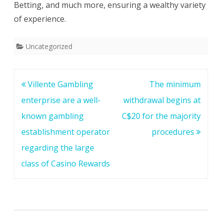
Betting, and much more, ensuring a wealthy variety
of experience.
Uncategorized
Post
Villente Gambling
The minimum
navigation
enterprise are a well-
withdrawal begins at
known gambling
C$20 for the majority
establishment operator
procedures
regarding the large
class of Casino Rewards