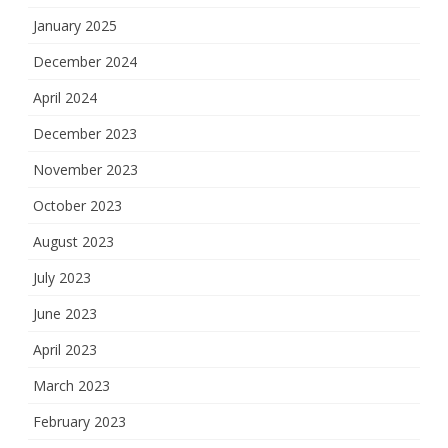
January 2025
December 2024
April 2024
December 2023
November 2023
October 2023
August 2023
July 2023
June 2023
April 2023
March 2023
February 2023