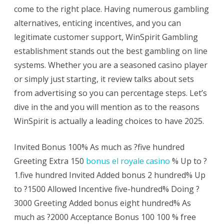
&
come to the right place. Having numerous gambling
Get
alternatives, enticing incentives, and you can
legitimate customer support, WinSpirit Gambling
Very
establishment stands out the best gambling on line
Incentive
systems. Whether you are a seasoned casino player
or simply just starting, it review talks about sets
from advertising so you can percentage steps. Let’s
dive in the and you will mention as to the reasons
WinSpirit is actually a leading choices to have 2025.
Invited Bonus 100% As much as ?five hundred
Greeting Extra 150
bonus el royale casino
% Up to ?
1.five hundred Invited Added bonus 2 hundred% Up
to ?1500 Allowed Incentive five-hundred% Doing ?
3000 Greeting Added bonus eight hundred% As
much as ?2000 Acceptance Bonus 100 100 % free