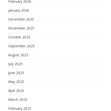
February 2026
January 2026
December 2025
November 2025
October 2025
September 2025
August 2025
July 2025
June 2025
May 2025
April 2025
March 2025
February 2025