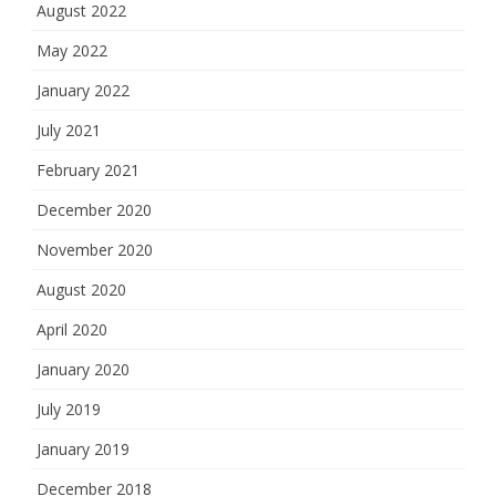
August 2022
May 2022
January 2022
July 2021
February 2021
December 2020
November 2020
August 2020
April 2020
January 2020
July 2019
January 2019
December 2018