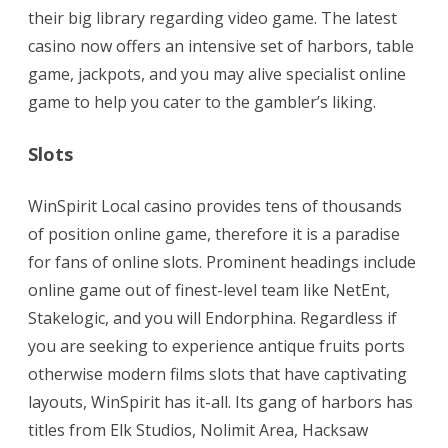
their big library regarding video game. The latest
casino now offers an intensive set of harbors, table
game, jackpots, and you may alive specialist online
game to help you cater to the gambler’s liking.
Slots
WinSpirit Local casino provides tens of thousands
of position online game, therefore it is a paradise
for fans of online slots. Prominent headings include
online game out of finest-level team like NetEnt,
Stakelogic, and you will Endorphina. Regardless if
you are seeking to experience antique fruits ports
otherwise modern films slots that have captivating
layouts, WinSpirit has it-all. Its gang of harbors has
titles from Elk Studios, Nolimit Area, Hacksaw