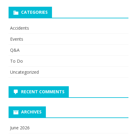
CATEGORIES
Accidents
Events
Q&A
To Do
Uncategorized
RECENT COMMENTS
ARCHIVES
June 2026