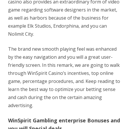
casino also provides an extraordinary form of video
game regarding software designers in the market,
as well as harbors because of the business for
example Elk Studios, Endorphina, and you can
Nolimit City.
The brand new smooth playing feel was enhanced
by the easy navigation and you will a great user-
friendly screen. In this remark, we are going to walk
through WinSpirit Casino’s incentives, top online
game, percentage procedures, and. Keep reading to
learn the best way to optimize your betting sense
and cash during the on the certain amazing
advertising.
WinSpirit Gambling enterprise Bonuses and
you will Special deals