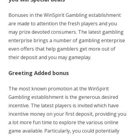
Bonuses in the WinSpirit Gambling establishment
are made to attention the fresh players and you
may prize devoted consumers. The latest gambling
enterprise brings a number of gambling enterprise
even offers that help gamblers get more out of
their deposit and you may gameplay.
Greeting Added bonus
The most known promotion at the WinSpirit
Gambling establishment is the generous desired
incentive. The latest players is invited which have
incentive money on your first deposit, providing you
a lot more fun time to explore the various online
game available. Particularly, you could potentially