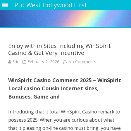
Put West Hollywood First
Skip
to
content
Enjoy within Sites Including WinSpirit
Casino & Get Very Incentive
on
Eric
February 2, 2026
No Comments
Enjoy
WinSpirit Casino Comment 2025 – WinSpirit
within
Local casino Cousin Internet sites,
Sites
Bonuses, Game and
Including
Introducing that it total WinSpirit Casino remark to
WinSpirit
possess 2025! When you are curious about what
Casino
that it pleasing on-line casino must bring, you have