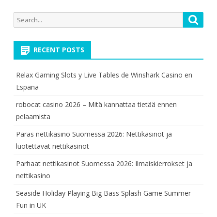
Search
Searc
for:
RECENT POSTS
Relax Gaming Slots y Live Tables de Winshark Casino en
España
robocat casino 2026 – Mitä kannattaa tietää ennen
pelaamista
Paras nettikasino Suomessa 2026: Nettikasinot ja
luotettavat nettikasinot
Parhaat nettikasinot Suomessa 2026: Ilmaiskierrokset ja
nettikasino
Seaside Holiday Playing Big Bass Splash Game Summer
Fun in UK