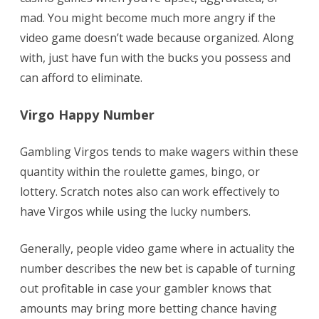
mad. You might become much more angry if the
video game doesn’t wade because organized. Along
with, just have fun with the bucks you possess and
can afford to eliminate.
Virgo Happy Number
Gambling Virgos tends to make wagers within these
quantity within the roulette games, bingo, or
lottery. Scratch notes also can work effectively to
have Virgos while using the lucky numbers.
Generally, people video game where in actuality the
number describes the new bet is capable of turning
out profitable in case your gambler knows that
amounts may bring more betting chance having