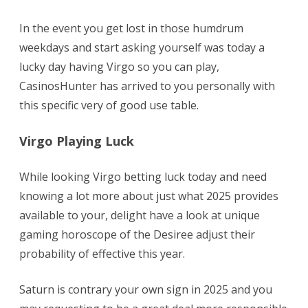
In the event you get lost in those humdrum
weekdays and start asking yourself was today a
lucky day having Virgo so you can play,
CasinosHunter has arrived to you personally with
this specific very of good use table.
Virgo Playing Luck
While looking Virgo betting luck today and need
knowing a lot more about just what 2025 provides
available to your, delight have a look at unique
gaming horoscope of the Desiree adjust their
probability of effective this year.
Saturn is contrary your own sign in 2025 and you