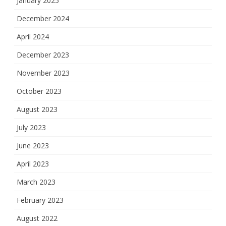
January 2025
December 2024
April 2024
December 2023
November 2023
October 2023
August 2023
July 2023
June 2023
April 2023
March 2023
February 2023
August 2022