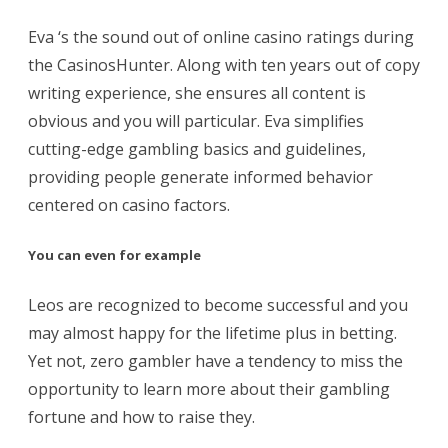
Eva ‘s the sound out of online casino ratings during
the CasinosHunter. Along with ten years out of copy
writing experience, she ensures all content is
obvious and you will particular. Eva simplifies
cutting-edge gambling basics and guidelines,
providing people generate informed behavior
centered on casino factors.
You can even for example
Leos are recognized to become successful and you
may almost happy for the lifetime plus in betting.
Yet not, zero gambler have a tendency to miss the
opportunity to learn more about their gambling
fortune and how to raise they.