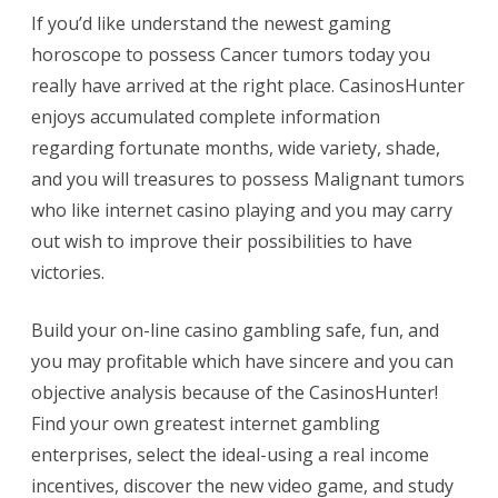
If you’d like understand the newest gaming
horoscope to possess Cancer tumors today you
really have arrived at the right place. CasinosHunter
enjoys accumulated complete information
regarding fortunate months, wide variety, shade,
and you will treasures to possess Malignant tumors
who like internet casino playing and you may carry
out wish to improve their possibilities to have
victories.
Build your on-line casino gambling safe, fun, and
you may profitable which have sincere and you can
objective analysis because of the CasinosHunter!
Find your own greatest internet gambling
enterprises, select the ideal-using a real income
incentives, discover the new video game, and study