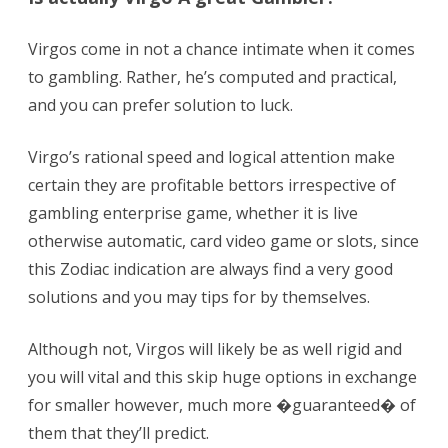
Virgos come in not a chance intimate when it comes
to gambling. Rather, he’s computed and practical,
and you can prefer solution to luck.
Virgo’s rational speed and logical attention make
certain they are profitable bettors irrespective of
gambling enterprise game, whether it is live
otherwise automatic, card video game or slots, since
this Zodiac indication are always find a very good
solutions and you may tips for by themselves.
Although not, Virgos will likely be as well rigid and
you will vital and this skip huge options in exchange
for smaller however, much more �guaranteed� of
them that they’ll predict.