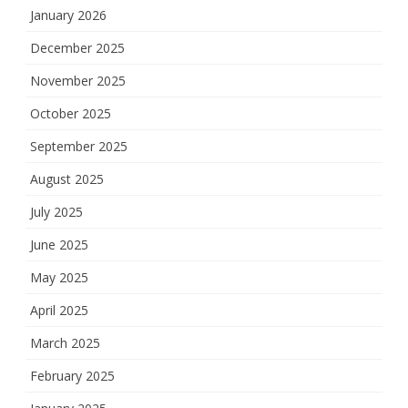
January 2026
December 2025
November 2025
October 2025
September 2025
August 2025
July 2025
June 2025
May 2025
April 2025
March 2025
February 2025