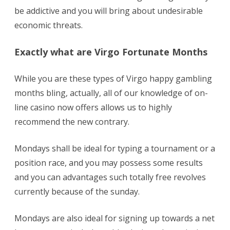
be addictive and you will bring about undesirable
economic threats.
Exactly what are Virgo Fortunate Months
While you are these types of Virgo happy gambling
months bling, actually, all of our knowledge of on-
line casino now offers allows us to highly
recommend the new contrary.
Mondays shall be ideal for typing a tournament or a
position race, and you may possess some results
and you can advantages such totally free revolves
currently because of the sunday.
Mondays are also ideal for signing up towards a net