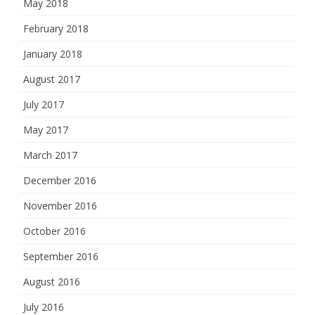
May 2018
February 2018
January 2018
August 2017
July 2017
May 2017
March 2017
December 2016
November 2016
October 2016
September 2016
August 2016
July 2016