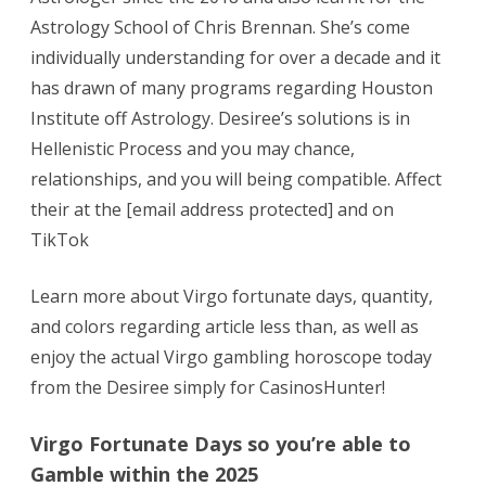
horoscope!
Astrology School of Chris Brennan. She’s come
individually understanding for over a decade and it
has drawn of many programs regarding Houston
Institute off Astrology. Desiree’s solutions is in
Hellenistic Process and you may chance,
relationships, and you will being compatible. Affect
their at the [email address protected] and on
TikTok
Learn more about Virgo fortunate days, quantity,
and colors regarding article less than, as well as
enjoy the actual Virgo gambling horoscope today
from the Desiree simply for CasinosHunter!
Virgo Fortunate Days so you’re able to
Gamble within the 2025