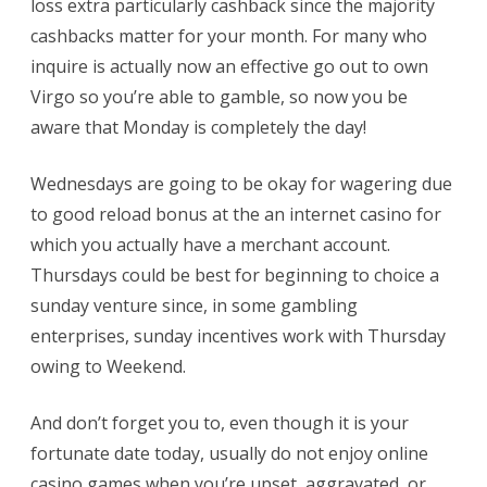
loss extra particularly cashback since the majority
cashbacks matter for your month. For many who
inquire is actually now an effective go out to own
Virgo so you’re able to gamble, so now you be
aware that Monday is completely the day!
Wednesdays are going to be okay for wagering due
to good reload bonus at the an internet casino for
which you actually have a merchant account.
Thursdays could be best for beginning to choice a
sunday venture since, in some gambling
enterprises, sunday incentives work with Thursday
owing to Weekend.
And don’t forget you to, even though it is your
fortunate date today, usually do not enjoy online
casino games when you’re upset, aggravated, or