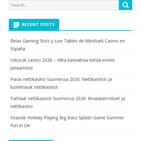
Search
Searc
for:
RECENT POSTS
Relax Gaming Slots y Live Tables de Winshark Casino en
España
robocat casino 2026 – Mitä kannattaa tietää ennen
pelaamista
Paras nettikasino Suomessa 2026: Nettikasinot ja
luotettavat nettikasinot
Parhaat nettikasinot Suomessa 2026: Ilmaiskierrokset ja
nettikasino
Seaside Holiday Playing Big Bass Splash Game Summer
Fun in UK