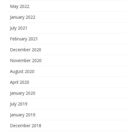
May 2022
January 2022
July 2021
February 2021
December 2020
November 2020
August 2020
April 2020
January 2020
July 2019
January 2019
December 2018