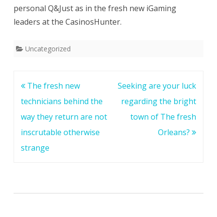
personal Q&Just as in the fresh new iGaming
leaders at the CasinosHunter.
Uncategorized
Post
The fresh new
Seeking are your luck
navigation
technicians behind the
regarding the bright
way they return are not
town of The fresh
inscrutable otherwise
Orleans?
strange