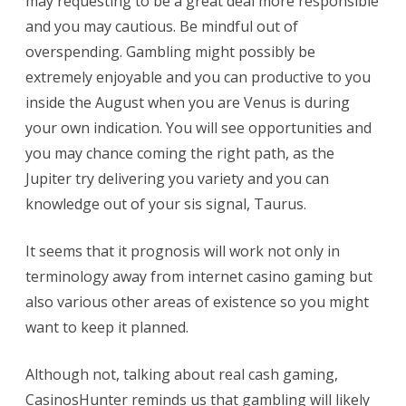
may requesting to be a great deal more responsible
and you may cautious. Be mindful out of
overspending. Gambling might possibly be
extremely enjoyable and you can productive to you
inside the August when you are Venus is during
your own indication. You will see opportunities and
you may chance coming the right path, as the
Jupiter try delivering you variety and you can
knowledge out of your sis signal, Taurus.
It seems that it prognosis will work not only in
terminology away from internet casino gaming but
also various other areas of existence so you might
want to keep it planned.
Although not, talking about real cash gaming,
CasinosHunter reminds us that gambling will likely