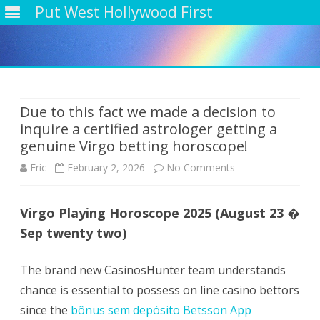
Put West Hollywood First
Skip
to
content
Due to this fact we made a decision to
inquire a certified astrologer getting a
genuine Virgo betting horoscope!
on
Eric
February 2, 2026
No Comments
Due
Virgo Playing Horoscope 2025 (August 23 �
to
Sep twenty two)
this
fact
The brand new CasinosHunter team understands
chance is essential to possess on line casino bettors
we
since the
bônus sem depósito Betsson App
made