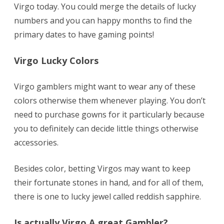
Virgo today. You could merge the details of lucky
numbers and you can happy months to find the
primary dates to have gaming points!
Virgo Lucky Colors
Virgo gamblers might want to wear any of these
colors otherwise them whenever playing. You don’t
need to purchase gowns for it particularly because
you to definitely can decide little things otherwise
accessories.
Besides color, betting Virgos may want to keep
their fortunate stones in hand, and for all of them,
there is one to lucky jewel called reddish sapphire.
Is actually Virgo A great Gambler?