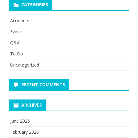
CATEGORIES
Accidents
Events
Q&A
To Do
Uncategorized
RECENT COMMENTS
ARCHIVES
June 2026
February 2026