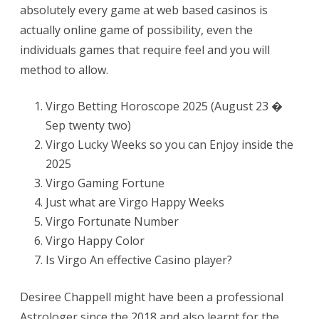
absolutely every game at web based casinos is
a
actually online game of possibility, even the
decision
individuals games that require feel and you will
method to allow.
to
inquire
Virgo Betting Horoscope 2025 (August 23 �
a
Sep twenty two)
Virgo Lucky Weeks so you can Enjoy inside the
certified
2025
astrologer
Virgo Gaming Fortune
getting
Just what are Virgo Happy Weeks
Virgo Fortunate Number
a
Virgo Happy Color
genuine
Is Virgo An effective Casino player?
Virgo
Desiree Chappell might have been a professional
betting
Astrologer since the 2018 and also learnt for the