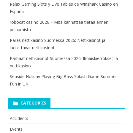
Relax Gaming Slots y Live Tables de Winshark Casino en
España
robocat casino 2026 – Mitä kannattaa tietää ennen
pelaamista
Paras nettikasino Suomessa 2026: Nettikasinot ja
luotettavat nettikasinot
Parhaat nettikasinot Suomessa 2026: Ilmaiskierrokset ja
nettikasino
Seaside Holiday Playing Big Bass Splash Game Summer
Fun in UK
CATEGORIES
Accidents
Events