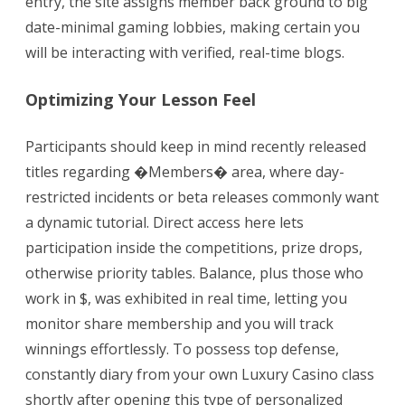
entry, the site assigns member back ground to big
date-minimal gaming lobbies, making certain you
will be interacting with verified, real-time blogs.
Optimizing Your Lesson Feel
Participants should keep in mind recently released
titles regarding �Members� area, where day-
restricted incidents or beta releases commonly want
a dynamic tutorial. Direct access here lets
participation inside the competitions, prize drops,
otherwise priority tables. Balance, plus those who
work in $, was exhibited in real time, letting you
monitor share membership and you will track
winnings effortlessly. To possess top defense,
constantly diary from your own Luxury Casino class
shortly after opening this type of personalized