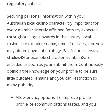
regulatory criteria.
Securing personal information within your
Australian local casino character try important for
every member. Merely affirmed facts try expected
throughout sign-upwards in the Luxury Local
casino, like complete name, time of delivery, and you
may picked payment strategy. Painful and sensitive
studies�for example character number�are
encoded as soon as your submit them. Continuously
opinion the knowledge on your profile to be sure
little outdated remains and you can restriction so
many publicity.
Allow privacy options: To improve profile
profile, telecommunications tastes, and you