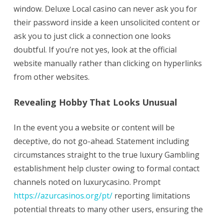
window. Deluxe Local casino can never ask you for
Confidentiality
their password inside a keen unsolicited content or
On
ask you to just click a connection one looks
doubtful. If you’re not yes, look at the official
your
website manually rather than clicking on hyperlinks
own
from other websites.
Australian
Local
Revealing Hobby That Looks Unusual
casino
In the event you a website or content will be
Reputation
deceptive, do not go-ahead. Statement including
circumstances straight to the true luxury Gambling
establishment help cluster owing to formal contact
channels noted on luxurycasino. Prompt
https://azurcasinos.org/pt/
reporting limitations
potential threats to many other users, ensuring the