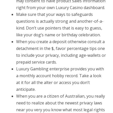
may consent to have product sales information
right from your own Luxury Casino dashboard.
Make sure that your ways to safeguards
questions is actually strong and another-of-a-
kind. Don’t use pointers that is easy to guess,
like your dog’s name or birthday celebration.
When you create a deposit otherwise consult a
detachment in the $, favor percentage tips one
to include your privacy, including age-wallets or
prepaid service cards.
Luxury Gambling enterprise provides you with
a monthly account hobby record. Take a look
at it for all the alter or access you don’t
anticipate.
When you are a citizen of Australian, you really
need to realize about the newest privacy laws
near you very you know what most legal rights