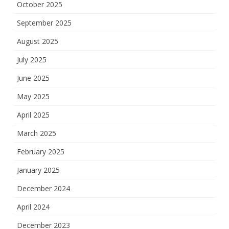
October 2025
September 2025
August 2025
July 2025
June 2025
May 2025
April 2025
March 2025
February 2025
January 2025
December 2024
April 2024
December 2023