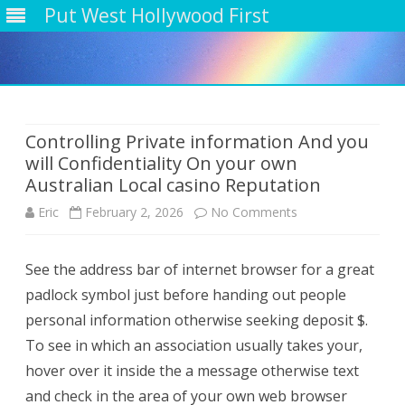
Put West Hollywood First
Skip
to
content
Controlling Private information And you
will Confidentiality On your own
Australian Local casino Reputation
on
Eric
February 2, 2026
No Comments
Controlling
See the address bar of internet browser for a great
Private
padlock symbol just before handing out people
information
personal information otherwise seeking deposit $.
And
To see in which an association usually takes your,
hover over it inside the a message otherwise text
you
and check in the area of your own web browser
will