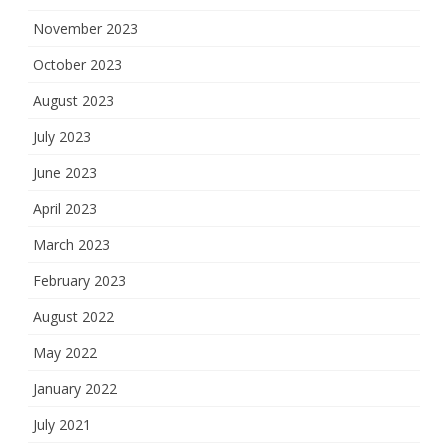
November 2023
October 2023
August 2023
July 2023
June 2023
April 2023
March 2023
February 2023
August 2022
May 2022
January 2022
July 2021