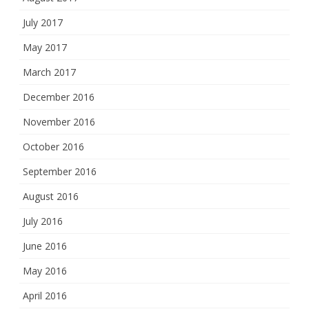
July 2017
May 2017
March 2017
December 2016
November 2016
October 2016
September 2016
August 2016
July 2016
June 2016
May 2016
April 2016