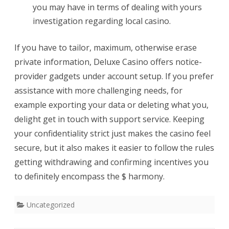
you may have in terms of dealing with yours
investigation regarding local casino.
If you have to tailor, maximum, otherwise erase
private information, Deluxe Casino offers notice-
provider gadgets under account setup. If you prefer
assistance with more challenging needs, for
example exporting your data or deleting what you,
delight get in touch with support service. Keeping
your confidentiality strict just makes the casino feel
secure, but it also makes it easier to follow the rules
getting withdrawing and confirming incentives you
to definitely encompass the $ harmony.
Uncategorized