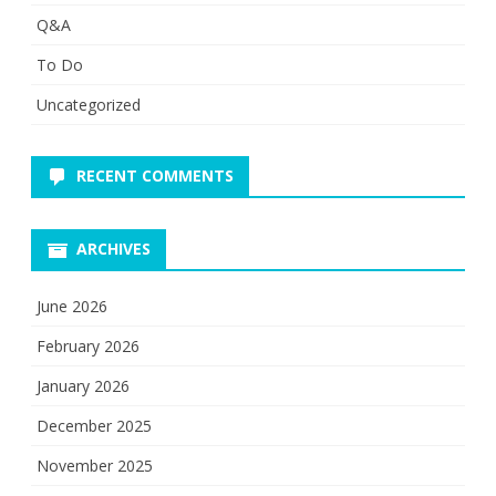
Q&A
To Do
Uncategorized
RECENT COMMENTS
ARCHIVES
June 2026
February 2026
January 2026
December 2025
November 2025