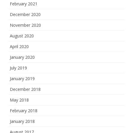
February 2021
December 2020
November 2020
August 2020
April 2020
January 2020
July 2019
January 2019
December 2018
May 2018
February 2018
January 2018
August 2017