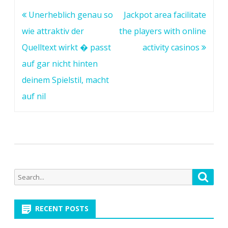
Post
Unerheblich genau so
Jackpot area facilitate
navigation
wie attraktiv der
the players with online
Quelltext wirkt � passt
activity casinos
auf gar nicht hinten
deinem Spielstil, macht
auf nil
Search
Searc
for:
RECENT POSTS