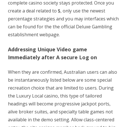
complete casino society stays protected. Once you
create a deal related to $, only use the newest
percentage strategies and you may interfaces which
can be found for the the official Deluxe Gambling
establishment webpage.
Addressing Unique Video game
Immediately after A secure Log on
When they are confirmed, Australian users can also
be instantaneously listed below are some special
recreation choice that are limited to users. During
the Luxury Local casino, this type of tailored
headings will become progressive jackpot ports,
alive broker suites, and specialty table games not
available in the demo setting. Allow class-centered