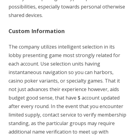
possibilities, especially towards personal otherwise
shared devices.
Custom Information
The company utilizes intelligent selection in its
lobby presenting game most strongly related for
each account. Use selection units having
instantaneous navigation so you can harbors,
casino poker variants, or specialty games. That it
not just advances their experience however, aids
budget good sense, that have $ account updated
after every round. In the event that you encounter
limited supply, contact service to verify membership
standing, as the particular groups may require
additional name verification to meet up with