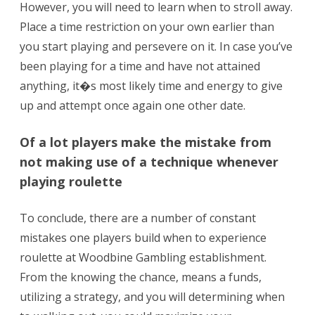
However, you will need to learn when to stroll away.
Place a time restriction on your own earlier than
you start playing and persevere on it. In case you’ve
been playing for a time and have not attained
anything, it�s most likely time and energy to give
up and attempt once again one other date.
Of a lot players make the mistake from
not making use of a technique whenever
playing roulette
To conclude, there are a number of constant
mistakes one players build when to experience
roulette at Woodbine Gambling establishment.
From the knowing the chance, means a funds,
utilizing a strategy, and you will determining when