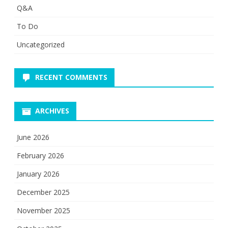
Q&A
To Do
Uncategorized
RECENT COMMENTS
ARCHIVES
June 2026
February 2026
January 2026
December 2025
November 2025