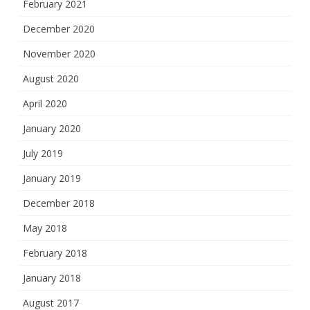
February 2021
December 2020
November 2020
August 2020
April 2020
January 2020
July 2019
January 2019
December 2018
May 2018
February 2018
January 2018
August 2017