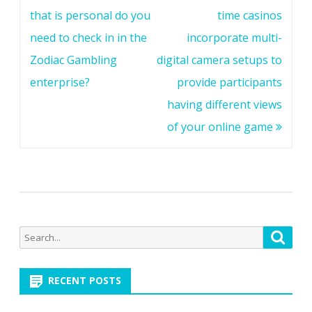
navigation
that is personal do you
time casinos
need to check in in the
incorporate multi-
Zodiac Gambling
digital camera setups to
enterprise?
provide participants
having different views
of your online game
Search
Searc
for:
RECENT POSTS