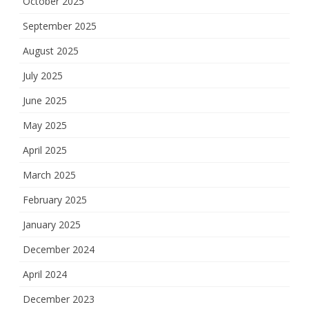
October 2025
September 2025
August 2025
July 2025
June 2025
May 2025
April 2025
March 2025
February 2025
January 2025
December 2024
April 2024
December 2023