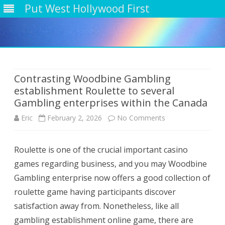
Put West Hollywood First
Skip
to
content
Contrasting Woodbine Gambling
establishment Roulette to several
Gambling enterprises within the Canada
on
Eric
February 2, 2026
No Comments
Contrasting
Roulette is one of the crucial important casino
Woodbine
games regarding business, and you may Woodbine
Gambling
Gambling enterprise now offers a good collection of
establishment
roulette game having participants discover
satisfaction away from. Nonetheless, like all
Roulette
gambling establishment online game, there are
to