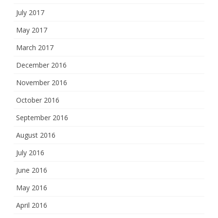
July 2017
May 2017
March 2017
December 2016
November 2016
October 2016
September 2016
August 2016
July 2016
June 2016
May 2016
April 2016