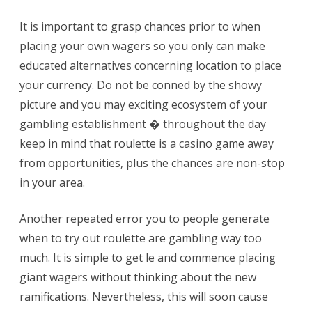
It is important to grasp chances prior to when
placing your own wagers so you only can make
educated alternatives concerning location to place
your currency. Do not be conned by the showy
picture and you may exciting ecosystem of your
gambling establishment � throughout the day
keep in mind that roulette is a casino game away
from opportunities, plus the chances are non-stop
in your area.
Another repeated error you to people generate
when to try out roulette are gambling way too
much. It is simple to get le and commence placing
giant wagers without thinking about the new
ramifications. Nevertheless, this will soon cause