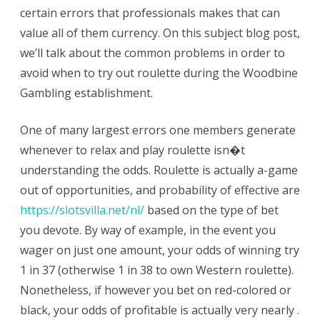
certain errors that professionals makes that can
several
value all of them currency. On this subject blog post,
Gambling
we’ll talk about the common problems in order to
avoid when to try out roulette during the Woodbine
enterprises
Gambling establishment.
within
the
One of many largest errors one members generate
Canada
whenever to relax and play roulette isn�t
understanding the odds. Roulette is actually a-game
out of opportunities, and probability of effective are
https://slotsvilla.net/nl/
based on the type of bet
you devote. By way of example, in the event you
wager on just one amount, your odds of winning try
1 in 37 (otherwise 1 in 38 to own Western roulette).
Nonetheless, if however you bet on red-colored or
black, your odds of profitable is actually very nearly .