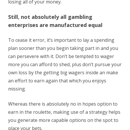
losing all of your money.
Still, not absolutely all gambling
enterprises are manufactured equal
To cease it error, it’s important to lay a spending
plan sooner than you begin taking part in and you
can persevere with it. Don’t be tempted to wager
more you can afford to shed, plus don’t pursue your
own loss by the getting big wagers inside an make
an effort to earn again that which you enjoys
missing.
Whereas there is absolutely no in hopes option to
earn in the roulette, making use of a strategy helps
you generate more capable options on the spot to
place your bets.