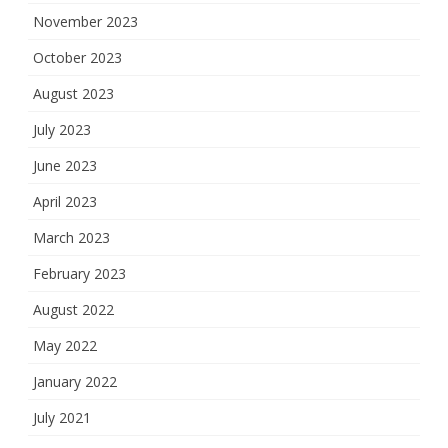
November 2023
October 2023
August 2023
July 2023
June 2023
April 2023
March 2023
February 2023
August 2022
May 2022
January 2022
July 2021