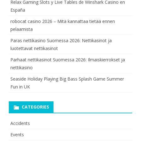
Relax Gaming Slots y Live Tables de Winshark Casino en
España
robocat casino 2026 – Mitä kannattaa tietää ennen
pelaamista
Paras nettikasino Suomessa 2026: Nettikasinot ja
luotettavat nettikasinot
Parhaat nettikasinot Suomessa 2026: Ilmaiskierrokset ja
nettikasino
Seaside Holiday Playing Big Bass Splash Game Summer
Fun in UK
CATEGORIES
Accidents
Events