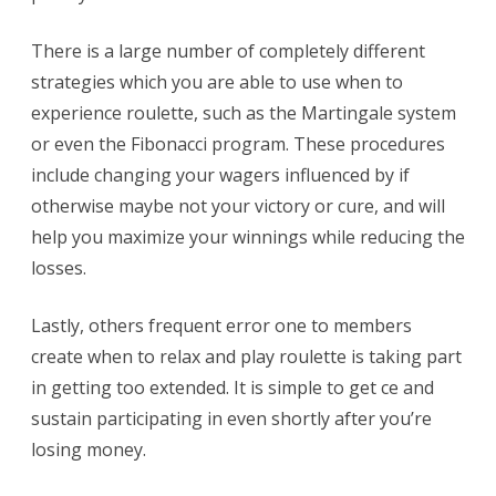
There is a large number of completely different
strategies which you are able to use when to
experience roulette, such as the Martingale system
or even the Fibonacci program. These procedures
include changing your wagers influenced by if
otherwise maybe not your victory or cure, and will
help you maximize your winnings while reducing the
losses.
Lastly, others frequent error one to members
create when to relax and play roulette is taking part
in getting too extended. It is simple to get ce and
sustain participating in even shortly after you’re
losing money.