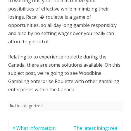
to walking out, you could maximize your
possibilities of effective while minimizing their
losings. Recall � roulette is a game of
opportunities, so all day long gamble responsibly
and also by no setting wager over you really can
afford to get rid of.
Relating to to experience roulette during the
Canada, there are some solutions available. On this
subject post, we’re going to see Woodbine
Gambling enterprise Roulette with other gambling
enterprises within the Canada.
Uncategorized
Post
What information
The latest ining; real