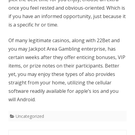
once you feel rested and obvious-oriented. Which is
if you have an informed opportunity, just because it
is a specific hr or time.
Of many legitimate casinos, along with 22Bet and
you may Jackpot Area Gambling enterprise, has
certain weeks after they offer enticing bonuses, VIP
items, or prize notes on their participants. Better
yet, you may enjoy these types of also provides
straight from your home, utilizing the cellular
software readily available for apple’s ios and you
will Android.
Uncategorized