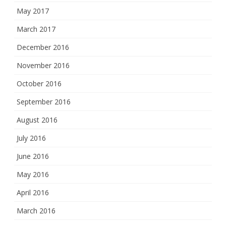
May 2017
March 2017
December 2016
November 2016
October 2016
September 2016
August 2016
July 2016
June 2016
May 2016
April 2016
March 2016