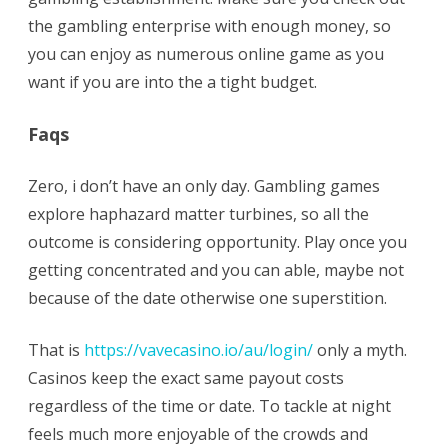
the gambling enterprise with enough money, so
you can enjoy as numerous online game as you
want if you are into the a tight budget.
Faqs
Zero, i don’t have an only day. Gambling games
explore haphazard matter turbines, so all the
outcome is considering opportunity. Play once you
getting concentrated and you can able, maybe not
because of the date otherwise one superstition.
That is
https://vavecasino.io/au/login/
only a myth.
Casinos keep the exact same payout costs
regardless of the time or date. To tackle at night
feels much more enjoyable of the crowds and