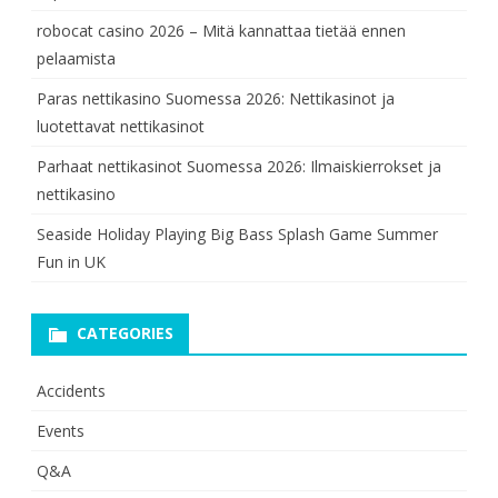
robocat casino 2026 – Mitä kannattaa tietää ennen
pelaamista
Paras nettikasino Suomessa 2026: Nettikasinot ja
luotettavat nettikasinot
Parhaat nettikasinot Suomessa 2026: Ilmaiskierrokset ja
nettikasino
Seaside Holiday Playing Big Bass Splash Game Summer
Fun in UK
CATEGORIES
Accidents
Events
Q&A