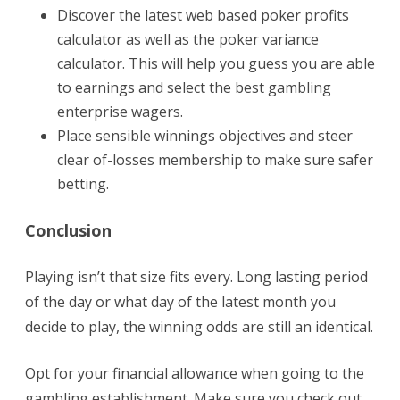
Discover the latest web based poker profits
calculator as well as the poker variance
calculator. This will help you guess you are able
to earnings and select the best gambling
enterprise wagers.
Place sensible winnings objectives and steer
clear of-losses membership to make sure safer
betting.
Conclusion
Playing isn’t that size fits every. Long lasting period
of the day or what day of the latest month you
decide to play, the winning odds are still an identical.
Opt for your financial allowance when going to the
gambling establishment. Make sure you check out