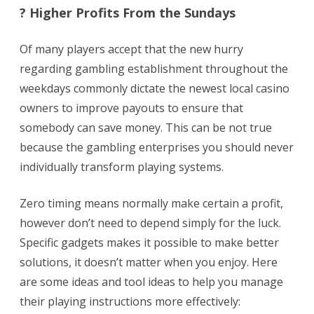
to
? Higher Profits From the Sundays
increase
Of many players accept that the new hurry
Winning
regarding gambling establishment throughout the
Chances
weekdays commonly dictate the newest local casino
owners to improve payouts to ensure that
somebody can save money. This can be not true
because the gambling enterprises you should never
individually transform playing systems.
Zero timing means normally make certain a profit,
however don’t need to depend simply for the luck.
Specific gadgets makes it possible to make better
solutions, it doesn’t matter when you enjoy. Here
are some ideas and tool ideas to help you manage
their playing instructions more effectively: