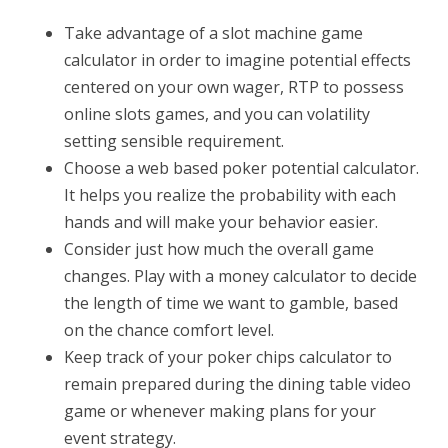
Take advantage of a slot machine game
calculator in order to imagine potential effects
centered on your own wager, RTP to possess
online slots games, and you can volatility
setting sensible requirement.
Choose a web based poker potential calculator.
It helps you realize the probability with each
hands and will make your behavior easier.
Consider just how much the overall game
changes. Play with a money calculator to decide
the length of time we want to gamble, based
on the chance comfort level.
Keep track of your poker chips calculator to
remain prepared during the dining table video
game or whenever making plans for your
event strategy.