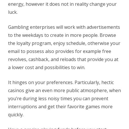
energy, however it does not in reality change your
luck.
Gambling enterprises will work with advertisements
to the weekdays to create in more people. Browse
the loyalty program, enjoy schedule, otherwise your
email to possess also provides for example free
revolves, cashback, and reloads that provide you at
a lower cost and possibilities to win.
It hinges on your preferences. Particularly, hectic
casinos give an even more public atmosphere, when
you’re during less noisy times you can prevent
interruptions and get their favorite games more
quickly.