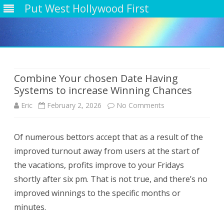
Put West Hollywood First
Skip
to
content
Combine Your chosen Date Having
Systems to increase Winning Chances
on
Eric
February 2, 2026
No Comments
Combine
Of numerous bettors accept that as a result of the
Your
improved turnout away from users at the start of
chosen
the vacations, profits improve to your Fridays
Date
shortly after six pm. That is not true, and there’s no
improved winnings to the specific months or
Having
minutes.
Systems