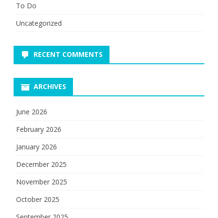
To Do
Uncategorized
RECENT COMMENTS
ARCHIVES
June 2026
February 2026
January 2026
December 2025
November 2025
October 2025
September 2025