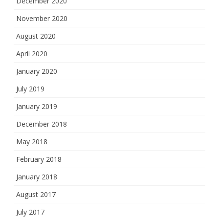
December 2020
November 2020
August 2020
April 2020
January 2020
July 2019
January 2019
December 2018
May 2018
February 2018
January 2018
August 2017
July 2017