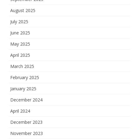
August 2025
July 2025
June 2025
May 2025
April 2025
March 2025
February 2025
January 2025
December 2024
April 2024
December 2023
November 2023