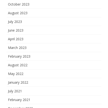
October 2023
August 2023
July 2023
June 2023
April 2023
March 2023
February 2023
August 2022
May 2022
January 2022
July 2021
February 2021