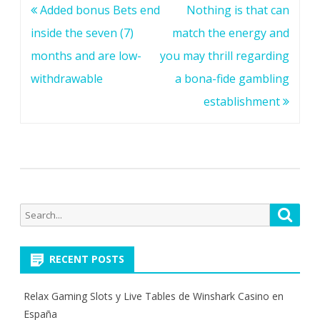
Post
Added bonus Bets end
Nothing is that can
navigation
inside the seven (7)
match the energy and
months and are low-
you may thrill regarding
withdrawable
a bona-fide gambling
establishment
Search
Searc
for:
RECENT POSTS
Relax Gaming Slots y Live Tables de Winshark Casino en
España