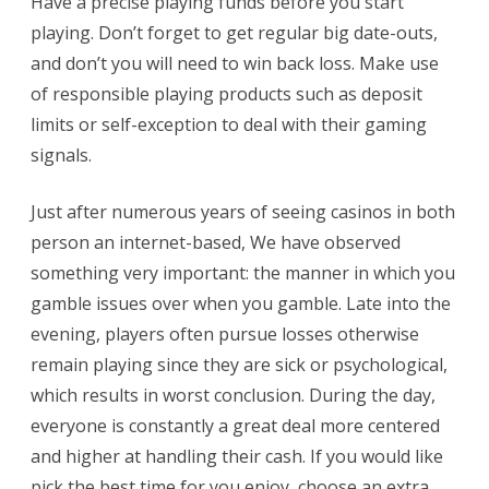
Have a precise playing funds before you start
playing. Don’t forget to get regular big date-outs,
and don’t you will need to win back loss. Make use
of responsible playing products such as deposit
limits or self-exception to deal with their gaming
signals.
Just after numerous years of seeing casinos in both
person an internet-based, We have observed
something very important: the manner in which you
gamble issues over when you gamble. Late into the
evening, players often pursue losses otherwise
remain playing since they are sick or psychological,
which results in worst conclusion. During the day,
everyone is constantly a great deal more centered
and higher at handling their cash. If you would like
pick the best time for you enjoy, choose an extra