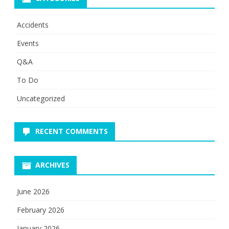
Accidents
Events
Q&A
To Do
Uncategorized
RECENT COMMENTS
ARCHIVES
June 2026
February 2026
January 2026