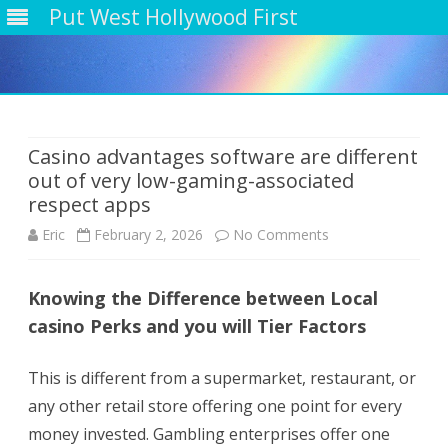
Put West Hollywood First
Skip
to
content
Casino advantages software are different
out of very low-gaming-associated
respect apps
on
Eric
February 2, 2026
No Comments
Casino
Knowing the Difference between Local
advantages
casino Perks and you will Tier Factors
software
are
This is different from a supermarket, restaurant, or
any other retail store offering one point for every
different
money invested. Gambling enterprises offer one
out