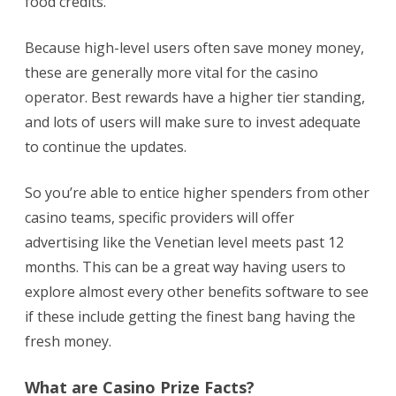
food credits.
Because high-level users often save money money,
these are generally more vital for the casino
operator. Best rewards have a higher tier standing,
and lots of users will make sure to invest adequate
to continue the updates.
So you’re able to entice higher spenders from other
casino teams, specific providers will offer
advertising like the Venetian level meets past 12
months. This can be a great way having users to
explore almost every other benefits software to see
if these include getting the finest bang having the
fresh money.
What are Casino Prize Facts?