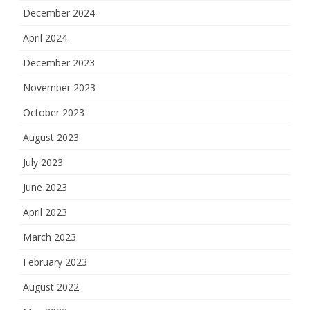
December 2024
April 2024
December 2023
November 2023
October 2023
August 2023
July 2023
June 2023
April 2023
March 2023
February 2023
August 2022