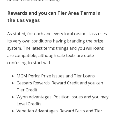
Rewards and you can Tier Area Terms in
the Las vegas
As stated, for each and every local casino class uses
its very own conditions having branding the prize
system. The latest terms things and you will loans
are compatible, although sale texts are quite
confusing to start with.
MGM Perks: Prize Issues and Tier Loans
Caesars Rewards: Reward Credit and you can
Tier Credit
Wynn Advantages: Position Issues and you may
Level Credits
Venetian Advantages: Reward Facts and Tier