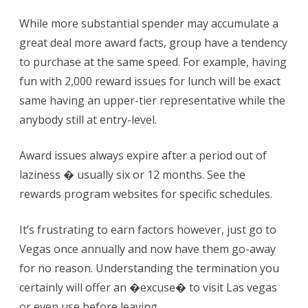
While more substantial spender may accumulate a
great deal more award facts, group have a tendency
to purchase at the same speed. For example, having
fun with 2,000 reward issues for lunch will be exact
same having an upper-tier representative while the
anybody still at entry-level.
Award issues always expire after a period out of
laziness � usually six or 12 months. See the
rewards program websites for specific schedules.
It’s frustrating to earn factors however, just go to
Vegas once annually and now have them go-away
for no reason. Understanding the termination you
certainly will offer an �excuse� to visit Las vegas
or even use before leaving.