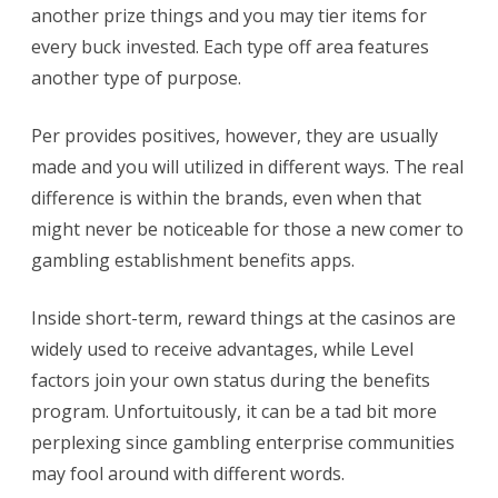
another prize things and you may tier items for
of
every buck invested. Each type off area features
very
another type of purpose.
low-
Per provides positives, however, they are usually
gaming-
made and you will utilized in different ways. The real
associated
difference is within the brands, even when that
might never be noticeable for those a new comer to
respect
gambling establishment benefits apps.
apps
Inside short-term, reward things at the casinos are
widely used to receive advantages, while Level
factors join your own status during the benefits
program. Unfortuitously, it can be a tad bit more
perplexing since gambling enterprise communities
may fool around with different words.