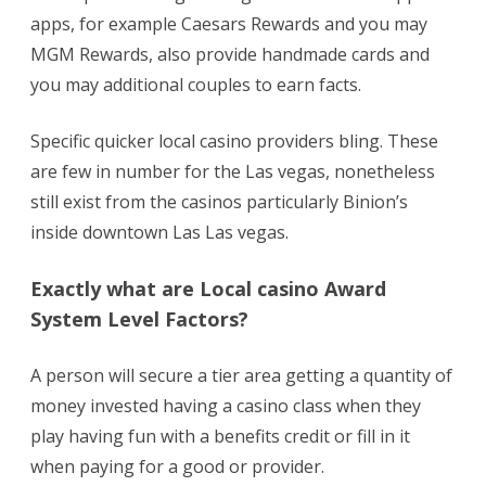
apps, for example Caesars Rewards and you may
MGM Rewards, also provide handmade cards and
you may additional couples to earn facts.
Specific quicker local casino providers bling. These
are few in number for the Las vegas, nonetheless
still exist from the casinos particularly Binion’s
inside downtown Las Las vegas.
Exactly what are Local casino Award
System Level Factors?
A person will secure a tier area getting a quantity of
money invested having a casino class when they
play having fun with a benefits credit or fill in it
when paying for a good or provider.