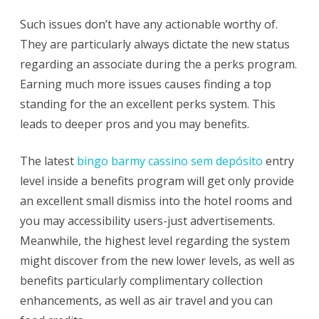
Such issues don’t have any actionable worthy of.
They are particularly always dictate the new status
regarding an associate during the a perks program.
Earning much more issues causes finding a top
standing for the an excellent perks system. This
leads to deeper pros and you may benefits.
The latest
bingo barmy cassino sem depósito
entry
level inside a benefits program will get only provide
an excellent small dismiss into the hotel rooms and
you may accessibility users-just advertisements.
Meanwhile, the highest level regarding the system
might discover from the new lower levels, as well as
benefits particularly complimentary collection
enhancements, as well as air travel and you can