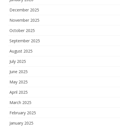
December 2025
November 2025
October 2025
September 2025
August 2025
July 2025
June 2025
May 2025
April 2025
March 2025
February 2025
January 2025