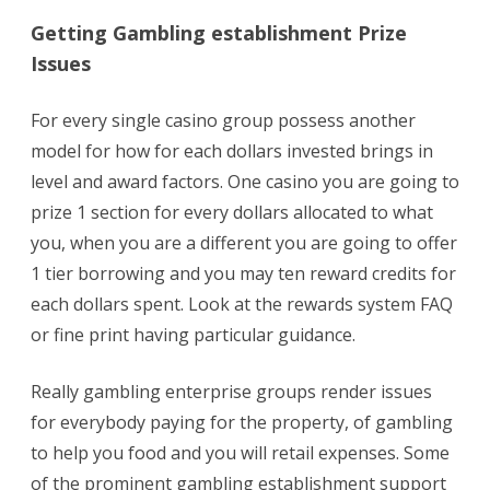
Getting Gambling establishment Prize
Issues
For every single casino group possess another
model for how for each dollars invested brings in
level and award factors. One casino you are going to
prize 1 section for every dollars allocated to what
you, when you are a different you are going to offer
1 tier borrowing and you may ten reward credits for
each dollars spent. Look at the rewards system FAQ
or fine print having particular guidance.
Really gambling enterprise groups render issues
for everybody paying for the property, of gambling
to help you food and you will retail expenses. Some
of the prominent gambling establishment support