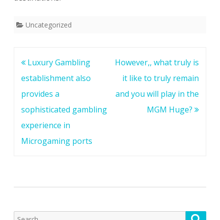
Uncategorized
Post
Luxury Gambling
However,, what truly is
navigation
establishment also
it like to truly remain
provides a
and you will play in the
sophisticated gambling
MGM Huge?
experience in
Microgaming ports
Search
Searc