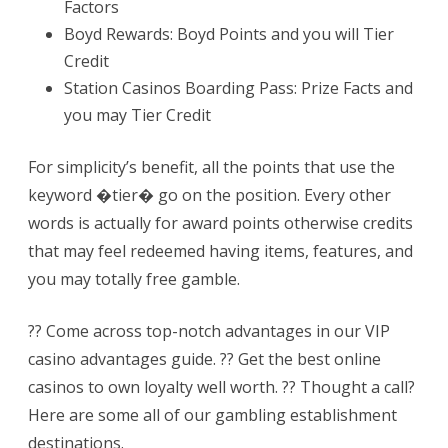
Factors
Boyd Rewards: Boyd Points and you will Tier
Credit
Station Casinos Boarding Pass: Prize Facts and
you may Tier Credit
For simplicity’s benefit, all the points that use the
keyword �tier� go on the position. Every other
words is actually for award points otherwise credits
that may feel redeemed having items, features, and
you may totally free gamble.
?? Come across top-notch advantages in our VIP
casino advantages guide. ?? Get the best online
casinos to own loyalty well worth. ?? Thought a call?
Here are some all of our gambling establishment
destinations.