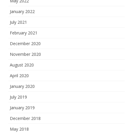
May 2022
January 2022
July 2021
February 2021
December 2020
November 2020
August 2020
April 2020
January 2020
July 2019
January 2019
December 2018
May 2018