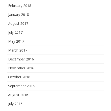
February 2018
January 2018
August 2017
July 2017
May 2017
March 2017
December 2016
November 2016
October 2016
September 2016
August 2016
July 2016