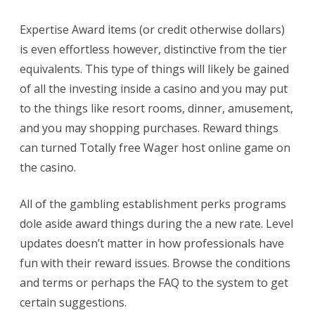
Expertise Award items (or credit otherwise dollars)
is even effortless however, distinctive from the tier
equivalents. This type of things will likely be gained
of all the investing inside a casino and you may put
to the things like resort rooms, dinner, amusement,
and you may shopping purchases. Reward things
can turned Totally free Wager host online game on
the casino.
All of the gambling establishment perks programs
dole aside award things during the a new rate. Level
updates doesn’t matter in how professionals have
fun with their reward issues. Browse the conditions
and terms or perhaps the FAQ to the system to get
certain suggestions.