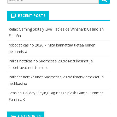
for:
RECENT POSTS
Relax Gaming Slots y Live Tables de Winshark Casino en
España
robocat casino 2026 – Mitä kannattaa tietää ennen
pelaamista
Paras nettikasino Suomessa 2026: Nettikasinot ja
luotettavat nettikasinot
Parhaat nettikasinot Suomessa 2026: Ilmaiskierrokset ja
nettikasino
Seaside Holiday Playing Big Bass Splash Game Summer
Fun in UK
CATEGORIES