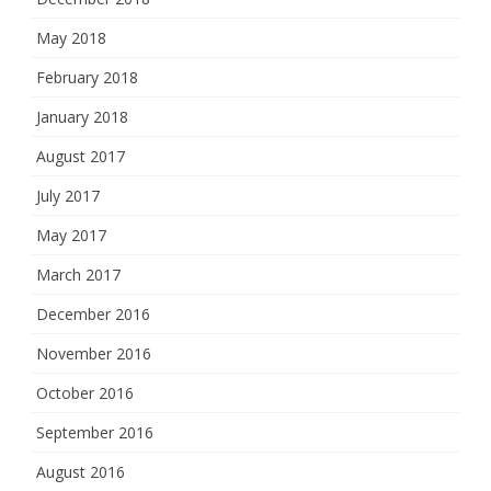
May 2018
February 2018
January 2018
August 2017
July 2017
May 2017
March 2017
December 2016
November 2016
October 2016
September 2016
August 2016