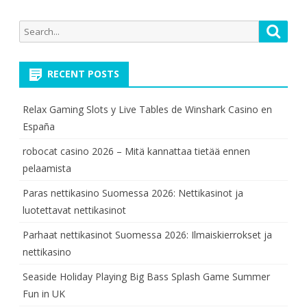
Search
Searc
for:
RECENT POSTS
Relax Gaming Slots y Live Tables de Winshark Casino en
España
robocat casino 2026 – Mitä kannattaa tietää ennen
pelaamista
Paras nettikasino Suomessa 2026: Nettikasinot ja
luotettavat nettikasinot
Parhaat nettikasinot Suomessa 2026: Ilmaiskierrokset ja
nettikasino
Seaside Holiday Playing Big Bass Splash Game Summer
Fun in UK