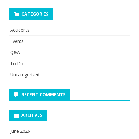
CATEGORIES
Accidents
Events
Q&A
To Do
Uncategorized
RECENT COMMENTS
ARCHIVES
June 2026