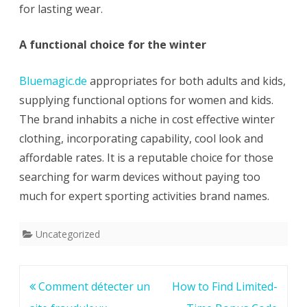
for lasting wear.
A functional choice for the winter
Bluemagic.de
appropriates for both adults and kids,
supplying functional options for women and kids.
The brand inhabits a niche in cost effective winter
clothing, incorporating capability, cool look and
affordable rates. It is a reputable choice for those
searching for warm devices without paying too
much for expert sporting activities brand names.
Uncategorized
Post
Comment détecter un
How to Find Limited-