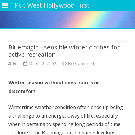
Put West Hollywood First
Skip
to
content
Bluemagic – sensible winter clothes for
active recreation
on
Eric
March 25, 2025
No Comments
Bluemagic
Winter season without constraints or
–
discomfort
sensible
winter
Wintertime weather condition often ends up being
a challenge to an energetic way of life, especially
clothes
when it pertains to spending long periods of time
for
outdoors. The Bluemagic brand name develops