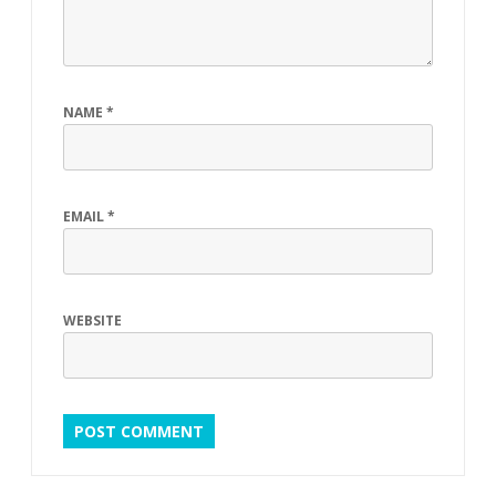
NAME
*
EMAIL
*
WEBSITE