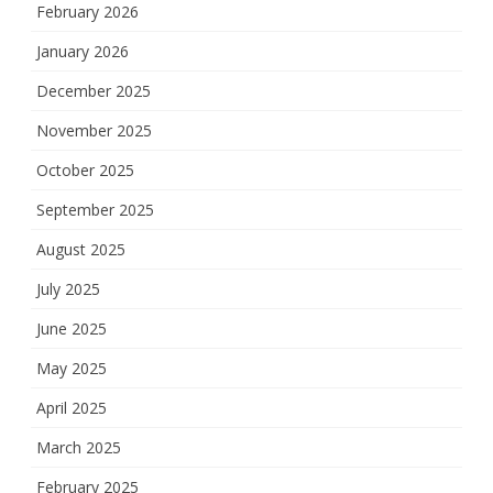
February 2026
January 2026
December 2025
November 2025
October 2025
September 2025
August 2025
July 2025
June 2025
May 2025
April 2025
March 2025
February 2025