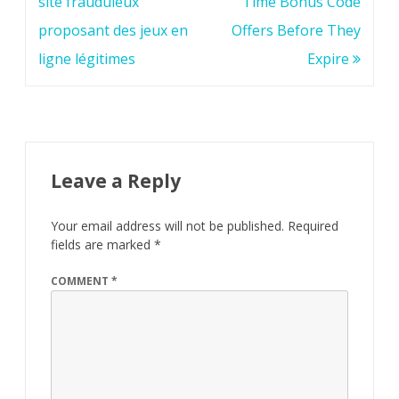
navigation
site frauduleux
Time Bonus Code
proposant des jeux en
Offers Before They
ligne légitimes
Expire
Leave a Reply
Your email address will not be published.
Required
fields are marked
*
COMMENT
*