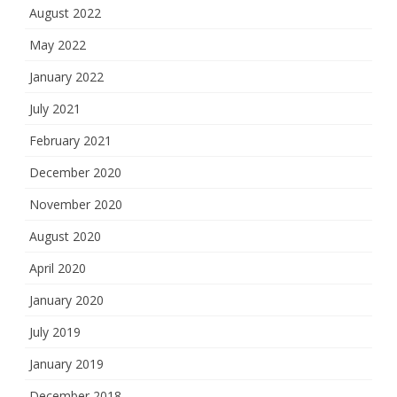
August 2022
May 2022
January 2022
July 2021
February 2021
December 2020
November 2020
August 2020
April 2020
January 2020
July 2019
January 2019
December 2018