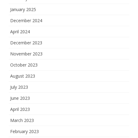
January 2025
December 2024
April 2024
December 2023
November 2023
October 2023
August 2023
July 2023
June 2023
April 2023
March 2023
February 2023