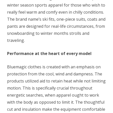
active
winter season sports apparel for those who wish to
recreation
really feel warm and comfy even in chilly conditions.
The brand name’s ski fits, one-piece suits, coats and
pants are designed for real-life circumstances, from
snowboarding to winter months strolls and
traveling.
Performance at the heart of every model
Bluemagic clothes is created with an emphasis on
protection from the cool, wind and dampness. The
products utilized aid to retain heat while not limiting
motion. This is specifically crucial throughout
energetic searches, when apparel ought to work
with the body as opposed to limit it. The thoughtful
cut and insulation make the equipment comfortable