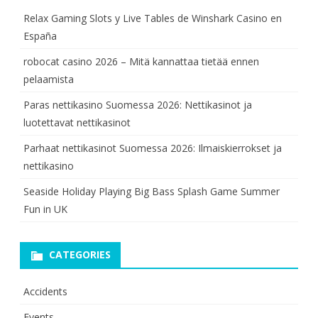
Relax Gaming Slots y Live Tables de Winshark Casino en
España
robocat casino 2026 – Mitä kannattaa tietää ennen
pelaamista
Paras nettikasino Suomessa 2026: Nettikasinot ja
luotettavat nettikasinot
Parhaat nettikasinot Suomessa 2026: Ilmaiskierrokset ja
nettikasino
Seaside Holiday Playing Big Bass Splash Game Summer
Fun in UK
CATEGORIES
Accidents
Events