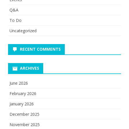
Q&A
To Do
Uncategorized
RECENT COMMENTS
ARCHIVES
June 2026
February 2026
January 2026
December 2025
November 2025