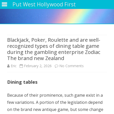
Put West Hollywood First
Skip
to
content
Blackjack, Poker, Roulette and are well-
recognized types of dining table game
during the gambling enterprise Zodiac
The brand new Zealand
on
Eric
February 2, 2026
No Comments
Blackjack,
Dining tables
Poker,
Roulette
Because of their prominence, such game exist in a
and
few variations. A portion of the legislation depend
on the brand new antique game, but some change
are