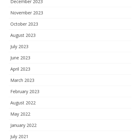
December 2023
November 2023
October 2023
August 2023
July 2023
June 2023
April 2023
March 2023
February 2023
August 2022
May 2022
January 2022
July 2021