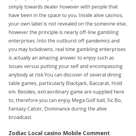
simply towards dealer however with people that
have been in the space to you. Inside alive casinos,
your own label is not revealed on the someone else,
however the principle is nearly off-line gambling
enterprises. Into the outburst off pandemics and
you may lockdowns, real time gambling enterprises
is actually an amazing answer to enjoy such as
issues versus putting your self and encompassing
anybody at risk.You can discover of several dining
table games, particularly Blackjack, Baccarat, Hold
em. Besides, extraordinary game are supplied here
to, therefore you can enjoy Mega Golf ball, Sic Bo,
Fantasy Catcer, Dominance during the alive
broadcast.
Zodiac Local casino Mobile Comment