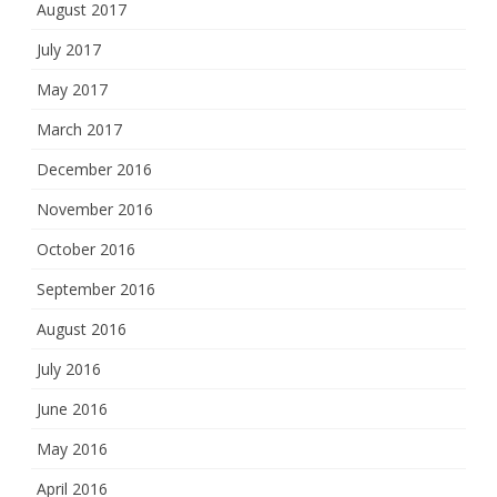
August 2017
July 2017
May 2017
March 2017
December 2016
November 2016
October 2016
September 2016
August 2016
July 2016
June 2016
May 2016
April 2016