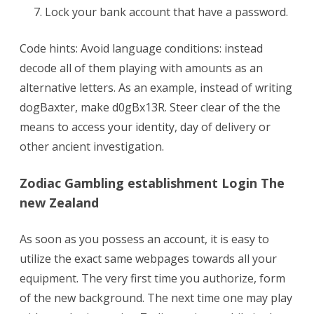
Lock your bank account that have a password.
Code hints: Avoid language conditions: instead
decode all of them playing with amounts as an
alternative letters. As an example, instead of writing
dogBaxter, make d0gBx13R. Steer clear of the the
means to access your identity, day of delivery or
other ancient investigation.
Zodiac Gambling establishment Login The
new Zealand
As soon as you possess an account, it is easy to
utilize the exact same webpages towards all your
equipment. The very first time you authorize, form
of the new background. The next time one may play