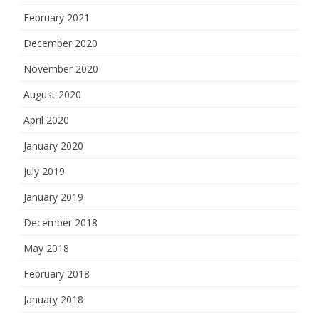
February 2021
December 2020
November 2020
August 2020
April 2020
January 2020
July 2019
January 2019
December 2018
May 2018
February 2018
January 2018