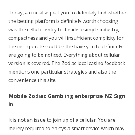
Today, a crucial aspect you to definitely find whether
the betting platform is definitely worth choosing
was the cellular entry to. Inside a simple industry,
compactness and you will insufficient complicity for
the incorporate could be the have you to definitely
are going to be noticed. Everything about cellular
version is covered. The Zodiac local casino feedback
mentions one particular strategies and also the
convenience this site.
Mobile Zodiac Gambling enterprise NZ Sign
in
It is not an issue to join up of a cellular. You are
merely required to enjoys a smart device which may