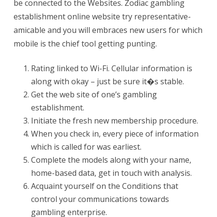
be connected to the Websites. Zodiac gambling
establishment online website try representative-
amicable and you will embraces new users for which
mobile is the chief tool getting punting.
Rating linked to Wi-Fi. Cellular information is
along with okay – just be sure it�s stable.
Get the web site of one’s gambling
establishment.
Initiate the fresh new membership procedure.
When you check in, every piece of information
which is called for was earliest.
Complete the models along with your name,
home-based data, get in touch with analysis.
Acquaint yourself on the Conditions that
control your communications towards
gambling enterprise.