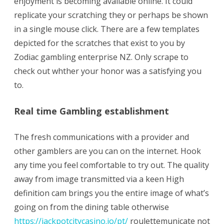
enjoyment is becoming available online. It could
brand
replicate your scratching they or perhaps be shown
in a single mouse click. There are a few templates
new
depicted for the scratches that exist to you by
Zealand
Zodiac gambling enterprise NZ. Only scrape to
check out whther your honor was a satisfying you
to.
Real time Gambling establishment
The fresh communications with a provider and
other gamblers are you can on the internet. Hook
any time you feel comfortable to try out. The quality
away from image transmitted via a keen High
definition cam brings you the entire image of what’s
going on from the dining table otherwise
https://jackpotcitycasino.io/pt/
roulettemunicate not