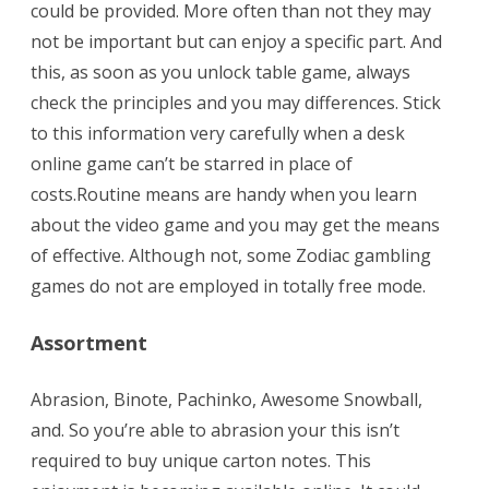
could be provided. More often than not they may
well-
not be important but can enjoy a specific part. And
recognized
this, as soon as you unlock table game, always
types
check the principles and you may differences. Stick
to this information very carefully when a desk
of
online game can’t be starred in place of
dining
costs.Routine means are handy when you learn
table
about the video game and you may get the means
game
of effective. Although not, some Zodiac gambling
games do not are employed in totally free mode.
during
the
Assortment
gambling
Abrasion, Binote, Pachinko, Awesome Snowball,
enterprise
and. So you’re able to abrasion your this isn’t
Zodiac
required to buy unique carton notes. This
The