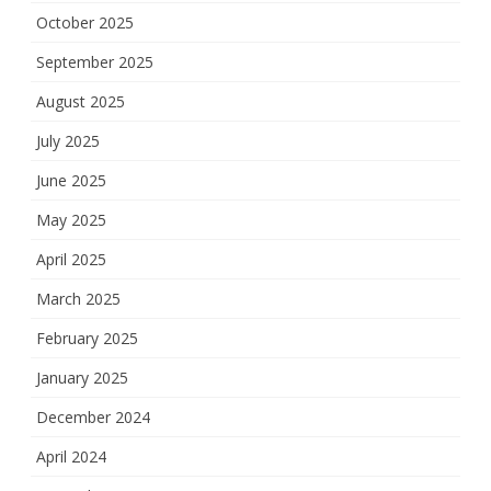
October 2025
September 2025
August 2025
July 2025
June 2025
May 2025
April 2025
March 2025
February 2025
January 2025
December 2024
April 2024