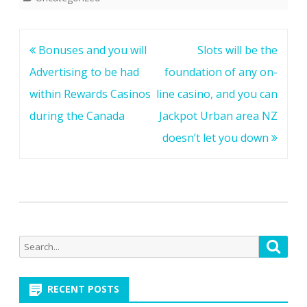
Post
Bonuses and you will
Slots will be the
navigation
Advertising to be had
foundation of any on-
within Rewards Casinos
line casino, and you can
during the Canada
Jackpot Urban area NZ
doesn’t let you down
Search
Searc
for:
RECENT POSTS