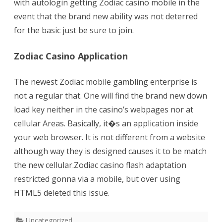
with autologin getting Zodiac casino mobile in the
event that the brand new ability was not deterred
for the basic just be sure to join.
Zodiac Casino Application
The newest Zodiac mobile gambling enterprise is
not a regular that. One will find the brand new down
load key neither in the casino’s webpages nor at
cellular Areas. Basically, it�s an application inside
your web browser. It is not different from a website
although way they is designed causes it to be match
the new cellular.Zodiac casino flash adaptation
restricted gonna via a mobile, but over using
HTML5 deleted this issue.
Uncategorized