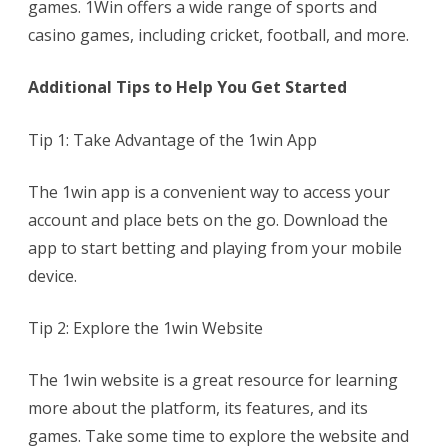
games. 1Win offers a wide range of sports and
casino games, including cricket, football, and more.
Additional Tips to Help You Get Started
Tip 1: Take Advantage of the 1win App
The 1win app is a convenient way to access your
account and place bets on the go. Download the
app to start betting and playing from your mobile
device.
Tip 2: Explore the 1win Website
The 1win website is a great resource for learning
more about the platform, its features, and its
games. Take some time to explore the website and