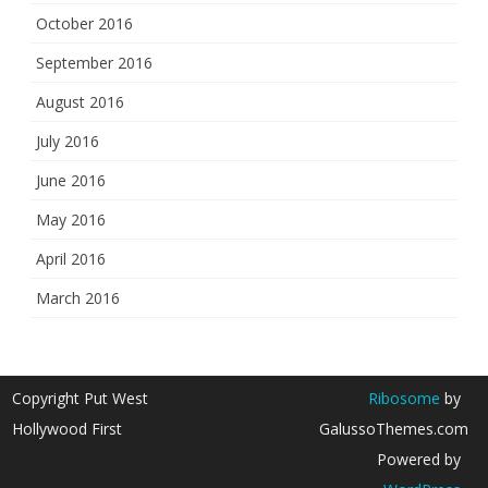
October 2016
September 2016
August 2016
July 2016
June 2016
May 2016
April 2016
March 2016
Copyright Put West
Ribosome
by
Hollywood First
GalussoThemes.com
Powered by