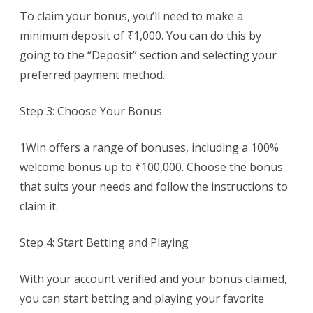
To claim your bonus, you’ll need to make a
minimum deposit of ₹1,000. You can do this by
going to the “Deposit” section and selecting your
preferred payment method.
Step 3: Choose Your Bonus
1Win offers a range of bonuses, including a 100%
welcome bonus up to ₹100,000. Choose the bonus
that suits your needs and follow the instructions to
claim it.
Step 4: Start Betting and Playing
With your account verified and your bonus claimed,
you can start betting and playing your favorite