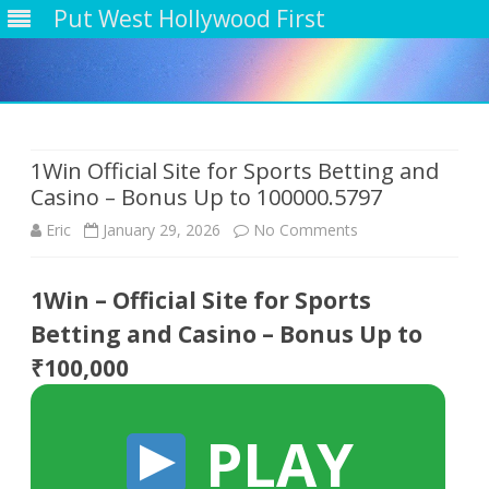
Put West Hollywood First
Skip
to
content
1Win Official Site for Sports Betting and
Casino – Bonus Up to 100000.5797
on
Eric
January 29, 2026
No Comments
1Win
1Win – Official Site for Sports
Official
Betting and Casino – Bonus Up to
Site
₹100,000
for
Sports
PLAY
Betting