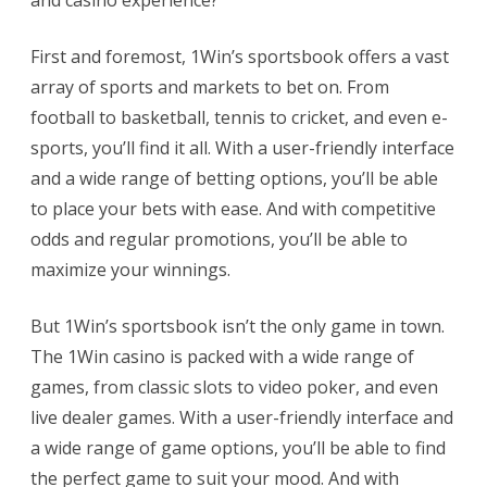
First and foremost, 1Win’s sportsbook offers a vast
array of sports and markets to bet on. From
football to basketball, tennis to cricket, and even e-
sports, you’ll find it all. With a user-friendly interface
and a wide range of betting options, you’ll be able
to place your bets with ease. And with competitive
odds and regular promotions, you’ll be able to
maximize your winnings.
But 1Win’s sportsbook isn’t the only game in town.
The 1Win casino is packed with a wide range of
games, from classic slots to video poker, and even
live dealer games. With a user-friendly interface and
a wide range of game options, you’ll be able to find
the perfect game to suit your mood. And with