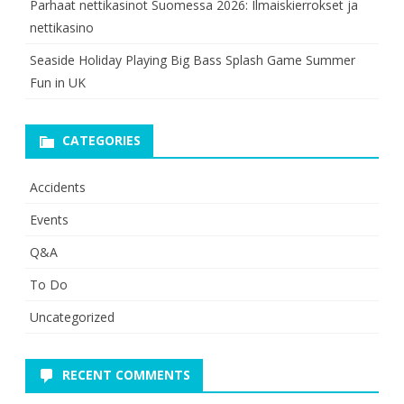
Parhaat nettikasinot Suomessa 2026: Ilmaiskierrokset ja
nettikasino
Seaside Holiday Playing Big Bass Splash Game Summer
Fun in UK
CATEGORIES
Accidents
Events
Q&A
To Do
Uncategorized
RECENT COMMENTS