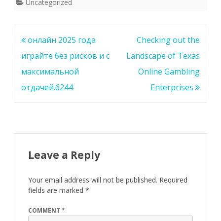
Uncategorized
Post
онлайн 2025 года
Checking out the
navigation
играйте без рисков и с
Landscape of Texas
максимальной
Online Gambling
отдачей.6244
Enterprises
Leave a Reply
Your email address will not be published.
Required
fields are marked
*
COMMENT
*