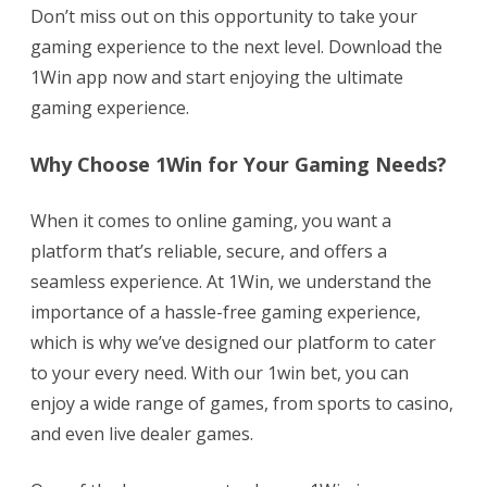
Don’t miss out on this opportunity to take your
gaming experience to the next level. Download the
1Win app now and start enjoying the ultimate
gaming experience.
Why Choose 1Win for Your Gaming Needs?
When it comes to online gaming, you want a
platform that’s reliable, secure, and offers a
seamless experience. At 1Win, we understand the
importance of a hassle-free gaming experience,
which is why we’ve designed our platform to cater
to your every need. With our 1win bet, you can
enjoy a wide range of games, from sports to casino,
and even live dealer games.