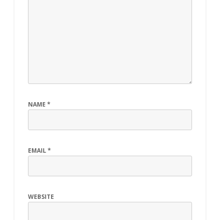
NAME
*
EMAIL
*
WEBSITE