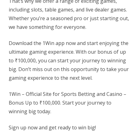
That’s why we offer a range of exciting games,
including slots, table games, and live dealer games.
Whether you’re a seasoned pro or just starting out,
we have something for everyone.
Download the 1Win app now and start enjoying the
ultimate gaming experience. With our bonus of up
to ₹100,000, you can start your journey to winning
big. Don’t miss out on this opportunity to take your
gaming experience to the next level.
1Win – Official Site for Sports Betting and Casino –
Bonus Up to ₹100,000. Start your journey to
winning big today.
Sign up now and get ready to win big!