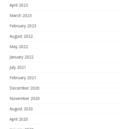
April 2023
March 2023
February 2023
August 2022
May 2022
January 2022
July 2021
February 2021
December 2020
November 2020
August 2020
April 2020