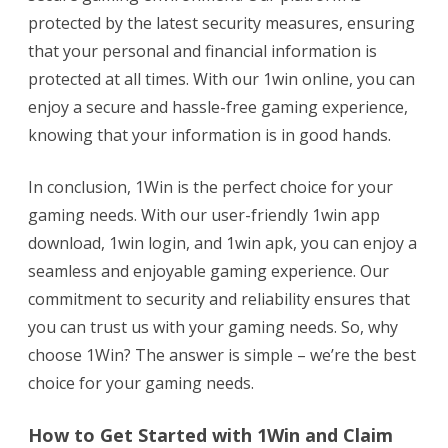
protected by the latest security measures, ensuring
that your personal and financial information is
protected at all times. With our 1win online, you can
enjoy a secure and hassle-free gaming experience,
knowing that your information is in good hands.
In conclusion, 1Win is the perfect choice for your
gaming needs. With our user-friendly 1win app
download, 1win login, and 1win apk, you can enjoy a
seamless and enjoyable gaming experience. Our
commitment to security and reliability ensures that
you can trust us with your gaming needs. So, why
choose 1Win? The answer is simple – we’re the best
choice for your gaming needs.
How to Get Started with 1Win and Claim