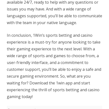
available 24/7, ready to help with any questions or
issues you may have. And with a wide range of
languages supported, you’ll be able to communicate
with the team in your native language.
In conclusion, 1Win’s sports betting and casino
experience is a must-try for anyone looking to take
their gaming experience to the next level. With a
wide range of sports and games to choose from, a
user-friendly interface, and a commitment to
customer support, you’ll be able to enjoy a safe and
secure gaming environment. So, what are you
waiting for? Download the 1win app and start
experiencing the thrill of sports betting and casino
gaming today!