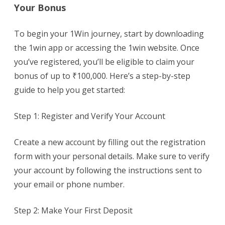
Your Bonus
To begin your 1Win journey, start by downloading
the 1win app or accessing the 1win website. Once
you’ve registered, you’ll be eligible to claim your
bonus of up to ₹100,000. Here’s a step-by-step
guide to help you get started:
Step 1: Register and Verify Your Account
Create a new account by filling out the registration
form with your personal details. Make sure to verify
your account by following the instructions sent to
your email or phone number.
Step 2: Make Your First Deposit