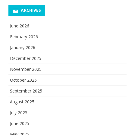
ARCHIVES
June 2026
February 2026
January 2026
December 2025
November 2025
October 2025
September 2025
August 2025
July 2025
June 2025
May 2025