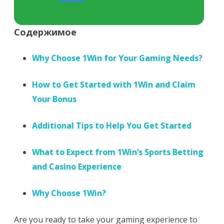
and
Casino
Содержимое
–
Bonus
Why Choose 1Win for Your Gaming Needs?
Up
How to Get Started with 1Win and Claim
to
Your Bonus
100000.5797
Additional Tips to Help You Get Started
What to Expect from 1Win’s Sports Betting
and Casino Experience
Why Choose 1Win?
Are you ready to take your gaming experience to