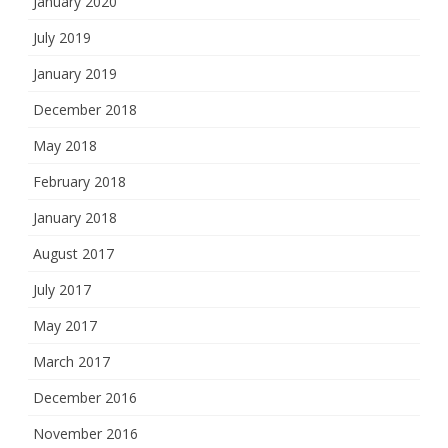
January 2020
July 2019
January 2019
December 2018
May 2018
February 2018
January 2018
August 2017
July 2017
May 2017
March 2017
December 2016
November 2016