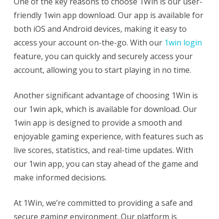
One of the key reasons to choose 1Win is our user-
friendly 1win app download. Our app is available for
both iOS and Android devices, making it easy to
access your account on-the-go. With our
1win login
feature, you can quickly and securely access your
account, allowing you to start playing in no time.
Another significant advantage of choosing 1Win is
our 1win apk, which is available for download. Our
1win app is designed to provide a smooth and
enjoyable gaming experience, with features such as
live scores, statistics, and real-time updates. With
our 1win app, you can stay ahead of the game and
make informed decisions.
At 1Win, we’re committed to providing a safe and
secure gaming environment. Our platform is