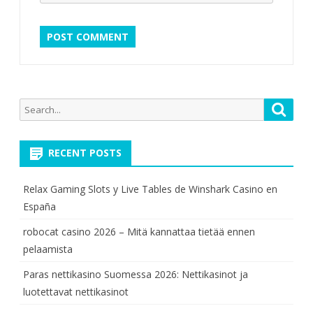
Search
Searc
for:
RECENT POSTS
Relax Gaming Slots y Live Tables de Winshark Casino en
España
robocat casino 2026 – Mitä kannattaa tietää ennen
pelaamista
Paras nettikasino Suomessa 2026: Nettikasinot ja
luotettavat nettikasinot