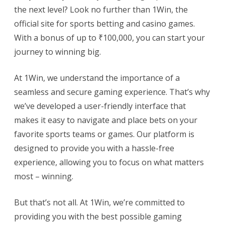
the next level? Look no further than 1Win, the
official site for sports betting and casino games.
With a bonus of up to ₹100,000, you can start your
journey to winning big.
At 1Win, we understand the importance of a
seamless and secure gaming experience. That’s why
we’ve developed a user-friendly interface that
makes it easy to navigate and place bets on your
favorite sports teams or games. Our platform is
designed to provide you with a hassle-free
experience, allowing you to focus on what matters
most – winning.
But that’s not all. At 1Win, we’re committed to
providing you with the best possible gaming