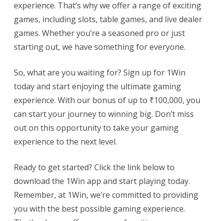
experience. That’s why we offer a range of exciting
games, including slots, table games, and live dealer
games. Whether you’re a seasoned pro or just
starting out, we have something for everyone.
So, what are you waiting for? Sign up for 1Win
today and start enjoying the ultimate gaming
experience. With our bonus of up to ₹100,000, you
can start your journey to winning big. Don’t miss
out on this opportunity to take your gaming
experience to the next level.
Ready to get started? Click the link below to
download the 1Win app and start playing today.
Remember, at 1Win, we’re committed to providing
you with the best possible gaming experience.