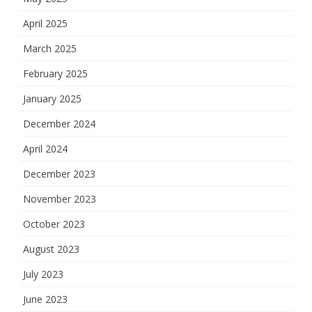
April 2025
March 2025
February 2025
January 2025
December 2024
April 2024
December 2023
November 2023
October 2023
August 2023
July 2023
June 2023