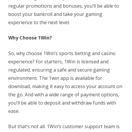
regular promotions and bonuses, you’ll be able to
boost your bankroll and take your gaming
experience to the next level.
Why Choose 1Win?
So, why choose 1Win’s sports betting and casino
experience? For starters, 1Win is licensed and
regulated, ensuring a safe and secure gaming
environment. The 1win app is available for
download, making it easy to access your account on
the go. And with a wide range of payment options,
you’ll be able to deposit and withdraw funds with
ease.
But that’s not all. 1Win’s customer support team is