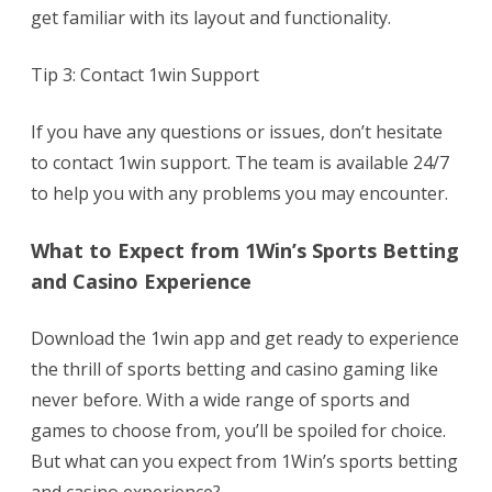
get familiar with its layout and functionality.
Tip 3: Contact 1win Support
If you have any questions or issues, don’t hesitate
to contact 1win support. The team is available 24/7
to help you with any problems you may encounter.
What to Expect from 1Win’s Sports Betting
and Casino Experience
Download the 1win app and get ready to experience
the thrill of sports betting and casino gaming like
never before. With a wide range of sports and
games to choose from, you’ll be spoiled for choice.
But what can you expect from 1Win’s sports betting
and casino experience?