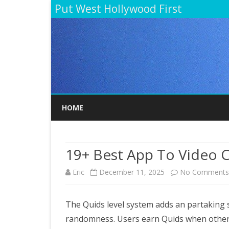
Put West Hollywood First
HOME
19+ Best App To Video C
Eric
December 11, 2025
No Comments
The Quids level system adds an partaking 
randomness. Users earn Quids when others