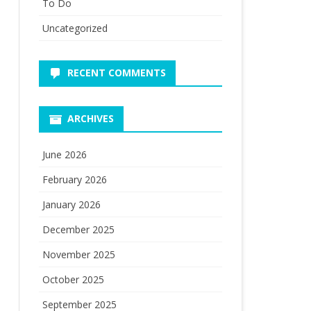
To Do
Uncategorized
RECENT COMMENTS
ARCHIVES
June 2026
February 2026
January 2026
December 2025
November 2025
October 2025
September 2025