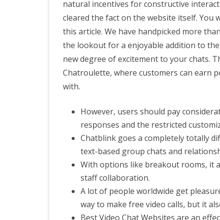
natural incentives for constructive interac
cleared the fact on the website itself. You
this article. We have handpicked more than 
the lookout for a enjoyable addition to th
new degree of excitement to your chats. T
Chatroulette, where customers can earn p
with.
However, users should pay considerat
responses and the restricted customiz
Chatblink goes a completely totally di
text-based group chats and relation
With options like breakout rooms, it 
staff collaboration.
A lot of people worldwide get pleasure
way to make free video calls, but it al
Best Video Chat Websites are an effect