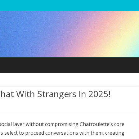
Skip
to
content
hat With Strangers In 2025!
on
19+
social layer without compromising Chatroulette’s core
Best
 select to proceed conversations with them, creating
App