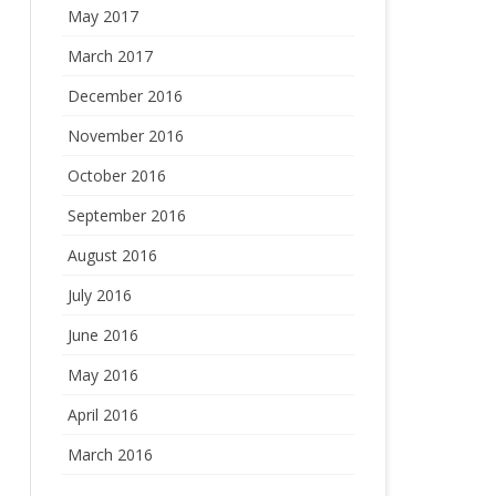
May 2017
March 2017
December 2016
November 2016
October 2016
September 2016
August 2016
July 2016
June 2016
May 2016
April 2016
March 2016