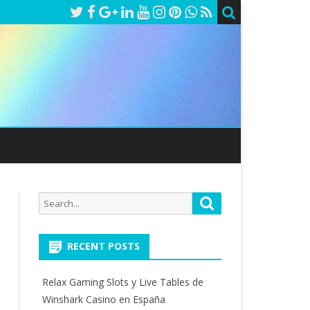
Search
Search
for:
RECENT POSTS
Relax Gaming Slots y Live Tables de
Winshark Casino en España