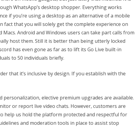
through WhatsApp’s desktop shopper. Everything works
ence if you’re using a desktop as an alternative of a mobile
n fact that you will solely get the complete experience on
d Macs. Android and Windows users can take part calls from
ly host them. Still it is better than being utterly locked
cord has even gone as far as to lift its Go Live built-in
als to 50 individuals briefly.
r that it’s inclusive by design. If you establish with the
ersonalization, elective premium upgrades are available.
nitor or report live video chats. However, customers are
o help us hold the platform protected and respectful for
delines and moderation tools in place to assist stop