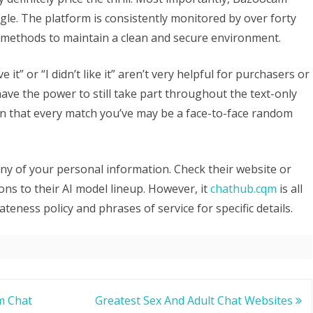
gle. The platform is consistently monitored by over forty
methods to maintain a clean and secure environment.
 it” or “I didn’t like it” aren’t very helpful for purchasers or
 have the power to still take part throughout the text-only
in that every match you’ve may be a face-to-face random
ny of your personal information. Check their website or
ns to their AI model lineup. However, it
chathub.cqm
is all
eness policy and phrases of service for specific details.
m Chat
Greatest Sex And Adult Chat Websites