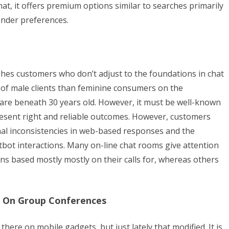
at, it offers premium options similar to searches primarily
ender preferences.
shes customers who don’t adjust to the foundations in chat
 of male clients than feminine consumers on the
 are beneath 30 years old. However, it must be well-known
 present right and reliable outcomes. However, customers
nal inconsistencies in web-based responses and the
atbot interactions. Many on-line chat rooms give attention
ns based mostly mostly on their calls for, whereas others
r On Group Conferences
 there on mobile gadgets, but just lately that modified. It is