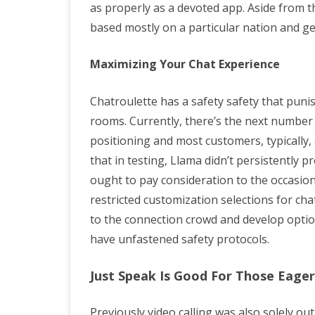
as properly as a devoted app. Aside from th
based mostly on a particular nation and g
Maximizing Your Chat Experience
Chatroulette has a safety safety that puni
rooms. Currently, there’s the next number
positioning and most customers, typically,
that in testing, Llama didn’t persistently
ought to pay consideration to the occasio
restricted customization selections for ch
to the connection crowd and develop optio
have unfastened safety protocols.
Just Speak Is Good For Those Eage
Previously video calling was also solely out