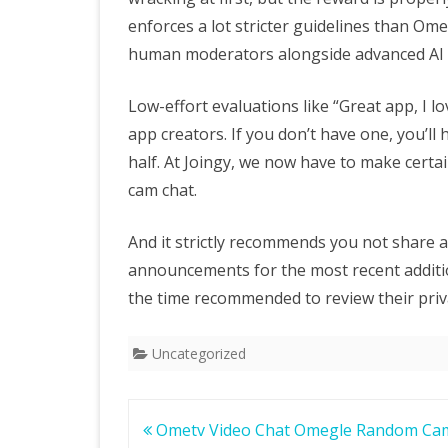
enforces a lot stricter guidelines than Ome
human moderators alongside advanced AI 
Low-effort evaluations like “Great app, I love
app creators. If you don’t have one, you’ll
half. At Joingy, we now have to make certa
cam chat.
And it strictly recommends you not share a
announcements for the most recent additio
the time recommended to review their privat
Uncategorized
Post
Ometv Video Chat Omegle Random Ca