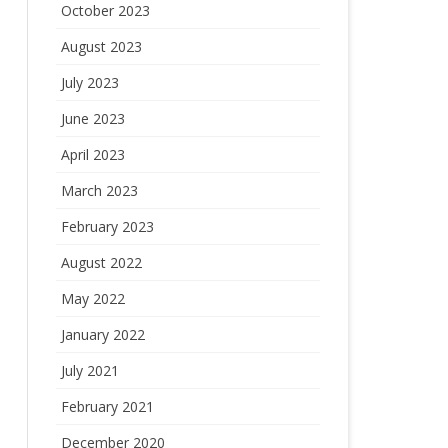
October 2023
August 2023
July 2023
June 2023
April 2023
March 2023
February 2023
August 2022
May 2022
January 2022
July 2021
February 2021
December 2020