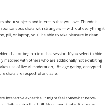
rs about subjects and interests that you love. Thundr is
, spontaneous chats with strangers — with out everything it
pill, or laptop, you’ll be able to take pleasure in clean
ideo chat or begin a text chat session. If you select to hide
ely matched with others who are additionally not exhibiting
akes use of live AI moderation, 18+ age gating, encrypted
ure chats are respectful and safe.
re interactive expertise. It might feel somewhat nerve-
y definitely price the thrill. Most importantly, Bazoocam