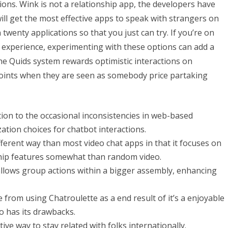
tions. Wink is not a relationship app, the developers have
To
 will get the most effective apps to speak with strangers on
twenty applications so that you just can try. If you’re on
Video
e experience, experimenting with these options can add a
Chat
he Quids system rewards optimistic interactions on
With
oints when they are seen as somebody price partaking
Strangers
In
ion to the occasional inconsistencies in web-based
2025!
ation choices for chatbot interactions.
fferent way than most video chat apps in that it focuses on
ship features somewhat than random video.
allows group actions within a bigger assembly, enhancing
 from using Chatroulette as a end result of it’s a enjoyable
so has its drawbacks.
ive way to stay related with folks internationally.