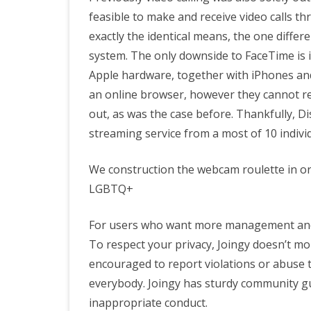
feasible to make and receive video calls 
exactly the identical means, the one differ
system. The only downside to FaceTime is i
Apple hardware, together with iPhones an
an online browser, however they cannot real
out, as was the case before. Thankfully, Dis
streaming service from a most of 10 individu
We construction the webcam roulette in orde
LGBTQ+
For users who want more management and p
To respect your privacy, Joingy doesn’t mo
encouraged to report violations or abuse t
everybody. Joingy has sturdy community gui
inappropriate conduct.