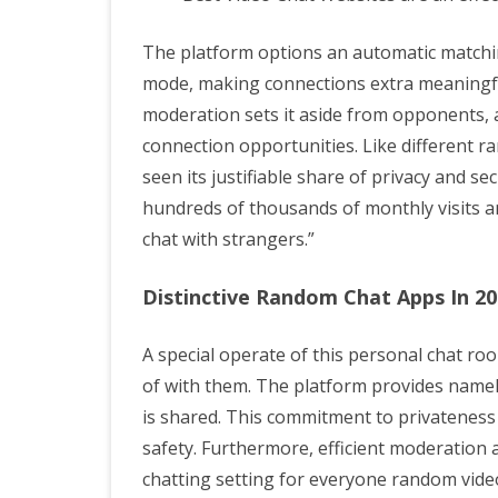
The platform options an automatic matchi
mode, making connections extra meaningful
moderation sets it aside from opponents, 
connection opportunities. Like different r
seen its justifiable share of privacy and secu
hundreds of thousands of monthly visits 
chat with strangers.”
Distinctive Random Chat Apps In 2
A special operate of this personal chat ro
of with them. The platform provides namele
is shared. This commitment to privateness 
safety. Furthermore, efficient moderation 
chatting setting for everyone random video