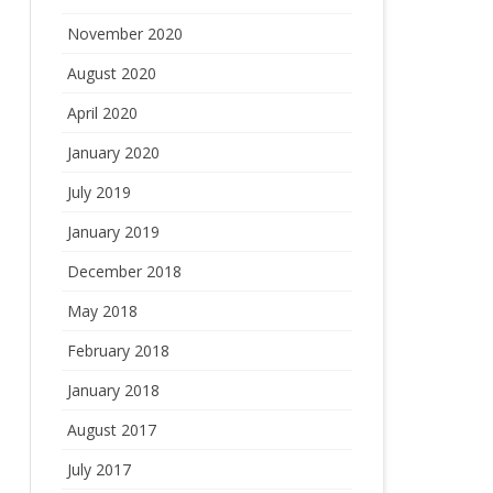
November 2020
August 2020
April 2020
January 2020
July 2019
January 2019
December 2018
May 2018
February 2018
January 2018
August 2017
July 2017