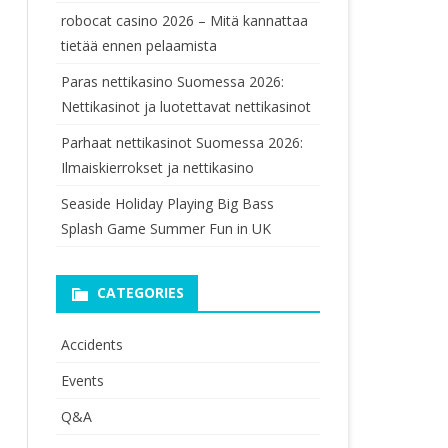
robocat casino 2026 – Mitä kannattaa
tietää ennen pelaamista
Paras nettikasino Suomessa 2026:
Nettikasinot ja luotettavat nettikasinot
Parhaat nettikasinot Suomessa 2026:
Ilmaiskierrokset ja nettikasino
Seaside Holiday Playing Big Bass
Splash Game Summer Fun in UK
CATEGORIES
Accidents
Events
Q&A