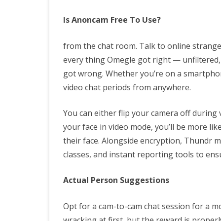
Is Anoncam Free To Use?
from the chat room. Talk to online strange
every thing Omegle got right — unfiltered
got wrong. Whether you’re on a smartphone, 
video chat periods from anywhere.
You can either flip your camera off during v
your face in video mode, you’ll be more lik
their face. Alongside encryption, Thundr m
classes, and instant reporting tools to ens
Actual Person Suggestions
Opt for a cam-to-cam chat session for a mo
wracking at first, but the reward is properl