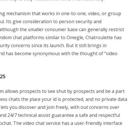
ng mechanism that works in one-to-one, video, or group
. Its give consideration to person security and
although the smaller consumer base can generally restrict
andom chat platforms similar to Omegle, Chatroulette has
rity concerns since its launch. But it still brings in
and has become synonymous with the thought of “video
025
om allows prospects to see shut by prospects and be a part
ss chats the place your id is protected, and no private data
lets you discover and join freely, with out concerns over
and 24/7 technical assist guarantee a safe and respectful
chat. The video chat service has a user-friendly interface