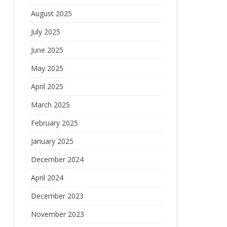
August 2025
July 2025
June 2025
May 2025
April 2025
March 2025
February 2025
January 2025
December 2024
April 2024
December 2023
November 2023