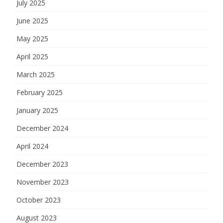
July 2025
June 2025
May 2025
April 2025
March 2025
February 2025
January 2025
December 2024
April 2024
December 2023
November 2023
October 2023
August 2023