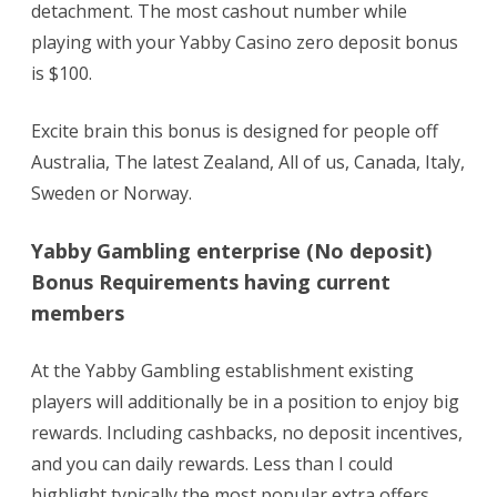
detachment. The most cashout number while
playing with your Yabby Casino zero deposit bonus
is $100.
Excite brain this bonus is designed for people off
Australia, The latest Zealand, All of us, Canada, Italy,
Sweden or Norway.
Yabby Gambling enterprise (No deposit)
Bonus Requirements having current
members
At the Yabby Gambling establishment existing
players will additionally be in a position to enjoy big
rewards. Including cashbacks, no deposit incentives,
and you can daily rewards. Less than I could
highlight typically the most popular extra offers