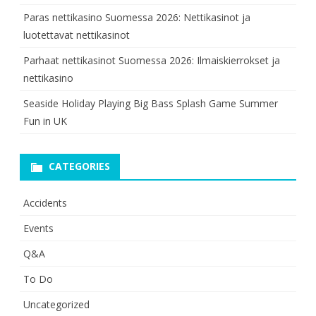
Paras nettikasino Suomessa 2026: Nettikasinot ja
luotettavat nettikasinot
Parhaat nettikasinot Suomessa 2026: Ilmaiskierrokset ja
nettikasino
Seaside Holiday Playing Big Bass Splash Game Summer
Fun in UK
CATEGORIES
Accidents
Events
Q&A
To Do
Uncategorized