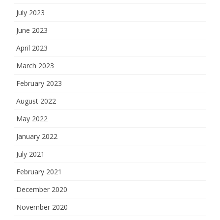
July 2023
June 2023
April 2023
March 2023
February 2023
August 2022
May 2022
January 2022
July 2021
February 2021
December 2020
November 2020