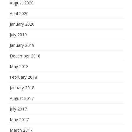
August 2020
April 2020
January 2020
July 2019
January 2019
December 2018
May 2018
February 2018
January 2018
August 2017
July 2017
May 2017
March 2017