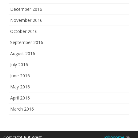
December 2016
November 2016
October 2016
September 2016
August 2016
July 2016
June 2016
May 2016
April 2016
March 2016
Copyright Put West
Ribosome
by