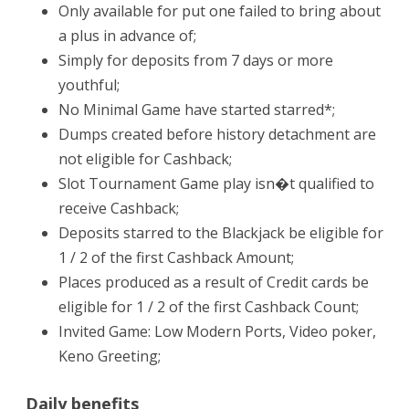
Only available for put one failed to bring about
a plus in advance of;
Simply for deposits from 7 days or more
youthful;
No Minimal Game have started starred*;
Dumps created before history detachment are
not eligible for Cashback;
Slot Tournament Game play isn�t qualified to
receive Cashback;
Deposits starred to the Blackjack be eligible for
1 / 2 of the first Cashback Amount;
Places produced as a result of Credit cards be
eligible for 1 / 2 of the first Cashback Count;
Invited Game: Low Modern Ports, Video poker,
Keno Greeting;
Daily benefits