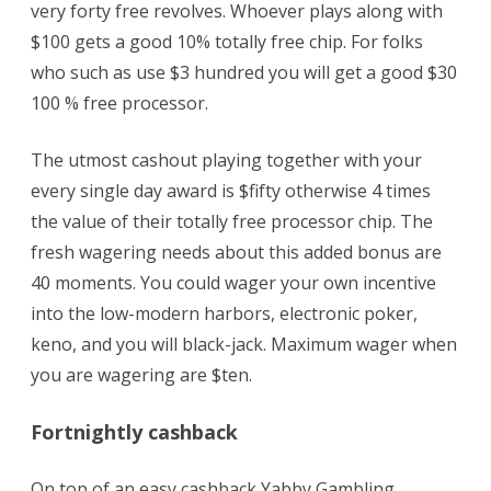
very forty free revolves. Whoever plays along with
$100 gets a good 10% totally free chip. For folks
who such as use $3 hundred you will get a good $30
100 % free processor.
The utmost cashout playing together with your
every single day award is $fifty otherwise 4 times
the value of their totally free processor chip. The
fresh wagering needs about this added bonus are
40 moments. You could wager your own incentive
into the low-modern harbors, electronic poker,
keno, and you will black-jack. Maximum wager when
you are wagering are $ten.
Fortnightly cashback
On top of an easy cashback Yabby Gambling