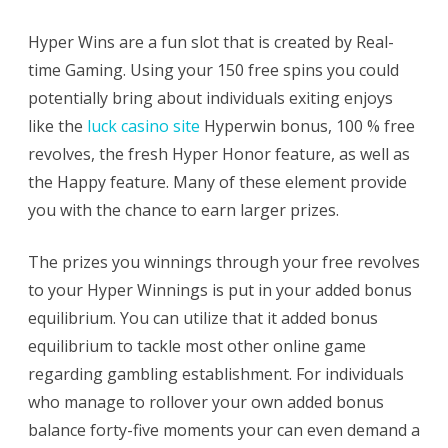
Code
Hyper Wins are a fun slot that is created by Real-
�
time Gaming. Using your 150 free spins you could
potentially bring about individuals exiting enjoys
�’PERPETUAL150
like the
luck casino site
Hyperwin bonus, 100 % free
to
revolves, the fresh Hyper Honor feature, as well as
own
the Happy feature. Many of these element provide
150
you with the chance to earn larger prizes.
Totally
The prizes you winnings through your free revolves
free
to your Hyper Winnings is put in your added bonus
Spins
equilibrium. You can utilize that it added bonus
equilibrium to tackle most other online game
regarding gambling establishment. For individuals
who manage to rollover your own added bonus
balance forty-five moments your can even demand a