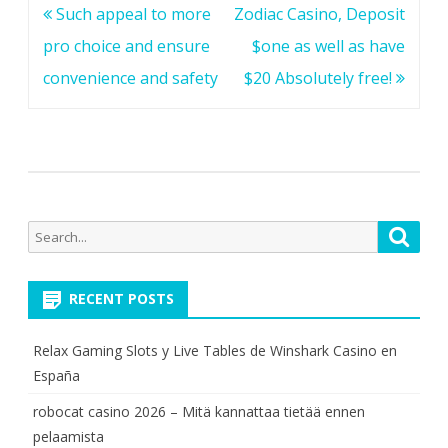
Post
Such appeal to more
Zodiac Casino, Deposit
navigation
pro choice and ensure
$one as well as have
convenience and safety
$20 Absolutely free!
Search
Searc
for:
RECENT POSTS
Relax Gaming Slots y Live Tables de Winshark Casino en
España
robocat casino 2026 – Mitä kannattaa tietää ennen
pelaamista