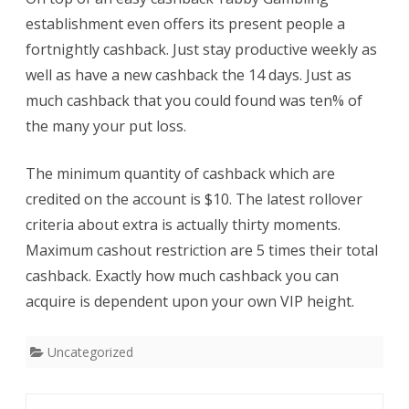
establishment even offers its present people a
fortnightly cashback. Just stay productive weekly as
well as have a new cashback the 14 days. Just as
much cashback that you could found was ten% of
the many your put loss.
The minimum quantity of cashback which are
credited on the account is $10. The latest rollover
criteria about extra is actually thirty moments.
Maximum cashout restriction are 5 times their total
cashback. Exactly how much cashback you can
acquire is dependent upon your own VIP height.
Uncategorized