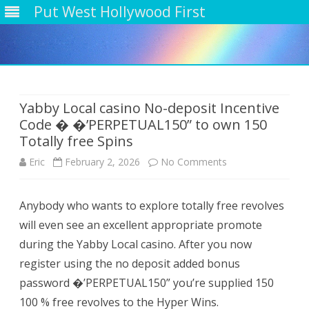
Put West Hollywood First
Skip
to
content
Yabby Local casino No-deposit Incentive
Code � �’PERPETUAL150” to own 150
Totally free Spins
on
Eric
February 2, 2026
No Comments
Yabby
Anybody who wants to explore totally free revolves
Local
will even see an excellent appropriate promote
casino
during the Yabby Local casino. After you now
No-
register using the no deposit added bonus
password �’PERPETUAL150” you’re supplied 150
deposit
100 % free revolves to the Hyper Wins.
Incentive