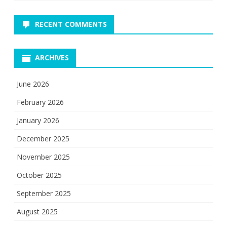
RECENT COMMENTS
ARCHIVES
June 2026
February 2026
January 2026
December 2025
November 2025
October 2025
September 2025
August 2025