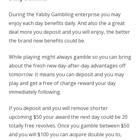
During the Yabby Gambling enterprise you may
enjoy each day benefits daily. And also the a great
deal more you deposit and you will enjoy, the better
the brand new benefits could be.
While playing might always gamble so you can bring
about the fresh new day-after-day advantages off
tomorrow. It means you can deposit and you may
play and get a free of charge reward your day
immediately following.
If you deposit and you will remove shorter
upcoming $50 your award the next day could be 20
totally free revolves. Once you gamble between $50
and you will $100 you can acquire double you to,