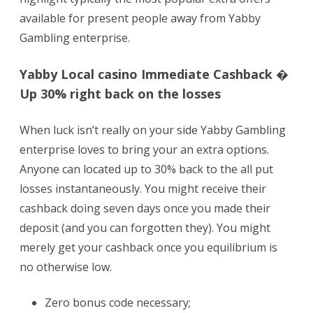
available for present people away from Yabby
Gambling enterprise.
Yabby Local casino Immediate Cashback �
Up 30% right back on the losses
When luck isn’t really on your side Yabby Gambling
enterprise loves to bring your an extra options.
Anyone can located up to 30% back to the all put
losses instantaneously. You might receive their
cashback doing seven days once you made their
deposit (and you can forgotten they). You might
merely get your cashback once you equilibrium is
no otherwise low.
Zero bonus code necessary;