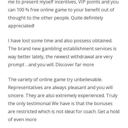
me to present myself incentives, VIP points and you
can 100 % free online game to your benefit out of
thought to the other people. Quite definitely
appreciated!
I have lost some time and also possess obtained.
The brand new gambling establishment services is
way better lately, the newest withdrawal are very
prompt .. and you will. Discover far more
The variety of online game try unbelievable.
Representatives are always pleasant and you will
sincere. They are also extremely experienced. Truly
the only testimonial We have is that the bonuses
are restricted which is not ideal for coach. Get a hold
of even more