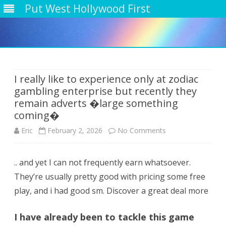
Put West Hollywood First
Skip
to
content
I really like to experience only at zodiac
gambling enterprise but recently they
remain adverts �large something
coming�
on
Eric
February 2, 2026
No Comments
I
.. and yet I can not frequently earn whatsoever.
really
They’re usually pretty good with pricing some free
like
play, and i had good sm. Discover a great deal more
to
I have already been to tackle this game
experience