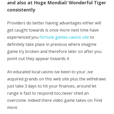
and also at Huge Mondial/ Wonderful Tiger
only
consistently
at
Providers do better having advantages either will
zodiac
get caught towards is once more next time have
gambling
experienced you
fortune games casino site
to
enterprise
definitely take place in previous where imagine
but
game try broken and therefore later on after you
point out they appear towards it
recently
they
An educated local casino ive been to your ,ive
remain
acquired grands on this web site plus the withdraws
adverts
just take 3 days to hit your finances, around let
range is fast to respond too,never shed an
�large
overcome. indeed there video game takes on. Find
something
more
coming�