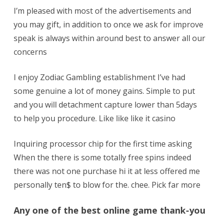
I’m pleased with most of the advertisements and
you may gift, in addition to once we ask for improve
speak is always within around best to answer all our
concerns
I enjoy Zodiac Gambling establishment I’ve had
some genuine a lot of money gains. Simple to put
and you will detachment capture lower than 5days
to help you procedure. Like like like it casino
Inquiring processor chip for the first time asking
When the there is some totally free spins indeed
there was not one purchase hi it at less offered me
personally ten$ to blow for the. chee. Pick far more
Any one of the best online game thank-you