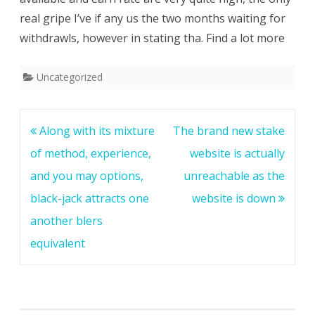
real gripe I’ve if any us the two months waiting for
withdrawls, however in stating tha. Find a lot more
Uncategorized
Post
Along with its mixture
The brand new stake
navigation
of method, experience,
website is actually
and you may options,
unreachable as the
black-jack attracts one
website is down
another blers
equivalent