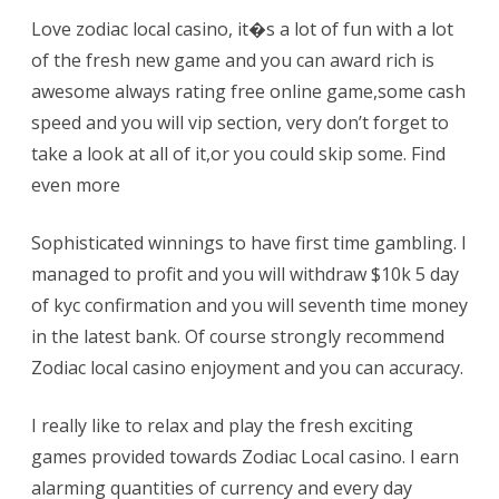
Love zodiac local casino, it�s a lot of fun with a lot
of the fresh new game and you can award rich is
awesome always rating free online game,some cash
speed and you will vip section, very don’t forget to
take a look at all of it,or you could skip some. Find
even more
Sophisticated winnings to have first time gambling. I
managed to profit and you will withdraw $10k 5 day
of kyc confirmation and you will seventh time money
in the latest bank. Of course strongly recommend
Zodiac local casino enjoyment and you can accuracy.
I really like to relax and play the fresh exciting
games provided towards Zodiac Local casino. I earn
alarming quantities of currency and every day