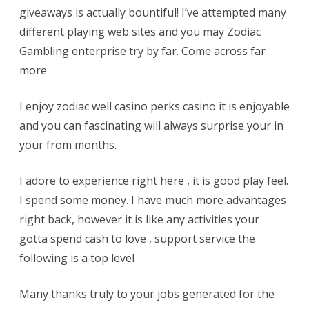
giveaways is actually bountiful! I’ve attempted many
different playing web sites and you may Zodiac
Gambling enterprise try by far. Come across far
more
I enjoy zodiac well casino perks casino it is enjoyable
and you can fascinating will always surprise your in
your from months.
I adore to experience right here , it is good play feel.
I spend some money. I have much more advantages
right back, however it is like any activities your
gotta spend cash to love , support service the
following is a top level
Many thanks truly to your jobs generated for the