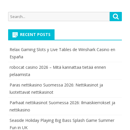
Search
Searc
for:
RECENT POSTS
Relax Gaming Slots y Live Tables de Winshark Casino en
España
robocat casino 2026 – Mitä kannattaa tietää ennen
pelaamista
Paras nettikasino Suomessa 2026: Nettikasinot ja
luotettavat nettikasinot
Parhaat nettikasinot Suomessa 2026: Ilmaiskierrokset ja
nettikasino
Seaside Holiday Playing Big Bass Splash Game Summer
Fun in UK