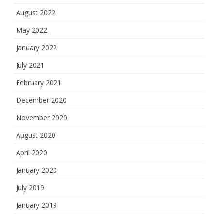
August 2022
May 2022
January 2022
July 2021
February 2021
December 2020
November 2020
August 2020
April 2020
January 2020
July 2019
January 2019