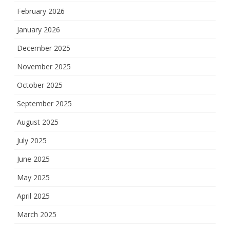
February 2026
January 2026
December 2025
November 2025
October 2025
September 2025
August 2025
July 2025
June 2025
May 2025
April 2025
March 2025