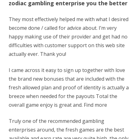
zodiac gambling enterprise you the better
They most effectively helped me with what I desired
become done / called for advice about. I’m very
happy making use of their provider and get had no
difficulties with customer support on this web site
actually ever. Thank you!
I came across it easy to sign up together with love
the brand new bonuses that are included with the
fresh allowed plan and proof of identity is actually a
breeze when needed for the payouts Total the
overall game enjoy is great and. Find more
Truly one of the recommended gambling
enterprises around, the fresh games are the best
available and earn rate are very quite high, the only