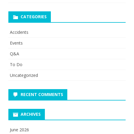
CATEGORIES
Accidents
Events
Q&A
To Do
Uncategorized
RECENT COMMENTS
ARCHIVES
June 2026