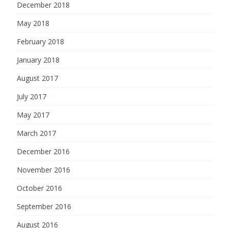
December 2018
May 2018
February 2018
January 2018
August 2017
July 2017
May 2017
March 2017
December 2016
November 2016
October 2016
September 2016
August 2016