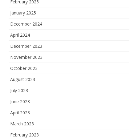
February 2025
January 2025
December 2024
April 2024
December 2023
November 2023
October 2023
August 2023
July 2023
June 2023
April 2023
March 2023
February 2023