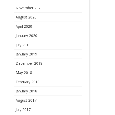
November 2020
August 2020
April 2020
January 2020
July 2019
January 2019
December 2018
May 2018
February 2018
January 2018
August 2017
July 2017