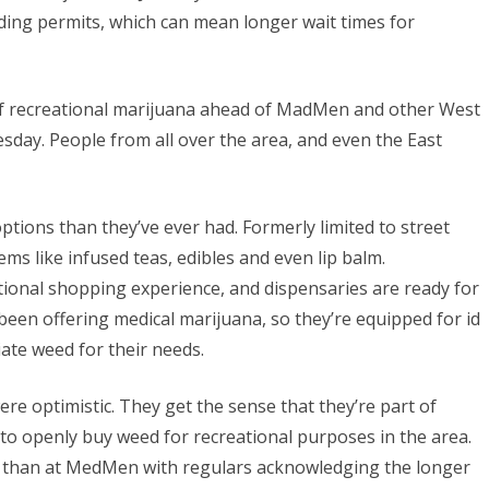
ding permits, which can mean longer wait times for
 of recreational marijuana ahead of MadMen and other West
day. People from all over the area, and even the East
tions than they’ve ever had. Formerly limited to street
ems like infused teas, edibles and even lip balm.
itional shopping experience, and dispensaries are ready for
een offering medical marijuana, so they’re equipped for id
ate weed for their needs.
ere optimistic. They get the sense that they’re part of
e to openly buy weed for recreational purposes in the area.
r than at MedMen with regulars acknowledging the longer