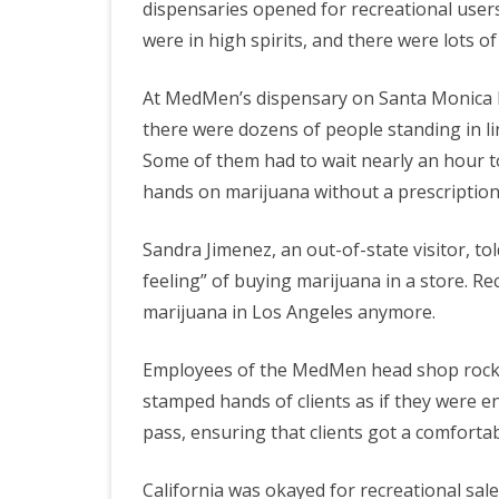
dispensaries opened for recreational user
were in high spirits, and there were lots o
T
At MedMen’s dispensary on Santa Monica B
W
there were dozens of people standing in l
H
Some of them had to wait nearly an hour to
hands on marijuana without a prescription
Sandra Jimenez, an out-of-state visitor, to
feeling” of buying marijuana in a store. Re
marijuana in Los Angeles anymore.
Employees of the MedMen head shop rocked t
stamped hands of clients as if they were en
pass, ensuring that clients got a comforta
California was okayed for recreational sal