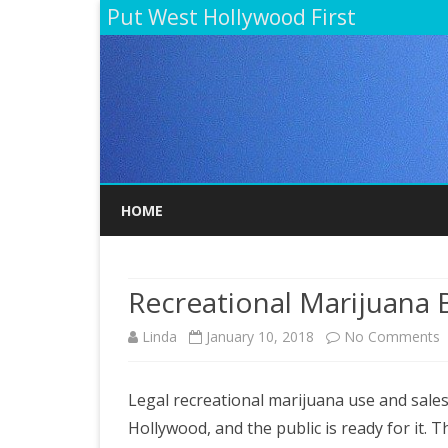
Put West Hollywood First
HOME
Recreational Marijuana
o
Linda
January 10, 2018
No Comments
R
Legal recreational marijuana use and sale
M
Hollywood, and the public is ready for it. Th
B