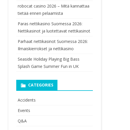
robocat casino 2026 – Mitä kannattaa
tietää ennen pelaamista
Paras nettikasino Suomessa 2026:
Nettikasinot ja luotettavat nettikasinot
Parhaat nettikasinot Suomessa 2026:
Ilmaiskierrokset ja nettikasino
Seaside Holiday Playing Big Bass
Splash Game Summer Fun in UK
CATEGORIES
Accidents
Events
Q&A