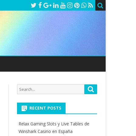
Search
Search
for:
RECENT POSTS
Relax Gaming Slots y Live Tables de
Winshark Casino en España