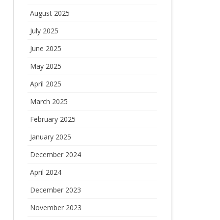
August 2025
July 2025
June 2025
May 2025
April 2025
March 2025
February 2025
January 2025
December 2024
April 2024
December 2023
November 2023