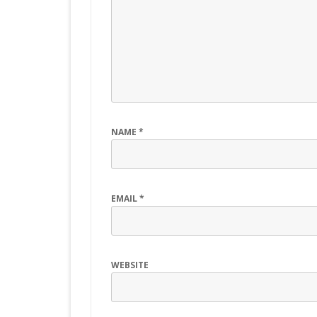
NAME
*
EMAIL
*
WEBSITE