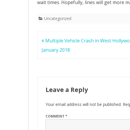
wait times. Hopefully, lines will get more
Uncategorized
Post
Multiple Vehicle Crash in West Hollyw
navigation
January 2018
Leave a Reply
Your email address will not be published.
Req
COMMENT
*