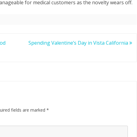
 manageable for medical customers as the novelty wears off.
ood
Spending Valentine’s Day in Vista California
uired fields are marked
*