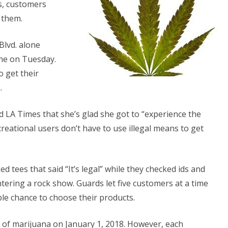
s, customers
Come
f them.
o
lvd. alone
est
ine on Tuesday.
ollywood
 get their
.
ld LA Times that she’s glad she got to “experience the
creational users don’t have to use illegal means to get
ees that said “It’s legal” while they checked ids and
tering a rock show. Guards let five customers at a time
ble chance to choose their products.
e of marijuana on January 1, 2018. However, each