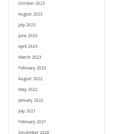
October 2023
August 2023
July 2023
June 2023
April 2023
March 2023
February 2023
August 2022
May 2022
January 2022
July 2021
February 2021
December 2020