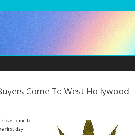
Skip
to
content
 Buyers Come To West Hollywood
n
ecreational
s have come to
arijuana
e first day
uyers