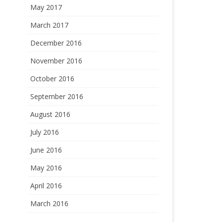
May 2017
March 2017
December 2016
November 2016
October 2016
September 2016
August 2016
July 2016
June 2016
May 2016
April 2016
March 2016