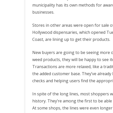
municipality has its own methods for awar
businesses.
Stores in other areas were open for sale
Hollywood dispensaries, which opened Tues
Coast, are lining up to get their products.
New buyers are going to be seeing more op
weed products, they will be happy to see it
Transactions are more relaxed, like a trad
the added customer base. They’ve already b
checks and helping users find the appropri
In spite of the long lines, most shoppers w
history. They’re among the first to be abl
At some shops, the lines were even longe