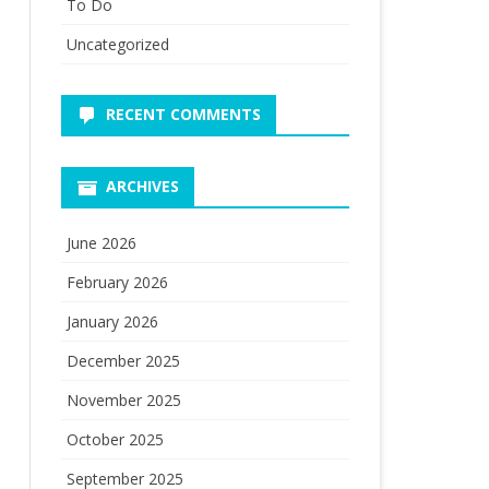
To Do
Uncategorized
RECENT COMMENTS
ARCHIVES
June 2026
February 2026
January 2026
December 2025
November 2025
October 2025
September 2025