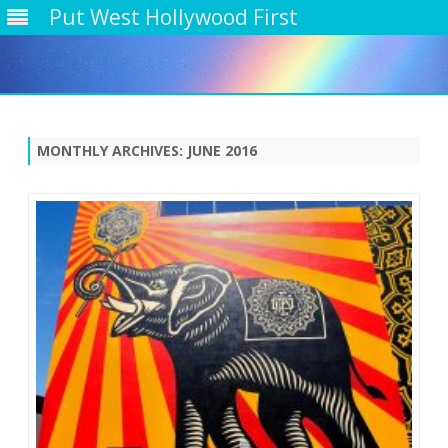
Put West Hollywood First
Skip
to
content
MONTHLY ARCHIVES:
JUNE 2016