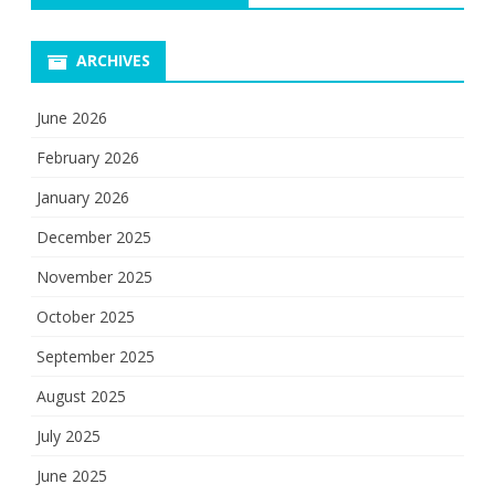
ARCHIVES
June 2026
February 2026
January 2026
December 2025
November 2025
October 2025
September 2025
August 2025
July 2025
June 2025