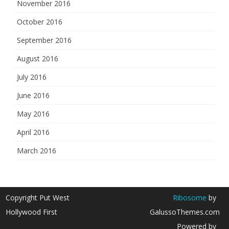
November 2016
October 2016
September 2016
August 2016
July 2016
June 2016
May 2016
April 2016
March 2016
Copyright Put West
Ribosome
by
Hollywood First
GalussoThemes.com
Powered by