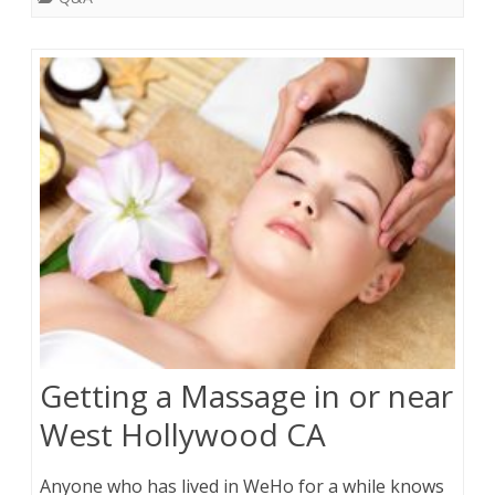
Getting a Massage in or near
West Hollywood CA
Anyone who has lived in WeHo for a while knows