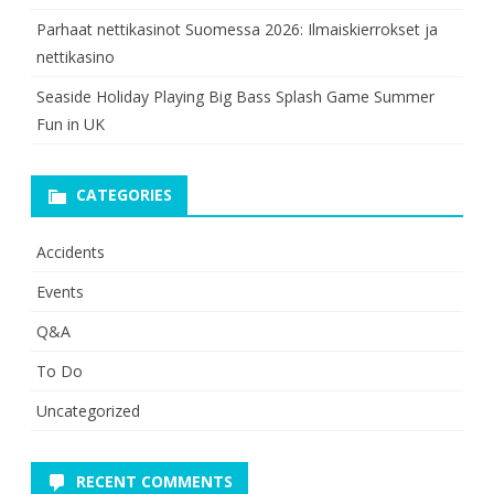
Parhaat nettikasinot Suomessa 2026: Ilmaiskierrokset ja
nettikasino
Seaside Holiday Playing Big Bass Splash Game Summer
Fun in UK
CATEGORIES
Accidents
Events
Q&A
To Do
Uncategorized
RECENT COMMENTS