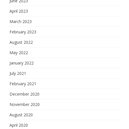
June 2023
April 2023
March 2023
February 2023
August 2022
May 2022
January 2022
July 2021
February 2021
December 2020
November 2020
August 2020
April 2020