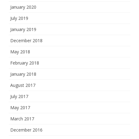
January 2020
July 2019
January 2019
December 2018
May 2018
February 2018
January 2018
August 2017
July 2017
May 2017
March 2017
December 2016