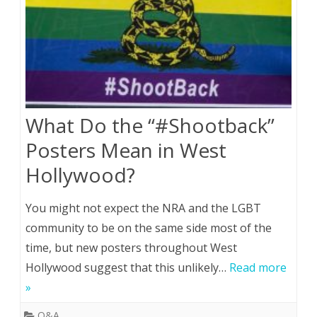
What Do the “#Shootback”
Posters Mean in West
Hollywood?
You might not expect the NRA and the LGBT
community to be on the same side most of the
time, but new posters throughout West
Hollywood suggest that this unlikely…
Read more
»
Q&A