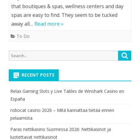
that boutiques & spas, wellness centers and day
spas are easy to find. They seem to be tucked
away all…
Read more »
To Do
Search
Searc
for:
RECENT POSTS
Relax Gaming Slots y Live Tables de Winshark Casino en
España
robocat casino 2026 – Mitä kannattaa tietää ennen
pelaamista
Paras nettikasino Suomessa 2026: Nettikasinot ja
luotettavat nettikasinot