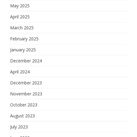
May 2025
April 2025
March 2025
February 2025
January 2025
December 2024
April 2024
December 2023
November 2023
October 2023
August 2023
July 2023