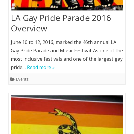
LA Gay Pride Parade 2016
Overview
June 10 to 12, 2016, marked the 46th annual LA
Gay Pride Parade and Music Festival. As one of the
most inclusive festivals and one of the largest gay
pride…
Read more »
Events